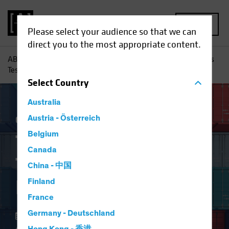
MENU
Please select your audience so that we can
direct you to the most appropriate content.
AB
Insights
Investment Insights
Trade Wars and Tariffs
Test Equity Investing Research
Select
Country
Australia
China
Austria - Österreich
Policy & Regulation
Equities
Blog
Belgium
Trade Wars and
Canada
Tariffs Test Equity
China - 中国
Investing Research
Finland
France
Germany - Deutschland
21 May 2024