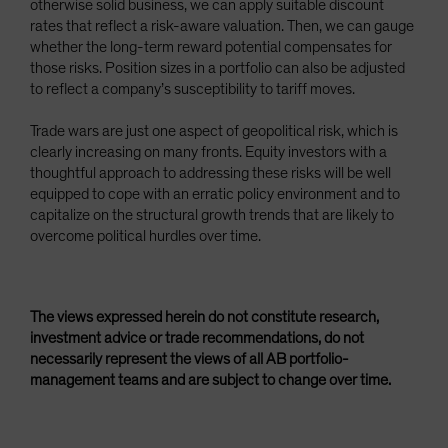
otherwise solid business, we can apply suitable discount
rates that reflect a risk-aware valuation. Then, we can gauge
whether the long-term reward potential compensates for
those risks. Position sizes in a portfolio can also be adjusted
to reflect a company’s susceptibility to tariff moves.
Trade wars are just one aspect of geopolitical risk, which is
clearly increasing on many fronts. Equity investors with a
thoughtful approach to addressing these risks will be well
equipped to cope with an erratic policy environment and to
capitalize on the structural growth trends that are likely to
overcome political hurdles over time.
The views expressed herein do not constitute research,
investment advice or trade recommendations, do not
necessarily represent the views of all AB portfolio-
management teams and are subject to change over time.