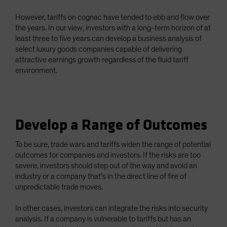
However, tariffs on cognac have tended to ebb and flow over
the years. In our view, investors with a long-term horizon of at
least three to five years can develop a business analysis of
select luxury goods companies capable of delivering
attractive earnings growth regardless of the fluid tariff
environment.
Develop a Range of Outcomes
To be sure, trade wars and tariffs widen the range of potential
outcomes for companies and investors. If the risks are too
severe, investors should step out of the way and avoid an
industry or a company that’s in the direct line of fire of
unpredictable trade moves.
In other cases, investors can integrate the risks into security
analysis. If a company is vulnerable to tariffs but has an