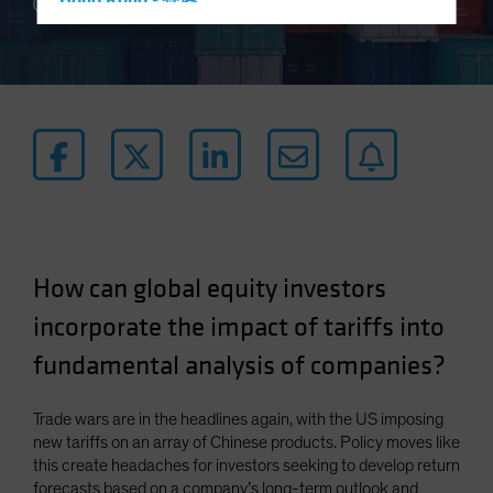
Hong Kong - 香港
4 min read
Hungary
Iceland
Italy - Italia
Japan - 日本
Latin America
Luxembourg and Other EMEA
Netherlands
New Zealand
How can global equity investors
Norway
incorporate the impact of tariffs into
Other Asia-Pacific
fundamental analysis of companies?
Poland
Portugal
Trade wars are in the headlines again, with the US imposing
new tariffs on an array of Chinese products. Policy moves like
Singapore
this create headaches for investors seeking to develop return
South Korea - 대한민국
forecasts based on a company’s long-term outlook and