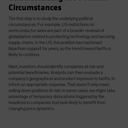
Circumstances
The first step is to study the underlying political
circumstances. For example, US restrictions on
semiconductor sales are part of a broader reversal of
globalization related to protecting technology and securing
supply chains. In the US, this position has had broad
bipartisan support for years, so the trend toward tariffs is
likely to continue.
Next, investors should identify companies at risk and
potential beneficiaries. Analysts can then evaluate a
company’s geographical and product exposure to tariffs, to
inform an appropriate response. That doesn’t only mean
selling down positions at risk; in some cases, we might take
advantage of temporary dislocations triggered by the
headlines in companies that look likely to benefit from
changing price dynamics.