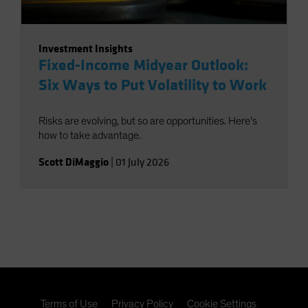
Investment Insights
Fixed-Income Midyear Outlook:
Six Ways to Put Volatility to Work
Risks are evolving, but so are opportunities. Here’s
how to take advantage.
Scott DiMaggio
|
01 July 2026
Terms of Use
Privacy Policy
Cookie Settings