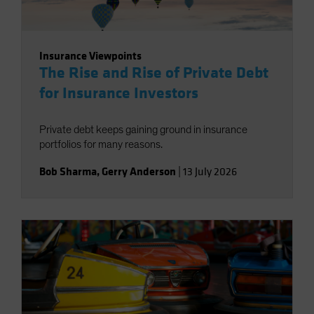
Insurance Viewpoints
The Rise and Rise of Private Debt
for Insurance Investors
Private debt keeps gaining ground in insurance
portfolios for many reasons.
Bob Sharma
,
Gerry Anderson
|
13 July 2026