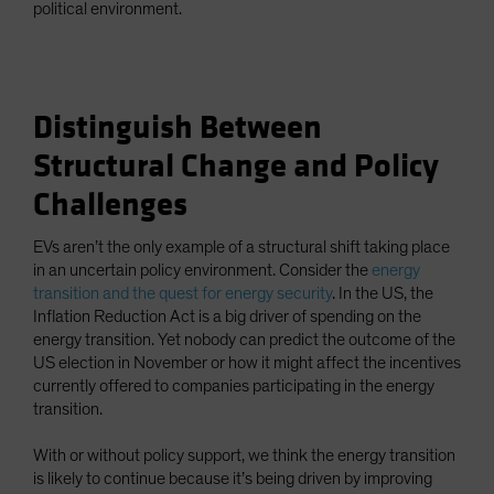
political environment.
Distinguish Between
Structural Change and Policy
Challenges
EVs aren’t the only example of a structural shift taking place
in an uncertain policy environment. Consider the
energy
transition and the quest for energy security
. In the US, the
Inflation Reduction Act is a big driver of spending on the
energy transition. Yet nobody can predict the outcome of the
US election in November or how it might affect the incentives
currently offered to companies participating in the energy
transition.
With or without policy support, we think the energy transition
is likely to continue because it’s being driven by improving