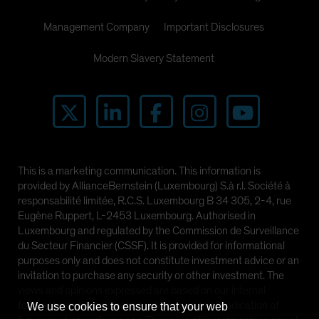
Management Company
Important Disclosures
Modern Slavery Statement
This is a marketing communication. This information is
provided by AllianceBernstein (Luxembourg) S.à r.l. Société à
responsabilité limitée, R.C.S. Luxembourg B 34 305, 2-4, rue
Eugène Ruppert, L-2453 Luxembourg. Authorised in
Luxembourg and regulated by the Commission de Surveillance
du Secteur Financier (CSSF). It is provided for informational
purposes only and does not constitute investment advice or an
invitation to purchase any security or other investment. The
views and opinions expressed are based on our internal
forecasts and should not be relied upon as an indication of
We use cookies to ensure that your web