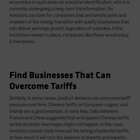
economics in such areas as industrial electrification, which is
currently undergoing a long-term transformation. So
investors can look for companies that are beneficiaries and
enablers of the energy transition with quality businesses that
can deliver earnings growth regardless of subsidies. If the
incentives remain in place, companies like these would enjoy
a free bonus.
Find Businesses That Can
Overcome Tariffs
Similarly, in some cases, product demand can overcome tariff
pressure over time. Chinese tariffs on European cognac and
brandy are a good example. In early May, talks between
France and China suggested that anticipated Chinese tariffs
on the alcoholic beverages might not happen. In this case,
investors cannot really forecast the timing of potential tariffs
or how much it will rock the balance of imports and exports.