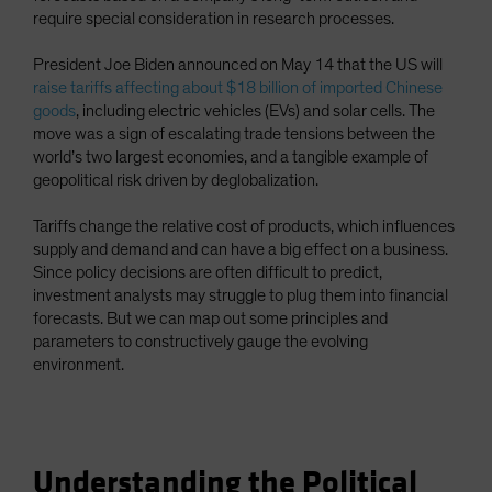
require special consideration in research processes.
Spain
Sweden
President Joe Biden announced on May 14 that the US will
Switzerland
raise tariffs affecting about $18 billion of imported Chinese
goods
, including electric vehicles (EVs) and solar cells. The
Taiwan - 台灣
move was a sign of escalating trade tensions between the
UK
world’s two largest economies, and a tangible example of
geopolitical risk driven by deglobalization.
United States (US Citizens)
US (Non-US Citizens/NRC)
Tariffs change the relative cost of products, which influences
supply and demand and can have a big effect on a business.
Since policy decisions are often difficult to predict,
investment analysts may struggle to plug them into financial
forecasts. But we can map out some principles and
parameters to constructively gauge the evolving
environment.
Understanding the Political