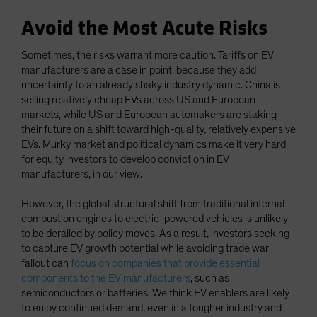
Avoid the Most Acute Risks
Sometimes, the risks warrant more caution. Tariffs on EV
manufacturers are a case in point, because they add
uncertainty to an already shaky industry dynamic. China is
selling relatively cheap EVs across US and European
markets, while US and European automakers are staking
their future on a shift toward high-quality, relatively expensive
EVs. Murky market and political dynamics make it very hard
for equity investors to develop conviction in EV
manufacturers, in our view.
However, the global structural shift from traditional internal
combustion engines to electric-powered vehicles is unlikely
to be derailed by policy moves. As a result, investors seeking
to capture EV growth potential while avoiding trade war
fallout can
focus on companies that provide essential
components to the EV manufacturers
, such as
semiconductors or batteries. We think EV enablers are likely
to enjoy continued demand, even in a tougher industry and