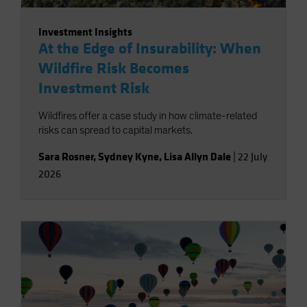
Investment Insights
At the Edge of Insurability: When
Wildfire Risk Becomes
Investment Risk
Wildfires offer a case study in how climate-related
risks can spread to capital markets.
Sara Rosner
,
Sydney Kyne
,
Lisa Allyn Dale
|
22 July
2026