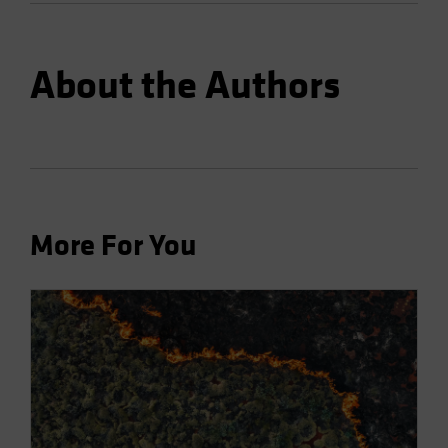
About the Authors
More For You