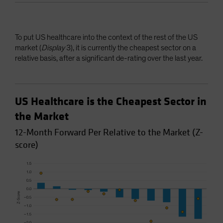
To put US healthcare into the context of the rest of the US
market (
Display
3), it is currently the cheapest sector on a
relative basis, after a significant de-rating over the last year.
US Healthcare is the Cheapest Sector in
the Market
12-Month Forward Per Relative to the Market (Z-
score)