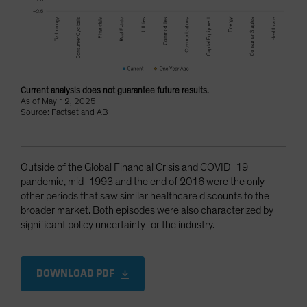
Current analysis does not guarantee future results.
As of May 12, 2025
Source: Factset and AB
Outside of the Global Financial Crisis and COVID-19
pandemic, mid-1993 and the end of 2016 were the only
other periods that saw similar healthcare discounts to the
broader market. Both episodes were also characterized by
significant policy uncertainty for the industry.
DOWNLOAD PDF