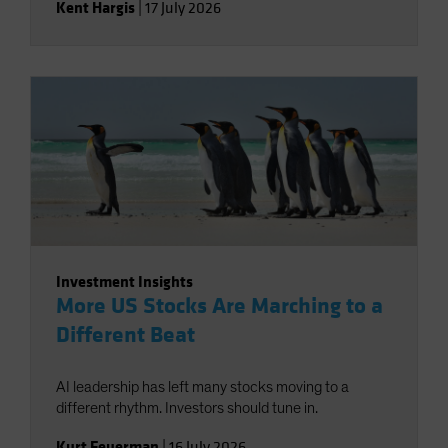
Kent Hargis
|
17 July 2026
Investment Insights
More US Stocks Are Marching to a
Different Beat
AI leadership has left many stocks moving to a
different rhythm. Investors should tune in.
Kurt Feuerman
|
16 July 2026