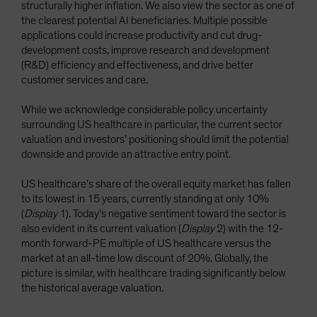
structurally higher inflation. We also view the sector as one of
the clearest potential AI beneficiaries. Multiple possible
applications could increase productivity and cut drug-
development costs, improve research and development
(R&D) efficiency and effectiveness, and drive better
customer services and care.
While we acknowledge considerable policy uncertainty
surrounding US healthcare in particular, the current sector
valuation and investors’ positioning should limit the potential
downside and provide an attractive entry point.
US healthcare’s share of the overall equity market has fallen
to its lowest in 15 years, currently standing at only 10%
(
Display
1). Today’s negative sentiment toward the sector is
also evident in its current valuation (
Display
2) with the 12-
month forward-PE multiple of US healthcare versus the
market at an all-time low discount of 20%. Globally, the
picture is similar, with healthcare trading significantly below
the historical average valuation.