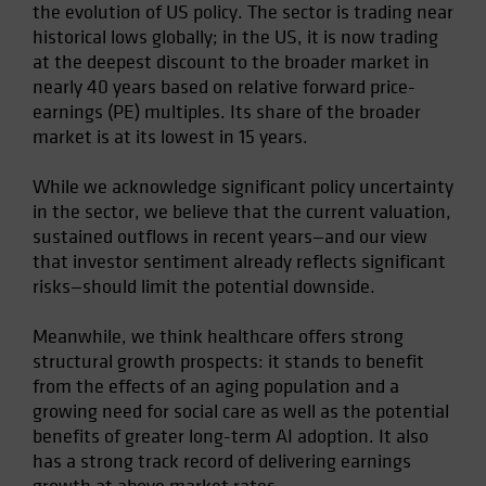
the evolution of US policy. The sector is trading near
Spain
historical lows globally; in the US, it is now trading
Sweden
at the deepest discount to the broader market in
nearly 40 years based on relative forward price-
Switzerland
earnings (PE) multiples. Its share of the broader
Taiwan - 台灣
market is at its lowest in 15 years.
UK
While we acknowledge significant policy uncertainty
United States (US Citizens)
in the sector, we believe that the current valuation,
US (Non-US Citizens/NRC)
sustained outflows in recent years—and our view
that investor sentiment already reflects significant
risks—should limit the potential downside.
Meanwhile, we think healthcare offers strong
structural growth prospects: it stands to benefit
from the effects of an aging population and a
growing need for social care as well as the potential
benefits of greater long-term AI adoption. It also
has a strong track record of delivering earnings