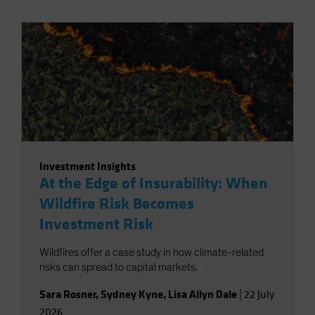
Investment Insights
At the Edge of Insurability: When
Wildfire Risk Becomes
Investment Risk
Wildfires offer a case study in how climate-related
risks can spread to capital markets.
Sara Rosner
,
Sydney Kyne
,
Lisa Allyn Dale
|
22 July
2026