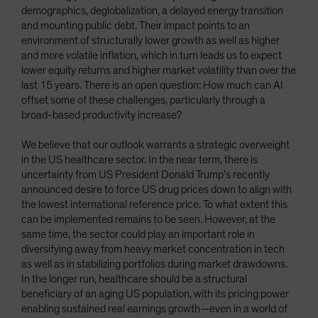
demographics, deglobalization, a delayed energy transition
and mounting public debt. Their impact points to an
environment of structurally lower growth as well as higher
and more volatile inflation, which in turn leads us to expect
lower equity returns and higher market volatility than over the
last 15 years. There is an open question: How much can AI
offset some of these challenges, particularly through a
broad-based productivity increase?
We believe that our outlook warrants a strategic overweight
in the US healthcare sector. In the near term, there is
uncertainty from US President Donald Trump’s recently
announced desire to force US drug prices down to align with
the lowest international reference price. To what extent this
can be implemented remains to be seen. However, at the
same time, the sector could play an important role in
diversifying away from heavy market concentration in tech
as well as in stabilizing portfolios during market drawdowns.
In the longer run, healthcare should be a structural
beneficiary of an aging US population, with its pricing power
enabling sustained real earnings growth—even in a world of