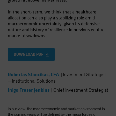
growth at above market rates.
In the short-term, we think that a healthcare
allocation can also play a stabilizing role amid
macroeconomic uncertainty, given its defensive
nature and history of resilience in previous equity
market drawdowns.
DOWNLOAD PDF
Robertas Stancikas, CFA
|
Investment Strategist
—Institutional Solutions
Inigo Fraser Jenkins
|
Chief Investment Strategist
In our view, the macroeconomic and market environment in
the coming years will be defined by the mega forces of