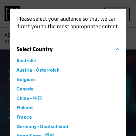
MENU
Please select your audience so that we can
direct you to the most appropriate content.
AB
Insights
Investment Insights
US Healthcare:
Attractive Valuation for a Structural Growth Opportunity
Select
Country
Australia
Currency
Austria - Österreich
Policy & Regulation
Trade Wars
Volatility
Multi-Asset
White Paper
Belgium
US Healthcare:
Canada
China - 中国
Attractive Valuation
Finland
for a Structural
France
Germany - Deutschland
Growth Opportunity