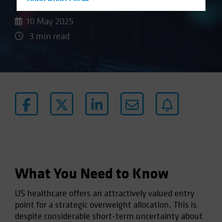
Hong Kong - 香港
Hungary
10 May 2025
Iceland
3 min read
Italy - Italia
Japan - 日本
Latin America
Luxembourg and Other EMEA
Netherlands
New Zealand
Norway
Other Asia-Pacific
What You Need to Know
Poland
Portugal
US healthcare offers an attractively valued entry
Singapore
point for a strategic overweight allocation. This is
despite considerable short-term uncertainty about
South Korea - 대한민국