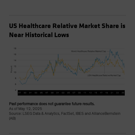
US Healthcare Relative Market Share is
Near Historical Lows
Past performance does not guarantee future results.
As of May 12, 2025
Source: LSEG Data & Analytics, FactSet, IBES and AllianceBernstein
(AB)