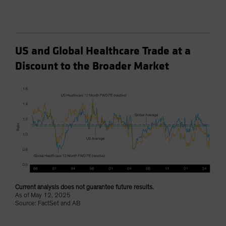
US and Global Healthcare Trade at a
Discount to the Broader Market
Current analysis does not guarantee future results.
As of May 12, 2025
Source: FactSet and AB