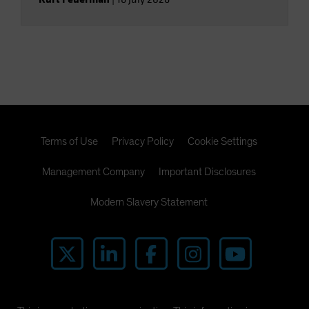
Terms of Use
Privacy Policy
Cookie Settings
Management Company
Important Disclosures
Modern Slavery Statement