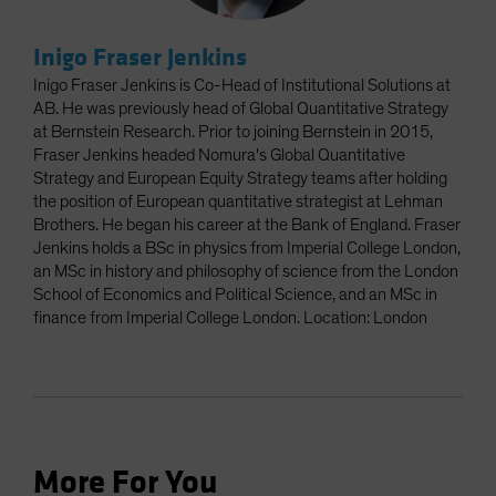
Inigo Fraser Jenkins
Inigo Fraser Jenkins is Co-Head of Institutional Solutions at
AB. He was previously head of Global Quantitative Strategy
at Bernstein Research. Prior to joining Bernstein in 2015,
Fraser Jenkins headed Nomura's Global Quantitative
Strategy and European Equity Strategy teams after holding
the position of European quantitative strategist at Lehman
Brothers. He began his career at the Bank of England. Fraser
Jenkins holds a BSc in physics from Imperial College London,
an MSc in history and philosophy of science from the London
School of Economics and Political Science, and an MSc in
finance from Imperial College London. Location: London
More For You