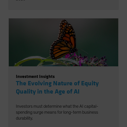
Investment Insights
The Evolving Nature of Equity
Quality in the Age of AI
Investors must determine what the AI capital-
spending surge means for long-term business
durability.