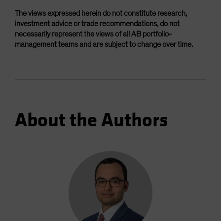
The views expressed herein do not constitute research,
investment advice or trade recommendations, do not
necessarily represent the views of all AB portfolio-
management teams and are subject to change over time.
About the Authors