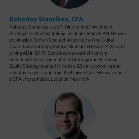
Robertas Stancikas, CFA
Robertas Stancikas is a VP/Director and Investment
Strategist on the Institutional Solutions team at AB. He was
previously a Senior Research Associate on the Global
Quantitative Strategy team at Bernstein Research. Prior to
joining AB in 2015, Stancikas was part of Nomura
Securities’s Global Quantitative Strategy and European
Equity Strategy teams. He holds a BSc in economics and
industrial organization from the University of Warwick and is
a CFA charterholder. Location: New York