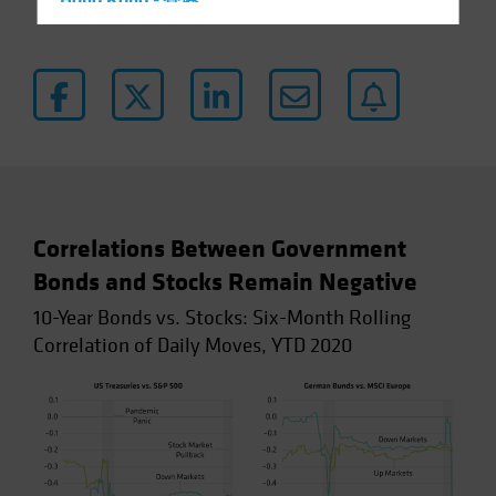
Hong Kong - 香港
Hungary
Iceland
Italy - Italia
Japan - 日本
Latin America
Luxembourg and Other EMEA
Netherlands
Correlations Between Government
New Zealand
Bonds and Stocks Remain Negative
Norway
10-Year Bonds vs. Stocks: Six-Month Rolling
Correlation of Daily Moves, YTD 2020
Other Asia-Pacific
Poland
Portugal
Singapore
South Korea - 대한민국