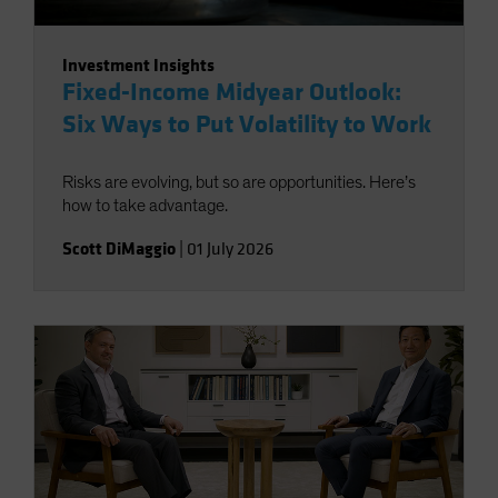
Investment Insights
Fixed-Income Midyear Outlook:
Six Ways to Put Volatility to Work
Risks are evolving, but so are opportunities. Here’s
how to take advantage.
Scott DiMaggio
|
01 July 2026