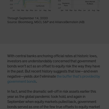
Spain
Sweden
Through September 14, 2020
Switzerland
Source: Bloomberg, MSCI, S&P and AllianceBernstein (AB)
Taiwan - 台灣
UK
United States (US Citizens)
US (Non-US Citizens/NRC)
With central banks anchoring official rates at historic lows,
investors are understandably concerned that government
bonds won’t act as an offset to equity risk the way they have
in the past. But recent history suggests that low—and even
negative—yields
don’t
eliminate
the buffer that’s provided by
government bonds
.
In fact, amid the dramatic sell-off in risk assets earlier this
year as the global pandemic took hold, and again in
September when equity markets pulled back, government
bonds served as one of the few true offsets to equity market