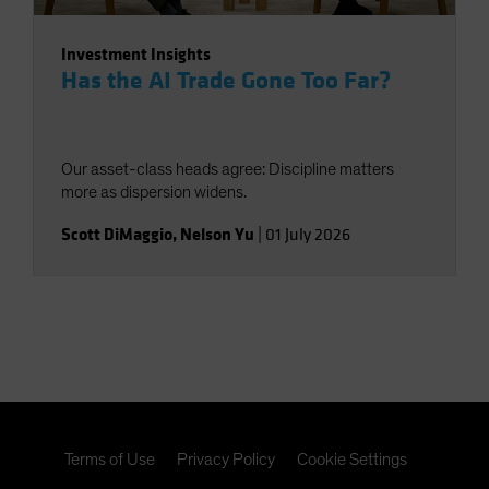
Investment Insights
Has the AI Trade Gone Too Far?
Our asset-class heads agree: Discipline matters
more as dispersion widens.
Scott DiMaggio
,
Nelson Yu
|
01 July 2026
Terms of Use
Privacy Policy
Cookie Settings