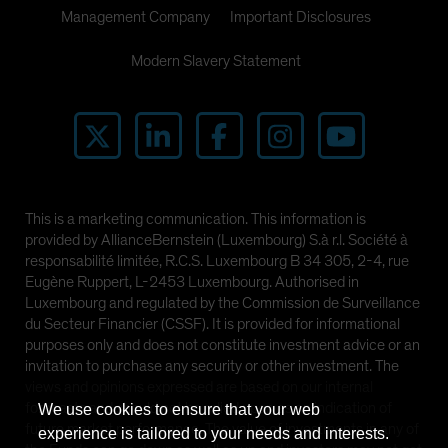
Management Company
Important Disclosures
Modern Slavery Statement
This is a marketing communication. This information is
provided by AllianceBernstein (Luxembourg) S.à r.l. Société à
responsabilité limitée, R.C.S. Luxembourg B 34 305, 2-4, rue
Eugène Ruppert, L-2453 Luxembourg. Authorised in
Luxembourg and regulated by the Commission de Surveillance
du Secteur Financier (CSSF). It is provided for informational
purposes only and does not constitute investment advice or an
invitation to purchase any security or other investment. The
views and opinions expressed are based on our internal
forecasts and should not be relied upon as an indication of
We use cookies to ensure that your web
future market performance. The value of investments in any of
experience is tailored to your needs and interests.