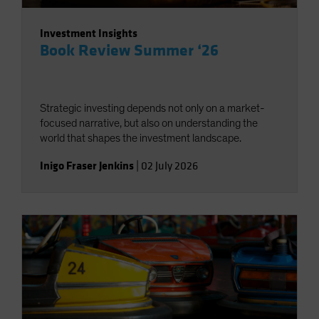
Investment Insights
Book Review Summer ‘26
Strategic investing depends not only on a market-
focused narrative, but also on understanding the
world that shapes the investment landscape.
Inigo Fraser Jenkins
|
02 July 2026