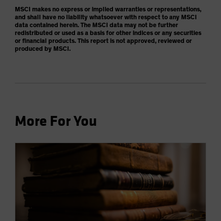
MSCI makes no express or implied warranties or representations,
and shall have no liability whatsoever with respect to any MSCI
data contained herein. The MSCI data may not be further
redistributed or used as a basis for other indices or any securities
or financial products. This report is not approved, reviewed or
produced by MSCI.
More For You