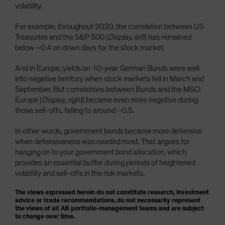
volatility.
For example, throughout 2020, the correlation between US
Treasuries and the S&P 500 (
Display, left
) has remained
below –0.4 on down days for the stock market.
And in Europe, yields on 10-year German Bunds were well
into negative territory when stock markets fell in March and
September. But correlations between Bunds and the MSCI
Europe (
Display, right
) became even more negative during
those sell-offs, falling to around –0.5.
In other words, government bonds became more defensive
when defensiveness was needed most. That argues for
hanging on to your government bond allocation, which
provides an essential buffer during periods of heightened
volatility and sell-offs in the risk markets.
The views expressed herein do not constitute research, investment
advice or trade recommendations, do not necessarily represent
the views of all AB portfolio-management teams and are subject
to change over time.