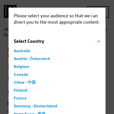
MENU
Please select your audience so that we can
direct you to the most appropriate content.
AB
Insights
Investment Insights
US Treasuries, German
Bunds Still Anchor to Windward
Select
Country
Economics
Low-Yield Environment
Fixed
Australia
Income
Chart
Austria - Österreich
US Treasuries,
Belgium
German Bunds Still
Canada
China - 中国
Anchor to Windward
Finland
France
30 September 2020
Germany - Deutschland
1 min read