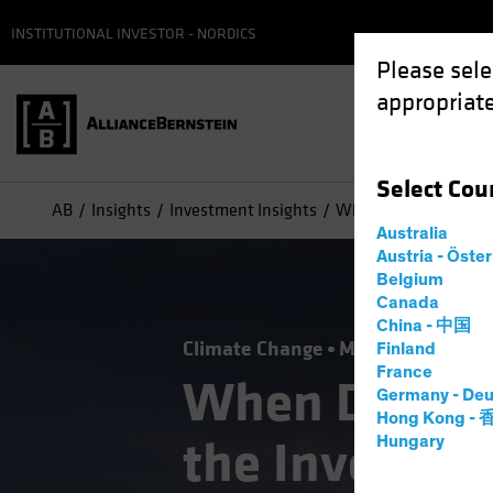
INSTITUTIONAL INVESTOR - NORDICS
Please sele
appropriate
Select
Cou
AB
Insights
Investment Insights
When Disaster Strike
Australia
Austria - Öste
Belgium
Canada
China - 中国
Climate Change
Municipals
Resp
Finland
France
When Disaste
Germany - Deu
Hong Kong -
the Investme
Hungary