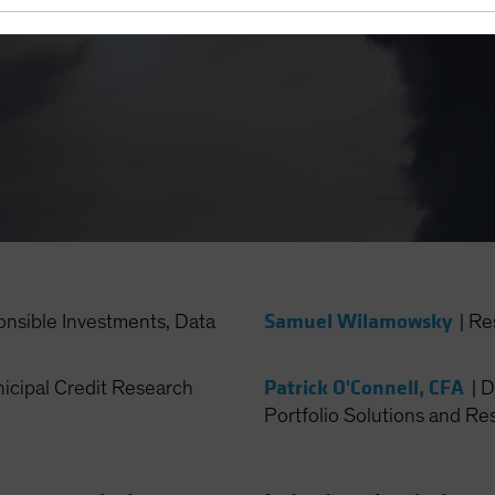
Samuel Wilamowsky
onsible Investments, Data
|
Re
Patrick O'Connell, CFA
cipal Credit Research
|
D
Portfolio Solutions and Re