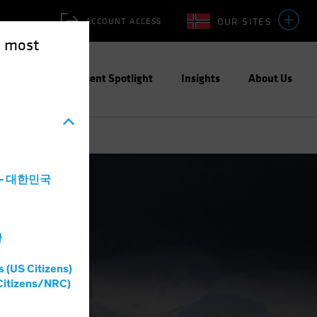
OUR SITES
ACCOUNT ACCESS
e most
ities
Investment Spotlight
Insights
About Us
a - 대한민국
灣
s (US Citizens)
Citizens/NRC)