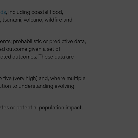
rds
, including coastal flood,
 tsunami, volcano, wildfire and
ents; probabilistic or predictive data,
ed outcome given a set of
lected outcomes. These data are
 five (very high) and, where multiple
bution to understanding evolving
mates or potential population impact.