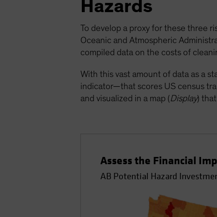
Hazards
To develop a proxy for these three ri
Oceanic and Atmospheric Administrati
compiled data on the costs of cleanin
With this vast amount of data as a s
indicator—that scores US census trac
and visualized in a map (
Display
) tha
Assess the Financial Imp
AB Potential Hazard Investmen