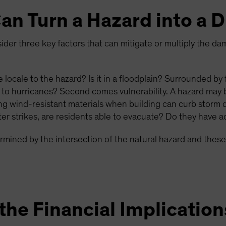
an Turn a Hazard into a D
der three key factors that can mitigate or multiply the da
he locale to the hazard? Is it in a floodplain? Surrounded by
 to hurricanes? Second comes vulnerability. A hazard may 
sing wind-resistant materials when building can curb storm 
er strikes, are residents able to evacuate? Do they have ac
termined by the intersection of the natural hazard and these
he Financial Implication