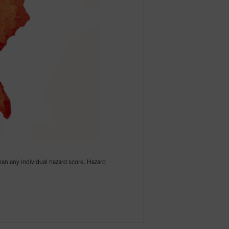
han any individual hazard score. Hazard