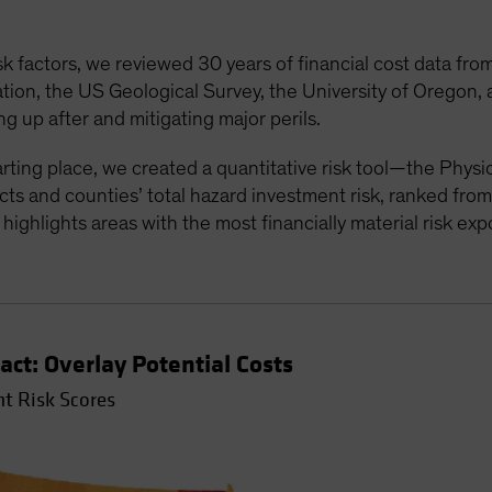
sk factors, we reviewed 30 years of financial cost data fr
on, the US Geological Survey, the University of Oregon, a
g up after and mitigating major perils.
tarting place, we created a quantitative risk tool—the Phys
ts and counties’ total hazard investment risk, ranked from
t highlights areas with the most financially material risk ex
act: Overlay Potential Costs
t Risk Scores