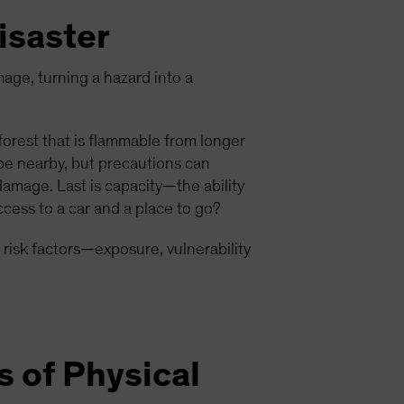
isaster
mage, turning a hazard into a
 forest that is flammable from longer
be nearby, but precautions can
damage. Last is capacity—the ability
cess to a car and a place to go?
 risk factors—exposure, vulnerability
s of Physical