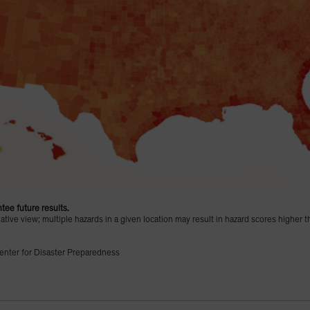
tee future results.
ive view; multiple hazards in a given location may result in hazard scores higher t
enter for Disaster Preparedness