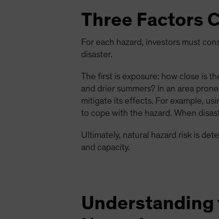
Three Factors C
For each hazard, investors must consi
disaster.
The first is exposure: how close is t
and drier summers? In an area prone
mitigate its effects. For example, u
to cope with the hazard. When disast
Ultimately, natural hazard risk is de
and capacity.
Understanding t