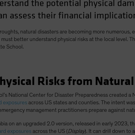
erstand the potential physical da
n assess their financial implicatio
roughts, natural disasters are becoming more numerous, e
must better understand physical risks at the local level. Th
te School.
hysical Risks from Natura
l’s National Center for Disaster Preparedness created a N
rd exposures
across US states and counties. The intent wa
emergency management practitioners prepare against natur
ia on an upgraded 2.0 version, released in early 2023, t
ard exposures
across the US (
Display
). It can drill down t