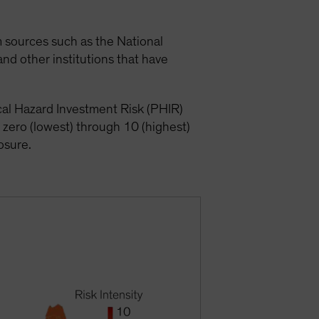
om sources such as the National
nd other institutions that have
ical Hazard Investment Risk (PHIR)
 zero (lowest) through 10 (highest)
posure.