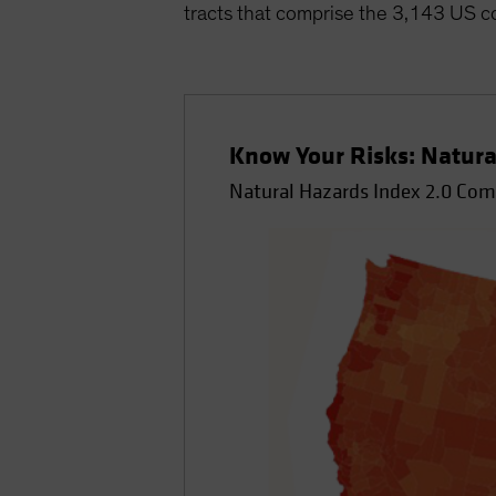
tracts that comprise the 3,143 US c
Know Your Risks: Natura
Natural Hazards Index 2.0 Co