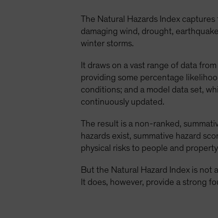
The Natural Hazards Index captures
damaging wind, drought, earthquake, e
winter storms.
It draws on a vast range of data from 
providing some percentage likelihoo
conditions; and a model data set, wh
continuously updated.
The result is a non-ranked, summative
hazards exist, summative hazard scor
physical risks to people and property
But the Natural Hazard Index is not a 
It does, however, provide a strong fo