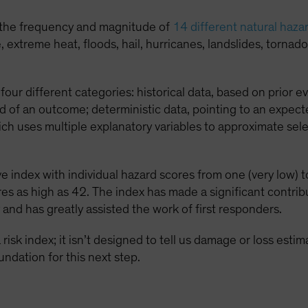
 the frequency and magnitude of
14 different natural haza
xtreme heat, floods, hail, hurricanes, landslides, tornado,
four different categories: historical data, based on prior ev
d of an outcome; deterministic data, pointing to an expect
ich uses multiple explanatory variables to approximate se
 index with individual hazard scores from one (very low) to
es as high as 42. The index has made a significant contri
 and has greatly assisted the work of first responders.
risk index; it isn’t designed to tell us damage or loss esti
undation for this next step.