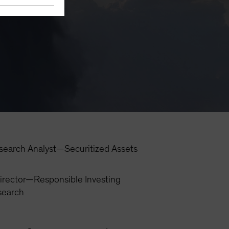
search Analyst—Securitized Assets
irector—Responsible Investing
search