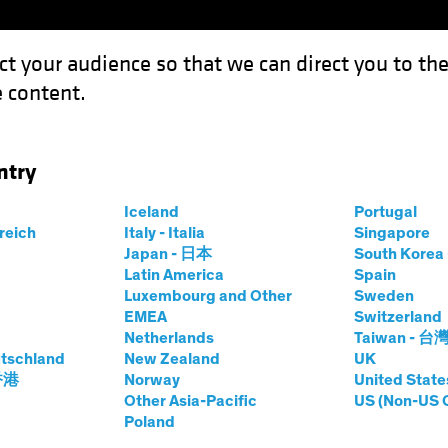
ct your audience so that we can direct you to th
 content.
Funds
Our Clients
Capabil
ntry
s: Gauging the Investment Risk of Natural Hazards
Iceland
Portugal
rreich
Italy - Italia
Singapore
Japan - 日本
South Kore
Latin America
Spain
Luxembourg and Other
Sweden
onsible Investing (ESG)
Fixed Income
Blog
EMEA
Switzerland
Netherlands
Taiwan - 台
r Strikes: Gauging
tschland
New Zealand
UK
 香港
Norway
United State
nt Risk of Natural
Other Asia-Pacific
US (Non-US 
Poland