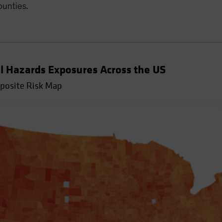
ounties.
l Hazards Exposures Across the US
mposite Risk Map