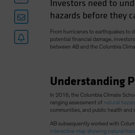
Investors need to und
hazards before they ca
From hurricanes to earthquakes to d
potential financial damage, investors 
between AB and the Columbia Clima
Understanding P
In 2016, the Columbia Climate Schoo
ranging assessment of
natural haza
communities, and public health and 
AB subsequently worked with Columb
interactive map showing natural haz