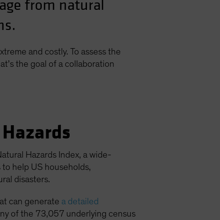
mage from natural
ns.
xtreme and costly. To assess the
at’s the goal of a collaboration
l Hazards
atural Hazards Index, a wide-
s to help US households,
al disasters.
hat can generate
a detailed
o any of the 73,057 underlying census