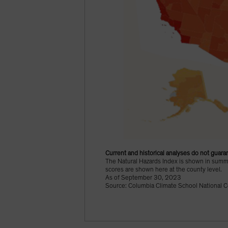
Current and historical analyses do not guaran
The Natural Hazards Index is shown in summat
scores are shown here at the county level.
As of September 30, 2023
Source: Columbia Climate School National C