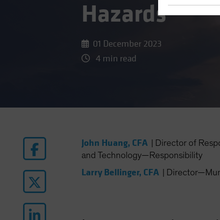
Hazards
01 December 2023
4 min read
John Huang, CFA
|
Director of Resp
and Technology—Responsibility
Larry Bellinger, CFA
|
Director—Muni