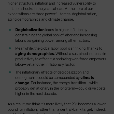
higher structural inflation and increased vulnerability to
inflation shocks in the years ahead. At the core of our
expectations are three powerful forces: deglobalization,
aging demographics and climate change.
Deglobalization
leads to higher inflation by
constraining the global pool of labor and increasing
labor’s bargaining power, among other factors.
Meanwhile, the global labor pool is shrinking, thanks to
aging demographics
. Without a sustained increase in
productivity to offset it, a shrinking workforce empowers
labor—yet another inflationary factor.
The inflationary effects of deglobalization and
demographics could be compounded by
climate
change
. For instance, the energy transition—while
probably deflationary in the long term—could drive costs
higher in the next decade.
As a result, we think it’s more likely that 2% becomes a lower
bound for inflation, rather than a central-bank target. Indeed,