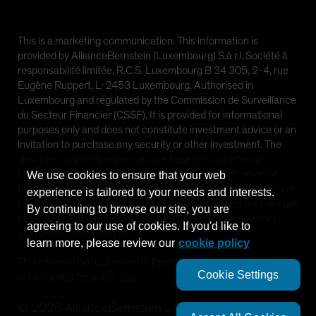
This is a marketing communication. This information is
provided by AllianceBernstein (Luxembourg) S.à r.l. Société à
responsabilité limitée, R.C.S. Luxembourg B 34 305, 2-4, rue
Eugène Ruppert, L-2453 Luxembourg. Authorised in
Luxembourg and regulated by the Commission de Surveillance
du Secteur Financier (CSSF). It is provided for informational
purposes only and does not constitute investment advice or an
invitation to purchase any security or other investment. The
views and opinions expressed are based on our internal
forecasts and should not be relied upon as an indication of
We use cookies to ensure that your web
future market performance. The value of investments in any of
experience is tailored to your needs and interests.
the Funds can go down as well as up and investors may not get
By continuing to browse our site, you are
back the full amount invested. Past performance does not
agreeing to our use of cookies. If you'd like to
guarantee future results.
learn more, please review our
cookie policy
This information is directed at Professional Clients only and is
Cookie Settings
not intended for public use.
©
2026
AllianceBernstein L.P.