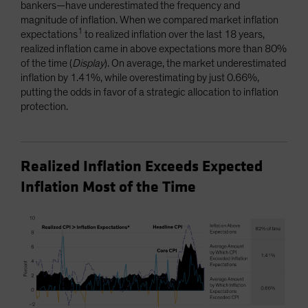
bankers—have underestimated the frequency and
magnitude of inflation. When we compared market inflation
1
expectations
to realized inflation over the last 18 years,
realized inflation came in above expectations more than 80%
of the time (
Display
). On average, the market underestimated
inflation by 1.41%, while overestimating by just 0.66%,
putting the odds in favor of a strategic allocation to inflation
protection.
Realized Inflation Exceeds Expected
Inflation Most of the Time