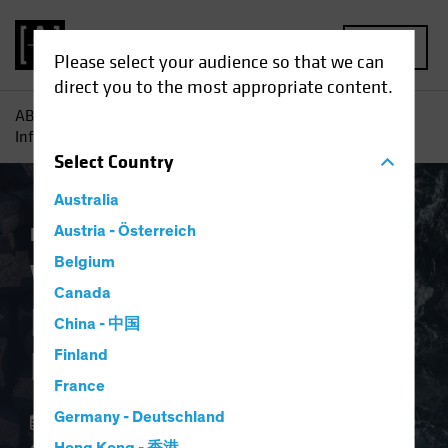
MENU
Please select your audience so that we can
direct you to the most appropriate content.
AB
Insights
Investment Insights
Why Investors Need
Inflation Protection Now
Select
Country
Australia
Economics
Austria - Österreich
Inflation
Fixed Income
Blog
Belgium
Why Investors Need
Canada
Inflation Protection
China - 中国
Now
Finland
France
Germany - Deutschland
02 April 2024