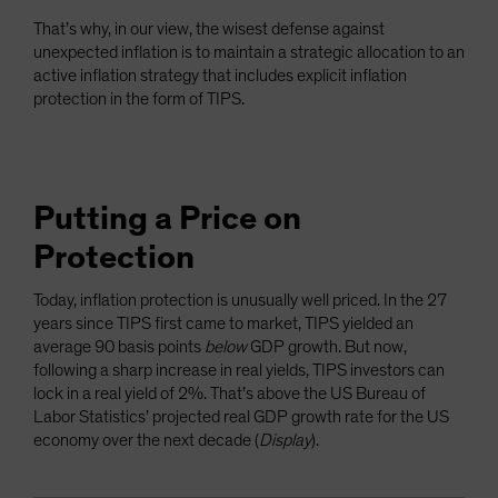
That’s why, in our view, the wisest defense against
unexpected inflation is to maintain a strategic allocation to an
active inflation strategy that includes explicit inflation
protection in the form of TIPS.
Putting a Price on
Protection
Today, inflation protection is unusually well priced. In the 27
years since TIPS first came to market, TIPS yielded an
average 90 basis points
below
GDP growth. But now,
following a sharp increase in real yields, TIPS investors can
lock in a real yield of 2%. That’s above the US Bureau of
Labor Statistics’ projected real GDP growth rate for the US
economy over the next decade (
Display
).