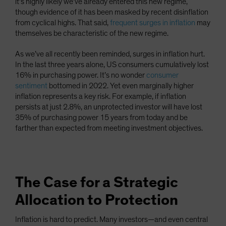
it’s highly likely we’ve already entered this new regime,
though evidence of it has been masked by recent disinflation
from cyclical highs. That said,
frequent surges in inflation
may
themselves be characteristic of the new regime.
As we’ve all recently been reminded, surges in inflation hurt.
In the last three years alone, US consumers cumulatively lost
16% in purchasing power. It’s no wonder
consumer
sentiment
bottomed in 2022. Yet even marginally higher
inflation represents a key risk. For example, if inflation
persists at just 2.8%, an unprotected investor will have lost
35% of purchasing power 15 years from today and be
farther than expected from meeting investment objectives.
The Case for a Strategic
Allocation to Protection
Inflation is hard to predict. Many investors—and even central