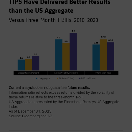
TIPS Have Delivered Better Results
than the US Aggregate
Versus Three-Month T-Bills, 2010–2023
Current analysis does not guarantee future results.
Information ratio reflects excess returns divided by the volatility of
those returns relative to the three-month T-bill.
US Aggregate represented by the Bloomberg Barclays US Aggregate
Index.
As of December 31, 2023
Source: Bloomberg and AB