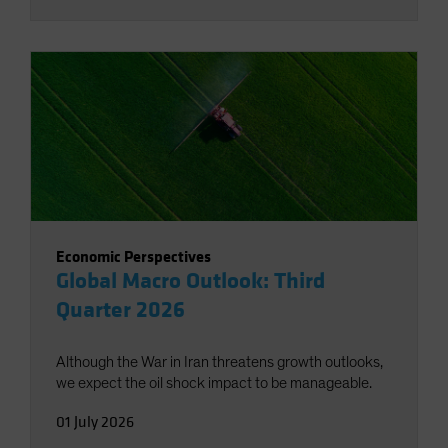
Economic Perspectives
Global Macro Outlook: Third
Quarter 2026
Although the War in Iran threatens growth outlooks,
we expect the oil shock impact to be manageable.
01 July 2026