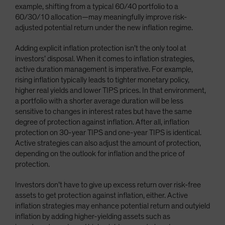
example, shifting from a typical 60/40 portfolio to a
60/30/10 allocation—may meaningfully improve risk-
adjusted potential return under the new inflation regime.
Adding explicit inflation protection isn’t the only tool at
investors’ disposal. When it comes to inflation strategies,
active duration management is imperative. For example,
rising inflation typically leads to tighter monetary policy,
higher real yields and lower TIPS prices. In that environment,
a portfolio with a shorter average duration will be less
sensitive to changes in interest rates but have the same
degree of protection against inflation. After all, inflation
protection on 30-year TIPS and one-year TIPS is identical.
Active strategies can also adjust the amount of protection,
depending on the outlook for inflation and the price of
protection.
Investors don’t have to give up excess return over risk-free
assets to get protection against inflation, either. Active
inflation strategies may enhance potential return and outyield
inflation by adding higher-yielding assets such as