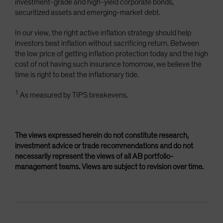
investment-grade and high-yield corporate bonds,
securitized assets and emerging-market debt.
In our view, the right active inflation strategy should help
investors beat inflation without sacrificing return. Between
the low price of getting inflation protection today and the high
cost of not having such insurance tomorrow, we believe the
time is right to beat the inflationary tide.
1
As measured by TIPS breakevens.
The views expressed herein do not constitute research,
investment advice or trade recommendations and do not
necessarily represent the views of all AB portfolio-
management teams. Views are subject to revision over time.