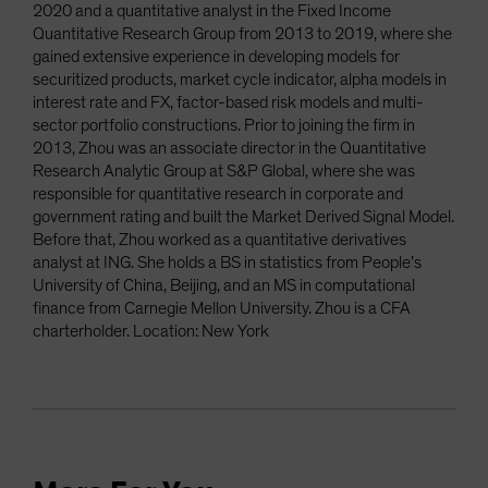
2020 and a quantitative analyst in the Fixed Income
Quantitative Research Group from 2013 to 2019, where she
gained extensive experience in developing models for
securitized products, market cycle indicator, alpha models in
interest rate and FX, factor-based risk models and multi-
sector portfolio constructions. Prior to joining the firm in
2013, Zhou was an associate director in the Quantitative
Research Analytic Group at S&P Global, where she was
responsible for quantitative research in corporate and
government rating and built the Market Derived Signal Model.
Before that, Zhou worked as a quantitative derivatives
analyst at ING. She holds a BS in statistics from People’s
University of China, Beijing, and an MS in computational
finance from Carnegie Mellon University. Zhou is a CFA
charterholder. Location: New York