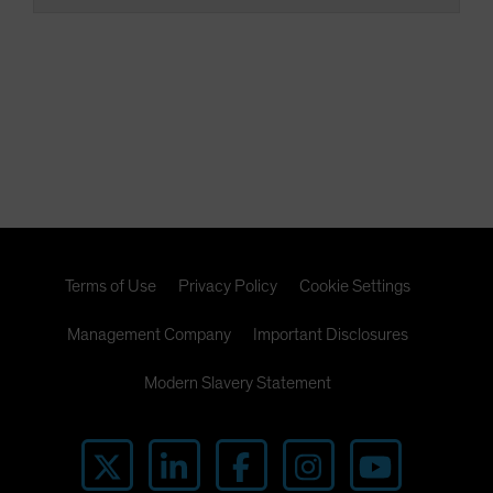
Terms of Use
Privacy Policy
Cookie Settings
Management Company
Important Disclosures
Modern Slavery Statement