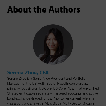
About the Authors
Serena Zhou, CFA
Serena Zhou is a Senior Vice President and Portfolio
Manager for the US Multi-Sector Fixed Income group,
primarily focusing on US Core, US Core Plus, Inflation-Linked
Strategies, taxable separately managed accounts and active
bond exchange-traded funds. Prior to her current role, she
was a portfolio analyst in AB’s Global Multi-Sector Group in