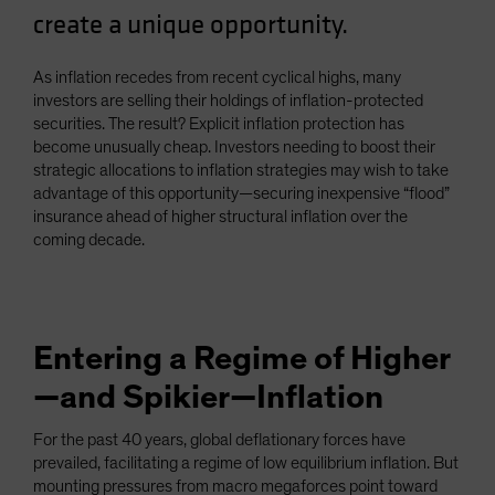
create a unique opportunity.
Spain
Sweden
As inflation recedes from recent cyclical highs, many
Switzerland
investors are selling their holdings of inflation-protected
Taiwan - 台灣
securities. The result? Explicit inflation protection has
become unusually cheap. Investors needing to boost their
UK
strategic allocations to inflation strategies may wish to take
United States (US Citizens)
advantage of this opportunity—securing inexpensive “flood”
insurance ahead of higher structural inflation over the
US (Non-US Citizens/NRC)
coming decade.
Entering a Regime of Higher
—and Spikier—Inflation
For the past 40 years, global deflationary forces have
prevailed, facilitating a regime of low equilibrium inflation. But
mounting pressures from macro megaforces point toward