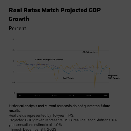
Real Rates Match Projected GDP
Growth
Percent
Historical analysis and current forecasts do not guarantee future
results.
Real yields represented by 10-year TIPS.
Projected GDP growth represents US Bureau of Labor Statistics 10-
year annualized estimate of 1.9%.
Through December 31, 2023