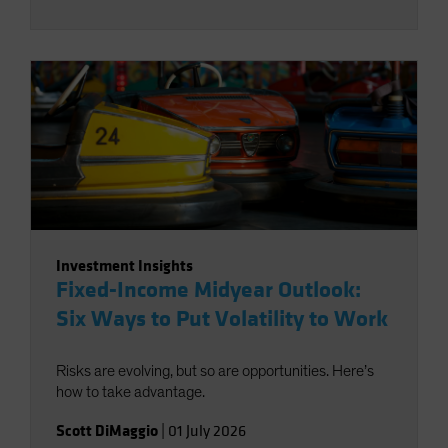
Investment Insights
Fixed-Income Midyear Outlook:
Six Ways to Put Volatility to Work
Risks are evolving, but so are opportunities. Here’s
how to take advantage.
Scott DiMaggio
|
01 July 2026