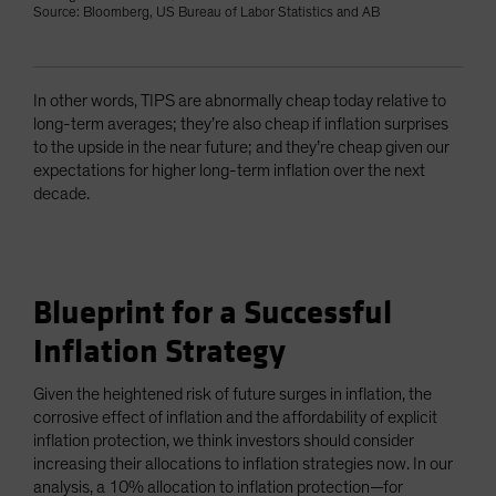
Source: Bloomberg, US Bureau of Labor Statistics and AB
In other words, TIPS are abnormally cheap today relative to
long-term averages; they’re also cheap if inflation surprises
to the upside in the near future; and they’re cheap given our
expectations for higher long-term inflation over the next
decade.
Blueprint for a Successful
Inflation Strategy
Given the heightened risk of future surges in inflation, the
corrosive effect of inflation and the affordability of explicit
inflation protection, we think investors should consider
increasing their allocations to inflation strategies now. In our
analysis, a 10% allocation to inflation protection—for