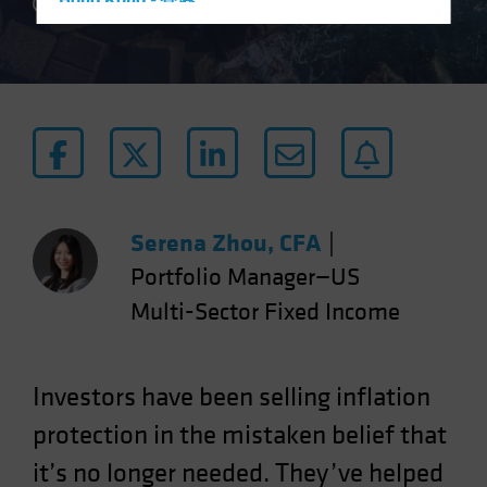
Hong Kong - 香港
5 min read
Hungary
Iceland
Italy - Italia
Japan - 日本
Latin America
Luxembourg and Other EMEA
Netherlands
Serena Zhou, CFA
|
New Zealand
Portfolio Manager—US
Norway
Multi-Sector Fixed Income
Other Asia-Pacific
Poland
Investors have been selling inflation
Portugal
protection in the mistaken belief that
Singapore
it’s no longer needed. They’ve helped
South Korea - 대한민국