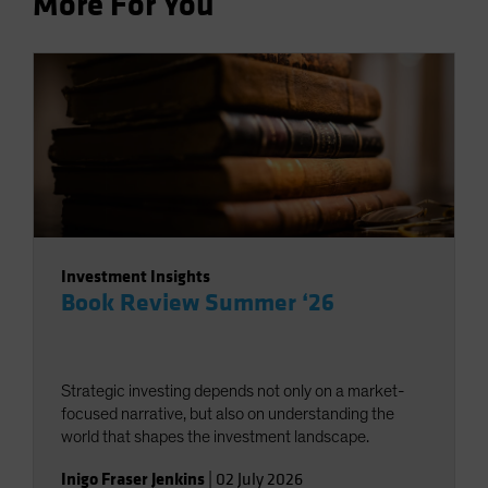
More For You
Investment Insights
Book Review Summer ‘26
Strategic investing depends not only on a market-
focused narrative, but also on understanding the
world that shapes the investment landscape.
Inigo Fraser Jenkins
|
02 July 2026