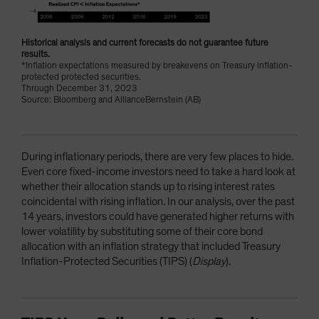
Historical analysis and current forecasts do not guarantee future
results.
*Inflation expectations measured by breakevens on Treasury inflation-
protected protected securities.
Through December 31, 2023
Source: Bloomberg and AllianceBernstein (AB)
During inflationary periods, there are very few places to hide.
Even core fixed-income investors need to take a hard look at
whether their allocation stands up to rising interest rates
coincidental with rising inflation. In our analysis, over the past
14 years, investors could have generated higher returns with
lower volatility by substituting some of their core bond
allocation with an inflation strategy that included Treasury
Inflation-Protected Securities (TIPS) (
Display
).