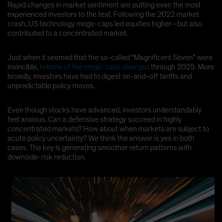
Rapid changes in market sentiment are putting even the most
Spain
experienced investors to the test. Following the 2022 market
crash, US technology mega-caps led equities higher—but also
Sweden
contributed to a concentrated market.
Switzerland
Taiwan - 台灣
Just when it seemed that the so-called “Magnificent Seven” were
invincible,
returns of the mega-caps diverged
through 2025. More
UK
broadly, investors have had to digest on-and-off tariffs and
United States (US Citizens)
unpredictable policy moves.
US (Non-US Citizens/NRC)
Even though stocks have advanced, investors understandably
feel anxious. Can a defensive strategy succeed in highly
concentrated markets? How about when markets are subject to
acute policy uncertainty? We think the answer is yes in both
cases. The key is generating smoother return patterns with
downside-risk reduction.