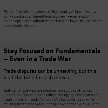
By carefully selecting stocks of high-quality AI businesses, we
think investors can benefit from a once-in-a-generation
technological shift without destabilizing the lower-risk profile of a
broad equity allocation.
Stay Focused on Fundamentals
— Even in a Trade War
Trade disputes can be unnerving, but this
isn’t the time for rash moves.
Tariffs and trade wars are creating new sources of market
uncertainty. But patience is critical. Selling equities because of
trade concerns in early April would’ve locked in losses while
causing investors to miss out on gains when the S&P 500 later