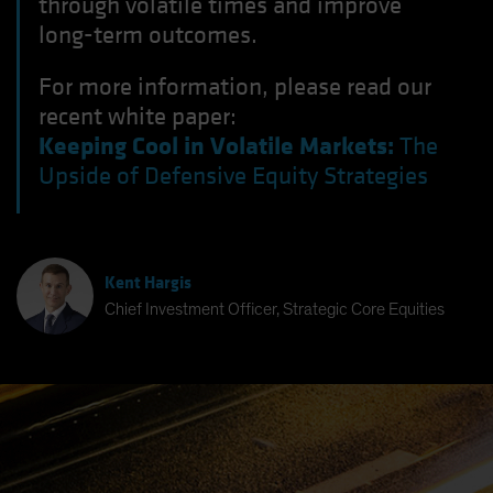
through volatile times and improve
long-term outcomes.
For more information, please read our
recent white paper:
Keeping Cool in Volatile Markets:
The
Upside of Defensive Equity Strategies
Kent Hargis
Chief Investment Officer, Strategic Core Equities