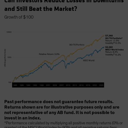
Can Investors Reduce Losses in Downturns
and Still Beat the Market?
Growth of $100
Past performance does not guarantee future results.
Returns shown are for illustrative purposes only and are
not representative of any AB fund. It is not possible to
invest in an index.
*Performance calculated by multiplying all positive monthly returns (0% or
greater) of the MSCI World Index by 90% and all negative returns (less