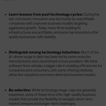
Learn lessons from past technology cycles:
During the
dot-com boom, innovation was led mostly by unprofitable
companies with unproven business models targeting
aggressive growth. Today, many firms building AI
infrastructures are profitable, and some top innovators offer
quality businesses with stability.
Distinguish among technology industries:
Much of the
AI-driven surge to date has been led by semiconductor
manufacturers and cloud infrastructure providers. We think
software firms will play a bigger role in enabling efficiencies for
companies and consumers, with some offering relatively
attractive valuations and more defensive business models.
Be selective:
While technology mega-caps are generally
expensive, some of these firms offer high-quality business
models that provide the flexibility to navigate short-term
market stresses and longer-term challenges.