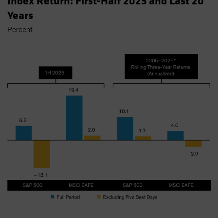
Index Return: First-Half 2025 and Last 20
Years
Percent