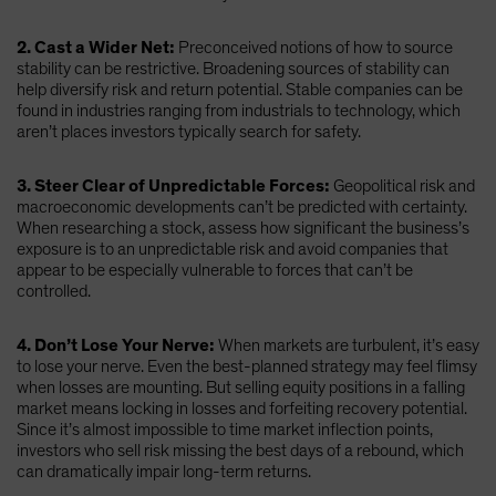
2. Cast a Wider Net:
Preconceived notions of how to source
stability can be restrictive. Broadening sources of stability can
help diversify risk and return potential. Stable companies can be
found in industries ranging from industrials to technology, which
aren’t places investors typically search for safety.
3. Steer Clear of Unpredictable Forces:
Geopolitical risk and
macroeconomic developments can’t be predicted with certainty.
When researching a stock, assess how significant the business’s
exposure is to an unpredictable risk and avoid companies that
appear to be especially vulnerable to forces that can’t be
controlled.
4. Don’t Lose Your Nerve:
When markets are turbulent, it’s easy
to lose your nerve. Even the best-planned strategy may feel flimsy
when losses are mounting. But selling equity positions in a falling
market means locking in losses and forfeiting recovery potential.
Since it’s almost impossible to time market inflection points,
investors who sell risk missing the best days of a rebound, which
can dramatically impair long-term returns.