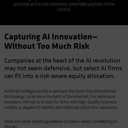
potential and avoid expensive, vulnerable pockets of the
market.
Capturing AI Innovation—
Without Too Much Risk
Companies at the heart of the AI revolution
may not seem defensive, but select AI firms
can fit into a risk-aware equity allocation.
Artificial intelligence (AI) is perhaps the most transformational
technology cycle since the birth of the internet. For defensive
investors, the key is to look for firms with high-quality business
models, a degree of stability and relatively attractive valuations.
Here are some helpful guidelines to follow when considering AI
stocks: