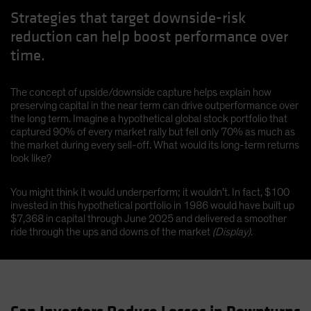
Strategies that target downside-risk
reduction can help boost performance over
time.
The concept of upside/downside capture helps explain how
preserving capital in the near term can drive outperformance over
the long term. Imagine a hypothetical global stock portfolio that
captured 90% of every market rally but fell only 70% as much as
the market during every sell-off. What would its long-term returns
look like?
You might think it would underperform; it wouldn’t. In fact, $100
invested in this hypothetical portfolio in 1986 would have built up
$7,368 in capital through June 2025 and delivered a smoother
ride through the ups and downs of the market
(Display)
.