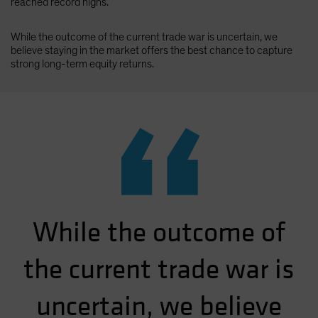
reached record highs.
While the outcome of the current trade war is uncertain, we
believe staying in the market offers the best chance to capture
strong long-term equity returns.
“
While the outcome of
the current trade war is
uncertain, we believe