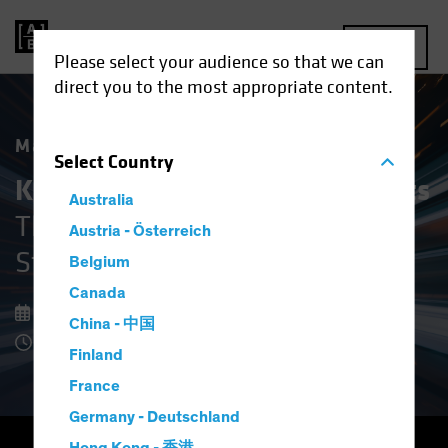
MENU
Please select your audience so that we can
direct you to the most appropriate content.
Market Matters
Select
Country
Keeping Cool in Volatile Markets
Australia
The Upside of Defensive Equity
Austria - Österreich
Strategies
Belgium
Canada
08 December 2025
China - 中国
8 Minute Read
Finland
France
Germany - Deutschland