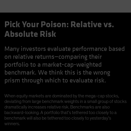
Pick Your Poison: Relative vs.
Absolute Risk
Many investors evaluate performance based
on relative returns—comparing their
portfolio to a market-cap-weighted
benchmark. We think this is the wrong
prism through which to evaluate risk.
When equity markets are dominated by the mega-cap stocks,
deviating from large benchmark weights in a small group of stocks
dramatically increases relative risk. Benchmarks are also
backward-looking. A portfolio that’s tethered too closely to a
benchmark will also be tethered too closely to yesterday’s
winners.