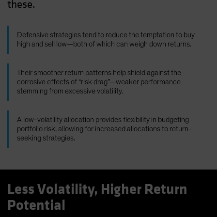
these.
Defensive strategies tend to reduce the temptation to buy
high and sell low—both of which can weigh down returns.
Their smoother return patterns help shield against the
corrosive effects of “risk drag”—weaker performance
stemming from excessive volatility.
A low-volatility allocation provides flexibility in budgeting
portfolio risk, allowing for increased allocations to return-
seeking strategies.
Less Volatility, Higher Return
Potential