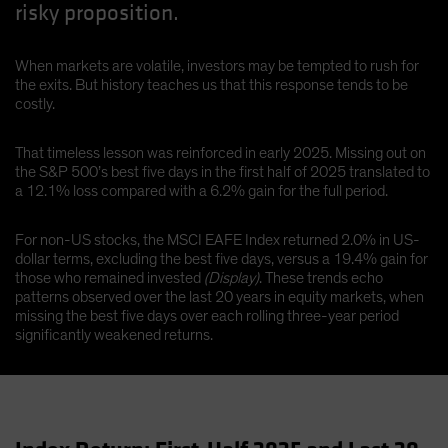
risky proposition.
When markets are volatile, investors may be tempted to rush for
the exits. But history teaches us that this response tends to be
costly.
That timeless lesson was reinforced in early 2025. Missing out on
the S&P 500’s best five days in the first half of 2025 translated to
a 12.1% loss compared with a 6.2% gain for the full period.
For non-US stocks, the MSCI EAFE Index returned 2.0% in US-
dollar terms, excluding the best five days, versus a 19.4% gain for
those who remained invested
(Display)
. These trends echo
patterns observed over the last 20 years in equity markets, when
missing the best five days over each rolling three-year period
significantly weakened returns.