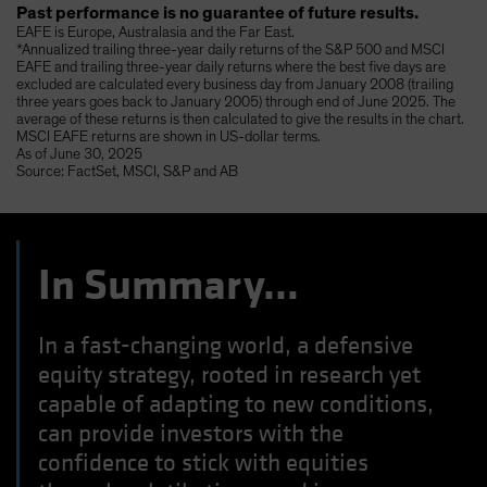
Past performance is no guarantee of future results.
EAFE is Europe, Australasia and the Far East.
*Annualized trailing three-year daily returns of the S&P 500 and MSCI
EAFE and trailing three-year daily returns where the best five days are
excluded are calculated every business day from January 2008 (trailing
three years goes back to January 2005) through end of June 2025. The
average of these returns is then calculated to give the results in the chart.
MSCI EAFE returns are shown in US-dollar terms.
As of June 30, 2025
Source: FactSet, MSCI, S&P and AB
In Summary…
In a fast-changing world, a defensive
equity strategy, rooted in research yet
capable of adapting to new conditions,
can provide investors with the
confidence to stick with equities