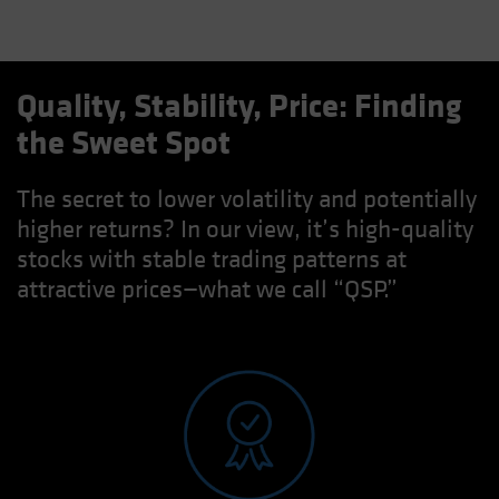
Quality, Stability, Price: Finding
the Sweet Spot
The secret to lower volatility and potentially
higher returns? In our view, it’s high-quality
stocks with stable trading patterns at
attractive prices—what we call “QSP.”