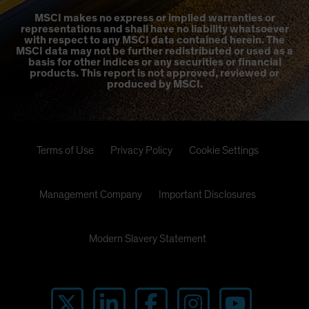
MSCI makes no express or implied warranties or
representations and shall have no liability whatsoever
with respect to any MSCI data contained herein. The
MSCI data may not be further redistributed or used as a
basis for other indices or any securities or financial
products. This report is not approved, reviewed or
produced by MSCI.
Terms of Use
Privacy Policy
Cookie Settings
Management Company
Important Disclosures
Modern Slavery Statement