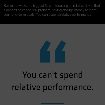
But, in our view, the biggest flaw in focusing on relative risk is that
it doesn’t solve the real problem: having enough money to meet
your long-term goals. You can’t spend relative performance.
“
You can't spend
relative performance.