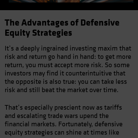
The Advantages of Defensive
Equity Strategies
It’s a deeply ingrained investing maxim that
risk and return go hand in hand: to get more
return, you must accept more risk. So some
investors may find it counterintuitive that
the opposite is also true: you can take less
risk and still beat the market over time.
That’s especially prescient now as tariffs
and escalating trade wars upend the
financial markets. Fortunately, defensive
equity strategies can shine at times like