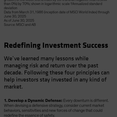
than 0%) by 70%; shown in logarithmic scale †Annualized standard
deviation
Data from March 31,1986 (inception date of MSCI World Index) through
June 30, 2025
As of June 30, 2025
Source: MSCI and AB
Redefining Investment Success
We’ve learned many lessons while
managing risk and return over the past
decade. Following these four principles can
help investors stay invested in any kind of
market.
1. Develop a Dynamic Defense:
Every downturn is different.
When devising a defensive strategy, consider current market
behaviors, sensitivities and new forces of change that could
redefine the essence of safety.