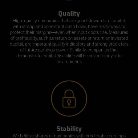
Quality
High-quality companies that are good stewards of capital,
with strong and consistent cash flows, have many ways to
protect their margins—even when input costs rise. Measures
of profitability, such as return on assets or return on invested
capital, are important quality indicators and strong predictors
of future earnings power. Similarly, companies that
demonstrate capital discipline will be prized in any rate
environment.
Stability
We believe shares of companies with predictable earnings