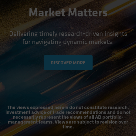
Market Matters
Delivering timely research-driven insights
for navigating dynamic markets.
DISCOVER MORE
The views expressed herein do not constitute research,
investment advice or trade recommendations and do not
necessarily represent the views of all AB portfolio-
management teams. Views are subject to revision over
time.