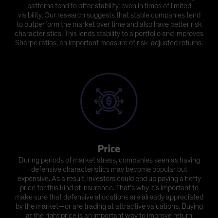
patterns tend to offer stability, even in times of limited
visibility. Our research suggests that stable companies tend
to outperform the market over time and also have better risk
characteristics. This lends stability to a portfolio and improves
Sharpe ratios, an important measure of risk-adjusted returns.
Price
During periods of market stress, companies seen as having
defensive characteristics may become popular but
expensive. As a result, investors could end up paying a hefty
price for this kind of insurance. That’s why it’s important to
make sure that defensive allocations are already appreciated
by the market—or are trading at attractive valuations. Buying
at the right price is an important way to improve return