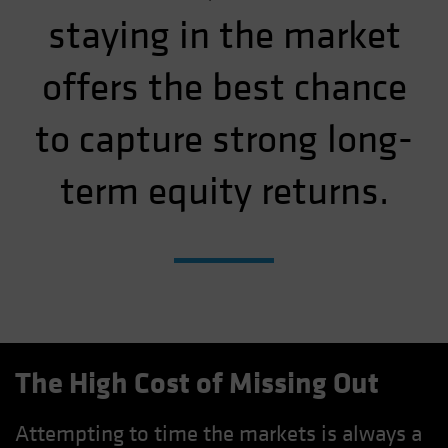
staying in the market
offers the best chance
to capture strong long-
term equity returns.
The High Cost of Missing Out
Attempting to time the markets is always a