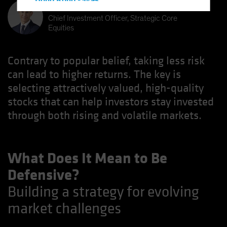
Hong Kong - 香港
Kent Hargis
Hungary
Chief Investment Officer, Strategic Core
Equities
Iceland
Italy - Italia
Contrary to popular belief, taking less risk
Japan - 日本
can lead to higher returns. The key is
Latin America
selecting attractively valued, high-quality
Luxembourg and Other EMEA
stocks that can help investors stay invested
Netherlands
through both rising and volatile markets.
New Zealand
Norway
What Does It Mean to Be
Other Asia-Pacific
Defensive?
Poland
Building a strategy for evolving
Portugal
market challenges
Singapore
South Korea - 대한민국