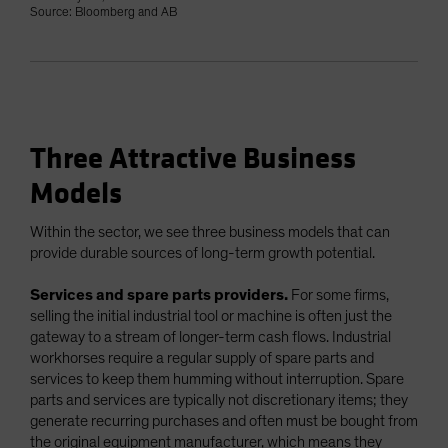
Source: Bloomberg and AB
Three Attractive Business
Models
Within the sector, we see three business models that can
provide durable sources of long-term growth potential.
Services and spare parts providers.
For some firms,
selling the initial industrial tool or machine is often just the
gateway to a stream of longer-term cash flows. Industrial
workhorses require a regular supply of spare parts and
services to keep them humming without interruption. Spare
parts and services are typically not discretionary items; they
generate recurring purchases and often must be bought from
the original equipment manufacturer, which means they