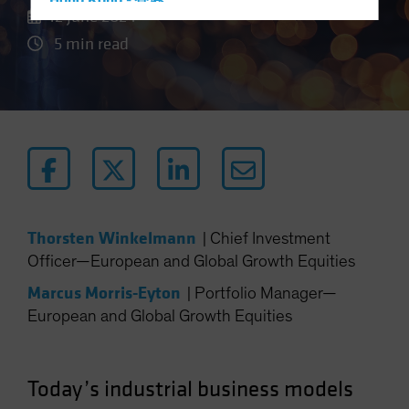
Hong Kong - 香港
12 June 2024
Hungary
5 min read
Iceland
Italy - Italia
Japan - 日本
Latin America
Luxembourg and Other EMEA
Netherlands
New Zealand
Thorsten Winkelmann
|
Chief Investment
Norway
Officer—European and Global Growth Equities
Other Asia-Pacific
Marcus Morris-Eyton
|
Portfolio Manager—
Poland
European and Global Growth Equities
Portugal
Singapore
Today’s industrial business models
South Korea - 대한민국