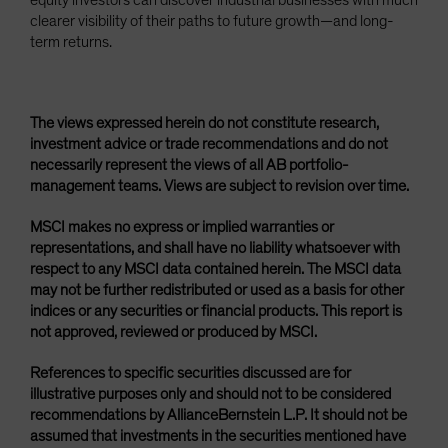
equity investors can discover industrial businesses with much
clearer visibility of their paths to future growth—and long-
term returns.
The views expressed herein do not constitute research,
investment advice or trade recommendations and do not
necessarily represent the views of all AB portfolio-
management teams. Views are subject to revision over time.
MSCI makes no express or implied warranties or
representations, and shall have no liability whatsoever with
respect to any MSCI data contained herein. The MSCI data
may not be further redistributed or used as a basis for other
indices or any securities or financial products. This report is
not approved, reviewed or produced by MSCI.
References to specific securities discussed are for
illustrative purposes only and should not to be considered
recommendations by AllianceBernstein L.P. It should not be
assumed that investments in the securities mentioned have