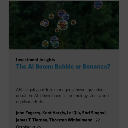
Investment Insights
The AI Boom: Bubble or Bonanza?
AB ’s equity portfolio managers answer questions
about the AI-driven boom in technology stocks and
equity markets.
John Fogarty
,
Kent Hargis
,
Lei Qiu
,
Shri Singhvi
,
James T. Tierney
,
Thorsten Winkelmann
|
22
October 2025