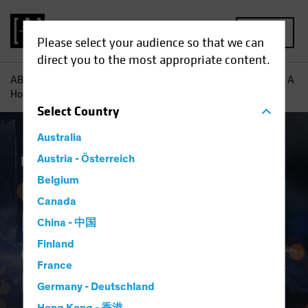
MENU
Please select your audience so that we can
direct you to the most appropriate content.
AB
Insights
Investment Insights
European Industrials: A
Hotbed of Growth for Equity Investors
Select
Country
Australia
Equities
Austria - Österreich
Blog
Belgium
European
Canada
Industrials: A Hotbed
China - 中国
of Growth for Equity
Finland
France
Investors
Germany - Deutschland