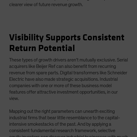
clearer view of future revenue growth.
Visibility Supports Consistent
Return Potential
These types of growth drivers aren’t mutually exclusive. Serial
acquirers like Beijer Ref can also benefit from recurring
revenue from spare parts. Digital transformers like Schneider
Electric have also made strategic acquisitions. Industrial
companies with one or more of these business model
features offer attractive investment opportunities, in our
view.
Mapping out the right parameters can unearth exciting
industrial firms that bear little resemblance to the capital-
intensive smokestacks of the past. And by applying a
consistent fundamental research framework, selective