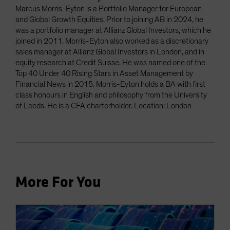
Marcus Morris-Eyton is a Portfolio Manager for European
and Global Growth Equities. Prior to joining AB in 2024, he
was a portfolio manager at Allianz Global Investors, which he
joined in 2011. Morris-Eyton also worked as a discretionary
sales manager at Allianz Global Investors in London, and in
equity research at Credit Suisse. He was named one of the
Top 40 Under 40 Rising Stars in Asset Management by
Financial News in 2015. Morris-Eyton holds a BA with first
class honours in English and philosophy from the University
of Leeds. He is a CFA charterholder. Location: London
More For You