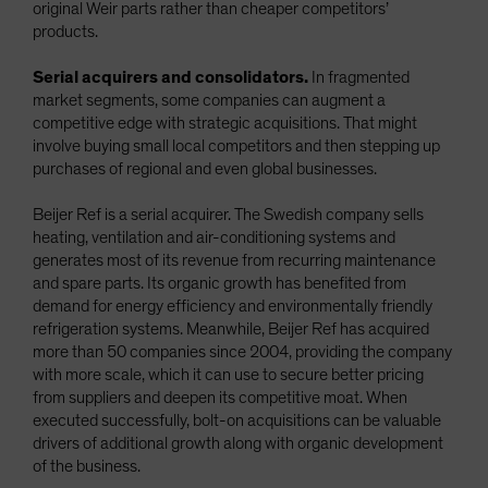
original Weir parts rather than cheaper competitors’
products.
Serial acquirers and consolidators.
In fragmented
market segments, some companies can augment a
competitive edge with strategic acquisitions. That might
involve buying small local competitors and then stepping up
purchases of regional and even global businesses.
Beijer Ref is a serial acquirer. The Swedish company sells
heating, ventilation and air-conditioning systems and
generates most of its revenue from recurring maintenance
and spare parts. Its organic growth has benefited from
demand for energy efficiency and environmentally friendly
refrigeration systems. Meanwhile, Beijer Ref has acquired
more than 50 companies since 2004, providing the company
with more scale, which it can use to secure better pricing
from suppliers and deepen its competitive moat. When
executed successfully, bolt-on acquisitions can be valuable
drivers of additional growth along with organic development
of the business.