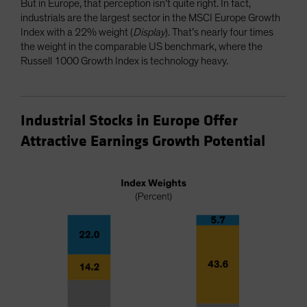
But in Europe, that perception isn’t quite right. In fact,
industrials are the largest sector in the MSCI Europe Growth
Index with a 22% weight (
Display
). That’s nearly four times
the weight in the comparable US benchmark, where the
Russell 1000 Growth Index is technology heavy.
Industrial Stocks in Europe Offer
Attractive Earnings Growth Potential