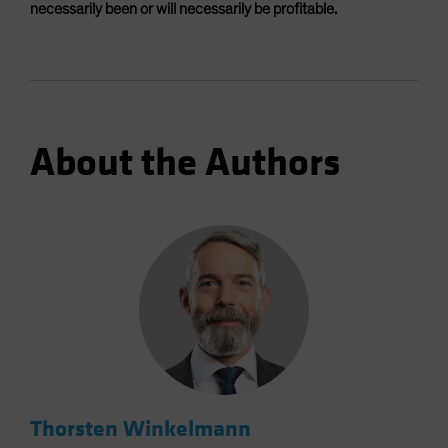
necessarily been or will necessarily be profitable.
About the Authors
Thorsten Winkelmann