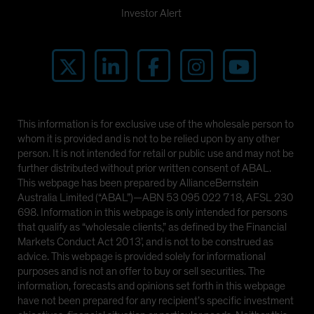
Investor Alert
This information is for exclusive use of the wholesale person to
whom it is provided and is not to be relied upon by any other
person. It is not intended for retail or public use and may not be
further distributed without prior written consent of ABAL.
This webpage has been prepared by AllianceBernstein
Australia Limited (“ABAL”)—ABN 53 095 022 718, AFSL 230
698. Information in this webpage is only intended for persons
that qualify as “wholesale clients,” as defined by the Financial
Markets Conduct Act 2013’, and is not to be construed as
advice. This webpage is provided solely for informational
purposes and is not an offer to buy or sell securities. The
information, forecasts and opinions set forth in this webpage
have not been prepared for any recipient’s specific investment