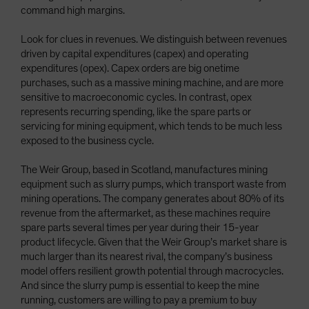
command high margins.
Look for clues in revenues. We distinguish between revenues
driven by capital expenditures (capex) and operating
expenditures (opex). Capex orders are big onetime
purchases, such as a massive mining machine, and are more
sensitive to macroeconomic cycles. In contrast, opex
represents recurring spending, like the spare parts or
servicing for mining equipment, which tends to be much less
exposed to the business cycle.
The Weir Group, based in Scotland, manufactures mining
equipment such as slurry pumps, which transport waste from
mining operations. The company generates about 80% of its
revenue from the aftermarket, as these machines require
spare parts several times per year during their 15-year
product lifecycle. Given that the Weir Group’s market share is
much larger than its nearest rival, the company’s business
model offers resilient growth potential through macrocycles.
And since the slurry pump is essential to keep the mine
running, customers are willing to pay a premium to buy