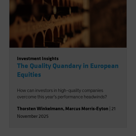
Investment Insights
The Quality Quandary in European
Equities
How can investors in high-quality companies
overcome this year’s performance headwinds?
Thorsten Winkelmann
,
Marcus Morris-Eyton
|
21
November 2025