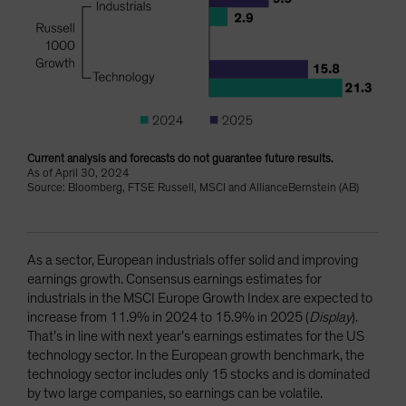
Current analysis and forecasts do not guarantee future results.
As of April 30, 2024
Source: Bloomberg, FTSE Russell, MSCI and AllianceBernstein (AB)
As a sector, European industrials offer solid and improving
earnings growth. Consensus earnings estimates for
industrials in the MSCI Europe Growth Index are expected to
increase from 11.9% in 2024 to 15.9% in 2025 (
Display
).
That’s in line with next year’s earnings estimates for the US
technology sector. In the European growth benchmark, the
technology sector includes only 15 stocks and is dominated
by two large companies, so earnings can be volatile.