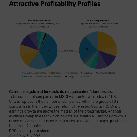
Attractive Profitability Profiles
Current analysis and forecasts do not guarantee future results.
Total number of companies in MSCI Europe Growth Index is 193.
Charts represent the number of companies within the group of 93
companies in the index whose return of invested Capital (ROIC) and
earnings growth are above the median of the broad market. Analysis
excludes companies for which no data are available. Earnings growth is
based on consensus analysts estimates of forward earnings growth for
the next 12 months.
EPS: earnings per share.
As of May 31, 2024