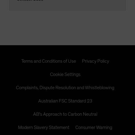
Terms and Conditions of Use
Privacy Policy
Cookie Settings
Complaints, Dispute Resolution and Whistleblowing
Australian FSC Standard 23
AB's Approach to Carbon Neutral
Modern Slavery Statement
Consumer Warning