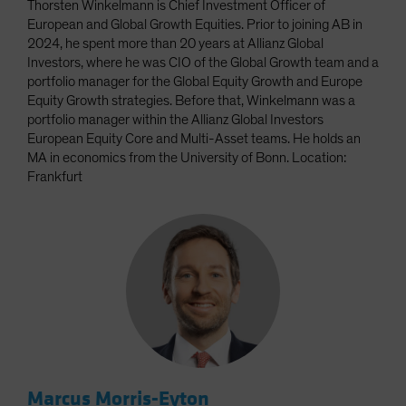
Thorsten Winkelmann is Chief Investment Officer of
European and Global Growth Equities. Prior to joining AB in
2024, he spent more than 20 years at Allianz Global
Investors, where he was CIO of the Global Growth team and a
portfolio manager for the Global Equity Growth and Europe
Equity Growth strategies. Before that, Winkelmann was a
portfolio manager within the Allianz Global Investors
European Equity Core and Multi-Asset teams. He holds an
MA in economics from the University of Bonn. Location:
Frankfurt
Marcus Morris-Eyton