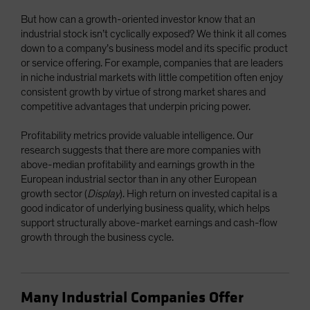
But how can a growth-oriented investor know that an
industrial stock isn’t cyclically exposed? We think it all comes
down to a company’s business model and its specific product
or service offering. For example, companies that are leaders
in niche industrial markets with little competition often enjoy
consistent growth by virtue of strong market shares and
competitive advantages that underpin pricing power.
Profitability metrics provide valuable intelligence. Our
research suggests that there are more companies with
above-median profitability and earnings growth in the
European industrial sector than in any other European
growth sector (
Display
). High return on invested capital is a
good indicator of underlying business quality, which helps
support structurally above-market earnings and cash-flow
growth through the business cycle.
Many Industrial Companies Offer