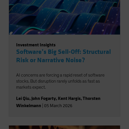
Investment Insights
Software’s Big Sell-Off: Structural
Risk or Narrative Noise?
AI concerns are forcing a rapid reset of software
stocks. But disruption rarely unfolds as fast as
markets expect.
Lei Qiu
,
John Fogarty
,
Kent Hargis
,
Thorsten
Winkelmann
|
05 March 2026