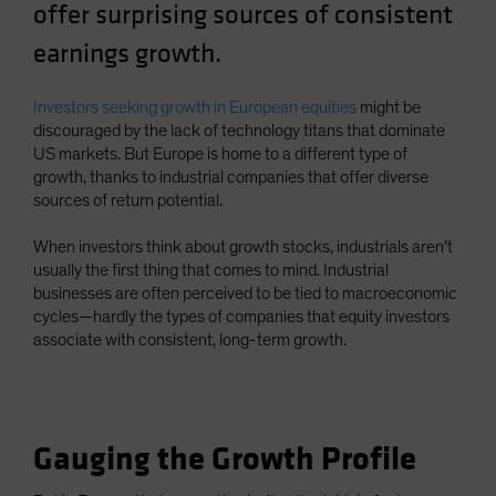
offer surprising sources of consistent
Spain
earnings growth.
Sweden
Switzerland
Investors seeking growth in European equities
might be
Taiwan - 台灣
discouraged by the lack of technology titans that dominate
US markets. But Europe is home to a different type of
UK
growth, thanks to industrial companies that offer diverse
United States (US Citizens)
sources of return potential.
US (Non-US Citizens/NRC)
When investors think about growth stocks, industrials aren’t
usually the first thing that comes to mind. Industrial
businesses are often perceived to be tied to macroeconomic
cycles—hardly the types of companies that equity investors
associate with consistent, long-term growth.
Gauging the Growth Profile