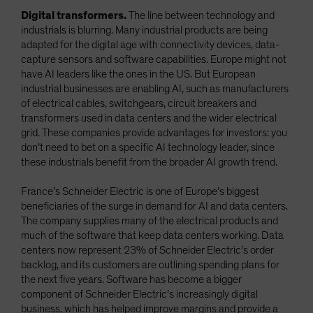
Digital transformers.
The line between technology and
industrials is blurring. Many industrial products are being
adapted for the digital age with connectivity devices, data-
capture sensors and software capabilities. Europe might not
have AI leaders like the ones in the US. But European
industrial businesses are enabling AI, such as manufacturers
of electrical cables, switchgears, circuit breakers and
transformers used in data centers and the wider electrical
grid. These companies provide advantages for investors: you
don’t need to bet on a specific AI technology leader, since
these industrials benefit from the broader AI growth trend.
France’s Schneider Electric is one of Europe’s biggest
beneficiaries of the surge in demand for AI and data centers.
The company supplies many of the electrical products and
much of the software that keep data centers working. Data
centers now represent 23% of Schneider Electric’s order
backlog, and its customers are outlining spending plans for
the next five years. Software has become a bigger
component of Schneider Electric’s increasingly digital
business, which has helped improve margins and provide a