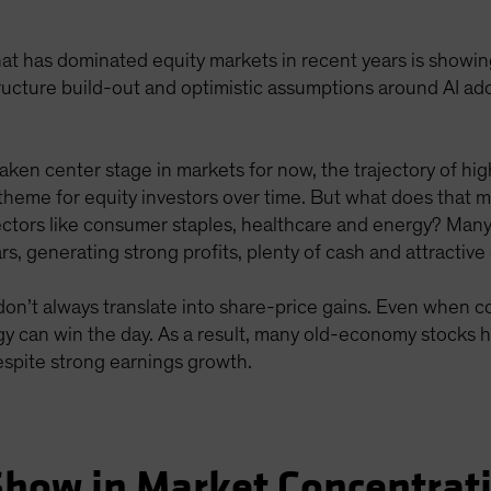
 that has dominated equity markets in recent years is showing 
tructure build-out and optimistic assumptions around AI a
taken center stage in markets for now, the trajectory of hig
theme for equity investors over time. But what does that m
ctors like consumer staples, healthcare and energy? Man
s, generating strong profits, plenty of cash and attractive 
on’t always translate into share-price gains. Even when c
 can win the day. As a result, many old-economy stocks hav
espite strong earnings growth.
Show in Market Concentrat