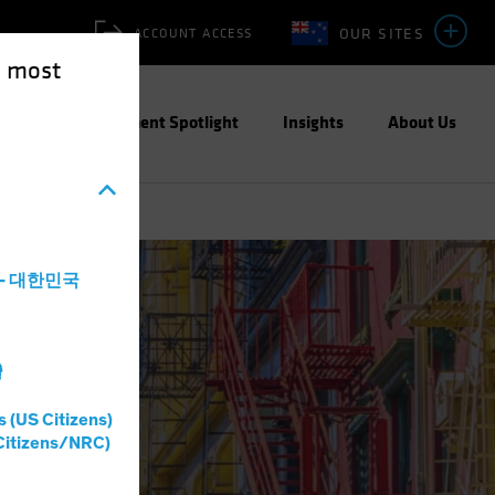
OUR SITES
ACCOUNT ACCESS
e most
ities
Investment Spotlight
Insights
About Us
a - 대한민국
灣
s (US Citizens)
Citizens/NRC)