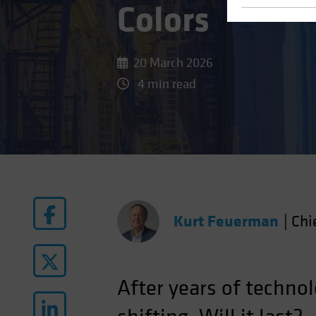
Colors
20 March 2026
4 min read
Kurt Feuerman
|
Chi
After years of techno