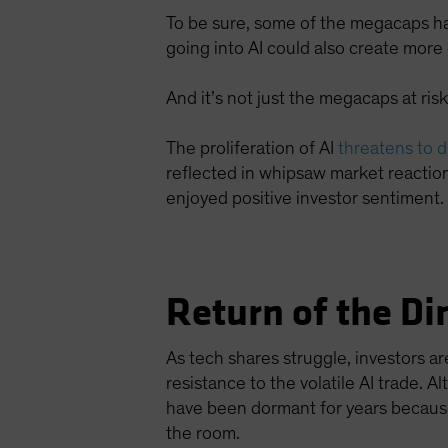
To be sure, some of the megacaps h
going into AI could also create mor
And it’s not just the megacaps at risk
The proliferation of AI
threatens to 
reflected in whipsaw market reaction
enjoyed positive investor sentiment.
Return of the Di
As tech shares struggle, investors 
resistance to the volatile AI trade.
have been dormant for years because
the room.