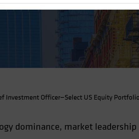
ef Investment Officer—Select US Equity Portfoli
logy dominance, market leadership 