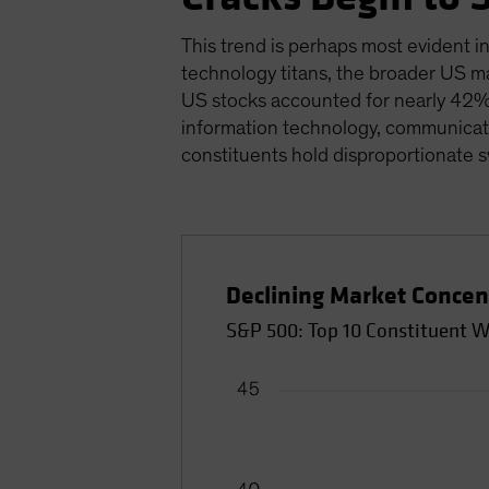
This trend is perhaps most evident in
technology titans, the broader US ma
US stocks accounted for nearly 42% 
information technology, communicati
constituents hold disproportionate 
Declining Market Concen
S&P 500: Top 10 Constituent W