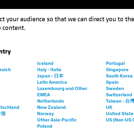
ct your audience so that we can direct you to th
 content.
Capabil
ntry
View? ‘Old-Economy’ Stocks Show Their Colors
Iceland
Portugal
rreich
Italy - Italia
Singapore
Japan - 日本
South Kore
Latin America
Spain
Luxembourg and Other
Sweden
EMEA
Switzerland
Netherlands
Taiwan - 台
g Into View? ‘Old-
tschland
New Zealand
UK
 香港
Norway
United State
cks Show Their
Other Asia-Pacific
US (Non-US 
Poland