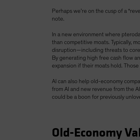
Perhaps we’re on the cusp of a “reve
note.
In a new environment where pterodac
than competitive moats. Typically, mo
disruption—including threats to core 
By generating high free cash flow a
expansion if their moats hold. Thos
AI can also help old-economy compan
from AI and new revenue from the AI b
could be a boon for previously unlo
Old-Economy Va