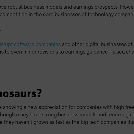
ave robust business models and earnings prospects. Howe
e competition in the core businesses of technology compan
.
disrupt software companies
and other digital businesses of 
s to even minor revisions to earnings guidance—a sea chan
nosaurs?
are showing a new appreciation for companies with high fr
 Although many have strong business models and recurring r
 they haven’t grown as fast as the big tech companies tha