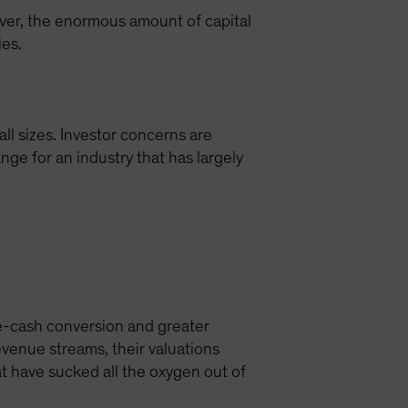
ver, the enormous amount of capital
ies.
all sizes. Investor concerns are
ge for an industry that has largely
ee-cash conversion and greater
evenue streams, their valuations
t have sucked all the oxygen out of