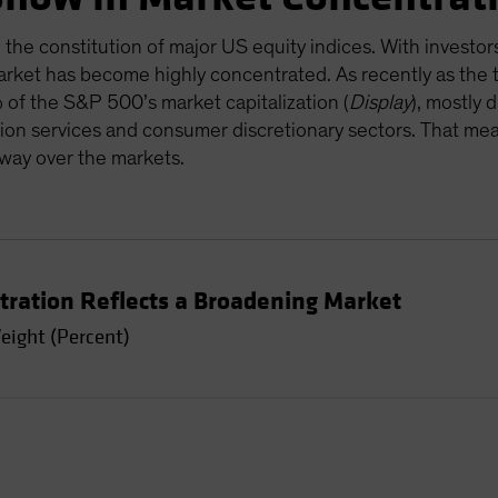
 the constitution of major US equity indices. With investor
rket has become highly concentrated. As recently as the t
of the S&P 500’s market capitalization (
Display
), mostly 
on services and consumer discretionary sectors. That me
sway over the markets.
tration Reflects a Broadening Market
eight (Percent)