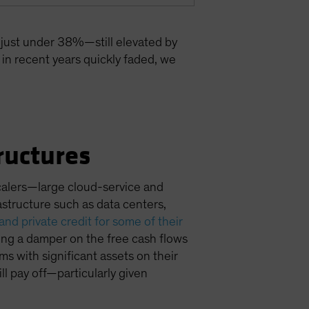
 just under 38%—still elevated by
s in recent years quickly faded, we
ructures
calers—large cloud-service and
structure such as data centers,
nd private credit for some of their
ting a damper on the free cash flows
ms with significant assets on their
l pay off—particularly given