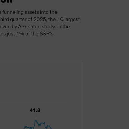
s funneling assets into the
hird quarter of 2025, the 10 largest
driven by AI-related stocks in the
ans just 1% of the S&P’s