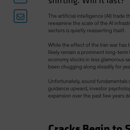
shifting. Will it last?
The artificial intelligence (AI) trade
reexamine the scale of the AI infras
sectors is quietly reasserting itself.
While the effect of the Iran war has 
likely remain a prominent long-term 
economy stocks in less glamorous se
been chugging along steadily for year
Unfortunately, sound fundamentals d
guidance upward, investor psychology
expansion over the past few years d
Cracks Begin to 