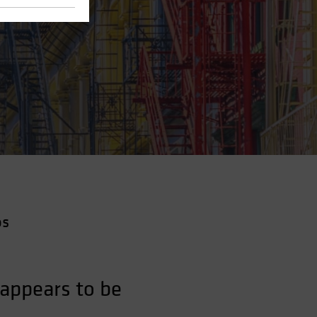
os
appears to be