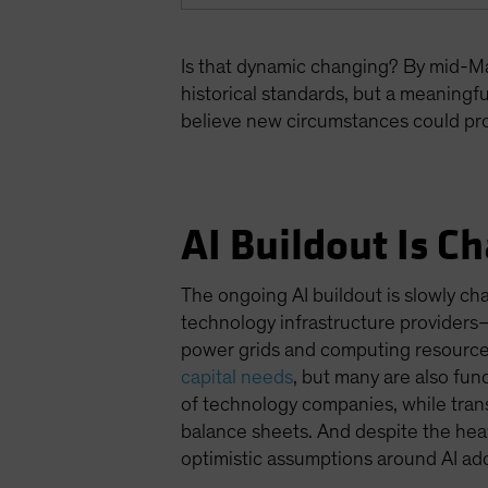
Is that dynamic changing? By mid-Ma
historical standards, but a meaningful
believe new circumstances could pro
AI Buildout Is C
The ongoing AI buildout is slowly c
technology infrastructure providers
power grids and computing resource
capital needs
, but many are also fun
of technology companies, while transf
balance sheets. And despite the heav
optimistic assumptions around AI ad