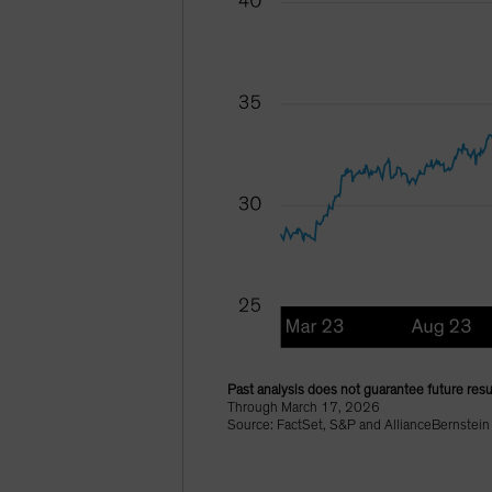
Past analysis does not guarantee future resu
Through March 17, 2026
Source: FactSet, S&P and AllianceBernstein