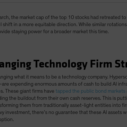
rch, the market cap of the top 10 stocks had retreated to
 shift in a more equitable direction. While similar rotation
vide staying power for a broader market this time.
hanging Technology Firm St
hanging what it means to be a technology company. Hypers
—are expending enormous amounts of cash to build AI infra
s. These giant firms have
tapped the public bond markets a
ding the buildout from their own cash reserves. This is put
orming them from traditionally asset-light entities into fir
y investment, there’s no guarantee that these AI assets wil
option.