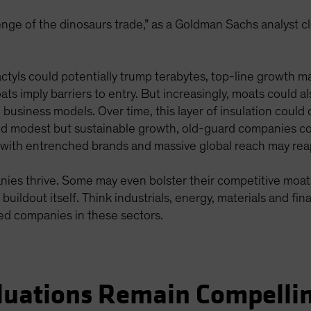
nge of the dinosaurs trade,” as a Goldman Sachs analyst cl
tyls could potentially trump terabytes, top-line growth m
ats imply barriers to entry. But increasingly, moats could al
business models. Over time, this layer of insulation could 
nd modest but sustainable growth, old-guard companies co
e with entrenched brands and massive global reach may rea
ies thrive. Some may even bolster their competitive moat
uildout itself. Think industrials, energy, materials and fin
ved companies in these sectors.
luations Remain Compelli