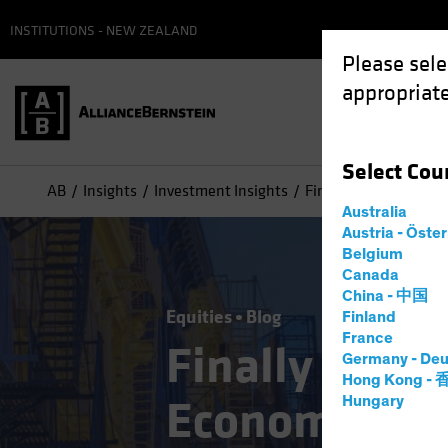
INSTITUTIONS - NEW ZEALAND
Please sele
appropriate
Select
Cou
AB
Insights
Investment Insights
Finally Coming Into 
Australia
Austria - Öste
Belgium
Canada
China - 中国
Equities
Blog
Finland
France
Finally Comin
Germany - Deu
Hong Kong -
Economy’ Sto
Hungary