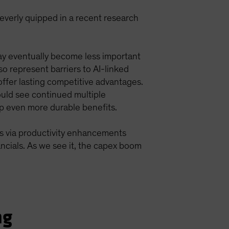
everly quipped in a recent research
ay eventually become less important
so represent barriers to AI-linked
offer lasting competitive advantages.
uld see continued multiple
p even more durable benefits.
s via productivity enhancements
ancials. As we see it, the capex boom
ng