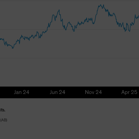
lts.
 (AB)