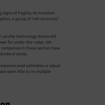
signs of fragility. As investors
doption, a group of “old-economy”
h-profile technology stocks will
ean for under-the-radar, old-
y companies in these sectors have
dividend yields.
ompanies beat estimates or adjust
e seen little to no multiple
ion