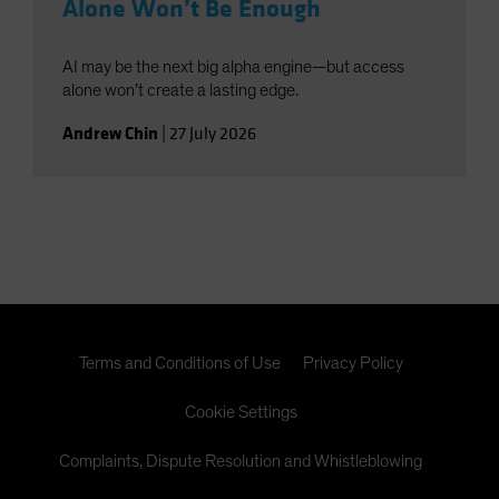
Alone Won’t Be Enough
AI may be the next big alpha engine—but access
alone won’t create a lasting edge.
Andrew Chin
|
27 July 2026
Terms and Conditions of Use
Privacy Policy
Cookie Settings
Complaints, Dispute Resolution and Whistleblowing