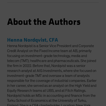
About the Authors
Henna Nordqvist, CFA
Henna Nordqvist is a Senior Vice President and Corporate
Credit Analyst on the Fixed Income team at AB, primarily
focusing on investment-grade technology, media and
telecom (TMT); healthcare and pharmaceuticals. She joined
the firm in 2022. Before that, Nordqvist was a senior
research analyst at AIG Investments, where she focused on
investment-grade TMT and oversaw a team of analysts
responsible for the coverage of industrial companies. Earlier
in her career, she served as an analyst on the High Yield and
Equity Research teams at UBS, and at Fitch Ratings.
Nordqvist holds an MSc in accounting and finance from the
Turku School of Economics at the University of Turku,
Finland. She is a CFA charterholder. Location: New York