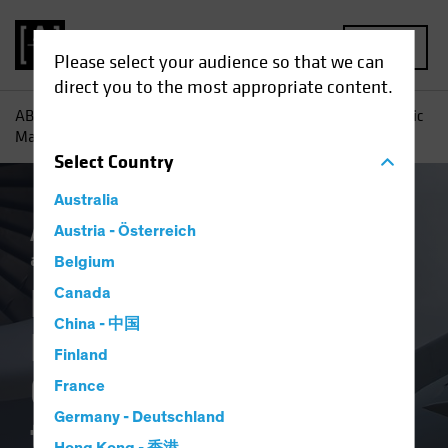
MENU
Please select your audience so that we can
direct you to the most appropriate content.
AB
Insights
Investment Insights
How Private and Public
Markets Are Combining to Fund the AI Buildout
Select
Country
Australia
Artificial Intelligence (AI)
Austria - Österreich
Income
Tech
and Innovation
Fixed Income
Blog
Belgium
How Private and
Canada
China - 中国
Public Markets Are
Finland
Combining to Fund
France
Germany - Deutschland
the AI Buildout