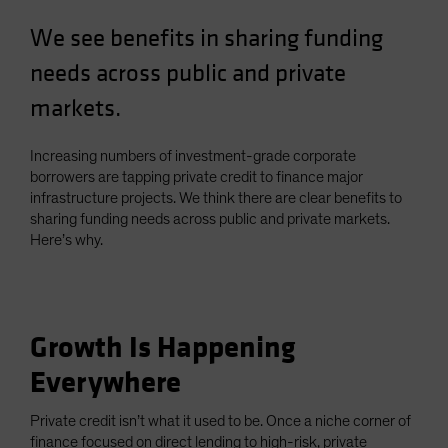
Spain
We see benefits in sharing funding
Sweden
needs across public and private
Switzerland
markets.
Taiwan - 台灣
UK
Increasing numbers of investment-grade corporate
United States (US Citizens)
borrowers are tapping private credit to finance major
infrastructure projects. We think there are clear benefits to
US (Non-US Citizens/NRC)
sharing funding needs across public and private markets.
Here’s why.
Growth Is Happening
Everywhere
Private credit isn’t what it used to be. Once a niche corner of
finance focused on direct lending to high-risk, private