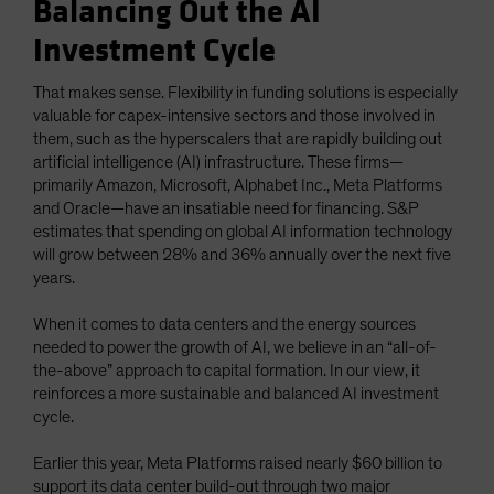
Balancing Out the AI
Investment Cycle
That makes sense. Flexibility in funding solutions is especially
valuable for capex-intensive sectors and those involved in
them, such as the hyperscalers that are rapidly building out
artificial intelligence (AI) infrastructure. These firms—
primarily Amazon, Microsoft, Alphabet Inc., Meta Platforms
and Oracle—have an insatiable need for financing. S&P
estimates that spending on global AI information technology
will grow between 28% and 36% annually over the next five
years.
When it comes to data centers and the energy sources
needed to power the growth of AI, we believe in an “all-of-
the-above” approach to capital formation. In our view, it
reinforces a more sustainable and balanced AI investment
cycle.
Earlier this year, Meta Platforms raised nearly $60 billion to
support its data center build-out through two major