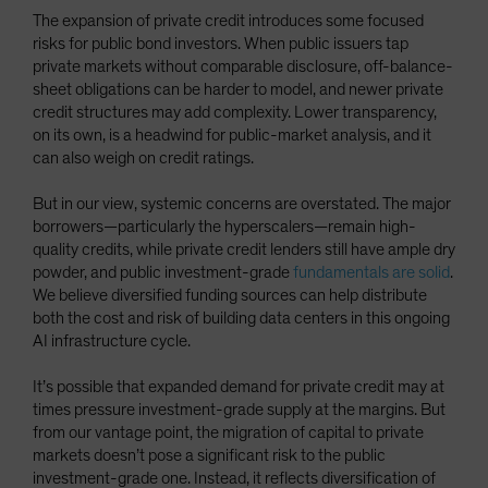
The expansion of private credit introduces some focused
risks for public bond investors. When public issuers tap
private markets without comparable disclosure, off-balance-
sheet obligations can be harder to model, and newer private
credit structures may add complexity. Lower transparency,
on its own, is a headwind for public-market analysis, and it
can also weigh on credit ratings.
But in our view, systemic concerns are overstated. The major
borrowers—particularly the hyperscalers—remain high-
quality credits, while private credit lenders still have ample dry
powder, and public investment-grade
fundamentals are solid
.
We believe diversified funding sources can help distribute
both the cost and risk of building data centers in this ongoing
AI infrastructure cycle.
It’s possible that expanded demand for private credit may at
times pressure investment-grade supply at the margins. But
from our vantage point, the migration of capital to private
markets doesn’t pose a significant risk to the public
investment-grade one. Instead, it reflects diversification of