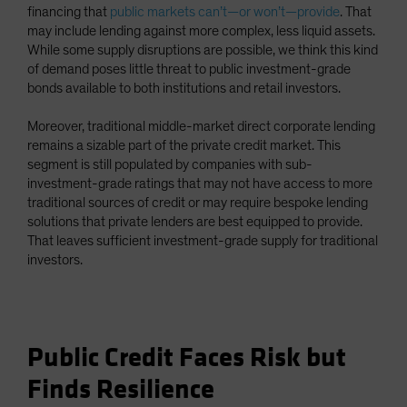
financing that
public markets can’t—or won’t—provide
. That
may include lending against more complex, less liquid assets.
While some supply disruptions are possible, we think this kind
of demand poses little threat to public investment-grade
bonds available to both institutions and retail investors.
Moreover, traditional middle-market direct corporate lending
remains a sizable part of the private credit market. This
segment is still populated by companies with sub-
investment-grade ratings that may not have access to more
traditional sources of credit or may require bespoke lending
solutions that private lenders are best equipped to provide.
That leaves sufficient investment-grade supply for traditional
investors.
Public Credit Faces Risk but
Finds Resilience