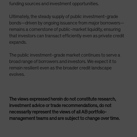
funding sources and investment opportunities.
Ultimately, the steady supply of public investment-grade
bonds—driven by ongoing issuance from major borrowers—
remains a cornerstone of public-market liquidity, ensuring
that investors can transact efficiently even as private credit
expands.
The public investment-grade market continues to serve a
broad range of borrowers and investors. We expect it to
remain resilient even as the broader credit landscape
evolves.
The views expressed herein do not constitute research,
investment advice or trade recommendations, do not
necessarily represent the views of all AB portfolio-
management teams and are subject to change over time.