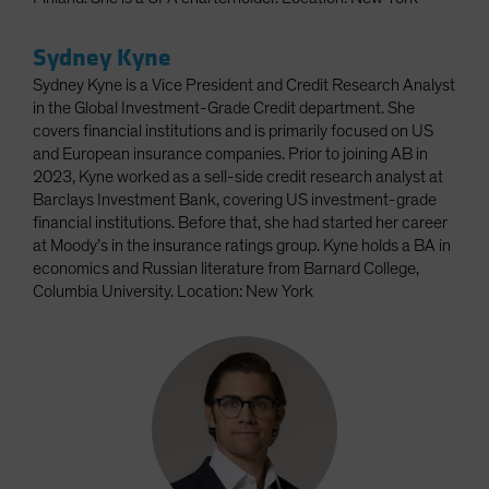
Sydney Kyne
Sydney Kyne is a Vice President and Credit Research Analyst
in the Global Investment-Grade Credit department. She
covers financial institutions and is primarily focused on US
and European insurance companies. Prior to joining AB in
2023, Kyne worked as a sell-side credit research analyst at
Barclays Investment Bank, covering US investment-grade
financial institutions. Before that, she had started her career
at Moody’s in the insurance ratings group. Kyne holds a BA in
economics and Russian literature from Barnard College,
Columbia University. Location: New York