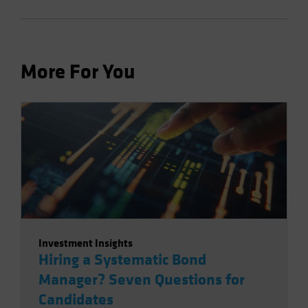
More For You
Investment Insights
Hiring a Systematic Bond
Manager? Seven Questions for
Candidates