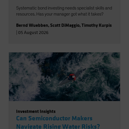
Systematic bond investing needs specialist skills and
resources. Has your manager got what it takes?
Bernd Wuebben
,
Scott DiMaggio
,
Timothy Kurpis
|
05 August 2026
Investment Insights
Can Semiconductor Makers
Navigate Rising Water Risks?