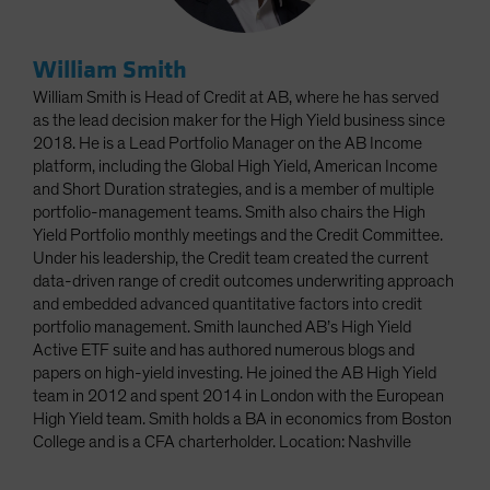
William Smith
William Smith is Head of Credit at AB, where he has served
as the lead decision maker for the High Yield business since
2018. He is a Lead Portfolio Manager on the AB Income
platform, including the Global High Yield, American Income
and Short Duration strategies, and is a member of multiple
portfolio-management teams. Smith also chairs the High
Yield Portfolio monthly meetings and the Credit Committee.
Under his leadership, the Credit team created the current
data-driven range of credit outcomes underwriting approach
and embedded advanced quantitative factors into credit
portfolio management. Smith launched AB’s High Yield
Active ETF suite and has authored numerous blogs and
papers on high-yield investing. He joined the AB High Yield
team in 2012 and spent 2014 in London with the European
High Yield team. Smith holds a BA in economics from Boston
College and is a CFA charterholder. Location: Nashville