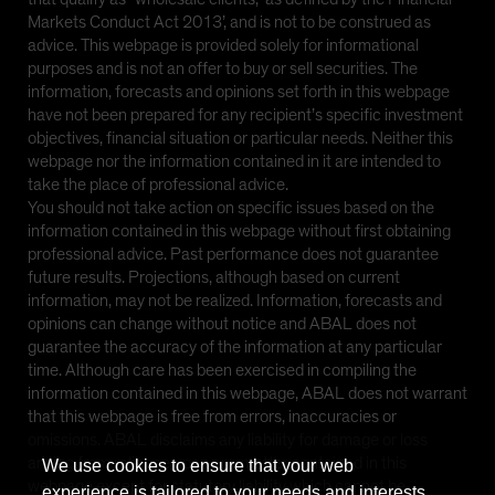
Markets Conduct Act 2013’, and is not to be construed as
advice. This webpage is provided solely for informational
purposes and is not an offer to buy or sell securities. The
information, forecasts and opinions set forth in this webpage
have not been prepared for any recipient’s specific investment
objectives, financial situation or particular needs. Neither this
webpage nor the information contained in it are intended to
take the place of professional advice.
You should not take action on specific issues based on the
information contained in this webpage without first obtaining
professional advice. Past performance does not guarantee
future results. Projections, although based on current
information, may not be realized. Information, forecasts and
opinions can change without notice and ABAL does not
guarantee the accuracy of the information at any particular
time. Although care has been exercised in compiling the
information contained in this webpage, ABAL does not warrant
that this webpage is free from errors, inaccuracies or
omissions. ABAL disclaims any liability for damage or loss
arising from reliance upon any matter contained in this
We use cookies to ensure that your web
webpage except for statutory liability which cannot be
experience is tailored to your needs and interests.