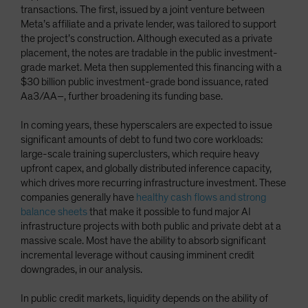
transactions. The first, issued by a joint venture between
Meta’s affiliate and a private lender, was tailored to support
the project’s construction. Although executed as a private
placement, the notes are tradable in the public investment-
grade market. Meta then supplemented this financing with a
$30 billion public investment-grade bond issuance, rated
Aa3/AA–, further broadening its funding base.
In coming years, these hyperscalers are expected to issue
significant amounts of debt to fund two core workloads:
large-scale training superclusters, which require heavy
upfront capex, and globally distributed inference capacity,
which drives more recurring infrastructure investment. These
companies generally have
healthy cash flows and strong
balance sheets
that make it possible to fund major AI
infrastructure projects with both public and private debt at a
massive scale. Most have the ability to absorb significant
incremental leverage without causing imminent credit
downgrades, in our analysis.
In public credit markets, liquidity depends on the ability of