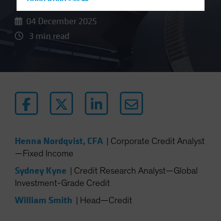
Hong Kong - 香港
Hungary
04 December 2025
Iceland
3 min read
Italy - Italia
Japan - 日本
Latin America
Luxembourg and Other EMEA
Netherlands
New Zealand
Norway
Henna Nordqvist, CFA
|
Corporate Credit Analyst
—Fixed Income
Other Asia-Pacific
Poland
Sydney Kyne
|
Credit Research Analyst—Global
Investment-Grade Credit
Portugal
William Smith
Singapore
|
Head—Credit
South Korea - 대한민국