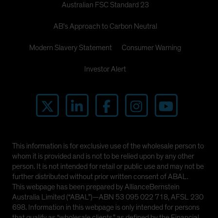
Australian FSC Standard 23
AB's Approach to Carbon Neutral
Modern Slavery Statement
Consumer Warning
Investor Alert
This information is for exclusive use of the wholesale person to
whom it is provided and is not to be relied upon by any other
person. It is not intended for retail or public use and may not be
further distributed without prior written consent of ABAL.
This webpage has been prepared by AllianceBernstein
Australia Limited (“ABAL”)—ABN 53 095 022 718, AFSL 230
698. Information in this webpage is only intended for persons
that qualify as “wholesale clients,” as defined by the Financial