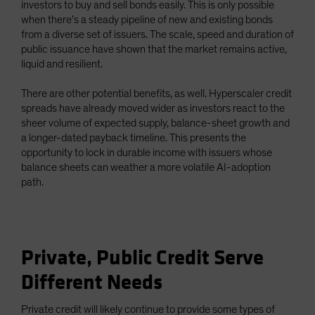
investors to buy and sell bonds easily. This is only possible
when there’s a steady pipeline of new and existing bonds
from a diverse set of issuers. The scale, speed and duration of
public issuance have shown that the market remains active,
liquid and resilient.
There are other potential benefits, as well. Hyperscaler credit
spreads have already moved wider as investors react to the
sheer volume of expected supply, balance-sheet growth and
a longer-dated payback timeline. This presents the
opportunity to lock in durable income with issuers whose
balance sheets can weather a more volatile AI-adoption
path.
Private, Public Credit Serve
Different Needs
Private credit will likely continue to provide some types of