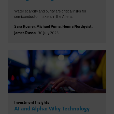
Water scarcity and purity are critical risks for
semiconductor makers in the AI era.
Sara Rosner
,
Michael Puma
,
Henna Nordqvist
,
James Russo
|
30 July 2026
Investment Insights
AI and Alpha: Why Technology