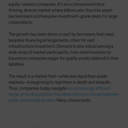
equity–owned companies, it’s since blossomed into a
thriving, diverse market where billions also flow into asset-
backed loans and bespoke investment-grade deals for large
corporations.
The growth has been driven in part by borrowers that need
bespoke financing arrangements, often for vast
infrastructure investment. Demand is also robust among a
wide array of market participants, from retail investors to
insurance companies eager for quality assets tailored to their
liabilities.
The result is a market that—while less liquid than public
markets—is beginning to rival them in depth and breadth.
Thus, companies today navigate
an increasingly efficient
range of funding options that allows them to choose between
public and private lenders
. Many choose both.