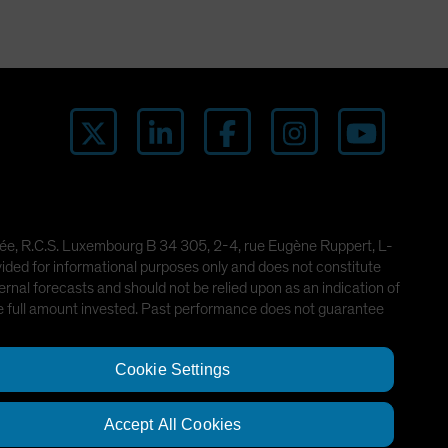
imitée, R.C.S. Luxembourg B 34 305, 2-4, rue Eugène Ruppert, L-
ded for informational purposes only and does not constitute
rnal forecasts and should not be relied upon as an indication of
he full amount invested. Past performance does not guarantee
Cookie Settings
Accept All Cookies