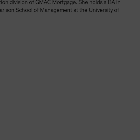
ition division of GMAC Mortgage. She holds a BA in
arlson School of Management at the University of