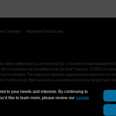
nt Company
Important Disclosures
 by AllianceBernstein (Luxembourg) S.à r.l. Société à responsabilité l
e Commission de Surveillance du Secteur Financier (CSSF). It is provi
other investment. The views and opinions expressed are based on our inte
 the Funds can go down as well as up and investors may not get back t
red to your needs and interests. By continuing to
ot intended for public use.
you'd like to learn more, please review our
cookie