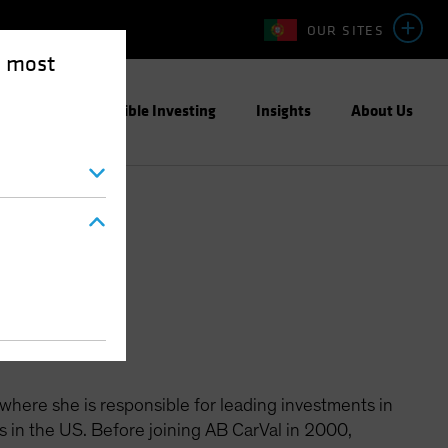
OUR SITES
e most
ight
Responsible Investing
Insights
About Us
 where she is responsible for leading investments in
s in the US. Before joining AB CarVal in 2000,