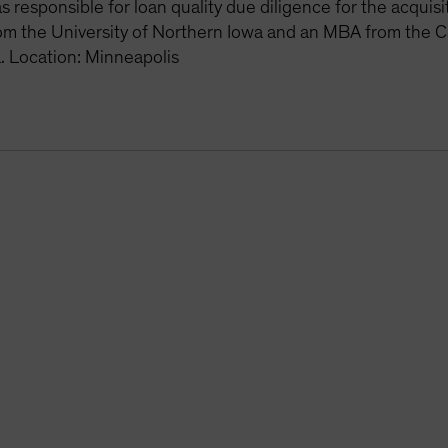
 responsible for loan quality due diligence for the acquis
om the University of Northern Iowa and an MBA from the C
. Location: Minneapolis