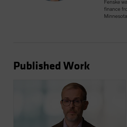
Fenske was
finance fr
Minnesota
Published Work