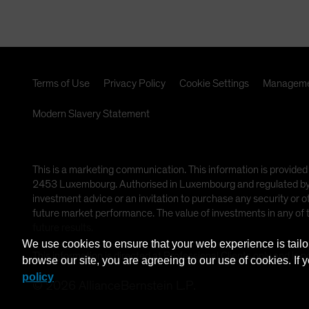
Terms of Use
Privacy Policy
Cookie Settings
Manageme
Modern Slavery Statement
This is a marketing communication. This information is provided
2453 Luxembourg. Authorised in Luxembourg and regulated by th
investment advice or an invitation to purchase any security or 
future market performance. The value of investments in any of
future results.
We use cookies to ensure that your web experience is tailo
This information is directed at Professional Clients only and is n
browse our site, you are agreeing to our use of cookies. If 
policy
©
2026
AllianceBernstein L.P.