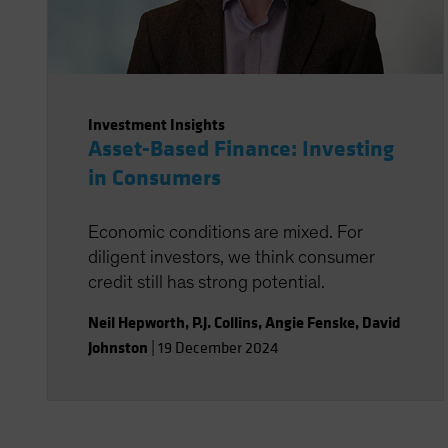
Investment Insights
Asset-Based Finance: Investing
in Consumers
Economic conditions are mixed. For
diligent investors, we think consumer
credit still has strong potential.
Neil Hepworth
,
P.J. Collins
,
Angie Fenske
,
David
Johnston
|
19 December 2024