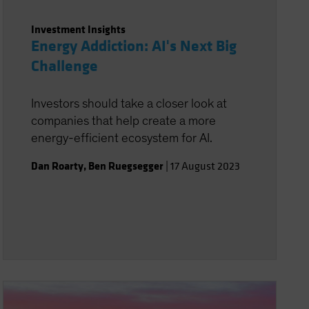
Investment Insights
Energy Addiction: AI's Next Big
Challenge
Investors should take a closer look at
companies that help create a more
energy-efficient ecosystem for AI.
Dan Roarty
,
Ben Ruegsegger
|
17 August 2023