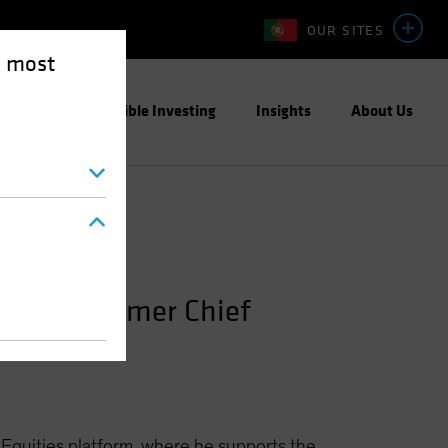
OUR SITES
e most
ight
Responsible Investing
Insights
About Us
ities; Former Chief
 Equities platform, where he supports the