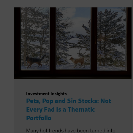
Investment Insights
Pets, Pop and Sin Stocks: Not
Every Fad Is a Thematic
Portfolio
Many hot trends have been turned into