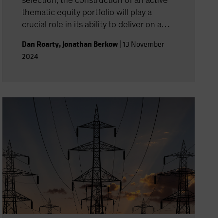
selection, the construction of an active
thematic equity portfolio will play a
crucial role in its ability to deliver on a
theme’s return potential.
Dan Roarty
,
Jonathan Berkow
|
13 November
2024