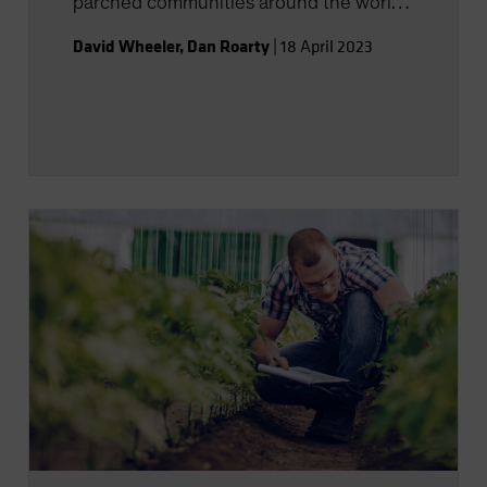
parched communities around the world
with innovative solutions.
David Wheeler
,
Dan Roarty
|
18 April 2023