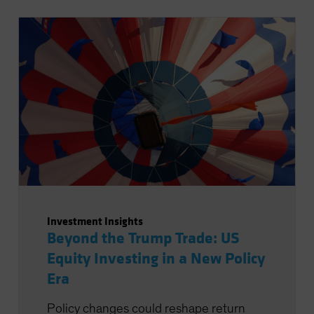
Investment Insights
Beyond the Trump Trade: US
Equity Investing in a New Policy
Era
Policy changes could reshape return