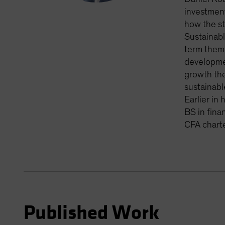
investment
how the st
Sustainabl
term thema
developmen
growth the
sustainabl
Earlier in
BS in fina
CFA charte
Published Work