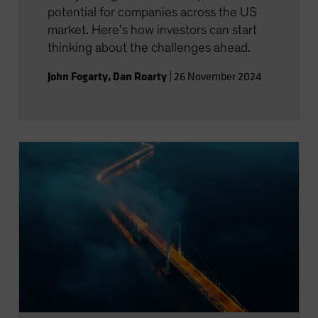
potential for companies across the US
market. Here’s how investors can start
thinking about the challenges ahead.
John Fogarty
,
Dan Roarty
|
26 November 2024