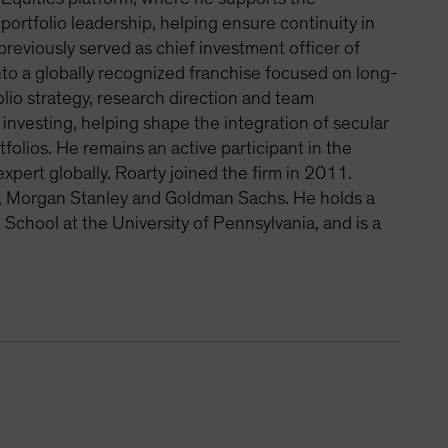
ortfolio leadership, helping ensure continuity in
eviously served as chief investment officer of
nto a globally recognized franchise focused on long-
lio strategy, research direction and team
investing, helping shape the integration of secular
olios. He remains an active participant in the
pert globally. Roarty joined the firm in 2011.
ts, Morgan Stanley and Goldman Sachs. He holds a
School at the University of Pennsylvania, and is a