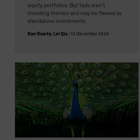
equity portfolios. But fads aren’t
investing themes and may be flawed as
standalone investments.
Dan Roarty
,
Lei Qiu
|
12 December 2024