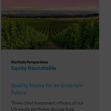
Portfolio Perspectives
Equity Roundtable
Quality Stocks for an Uncertain
Future
Three chief investment officers of our
US equity portfolios discuss their