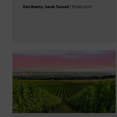
investors.
Dan Roarty
,
Sarah Tunnell
|
19 July 2023