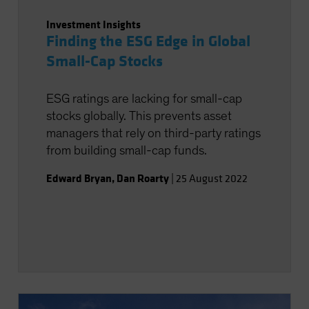
Investment Insights
Finding the ESG Edge in Global
Small-Cap Stocks
ESG ratings are lacking for small-cap
stocks globally. This prevents asset
managers that rely on third-party ratings
from building small-cap funds.
Edward Bryan
,
Dan Roarty
|
25 August 2022