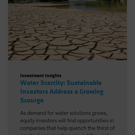
Investment Insights
Water Scarcity: Sustainable
Investors Address a Growing
Scourge
As demand for water solutions grows,
equity investors will find opportunities in
companies that help quench the thirst of