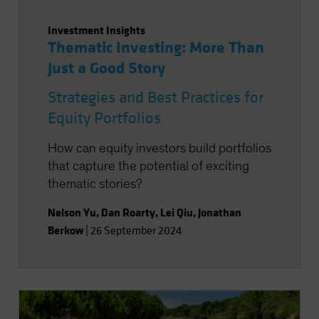
Investment Insights
Thematic Investing: More Than
Just a Good Story
Strategies and Best Practices for
Equity Portfolios
How can equity investors build portfolios
that capture the potential of exciting
thematic stories?
Nelson Yu
,
Dan Roarty
,
Lei Qiu
,
Jonathan
Berkow
|
26 September 2024