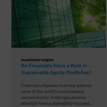
Investment Insights
Do Financials Have a Role in
Sustainable Equity Portfolios?
Financial companies that help address
some of the world’s most pressing
socioeconomic challenges deserve
attention from sustainability-focused