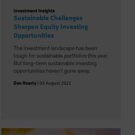
Investment Insights
Sustainable Challenges
Sharpen Equity Investing
Opportunities
The investment landscape has been
tough for sustainable portfolios this year.
But long-term sustainable investing
opportunities haven't gone away.
Dan Roarty
|
03 August 2022