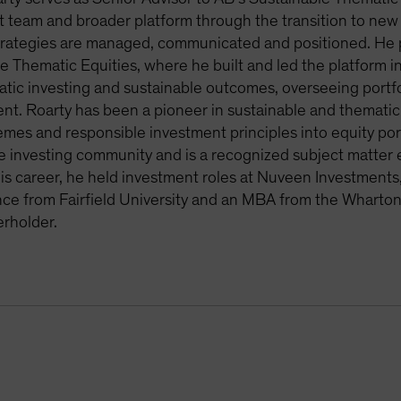
 team and broader platform through the transition to new p
rategies are managed, communicated and positioned. He pr
e Thematic Equities, where he built and led the platform i
tic investing and sustainable outcomes, overseeing portfo
t. Roarty has been a pioneer in sustainable and thematic 
mes and responsible investment principles into equity portf
e investing community and is a recognized subject matter ex
 his career, he held investment roles at Nuveen Investmen
nce from Fairfield University and an MBA from the Wharton 
rholder.