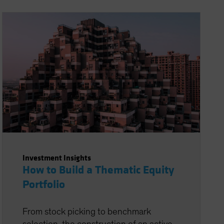
Investment Insights
How to Build a Thematic Equity
Portfolio
From stock picking to benchmark