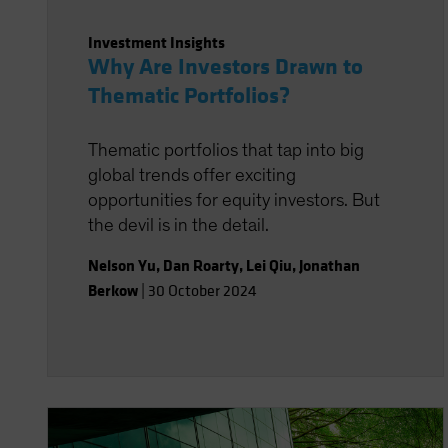
Investment Insights
Why Are Investors Drawn to
Thematic Portfolios?
Thematic portfolios that tap into big
global trends offer exciting
opportunities for equity investors. But
the devil is in the detail.
Nelson Yu
,
Dan Roarty
,
Lei Qiu
,
Jonathan
Berkow
|
30 October 2024