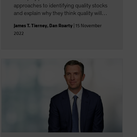
approaches to identifying quality stocks
and explain why they think quality will
ultimately perform well again despite a
James T. Tierney
,
Dan Roarty
|
15 November
difficult 2022.
2022