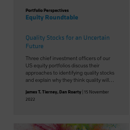
Portfolio Perspectives
Equity Roundtable
Quality Stocks for an Uncertain
Future
Three chief investment officers of our
US equity portfolios discuss their
approaches to identifying quality stocks
and explain why they think quality will
ultimately perform well again despite a
James T. Tierney
,
Dan Roarty
|
15 November
difficult 2022.
2022