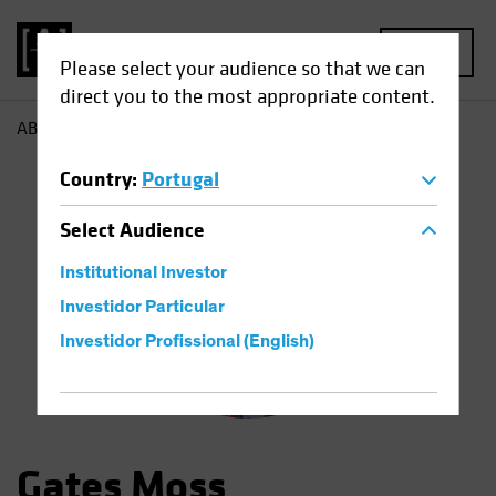
MENU
Please select your audience so that we can
direct you to the most appropriate content.
AB
Gates Moss
Country
:
Portugal
Select
Audience
Institutional Investor
Investidor Particular
Investidor Profissional (English)
Gates Moss