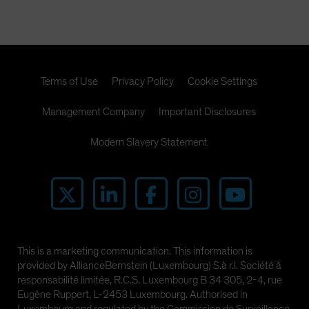
Terms of Use
Privacy Policy
Cookie Settings
Management Company
Important Disclosures
Modern Slavery Statement
This is a marketing communication. This information is
provided by AllianceBernstein (Luxembourg) S.à r.l. Société à
responsabilité limitée, R.C.S. Luxembourg B 34 305, 2-4, rue
Eugène Ruppert, L-2453 Luxembourg. Authorised in