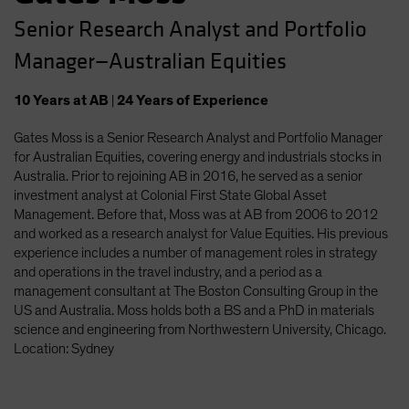
Senior Research Analyst and Portfolio
Manager—Australian Equities
10
Years
at AB
|
24
Years
of Experience
Gates Moss is a Senior Research Analyst and Portfolio Manager
for Australian Equities, covering energy and industrials stocks in
Australia. Prior to rejoining AB in 2016, he served as a senior
investment analyst at Colonial First State Global Asset
Management. Before that, Moss was at AB from 2006 to 2012
and worked as a research analyst for Value Equities. His previous
experience includes a number of management roles in strategy
and operations in the travel industry, and a period as a
management consultant at The Boston Consulting Group in the
US and Australia. Moss holds both a BS and a PhD in materials
science and engineering from Northwestern University, Chicago.
Location: Sydney