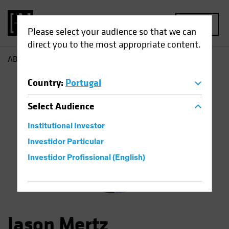
MENU
Please select your audience so that we can
direct you to the most appropriate content.
AB
Jason Mertz
Country
:
Portugal
Select
Audience
Institutional Investor
Investidor Particular
Investidor Profissional (English)
Jason Mertz