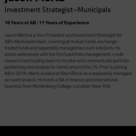
Investment Strategist—Municipals
10
Years
at AB
|
11
Years
of Experience
Jason Mertz is a Vice President and Investment Strategist for
AB’s Municipals team, covering all mutual funds, exchange-
traded funds and separately managed account solutions. He
works extensively with the firm’s portfolio management, credit
research and trading team to monitor and communicate portfolio
positioning and analysis to clients around the US. Prior to joining
AB in 2016, Mertz worked at BlackRock as a separately managed
account analyst. He holds a BA in finance and international
business from Muhlenberg College. Location: New York