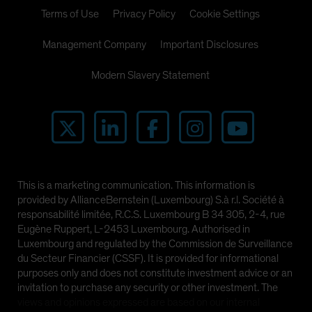
Terms of Use
Privacy Policy
Cookie Settings
Management Company
Important Disclosures
Modern Slavery Statement
This is a marketing communication. This information is
provided by AllianceBernstein (Luxembourg) S.à r.l. Société à
responsabilité limitée, R.C.S. Luxembourg B 34 305, 2-4, rue
Eugène Ruppert, L-2453 Luxembourg. Authorised in
Luxembourg and regulated by the Commission de Surveillance
du Secteur Financier (CSSF). It is provided for informational
purposes only and does not constitute investment advice or an
invitation to purchase any security or other investment. The
views and opinions expressed are based on our internal