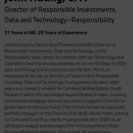
Director of Responsible Investments,
Data and Technology—Responsibility
21
Years
at AB
|
25
Years
of Experience
John Huang is a Senior Vice President and AB’s Director of
Responsible Investments, Data and Technology on the
Responsibility team, where he partners with our Technology and
Operations team to develop and execute on our strategy for ESG
data, technology and analytics across the firm. This is an
expansion of his role as director of Fixed Income Responsible
Investing, Data and Technology. Huang previously spent eight
years as a research analyst for Commercial Real Estate Credit
Research within the Securitized Assets Research team, covering
commercial mortgage-backed securities in support of the firm’s
global fixed-income portfolios. Prior to that, he was an associate
portfolio manager on the Fixed Income Multi-Sector team, serving
US Core and Core Plus clients. Huang joined AB in 2005 as an
attribution analyst and developed the firm’s proprietary fixed-
income attribution platform. Prior to that, he worked as a