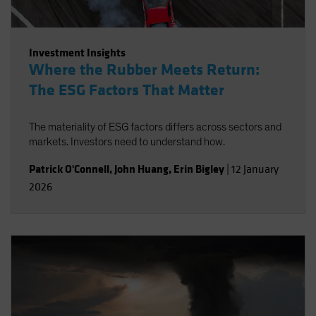
Investment Insights
Where the Rubber Meets Return:
The ESG Factors That Matter
The materiality of ESG factors differs across sectors and
markets. Investors need to understand how.
Patrick O'Connell
,
John Huang
,
Erin Bigley
|
12 January
2026