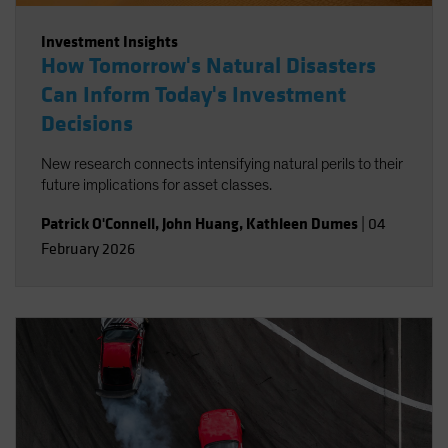
Investment Insights
How Tomorrow's Natural Disasters
Can Inform Today's Investment
Decisions
New research connects intensifying natural perils to their
future implications for asset classes.
Patrick O'Connell
,
John Huang
,
Kathleen Dumes
|
04
February 2026