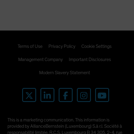
the CMBX.6 are likely to be far higher than short sellers
expect. In this paper, we present the powerful research
that illuminates our view.
Terms of Use
Privacy Policy
Cookie Settings
Management Company
Important Disclosures
Modern Slavery Statement
This is a marketing communication. This information is
provided by AllianceBernstein (Luxembourg) S.à r.l. Société à
responsabilité limitée, R.C.S. Luxembourg B 34 305, 2-4, rue