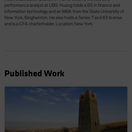
performance analyst at UBS. Huang holds a BS in finance and
information technology and an MBA from the State University of
New York, Binghamton. He also holds a Series 7 and 63 license
and is a CFA charterholder. Location: New York
Published Work