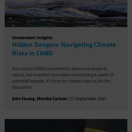
Investment Insights
Hidden Dangers: Navigating Climate
Risks in CMBS
Successful CMBS investments depend on property
values, but investors have been overlooking a swath of
potential hazards. It's time for climate risks to join the
discussion.
John Huang
,
Monika Carlson
|
17 September 2021