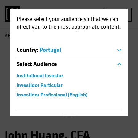
MENU
Please select your audience so that we can
direct you to the most appropriate content.
AB
John Huang
Country
:
Portugal
Select
Audience
Institutional Investor
Investidor Particular
Investidor Profissional (English)
John Huang, CFA