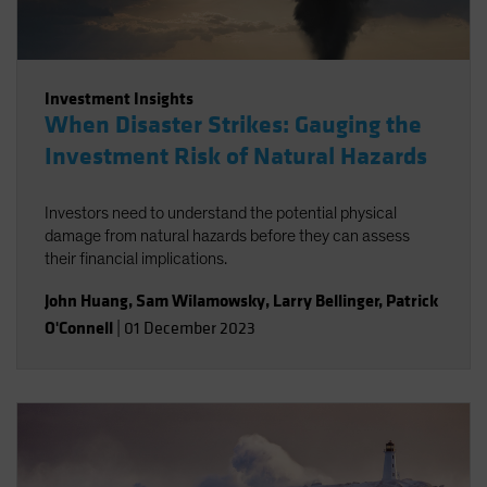
Investment Insights
When Disaster Strikes: Gauging the
Investment Risk of Natural Hazards
Investors need to understand the potential physical
damage from natural hazards before they can assess
their financial implications.
John Huang
,
Sam Wilamowsky
,
Larry Bellinger
,
Patrick
O'Connell
|
01 December 2023