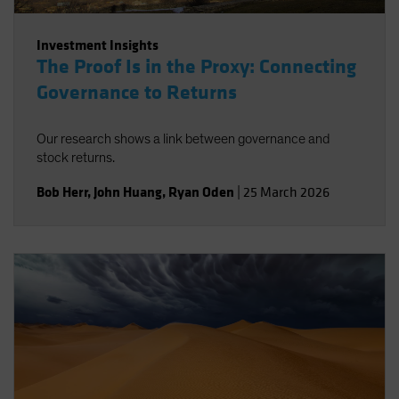
Investment Insights
The Proof Is in the Proxy: Connecting
Governance to Returns
Our research shows a link between governance and
stock returns.
Bob Herr
,
John Huang
,
Ryan Oden
|
25 March 2026