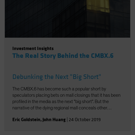
Investment Insights
The Real Story Behind the CMBX.6
Debunking the Next "Big Short"
The CMBX.6 has become such a popular short by
speculators placing bets on mall closings that it has been
profiled in the media as the next "big short". But the
narrative of the dying regional mall conceals other
realities. In fact, the American mall is evolving to meet
Eric Goldstein
,
John Huang
|
24 October 2019
modern consumer demands. And thanks to the specific
property composition of the CMBX.6, the loan losses in its
collateral pool will likely be modest. As a result, returns on