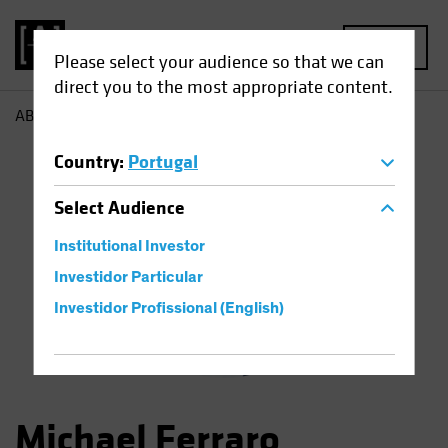
MENU
Please select your audience so that we can
direct you to the most appropriate content.
AB
Michael Ferraro
Country
:
Portugal
Select
Audience
Institutional Investor
Investidor Particular
Investidor Profissional (English)
Michael Ferraro