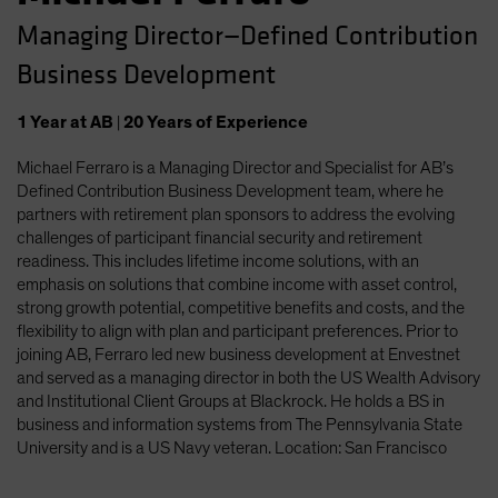
Managing Director—Defined Contribution
Business Development
1
Year
at AB
|
20
Years
of Experience
Michael Ferraro is a Managing Director and Specialist for AB’s
Defined Contribution Business Development team, where he
partners with retirement plan sponsors to address the evolving
challenges of participant financial security and retirement
readiness. This includes lifetime income solutions, with an
emphasis on solutions that combine income with asset control,
strong growth potential, competitive benefits and costs, and the
flexibility to align with plan and participant preferences. Prior to
joining AB, Ferraro led new business development at Envestnet
and served as a managing director in both the US Wealth Advisory
and Institutional Client Groups at Blackrock. He holds a BS in
business and information systems from The Pennsylvania State
University and is a US Navy veteran. Location: San Francisco