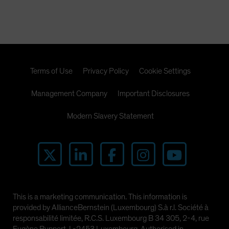
Terms of Use
Privacy Policy
Cookie Settings
Management Company
Important Disclosures
Modern Slavery Statement
This is a marketing communication. This information is
provided by AllianceBernstein (Luxembourg) S.à r.l. Société à
responsabilité limitée, R.C.S. Luxembourg B 34 305, 2-4, rue