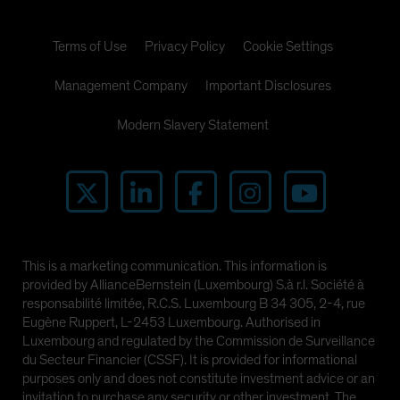
Terms of Use
Privacy Policy
Cookie Settings
Management Company
Important Disclosures
Modern Slavery Statement
This is a marketing communication. This information is
provided by AllianceBernstein (Luxembourg) S.à r.l. Société à
responsabilité limitée, R.C.S. Luxembourg B 34 305, 2-4, rue
Eugène Ruppert, L-2453 Luxembourg. Authorised in
Luxembourg and regulated by the Commission de Surveillance
du Secteur Financier (CSSF). It is provided for informational
purposes only and does not constitute investment advice or an
invitation to purchase any security or other investment. The