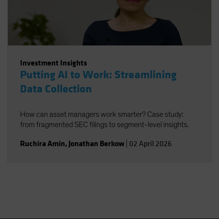
Investment Insights
Putting AI to Work: Streamlining
Data Collection
How can asset managers work smarter? Case study:
from fragmented SEC filings to segment-level insights.
Ruchira Amin
,
Jonathan Berkow
|
02 April 2026