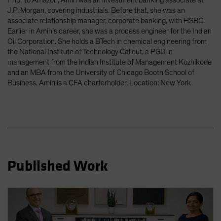
Prior to Amazon, Amin was an investment banking associate at
J.P. Morgan, covering industrials. Before that, she was an
associate relationship manager, corporate banking, with HSBC.
Earlier in Amin’s career, she was a process engineer for the Indian
Oil Corporation. She holds a BTech in chemical engineering from
the National Institute of Technology Calicut, a PGD in
management from the Indian Institute of Management Kozhikode
and an MBA from the University of Chicago Booth School of
Business. Amin is a CFA charterholder. Location: New York
Published Work