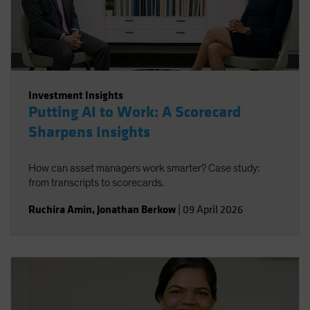
Investment Insights
Putting AI to Work: A Scorecard
Sharpens Insights
How can asset managers work smarter? Case study:
from transcripts to scorecards.
Ruchira Amin
,
Jonathan Berkow
|
09 April 2026