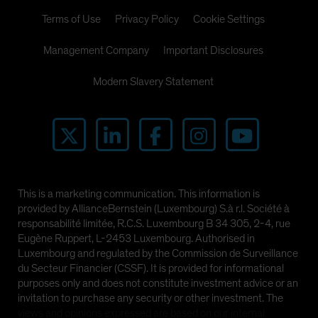
Terms of Use
Privacy Policy
Cookie Settings
Management Company
Important Disclosures
Modern Slavery Statement
This is a marketing communication. This information is
provided by AllianceBernstein (Luxembourg) S.à r.l. Société à
responsabilité limitée, R.C.S. Luxembourg B 34 305, 2-4, rue
Eugène Ruppert, L-2453 Luxembourg. Authorised in
Luxembourg and regulated by the Commission de Surveillance
du Secteur Financier (CSSF). It is provided for informational
purposes only and does not constitute investment advice or an
invitation to purchase any security or other investment. The
views and opinions expressed are based on our internal