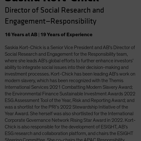
Director of Social Research and
Engagement—Responsibility
16
Years
at AB
|
19
Years
of Experience
Saskia Kort-Chick is a Senior Vice President and AB’s Director of
Social Research and Engagement for the Responsibility team,
where she leads AB’s global efforts to further enhance investors’
ability to integrate social issues into their decision-making and
investment processes. Kort-Chick has been leading AB’s work on
modern slavery, which has been recognized with the Themis
International Services 2021 Combatting Modern Slavery Award;
the Environmental Finance Sustainable Investment Awards 2022
ESG Assessment Tool of the Year, Risk and Reporting Award; and
was a shortlist for the PRI’s 2022 Stewardship Initiative of the
Year Award. She herself was also shortlisted for the International
Corporate Governance Network Rising Star Award in 2022. Kort-
Chick is also responsible for the development of ESIGHT, AB’s
ESG research and collaboration platform, and chairs the ESIGHT
Steering Committee. She co-chairs the APAC Responsibility