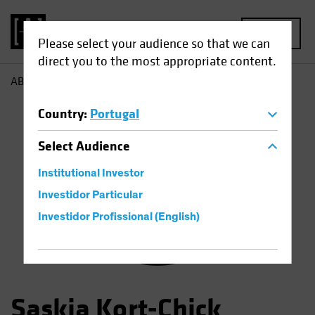
MENU
Please select your audience so that we can
direct you to the most appropriate content.
AB
Saskia Chick
Country
:
Portugal
Select
Audience
Institutional Investor
Investidor Particular
Investidor Profissional (English)
Saskia Kort-Chick