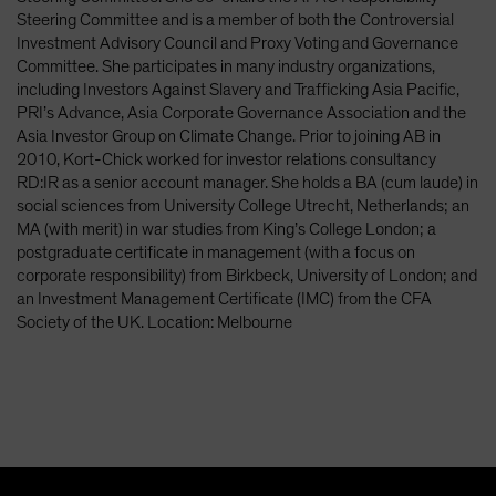
Steering Committee and is a member of both the Controversial
Investment Advisory Council and Proxy Voting and Governance
Committee. She participates in many industry organizations,
including Investors Against Slavery and Trafficking Asia Pacific,
PRI’s Advance, Asia Corporate Governance Association and the
Asia Investor Group on Climate Change. Prior to joining AB in
2010, Kort-Chick worked for investor relations consultancy
RD:IR as a senior account manager. She holds a BA (cum laude) in
social sciences from University College Utrecht, Netherlands; an
MA (with merit) in war studies from King’s College London; a
postgraduate certificate in management (with a focus on
corporate responsibility) from Birkbeck, University of London; and
an Investment Management Certificate (IMC) from the CFA
Society of the UK. Location: Melbourne