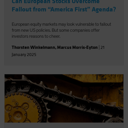
Can European Stocks Overcome
Fallout from “America First” Agenda?
European equity markets may look vulnerable to fallout
from new US policies. But some companies offer
investors reasons to cheer.
Thorsten Winkelmann
,
Marcus Morris-Eyton
|
21
January 2025