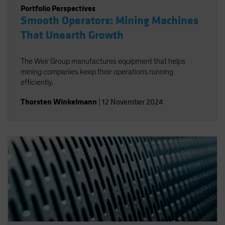
Portfolio Perspectives
Smooth Operators: Mining Machines
That Unearth Growth
The Weir Group manufactures equipment that helps
mining companies keep their operations running
efficiently.
Thorsten Winkelmann
|
12 November 2024