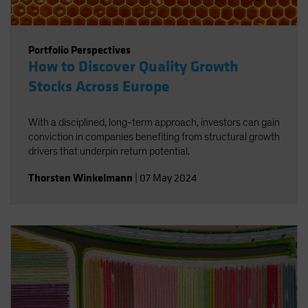
Portfolio Perspectives
How to Discover Quality Growth
Stocks Across Europe
With a disciplined, long-term approach, investors can gain
conviction in companies benefiting from structural growth
drivers that underpin return potential.
Thorsten Winkelmann
|
07 May 2024