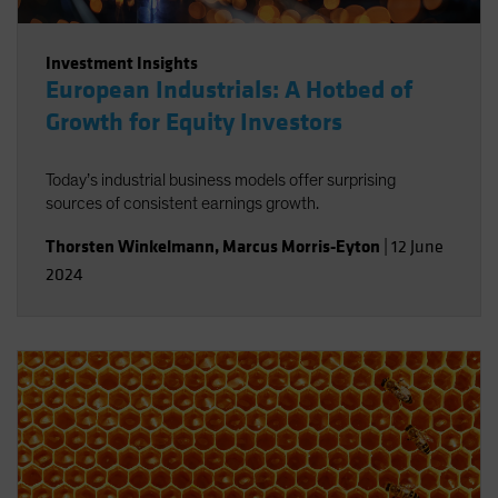
Investment Insights
European Industrials: A Hotbed of
Growth for Equity Investors
Today’s industrial business models offer surprising
sources of consistent earnings growth.
Thorsten Winkelmann
,
Marcus Morris-Eyton
|
12 June
2024