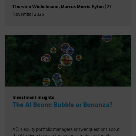
Thorsten Winkelmann
,
Marcus Morris-Eyton
|
21
November 2025
Investment Insights
The AI Boom: Bubble or Bonanza?
AB ’s equity portfolio managers answer questions about
the AI-driven boom in technology stocks and equity