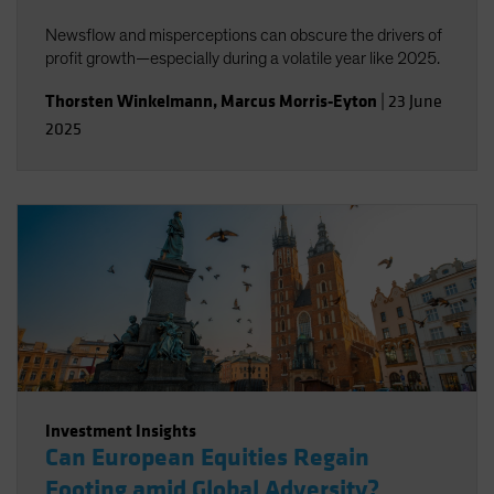
Newsflow and misperceptions can obscure the drivers of
profit growth—especially during a volatile year like 2025.
Thorsten Winkelmann
,
Marcus Morris-Eyton
|
23 June
2025
Investment Insights
Can European Equities Regain
Footing amid Global Adversity?