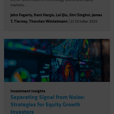
markets.
John Fogarty
,
Kent Hargis
,
Lei Qiu
,
Shri Singhvi
,
James
T. Tierney
,
Thorsten Winkelmann
|
22 October 2025
Investment Insights
Separating Signal from Noise:
Strategies for Equity Growth
Investors