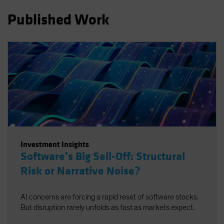
Published Work
Investment Insights
Software’s Big Sell-Off: Structural
Risk or Narrative Noise?
AI concerns are forcing a rapid reset of software stocks.
But disruption rarely unfolds as fast as markets expect.