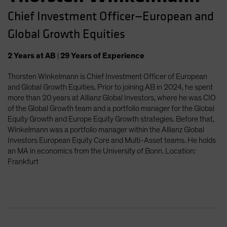
Chief Investment Officer—European and
Global Growth Equities
2
Years
at AB
|
29
Years
of Experience
Thorsten Winkelmann is Chief Investment Officer of European
and Global Growth Equities. Prior to joining AB in 2024, he spent
more than 20 years at Allianz Global Investors, where he was CIO
of the Global Growth team and a portfolio manager for the Global
Equity Growth and Europe Equity Growth strategies. Before that,
Winkelmann was a portfolio manager within the Allianz Global
Investors European Equity Core and Multi-Asset teams. He holds
an MA in economics from the University of Bonn. Location:
Frankfurt