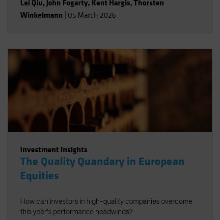
Lei Qiu
,
John Fogarty
,
Kent Hargis
,
Thorsten
Winkelmann
|
05 March 2026
Investment Insights
The Quality Quandary in European
Equities
How can investors in high-quality companies overcome
this year’s performance headwinds?