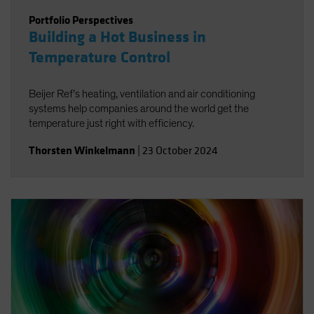
Portfolio Perspectives
Building a Hot Business in
Temperature Control
Beijer Ref’s heating, ventilation and air conditioning
systems help companies around the world get the
temperature just right with efficiency.
Thorsten Winkelmann
|
23 October 2024