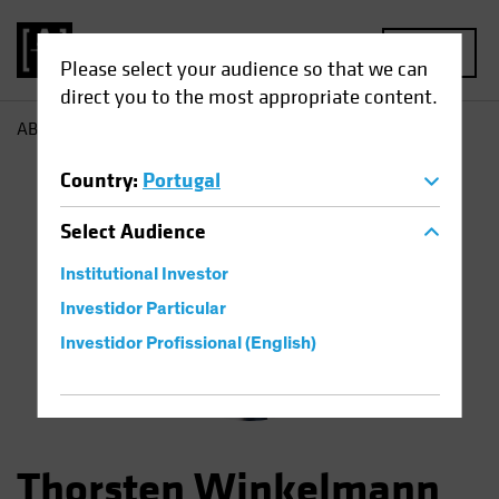
MENU
Please select your audience so that we can
direct you to the most appropriate content.
AB
Thorsten Winkelmann
Country
:
Portugal
Select
Audience
Institutional Investor
Investidor Particular
Investidor Profissional (English)
Thorsten Winkelmann