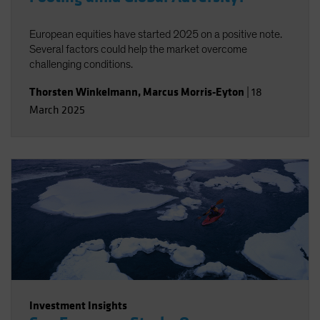
European equities have started 2025 on a positive note.
Several factors could help the market overcome
challenging conditions.
Thorsten Winkelmann
,
Marcus Morris-Eyton
|
18
March 2025
Investment Insights