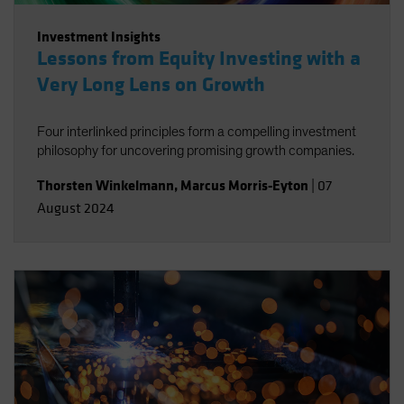
Investment Insights
Lessons from Equity Investing with a
Very Long Lens on Growth
Four interlinked principles form a compelling investment
philosophy for uncovering promising growth companies.
Thorsten Winkelmann
,
Marcus Morris-Eyton
|
07
August 2024