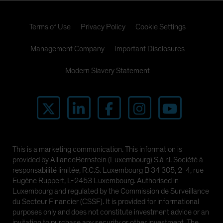
Terms of Use
Privacy Policy
Cookie Settings
Management Company
Important Disclosures
Modern Slavery Statement
This is a marketing communication. This information is
provided by AllianceBernstein (Luxembourg) S.à r.l. Société à
responsabilité limitée, R.C.S. Luxembourg B 34 305, 2-4, rue
Eugène Ruppert, L-2453 Luxembourg. Authorised in
Luxembourg and regulated by the Commission de Surveillance
du Secteur Financier (CSSF). It is provided for informational
purposes only and does not constitute investment advice or an
invitation to purchase any security or other investment. The