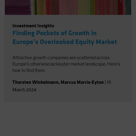
Investment Insights
Finding Pockets of Growth in
Europe’s Overlooked Equity Market
Attractive growth companies are scattered across
Europe’s otherwise lackluster market landscape. Here’s
how to find them.
Thorsten Winkelmann
,
Marcus Morris-Eyton
|
15
March 2024