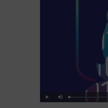
Video
Loaded
:
Play
Mute
22.41%