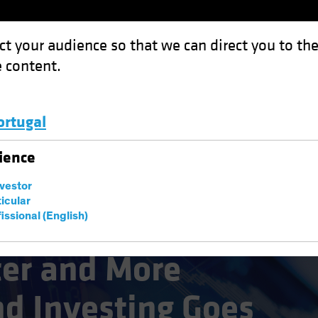
ct your audience so that we can direct you to th
 content.
Funds
Capabilities
Investment Spotl
ortugal
Luxembourg and Other EMEA
ience
nvestor
ticular
issional (English)
ter and More
nd Investing Goes