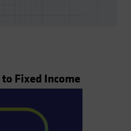
 to Fixed Income