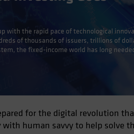
p with the rapid pace of technological innovat
reds of thousands of issuers, trillions of doll
stem, the fixed-income world has long neede
ared for the digital revolution tha
 with human savvy to help solve t