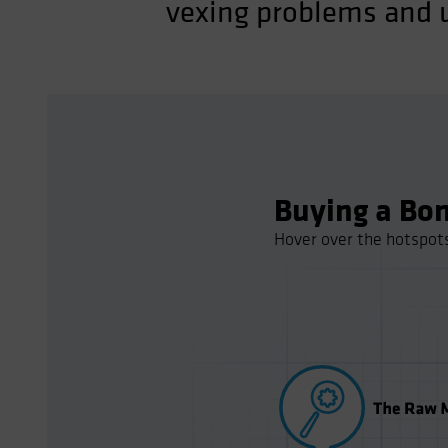
vexing problems and u