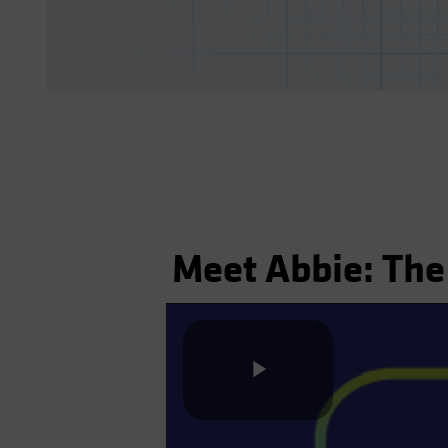
Meet Abbie: The
Play