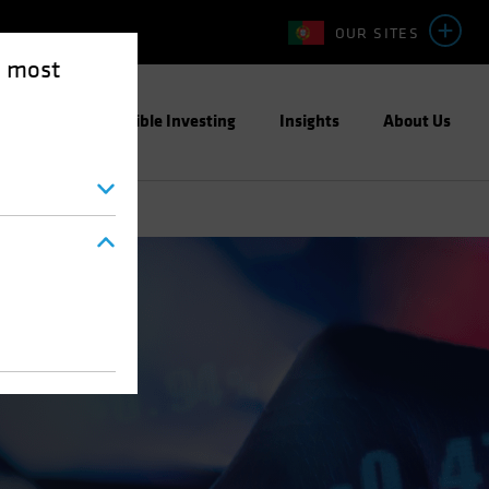
OUR SITES
e most
ight
Responsible Investing
Insights
About Us