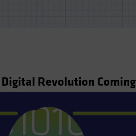
 Digital Revolution Coming