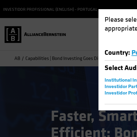
INVESTIDOR PROFISSIONAL (ENGLISH) - PORTUGAL
Please sele
appropriate
Country
:
P
AB
Capabilities | Bond Investing Goes Digital
Select
Aud
Institutional I
Investidor Par
Investidor Prof
Faster, Smar
Efficient: Bo