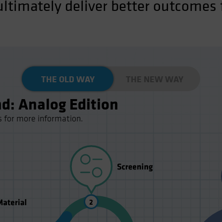
ltimately deliver better outcomes f