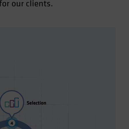
or our clients.