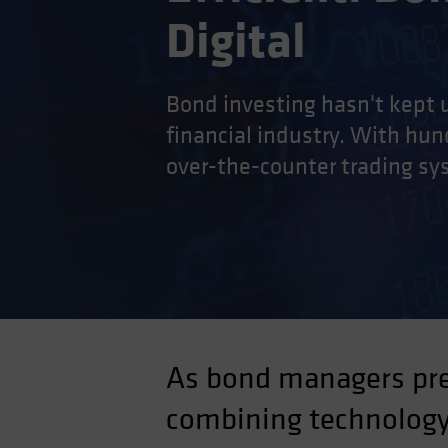
Digital
Bond investing hasn't kept u
financial industry. With hund
over-the-counter trading sy
As bond managers prep
combining technology