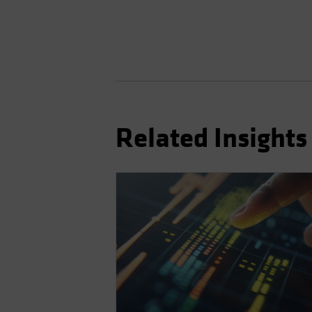
Related Insights