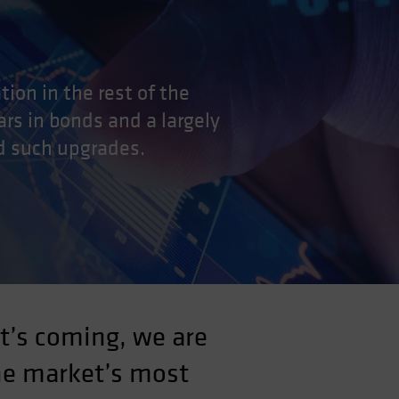
ion in the rest of the
ars in bonds and a largely
d such upgrades.
t’s coming, we are
he market’s most