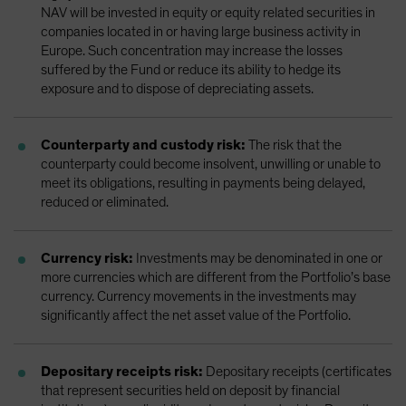
NAV will be invested in equity or equity related securities in
companies located in or having large business activity in
Europe. Such concentration may increase the losses
suffered by the Fund or reduce its ability to hedge its
exposure and to dispose of depreciating assets.
Counterparty and custody risk:
The risk that the
counterparty could become insolvent, unwilling or unable to
meet its obligations, resulting in payments being delayed,
reduced or eliminated.
Currency risk:
Investments may be denominated in one or
more currencies which are different from the Portfolio’s base
currency. Currency movements in the investments may
significantly affect the net asset value of the Portfolio.
Depositary receipts risk:
Depositary receipts (certificates
that represent securities held on deposit by financial