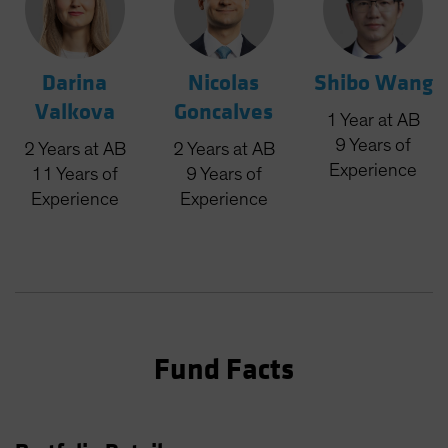
Darina
Nicolas
Shibo Wang
Valkova
Goncalves
1
Year
at AB
9
Years
of
2
Years
at AB
2
Years
at AB
Experience
11
Years
of
9
Years
of
Experience
Experience
Fund Facts