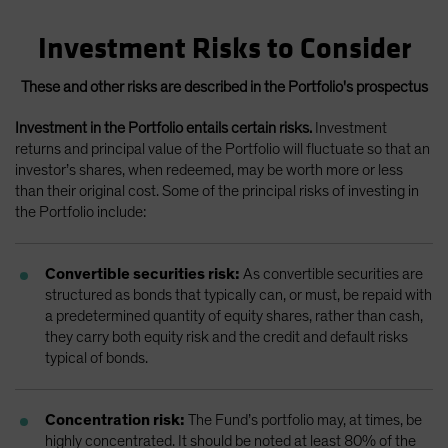
Investment Risks to Consider
These and other risks are described in the Portfolio's prospectus
Investment in the Portfolio entails certain risks.
Investment
returns and principal value of the Portfolio will fluctuate so that an
investor’s shares, when redeemed, may be worth more or less
than their original cost. Some of the principal risks of investing in
the Portfolio include:
Convertible securities risk:
As convertible securities are
structured as bonds that typically can, or must, be repaid with
a predetermined quantity of equity shares, rather than cash,
they carry both equity risk and the credit and default risks
typical of bonds.
Concentration risk:
The Fund’s portfolio may, at times, be
highly concentrated. It should be noted at least 80% of the