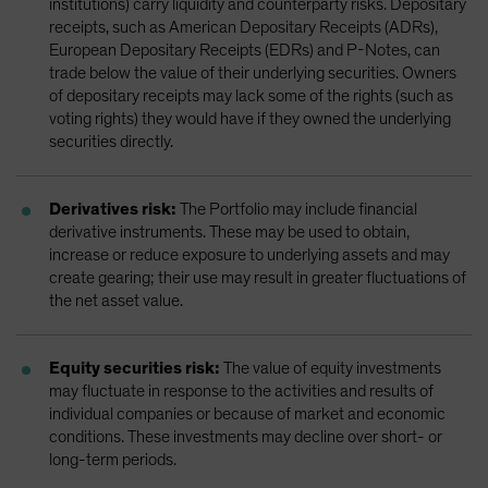
institutions) carry liquidity and counterparty risks. Depositary
receipts, such as American Depositary Receipts (ADRs),
European Depositary Receipts (EDRs) and P-Notes, can
trade below the value of their underlying securities. Owners
of depositary receipts may lack some of the rights (such as
voting rights) they would have if they owned the underlying
securities directly.
Derivatives risk:
The Portfolio may include financial
derivative instruments. These may be used to obtain,
increase or reduce exposure to underlying assets and may
create gearing; their use may result in greater fluctuations of
the net asset value.
Equity securities risk:
The value of equity investments
may fluctuate in response to the activities and results of
individual companies or because of market and economic
conditions. These investments may decline over short- or
long-term periods.