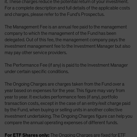
it. These charges reduce the potential return of your investment.
For a complete description and full details of the applicable costs
and charges, please refer to the Fund’s Prospectus.
The Management Fee is an annual fee paid to the management
company to which the management of the Fund has been
delegated. Out of this fee, the management company pays the
investment management fee to the Investment Manager but also
may pay other service providers.
The Performance Fee (if any) is paid to the Investment Manager
under certain specific conditions.
The Ongoing Charges are charges taken from the Fund over a
year based on expenses for the year. This figure may vary from
year to year. It excludes performance fees (if any), portfolio
transaction costs, except in the case of an entry/exit charge paid
by the Fund, when buying or selling units in another collective
investment undertaking. The Ongoing Charges figure can help you
compare the annual operating expenses of different funds.
For ETF Shares only:
The Ongoing Charges are fixed for ETF