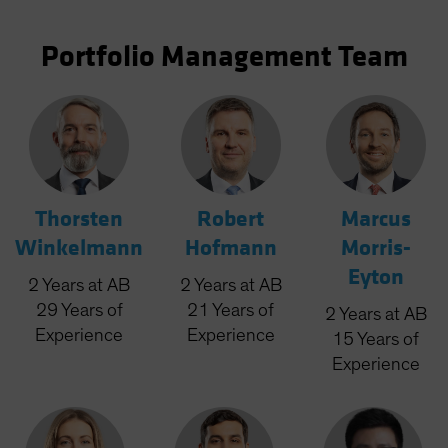
Portfolio Management Team
Thorsten
Robert
Marcus
Winkelmann
Hofmann
Morris-
Eyton
2
Years
at AB
2
Years
at AB
29
Years
of
21
Years
of
2
Years
at AB
Experience
Experience
15
Years
of
Experience