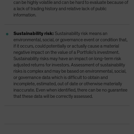
can be highly volatile and can be hard to evaluate because of
a lack of trading history and relative lack of public
information.
Sustainability risk:
Sustainability risk means an
environmental, social, or governance event or condition that,
if it occurs, could potentially or actually cause a material
negative impact on the value of a Portfolio’s investment.
Sustainability risks may have an impact on long-term risk
adjusted returns for investors. Assessment of sustainability
risks is complex and may be based on environmental, social,
or governance data which is difficult to obtain and
incomplete, estimated, out of date or otherwise materially
inaccurate. Even when identified, there can be no guarantee
that these data will be correctly assessed.