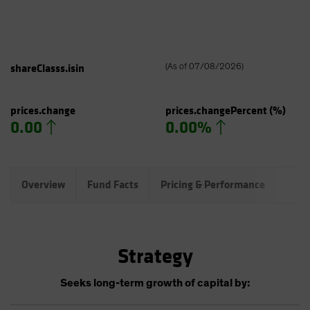
shareClasss.isin
(
As of
07/08/2026
)
prices.change
prices.changePercent
(%)
0.00
0.00%
Overview
Fund Facts
Pricing & Performance
Port
Strategy
Seeks long-term growth of capital by: