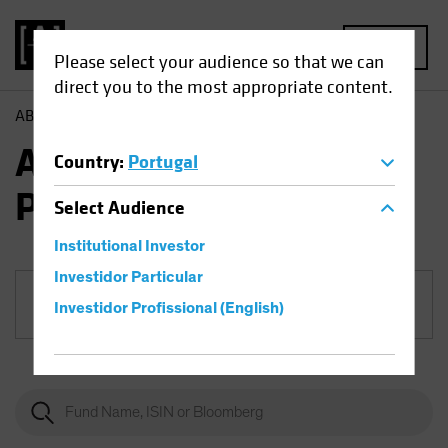
MENU
Please select your audience so that we can
direct you to the most appropriate content.
AB
Funds
Equities | AB European Growth Portfolio
AB European Growth
Country
:
Portugal
Portfolio
Select
Audience
Institutional Investor
Investidor Particular
Share Class
Investidor Profissional (English)