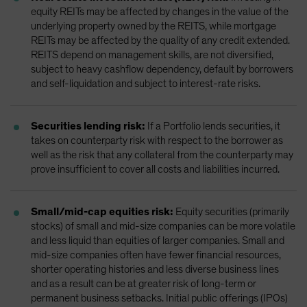
equity REITs may be affected by changes in the value of the
underlying property owned by the REITS, while mortgage
REITs may be affected by the quality of any credit extended.
REITS depend on management skills, are not diversified,
subject to heavy cashflow dependency, default by borrowers
and self-liquidation and subject to interest-rate risks.
Securities lending risk:
If a Portfolio lends securities, it
takes on counterparty risk with respect to the borrower as
well as the risk that any collateral from the counterparty may
prove insufficient to cover all costs and liabilities incurred.
Small/mid-cap equities risk:
Equity securities (primarily
stocks) of small and mid-size companies can be more volatile
and less liquid than equities of larger companies. Small and
mid-size companies often have fewer financial resources,
shorter operating histories and less diverse business lines
and as a result can be at greater risk of long-term or
permanent business setbacks. Initial public offerings (IPOs)