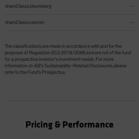
shareClasss.bloomberg
--
shareClasss.valoren
--
The classifications are made in accordance with and for the
purposes of Regulation (EU) 2019/2088 and are not of the fund
for a prospective investor’s investment needs. For more
information on AB’s Sustainability-Related Disclosures please
refer to the Fund’s Prospectus.
Pricing & Performance