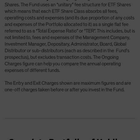
Shares. The Fund uses an “unitary” fee structure for ETF Shares
which means that each ETF Share Class absorbs all fees,
operating costs and expenses (and its due proportion of any costs
and expenses of the Portfolio allocated to it) as a single flat fee
referred to as a “Total Expense Ratio” or “TER”. This includes, but is
not limited to, fees and expenses of the Management Company,
Investment Manager, Depositary, Administrator, Board, Global
Distributor or sub-distributors (each as described in the Fund’s
prospectus), but excludes transaction costs. The Ongoing
Charges figure can help you compare the annual operating
expenses of different funds.
The Entry and Exit Charges shown are maximum figures and are
one-off charges taken before or after you invest in the Fund.