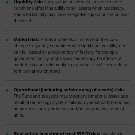
Liquidity risk:
The risk that arises when adverse market
conditions affect the ability to sell assets when necessary.
Reduced liquidity may have a negative impact on the price of
the assets.
Market risk:
Prices and yields of many securities can
change frequently, sometimes with significant volatility, and
can fall, based on a wide variety of factors, for example
government policy or change in technology. he effects of
market risk can be immediate or gradual, short-term or long-
term, or narrow or broad.
Operational (including safekeeping of assets) risk:
The Fund and its assets may experience material losses as a
result of technology/system failures, cybersecurity breaches,
human error, policy breaches and/or incorrect valuation of
units.
Real estate investment trust (REIT) risk:
Investing in