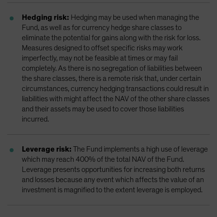
Hedging risk:
Hedging may be used when managing the
Fund, as well as for currency hedge share classes to
eliminate the potential for gains along with the risk for loss.
Measures designed to offset specific risks may work
imperfectly, may not be feasible at times or may fail
completely. As there is no segregation of liabilities between
the share classes, there is a remote risk that, under certain
circumstances, currency hedging transactions could result in
liabilities with might affect the NAV of the other share classes
and their assets may be used to cover those liabilities
incurred.
Leverage risk:
The Fund implements a high use of leverage
which may reach 400% of the total NAV of the Fund.
Leverage presents opportunities for increasing both returns
and losses because any event which affects the value of an
investment is magnified to the extent leverage is employed.