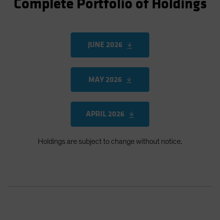
Complete Portfolio of Holdings
JUNE 2026
MAY 2026
APRIL 2026
Holdings are subject to change without notice.