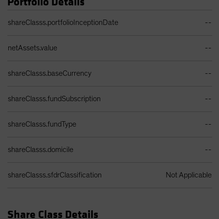
Portfolio Details
Portfolio Details Table
shareClasss.portfolioInceptionDate
--
netAssets.value
--
shareClasss.baseCurrency
--
shareClasss.fundSubscription
--
shareClasss.fundType
--
shareClasss.domicile
--
shareClasss.sfdrClassification
Not Applicable
Share Class Details