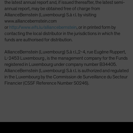
the latest annual report and, if issued thereafter, the latest semi-
annual report, may be obtained free of charge from
AllianceBernstein (Luxembourg) S.à r.l. by visiting
www.alliancebernstein.com
or
http://www.eifs.lu/alliancebernstein
, or in printed form by
contacting the local distributor in the jurisdictions in which the
funds are authorised for distribution.
AllianceBernstein (Luxembourg) S.à r.l.,2-4, rue Eugène Ruppert,
L-2453 Luxembourg , is the management company for the Funds
registered in Luxembourg under company number B34405.
AllianceBernstein (Luxembourg) S.à r.l. is authorized and regulated
in the Luxembourg by the Commission de Surveillance du Secteur
Financier (CSSF Reference Number S0246).