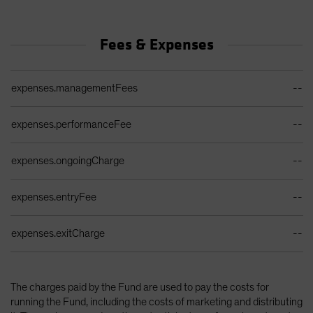
Fees & Expenses
Ongoing Sales Charges Table
expenses.managementFees
--
expenses.performanceFee
--
expenses.ongoingCharge
--
expenses.entryFee
--
expenses.exitCharge
--
The charges paid by the Fund are used to pay the costs for
running the Fund, including the costs of marketing and distributing