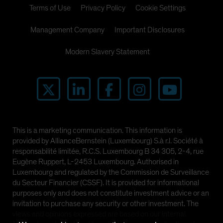
Terms of Use
Privacy Policy
Cookie Settings
Management Company
Important Disclosures
Modern Slavery Statement
This is a marketing communication. This information is
provided by AllianceBernstein (Luxembourg) S.à r.l. Société à
responsabilité limitée, R.C.S. Luxembourg B 34 305, 2-4, rue
Eugène Ruppert, L-2453 Luxembourg. Authorised in
Luxembourg and regulated by the Commission de Surveillance
du Secteur Financier (CSSF). It is provided for informational
purposes only and does not constitute investment advice or an
invitation to purchase any security or other investment. The
views and opinions expressed are based on our internal