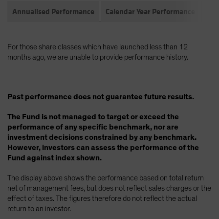
Annualised Performance
Calendar Year Performance
Com
For those share classes which have launched less than 12
months ago, we are unable to provide performance history.
Past performance does not guarantee future results.
The Fund is not managed to target or exceed the
performance of any specific benchmark, nor are
investment decisions constrained by any benchmark.
However, investors can assess the performance of the
Fund against index shown.
The display above shows the performance based on total return
net of management fees, but does not reflect sales charges or the
effect of taxes. The figures therefore do not reflect the actual
return to an investor.