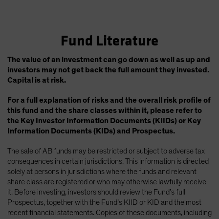
Fund Literature
The value of an investment can go down as well as up and
investors may not get back the full amount they invested.
Capital is at risk.
For a full explanation of risks and the overall risk profile of
this fund and the share classes within it, please refer to
the Key Investor Information Documents (KIIDs) or Key
Information Documents (KIDs) and Prospectus.
The sale of AB funds may be restricted or subject to adverse tax
consequences in certain jurisdictions. This information is directed
solely at persons in jurisdictions where the funds and relevant
share class are registered or who may otherwise lawfully receive
it. Before investing, investors should review the Fund’s full
Prospectus, together with the Fund’s KIID or KID and the most
recent financial statements. Copies of these documents, including