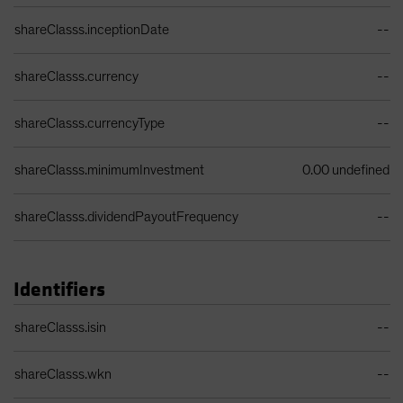
Share Class Details Table
shareClasss.inceptionDate
--
shareClasss.currency
--
shareClasss.currencyType
--
shareClasss.minimumInvestment
0.00 undefined
shareClasss.dividendPayoutFrequency
--
Identifiers
Identifiers Table
shareClasss.isin
--
shareClasss.wkn
--