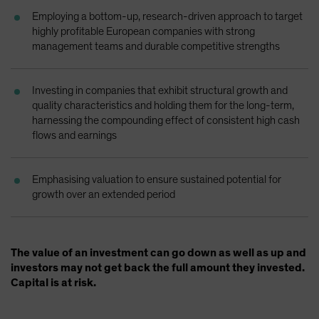
Employing a bottom-up, research-driven approach to target
highly profitable European companies with strong
management teams and durable competitive strengths
Investing in companies that exhibit structural growth and
quality characteristics and holding them for the long-term,
harnessing the compounding effect of consistent high cash
flows and earnings
Emphasising valuation to ensure sustained potential for
growth over an extended period
The value of an investment can go down as well as up and
investors may not get back the full amount they invested.
Capital is at risk.