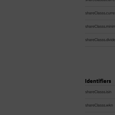
shareClasss.curr
shareClasss.min
shareClasss.divi
Identifiers
Identifiers Table
shareClasss.isin
shareClasss.wkn