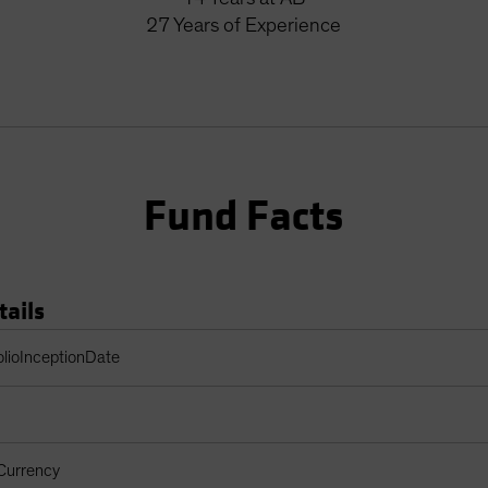
27
Years
of Experience
Fund Facts
tails
Table
olioInceptionDate
Currency