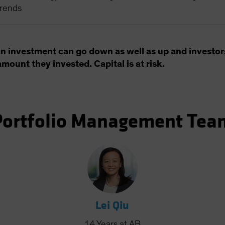
trends
an investment can go down as well as up and investor
amount they invested. Capital is at risk.
Portfolio Management Tea
Lei Qiu
14
Years
at AB