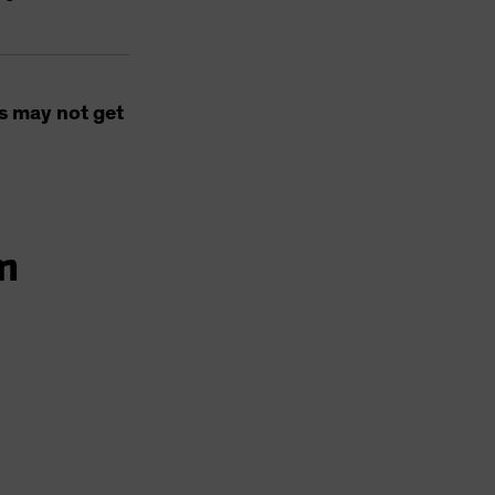
s may not get
m