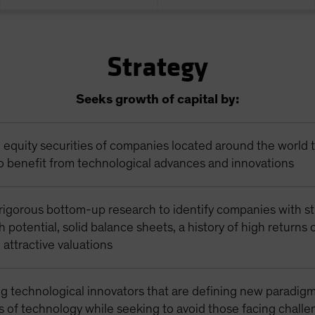
Strategy
Seeks growth of capital by:
n equity securities of companies located around the world 
o benefit from technological advances and innovations
rigorous bottom-up research to identify companies with s
 potential, solid balance sheets, a history of high returns
d attractive valuations
g technological innovators that are defining new paradigm
s of technology while seeking to avoid those facing chall