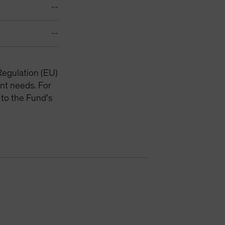
--
--
Regulation (EU)
nt needs. For
 to the Fund’s