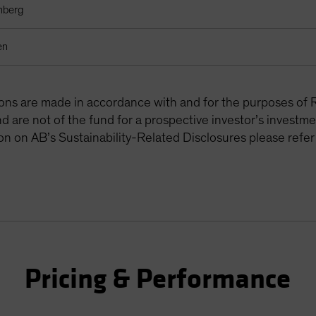
mberg
en
tions are made in accordance with and for the purposes of 
are not of the fund for a prospective investor’s investme
on on AB’s Sustainability-Related Disclosures please refer
Pricing & Performance