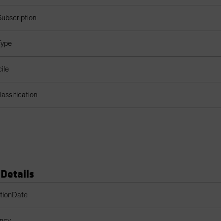
ubscription
Type
ile
assification
 Details
s Table
ptionDate
ency