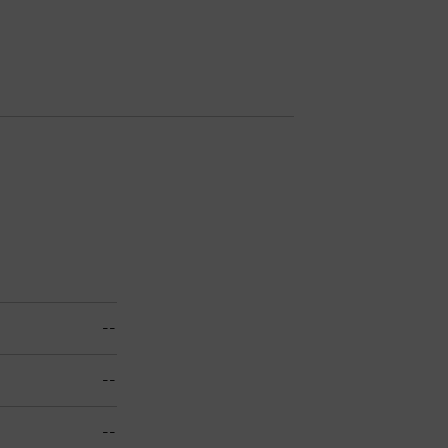
--
--
--