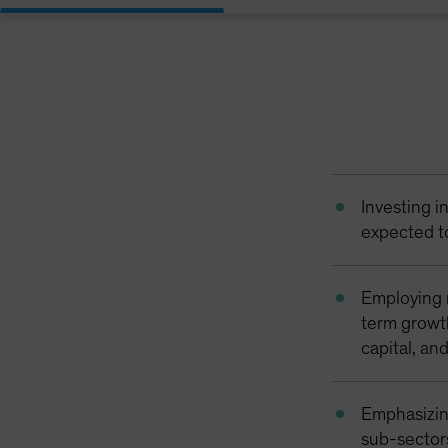
Investing i
expected t
Employing 
term growth
capital, an
Emphasizin
sub-sector