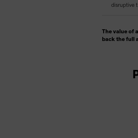
disruptive 
The value of 
back the full 