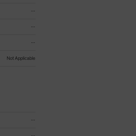
--
--
--
Not Applicable
--
--