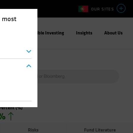
OUR SITES
e most
ight
Responsible Investing
Insights
About Us
Percent
(%)
0%
Risks
Fund Literature