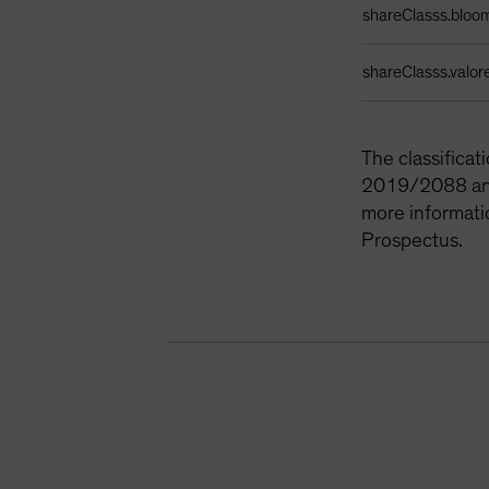
shareClasss.bloo
shareClasss.valor
The classifica
2019/2088 and 
more informati
Prospectus.