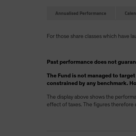
Annualised Performance
Calen
For those share classes which have la
Past performance does not guarant
The Fund is not managed to target
constrained by any benchmark. How
The display above shows the performan
effect of taxes. The figures therefore d