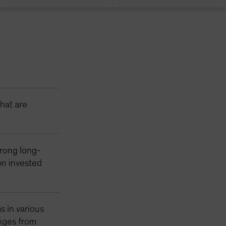
that are
trong long-
 on invested
s in various
enges from