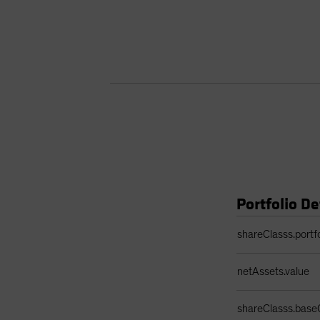
Portfolio De
Portfolio Details 
shareClasss.portf
netAssets.value
shareClasss.base