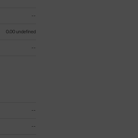
--
0.00 undefined
--
--
--