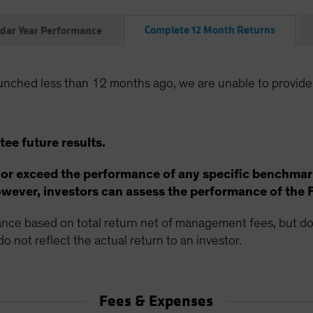
Complete 12 Month Returns
dar Year Performance
unched less than 12 months ago, we are unable to provide
ee future results.
 or exceed the performance of any specific benchmar
ever, investors can assess the performance of the 
ce based on total return net of management fees, but doe
o not reflect the actual return to an investor.
Fees & Expenses