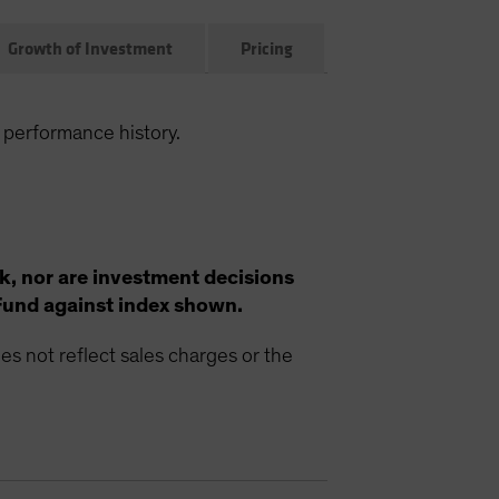
Growth of Investment
Pricing
 performance history.
k, nor are investment decisions
Fund against index shown.
s not reflect sales charges or the