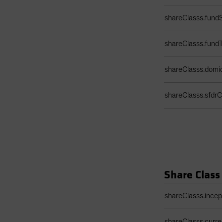
shareClasss.fundS
shareClasss.fund
shareClasss.domic
shareClasss.sfdrCl
Share Class
Share Class Detail
shareClasss.ince
shareClasss.curr