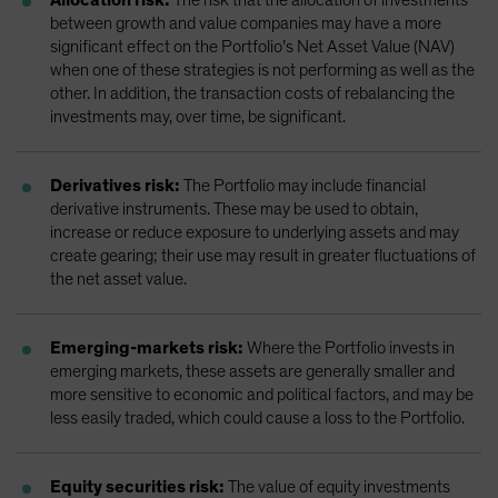
between growth and value companies may have a more
significant effect on the Portfolio’s Net Asset Value (NAV)
when one of these strategies is not performing as well as the
other. In addition, the transaction costs of rebalancing the
investments may, over time, be significant.
Derivatives risk:
The Portfolio may include financial
derivative instruments. These may be used to obtain,
increase or reduce exposure to underlying assets and may
create gearing; their use may result in greater fluctuations of
the net asset value.
Emerging-markets risk:
Where the Portfolio invests in
emerging markets, these assets are generally smaller and
more sensitive to economic and political factors, and may be
less easily traded, which could cause a loss to the Portfolio.
Equity securities risk:
The value of equity investments