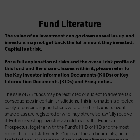
Fund Literature
The value of an investment can go down as well as up and
investors may not get back the full amount they invested.
Capital is at risk.
For a full explanation of risks and the overall risk profile of
this fund and the share classes within it, please refer to
the Key Investor Information Documents (KIIDs) or Key
Information Documents (KIDs) and Prospectus.
The sale of AB funds may be restricted or subject to adverse tax
consequences in certain jurisdictions. This information is directed
solely at persons in jurisdictions where the funds and relevant
share class are registered or who may otherwise lawfully receive
it. Before investing, investors should review the Fund’s full
Prospectus, together with the Fund’s KIID or KID and the most
recent financial statements. Copies of these documents, including