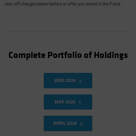
one-off charges taken before or after you invest in the Fund.
Complete Portfolio of Holdings
JUNE 2026
MAY 2026
APRIL 2026