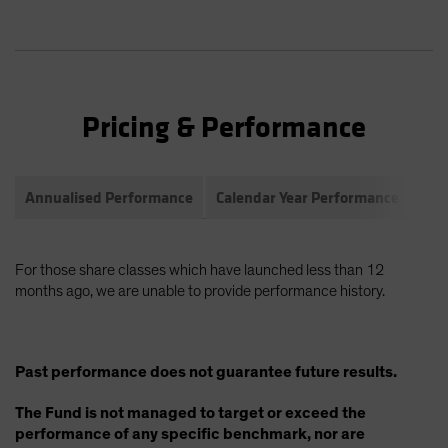
Pricing & Performance
Annualised Performance
Calendar Year Performance
Com
For those share classes which have launched less than 12
months ago, we are unable to provide performance history.
Past performance does not guarantee future results.
The Fund is not managed to target or exceed the
performance of any specific benchmark, nor are