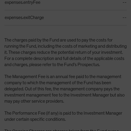
expenses.entryFee
--
expenses.exitCharge
--
The charges paid by the Fund are used to pay the costs for
running the Fund, including the costs of marketing and distributing
it. These charges reduce the potential return of your investment.
For a complete description and full details of the applicable costs
and charges, please refer to the Fund’s Prospectus.
The Management Fee is an annual fee paid to the management
company to which the management of the Fund has been
delegated. Out of this fee, the management company pays the
investment management fee to the Investment Manager but also
may pay other service providers.
The Performance Fee (if any) is paid to the Investment Manager
under certain specific conditions.