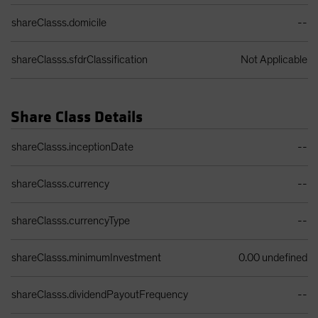
shareClasss.domicile
--
shareClasss.sfdrClassification
Not Applicable
Share Class Details
Share Class Details Table
shareClasss.inceptionDate
--
shareClasss.currency
--
shareClasss.currencyType
--
shareClasss.minimumInvestment
0.00 undefined
shareClasss.dividendPayoutFrequency
--