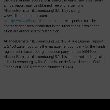
the latest annual report and, if issued thereafter, the latest semi-
annual report, may be obtained free of charge from
AllianceBernstein (Luxembourg) S.à r.l. by visiting
www.alliancebernstein.com
or
http://www.eifs.lu/alliancebernstein
, or in printed form by
contacting the local distributor in the jurisdictions in which the
funds are authorised for distribution.
AllianceBernstein (Luxembourg) S.à r.l.,2-4, rue Eugène Ruppert,
L-2453 Luxembourg , is the management company for the Funds
registered in Luxembourg under company number B34405.
AllianceBernstein (Luxembourg) S.à r.l. is authorized and regulated
in the Luxembourg by the Commission de Surveillance du Secteur
Financier (CSSF Reference Number S0246).