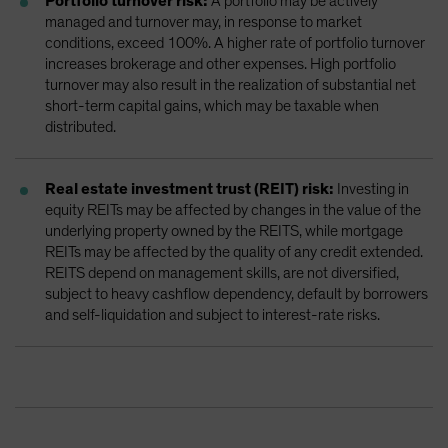
Portfolio turnover risk:
A portfolio may be actively
managed and turnover may, in response to market
conditions, exceed 100%. A higher rate of portfolio turnover
increases brokerage and other expenses. High portfolio
turnover may also result in the realization of substantial net
short-term capital gains, which may be taxable when
distributed.
Real estate investment trust (REIT) risk:
Investing in
equity REITs may be affected by changes in the value of the
underlying property owned by the REITS, while mortgage
REITs may be affected by the quality of any credit extended.
REITS depend on management skills, are not diversified,
subject to heavy cashflow dependency, default by borrowers
and self-liquidation and subject to interest-rate risks.