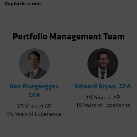
Capital is at risk.
Portfolio Management Team
Ben Ruegsegger,
Edward Bryan, CFA
CFA
19
Years
at AB
19
Years
of Experience
25
Years
at AB
25
Years
of Experience