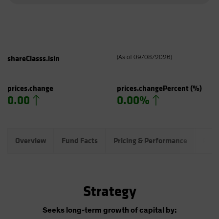
shareClasss.isin
(
As of
09/08/2026
)
prices.change
prices.changePercent
(%)
0.00
0.00%
Overview
Fund Facts
Pricing & Performance
Port
Strategy
Seeks long-term growth of capital by: