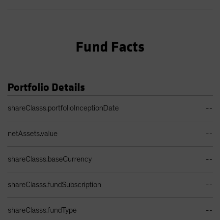
Fund Facts
Portfolio Details
Portfolio Details Table
shareClasss.portfolioInceptionDate
--
netAssets.value
--
shareClasss.baseCurrency
--
shareClasss.fundSubscription
--
shareClasss.fundType
--