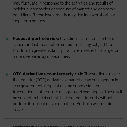
may fluctuate in response to the activities and results of
individual companies or because of market and economic
conditions. These investments may decline over short- or
long-term periods.
Focused portfolio risk:
Investing in a limited number of
issuers, industries, sectors or countries may subject the
Portfolio to greater volatility than one invested in a larger or
more diverse array of securities.
OTC derivatives counterparty risk:
Transactions in over-
the-counter (OTC) derivatives markets may have generally
less governmental regulation and supervision than
transactions entered into on organized exchanges. These will
be subject to the risk that its direct counterparty will not
perform its obligations and that the Portfolio will sustain
losses.