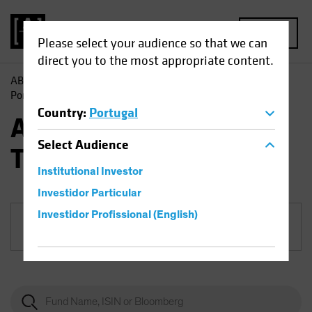
MENU
Please select your audience so that we can
direct you to the most appropriate content.
AB
Funds
Equities | AB Sustainable Global Thematic
Portfolio
Country
:
Portugal
AB Sustainable Global
Select
Audience
Thematic Portfolio
Institutional Investor
Investidor Particular
Investidor Profissional (English)
Share Class