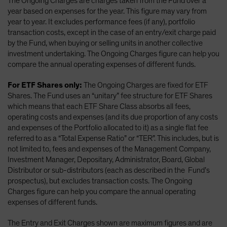
The Ongoing Charges are charges taken from the Fund over a
year based on expenses for the year. This figure may vary from
year to year. It excludes performance fees (if any), portfolio
transaction costs, except in the case of an entry/exit charge paid
by the Fund, when buying or selling units in another collective
investment undertaking. The Ongoing Charges figure can help you
compare the annual operating expenses of different funds.
For ETF Shares only:
The Ongoing Charges are fixed for ETF
Shares. The Fund uses an “unitary” fee structure for ETF Shares
which means that each ETF Share Class absorbs all fees,
operating costs and expenses (and its due proportion of any costs
and expenses of the Portfolio allocated to it) as a single flat fee
referred to as a “Total Expense Ratio” or “TER”. This includes, but is
not limited to, fees and expenses of the Management Company,
Investment Manager, Depositary, Administrator, Board, Global
Distributor or sub-distributors (each as described in the Fund’s
prospectus), but excludes transaction costs. The Ongoing
Charges figure can help you compare the annual operating
expenses of different funds.
The Entry and Exit Charges shown are maximum figures and are