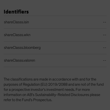
Identifiers
Identifiers Table
shareClasss.isin
--
shareClasss.wkn
--
shareClasss.bloomberg
--
shareClasss.valoren
--
The classifications are made in accordance with and for the
purposes of Regulation (EU) 2019/2088 and are not of the fund
for a prospective investor’s investment needs. For more
information on AB’s Sustainability-Related Disclosures please
refer to the Fund’s Prospectus.