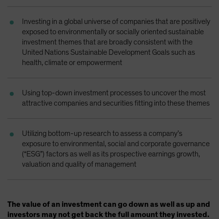
Investing in a global universe of companies that are positively
exposed to environmentally or socially oriented sustainable
investment themes that are broadly consistent with the
United Nations Sustainable Development Goals such as
health, climate or empowerment
Using top-down investment processes to uncover the most
attractive companies and securities fitting into these themes
Utilizing bottom-up research to assess a company’s
exposure to environmental, social and corporate governance
(“ESG”) factors as well as its prospective earnings growth,
valuation and quality of management
The value of an investment can go down as well as up and
investors may not get back the full amount they invested.