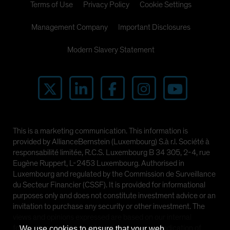
Terms of Use
Privacy Policy
Cookie Settings
Management Company
Important Disclosures
Modern Slavery Statement
This is a marketing communication. This information is
provided by AllianceBernstein (Luxembourg) S.à r.l. Société à
responsabilité limitée, R.C.S. Luxembourg B 34 305, 2-4, rue
Eugène Ruppert, L-2453 Luxembourg. Authorised in
Luxembourg and regulated by the Commission de Surveillance
du Secteur Financier (CSSF). It is provided for informational
purposes only and does not constitute investment advice or an
invitation to purchase any security or other investment. The
views and opinions expressed are based on our internal
forecasts and should not be relied upon as an indication of
We use cookies to ensure that your web