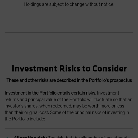
Holdings are subject to change without notice.
Investment Risks to Consider
These and other risks are described in the Portfolio's prospectus
Investment in the Portfolio entails certain risks.
Investment
returns and principal value of the Portfolio will fluctuate so that an
investor’s shares, when redeemed, may be worth more or less
than their original cost. Some of the principal risks of investing in
the Portfolio include:
Allocation risk:
The risk that the allocation of investments