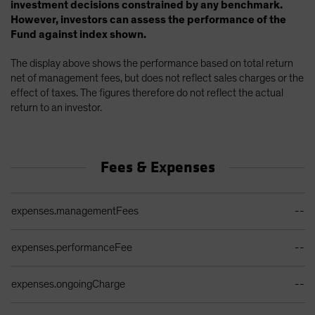
investment decisions constrained by any benchmark.
However, investors can assess the performance of the
Fund against index shown.
The display above shows the performance based on total return
net of management fees, but does not reflect sales charges or the
effect of taxes. The figures therefore do not reflect the actual
return to an investor.
Fees & Expenses
Ongoing Sales Charges Table
expenses.managementFees
--
expenses.performanceFee
--
expenses.ongoingCharge
--