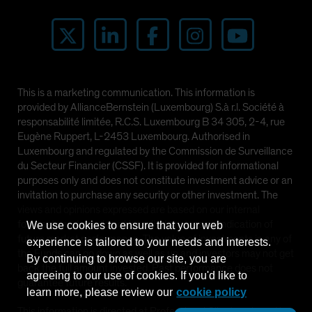
This is a marketing communication. This information is
provided by AllianceBernstein (Luxembourg) S.à r.l. Société à
responsabilité limitée, R.C.S. Luxembourg B 34 305, 2-4, rue
Eugène Ruppert, L-2453 Luxembourg. Authorised in
Luxembourg and regulated by the Commission de Surveillance
du Secteur Financier (CSSF). It is provided for informational
purposes only and does not constitute investment advice or an
invitation to purchase any security or other investment. The
views and opinions expressed are based on our internal
forecasts and should not be relied upon as an indication of
We use cookies to ensure that your web
future market performance. The value of investments in any of
experience is tailored to your needs and interests.
the Funds can go down as well as up and investors may not get
By continuing to browse our site, you are
back the full amount invested. Past performance does not
agreeing to our use of cookies. If you'd like to
guarantee future results.
learn more, please review our
cookie policy
This information is directed at Professional Clients only and is