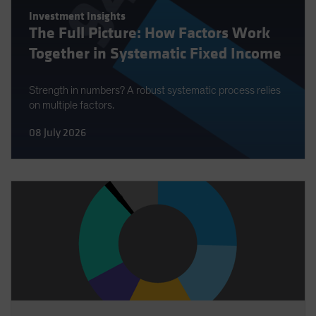
Investment Insights
The Full Picture: How Factors Work
Together in Systematic Fixed Income
Strength in numbers? A robust systematic process relies
on multiple factors.
08 July 2026