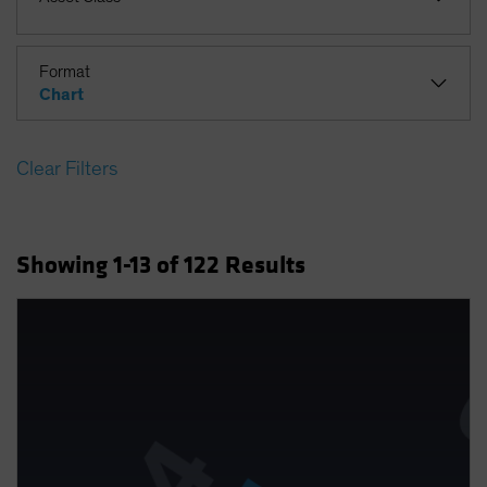
Format
Chart
Clear Filters
Showing
1
-13
of
122
Results