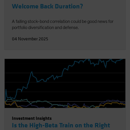
Welcome Back Duration?
A falling stock-bond correlation could be good news for
portfolio diversification and defense.
04 November 2025
Investment Insights
Is the High-Beta Train on the Right