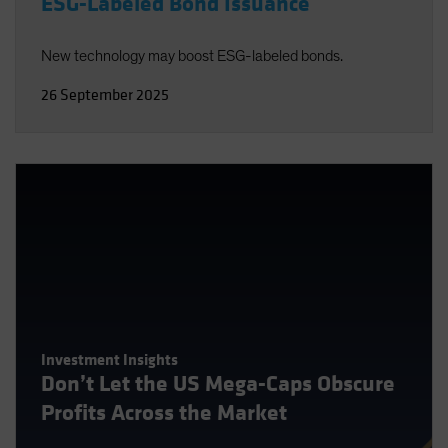
ESG-Labeled Bond Issuance
New technology may boost ESG-labeled bonds.
26 September 2025
Investment Insights
Don’t Let the US Mega-Caps Obscure
Profits Across the Market