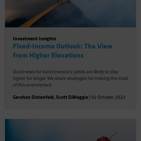
Investment Insights
Fixed-Income Outlook: The View
from Higher Elevations
Good news for bond investors: yields are likely to stay
higher for longer. We share strategies for making the most
of this environment.
Gershon Distenfeld
,
Scott DiMaggio
|
02 October 2023