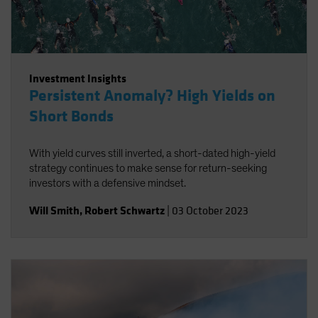
Investment Insights
Persistent Anomaly? High Yields on
Short Bonds
With yield curves still inverted, a short-dated high-yield
strategy continues to make sense for return-seeking
investors with a defensive mindset.
Will Smith
,
Robert Schwartz
|
03 October 2023