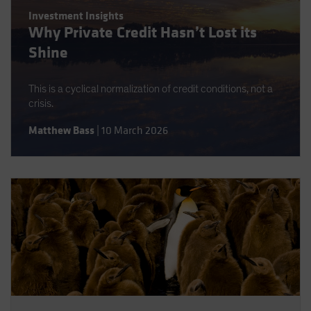
Investment Insights
Why Private Credit Hasn’t Lost its
Shine
This is a cyclical normalization of credit conditions, not a
crisis.
Matthew Bass
|
10 March 2026