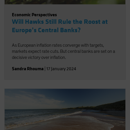
Economic Perspectives
Will Hawks Still Rule the Roost at
Europe’s Central Banks?
As European inflation rates converge with targets,
markets expect rate cuts. But central banks are set on a
decisive victory over inflation.
Sandra Rhouma
|
17 January 2024