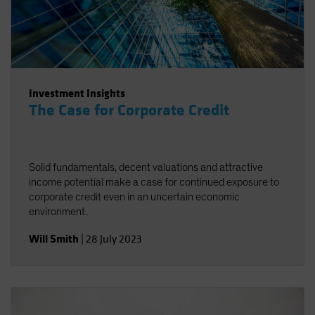
Investment Insights
The Case for Corporate Credit
Solid fundamentals, decent valuations and attractive
income potential make a case for continued exposure to
corporate credit even in an uncertain economic
environment.
Will Smith
|
28 July 2023