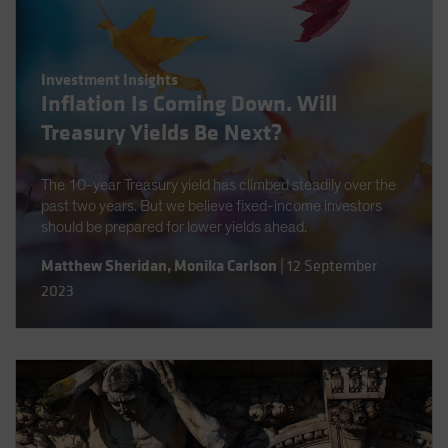
Investment Insights
Inflation Is Coming Down. Will
Treasury Yields Be Next?
The 10-year Treasury yield has climbed steadily over the
past two years. But we believe fixed-income investors
should be prepared for lower yields ahead.
Matthew Sheridan
,
Monika Carlson
|
12 September
2023