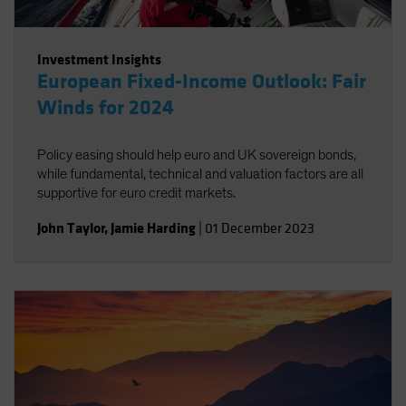
Investment Insights
European Fixed-Income Outlook: Fair
Winds for 2024
Policy easing should help euro and UK sovereign bonds,
while fundamental, technical and valuation factors are all
supportive for euro credit markets.
John Taylor
,
Jamie Harding
|
01 December 2023