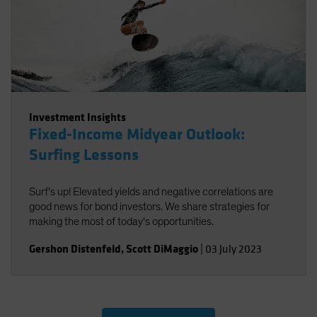
Investment Insights
Fixed-Income Midyear Outlook:
Surfing Lessons
Surf's up! Elevated yields and negative correlations are
good news for bond investors. We share strategies for
making the most of today's opportunities.
Gershon Distenfeld
,
Scott DiMaggio
|
03 July 2023