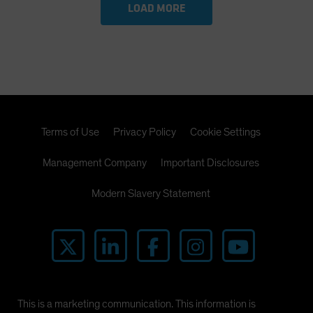
LOAD MORE
Terms of Use
Privacy Policy
Cookie Settings
Management Company
Important Disclosures
Modern Slavery Statement
This is a marketing communication. This information is