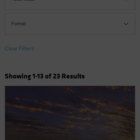
Format
Clear Filters
Showing
1
-13
of
23
Results