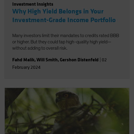
Investment Insights
Why High Yield Belongs in Your
Investment-Grade Income Portfolio
Many investors limit their mandates to credits rated BBB
or higher. But they could tap high-quality high yield—
without adding to overall risk.
Fahd Malik
,
Will Smith
,
Gershon Distenfeld
|
02
February 2024