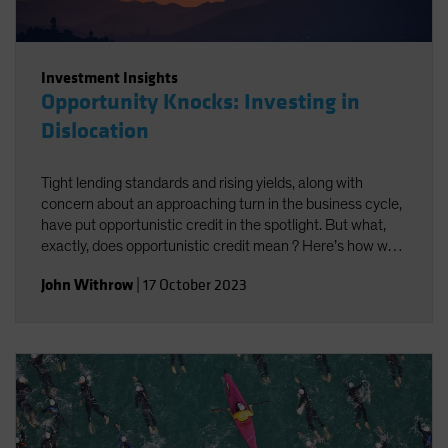
Investment Insights
Opportunity Knocks: Investing in
Dislocation
Tight lending standards and rising yields, along with
concern about an approaching turn in the business cycle,
have put opportunistic credit in the spotlight. But what,
exactly, does opportunistic credit mean ? Here’s how we
look at it—and what we think it may offer investors.
John Withrow
|
17 October 2023