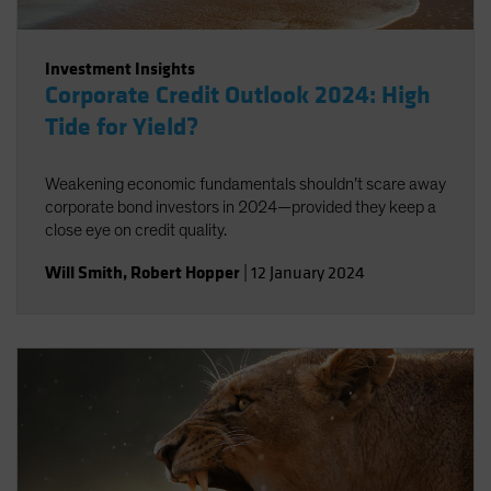
Investment Insights
Corporate Credit Outlook 2024: High
Tide for Yield?
Weakening economic fundamentals shouldn’t scare away
corporate bond investors in 2024—provided they keep a
close eye on credit quality.
Will Smith
,
Robert Hopper
|
12 January 2024