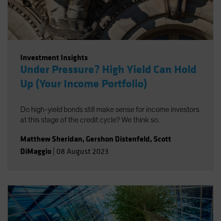
Investment Insights
Under Pressure? High Yield Can Hold
Up (Your Income Portfolio)
Do high-yield bonds still make sense for income investors
at this stage of the credit cycle? We think so.
Matthew Sheridan
,
Gershon Distenfeld
,
Scott
DiMaggio
|
08 August 2023