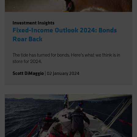
Investment Insights
Fixed-Income Outlook 2024: Bonds
Roar Back
The tide has turned for bonds. Here’s what we think is in
store for 2024.
Scott DiMaggio
|
02 January 2024