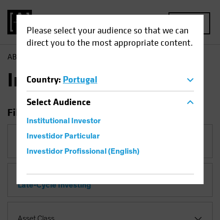
MENU
Please select your audience so that we can
direct you to the most appropriate content.
AB
Insights
Insights
Country
:
Portugal
Select
Audience
Filter Insights
Institutional Investor
Investidor Particular
Category
Investidor Profissional (English)
Topic
Late-Cycle Investing
Asset Class