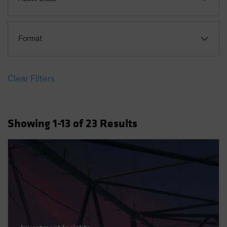
Format
Clear Filters
Showing
1
-13
of
23
Results