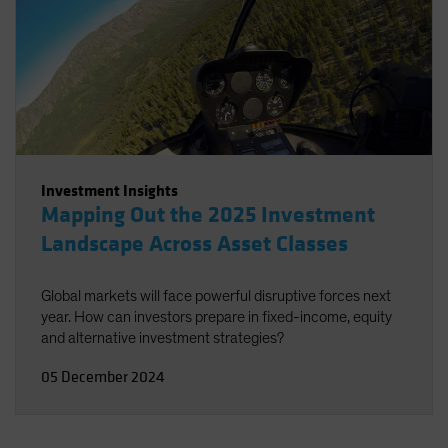
Investment Insights
Mapping Out the 2025 Investment
Landscape Across Asset Classes
Global markets will face powerful disruptive forces next
year. How can investors prepare in fixed-income, equity
and alternative investment strategies?
05 December 2024