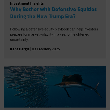
Investment Insights
Why Bother with Defensive Equities
During the New Trump Era?
Following a defensive equity playbook can help investors
prepare for market volatility in a year of heightened
uncertainty.
Kent Hargis
|
03 February 2025