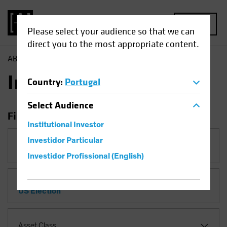
MENU
Please select your audience so that we can
direct you to the most appropriate content.
AB
Insights
Insights
Country
:
Portugal
Select
Audience
Filter Insights
Institutional Investor
Investidor Particular
Category
Investidor Profissional (English)
Topic
US Election
Asset Class