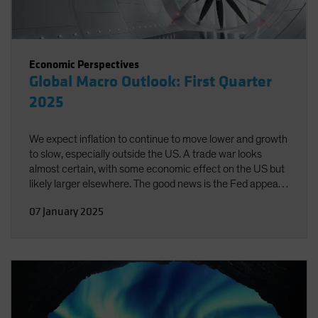
Economic Perspectives
Global Macro Outlook: First Quarter
2025
We expect inflation to continue to move lower and growth
to slow, especially outside the US. A trade war looks
almost certain, with some economic effect on the US but
likely larger elsewhere. The good news is the Fed appears
well-positioned to respond to emerging risks in either
07 January 2025
direction.