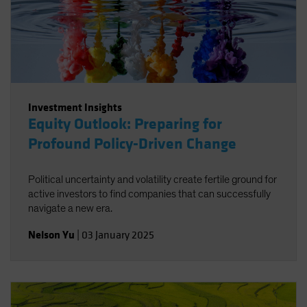
Investment Insights
Equity Outlook: Preparing for
Profound Policy-Driven Change
Political uncertainty and volatility create fertile ground for
active investors to find companies that can successfully
navigate a new era.
Nelson Yu
|
03 January 2025