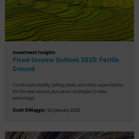
Investment Insights
Fixed-Income Outlook 2025: Fertile
Ground
Continued volatility, falling yields, and other expectations
for the year ahead, plus seven strategies to take
advantage.
Scott DiMaggio
|
02 January 2025