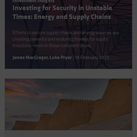
Investment Insights
Investing for Security in Unstable
Times: Energy and Supply Chains
Efforts to secure supply chains and energy sources are
creating powerful and enduring themes for equity
investors—even in these turbulent times.
James MacGregor
,
Luke Pryor
|
14 February 2025