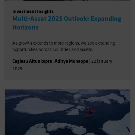
Investment Insights
Multi-Asset 2025 Outlook: Expanding
Horizons
As growth extends to more regions, we see expanding
opportunities across countries and assets.
Caglasu Altunkopru
,
Aditya Monappa
|
22 January
2025