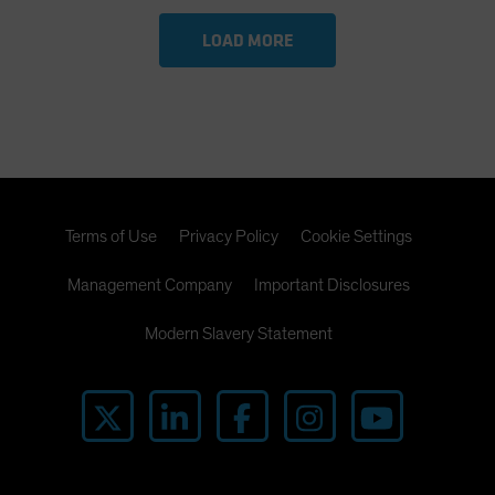
LOAD MORE
Terms of Use
Privacy Policy
Cookie Settings
Management Company
Important Disclosures
Modern Slavery Statement