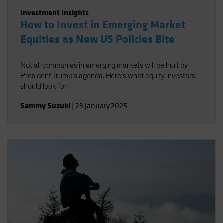
Investment Insights
How to Invest in Emerging Market
Equities as New US Policies Bite
Not all companies in emerging markets will be hurt by
President Trump’s agenda. Here’s what equity investors
should look for.
Sammy Suzuki
|
23 January 2025