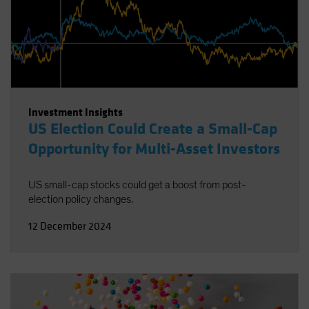
Investment Insights
US Election Could Create a Small-Cap
Opportunity for Multi-Asset Investors
US small-cap stocks could get a boost from post-
election policy changes.
12 December 2024