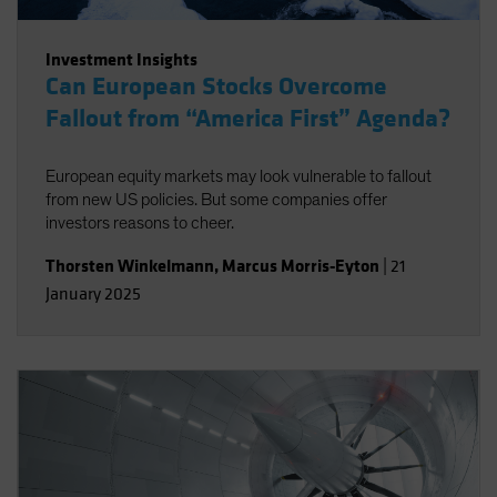
Investment Insights
Can European Stocks Overcome
Fallout from “America First” Agenda?
European equity markets may look vulnerable to fallout
from new US policies. But some companies offer
investors reasons to cheer.
Thorsten Winkelmann
,
Marcus Morris-Eyton
|
21
January 2025