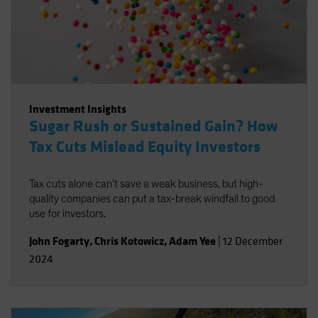
Investment Insights
Sugar Rush or Sustained Gain? How
Tax Cuts Mislead Equity Investors
Tax cuts alone can’t save a weak business, but high-
quality companies can put a tax-break windfall to good
use for investors.
John Fogarty
,
Chris Kotowicz
,
Adam Yee
|
12 December
2024