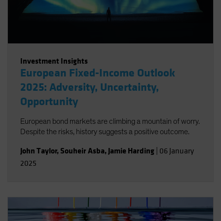
Investment Insights
European Fixed-Income Outlook
2025: Adversity, Uncertainty,
Opportunity
European bond markets are climbing a mountain of worry.
Despite the risks, history suggests a positive outcome.
John Taylor
,
Souheir Asba
,
Jamie Harding
|
06 January
2025