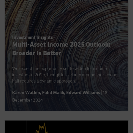
Investment Insights
Multi-Asset Income 2025 Outlook:
Broader Is Better
We expect the opportunity set to widen for income
investors in 2025, though less clarity around the second
half requires a dynamic approach.
Karen Watkin
,
Fahd Malik
,
Edward Williams
|
18
December 2024