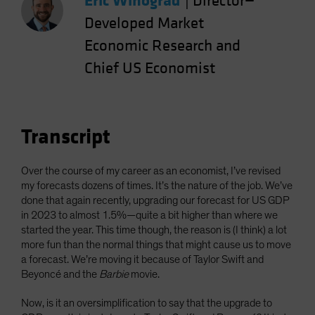
Eric Winograd
|
Director—
Developed Market
Economic Research and
Chief US Economist
Transcript
Over the course of my career as an economist, I’ve revised
my forecasts dozens of times. It’s the nature of the job. We’ve
done that again recently, upgrading our forecast for US GDP
in 2023 to almost 1.5%—quite a bit higher than where we
started the year. This time though, the reason is (I think) a lot
more fun than the normal things that might cause us to move
a forecast. We’re moving it because of Taylor Swift and
Beyoncé and the
Barbie
movie.
Now, is it an oversimplification to say that the upgrade to