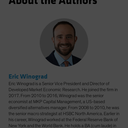
About the Authors
Eric Winograd
Eric Winograd is a Senior Vice President and Director of
Developed Market Economic Research. He joined the firm in
2017. From 2010 to 2016, Winograd was the senior
economist at MKP Capital Management, a US-based
diversified alternatives manager. From 2008 to 2010, he was
the senior macro strategist at HSBC North America. Earlier in
his career, Winograd worked at the Federal Reserve Bank of
New York and the World Bank. He holds a BA (cum laude) in