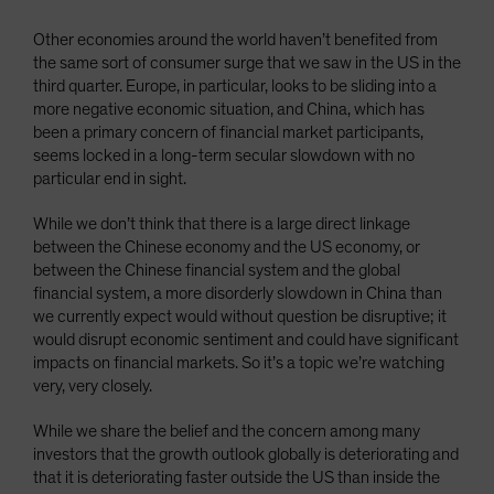
Other economies around the world haven’t benefited from
the same sort of consumer surge that we saw in the US in the
third quarter. Europe, in particular, looks to be sliding into a
more negative economic situation, and China, which has
been a primary concern of financial market participants,
seems locked in a long-term secular slowdown with no
particular end in sight.
While we don’t think that there is a large direct linkage
between the Chinese economy and the US economy, or
between the Chinese financial system and the global
financial system, a more disorderly slowdown in China than
we currently expect would without question be disruptive; it
would disrupt economic sentiment and could have significant
impacts on financial markets. So it’s a topic we’re watching
very, very closely.
While we share the belief and the concern among many
investors that the growth outlook globally is deteriorating and
that it is deteriorating faster outside the US than inside the