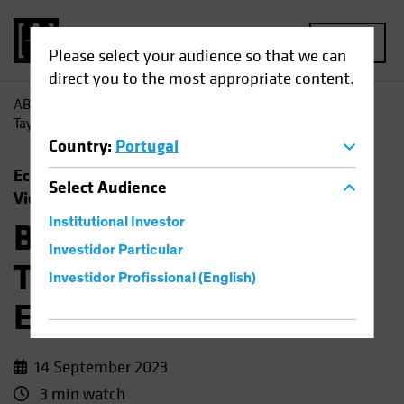
MENU
Please select your audience so that we can
direct you to the most appropriate content.
AB
Insights
Economic Perspectives
Barbie, Beyoncé,
Taylor Swift and the Economic Outlook
Country
:
Portugal
Economics
Rising Rates
Fixed Income
Select
Audience
Video
Institutional Investor
Barbie, Beyoncé,
Investidor Particular
Taylor Swift and the
Investidor Profissional (English)
Economic Outlook
14 September 2023
3 min watch