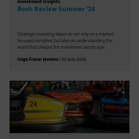
Investment Insights
Book Review Summer ‘26
Strategic investing depends not only on a market-
focused narrative, but also on understanding the
world that shapes the investment landscape.
Inigo Fraser Jenkins
|
02 July 2026