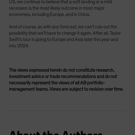
US, we continue to believe that a soft landing or a mild
recession is the most likely outcome in most major
economies, including Europe, and in China.
And of course, as with any forecast, we can’t rule out the
possibility that we’ll have to change it again. After all, Taylor
Swift’s tour is going to Europe and Asia later this year and
into 2024.
The views expressed herein do not constitute research,
investment advice or trade recommendations and do not
necessarily represent the views of all AB portfolio-
management teams. Views are subject to revision over time.