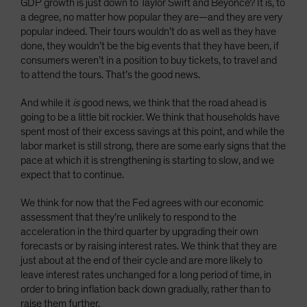
GDP growth is just down to Taylor Swift and Beyoncé? It is, to
a degree, no matter how popular they are—and they are very
popular indeed. Their tours wouldn’t do as well as they have
done, they wouldn’t be the big events that they have been, if
consumers weren’t in a position to buy tickets, to travel and
to attend the tours. That’s the good news.
And while it
is
good news, we think that the road ahead is
going to be a little bit rockier. We think that households have
spent most of their excess savings at this point, and while the
labor market is still strong, there are some early signs that the
pace at which it is strengthening is starting to slow, and we
expect that to continue.
We think for now that the Fed agrees with our economic
assessment that they’re unlikely to respond to the
acceleration in the third quarter by upgrading their own
forecasts or by raising interest rates. We think that they are
just about at the end of their cycle and are more likely to
leave interest rates unchanged for a long period of time, in
order to bring inflation back down gradually, rather than to
raise them further.