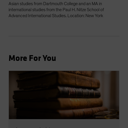
Asian studies from Dartmouth College and an MA in
international studies from the Paul H. Nitze School of
Advanced International Studies. Location: New York
More For You