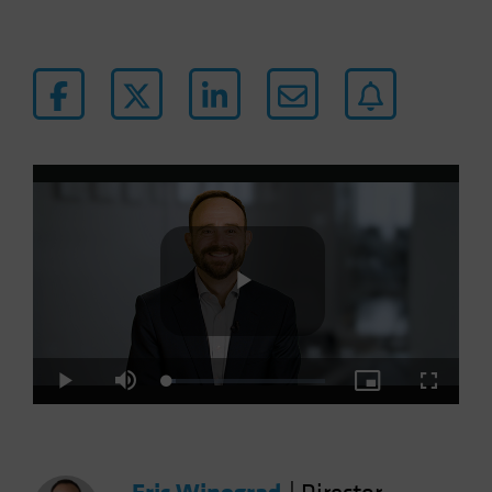
Play
Loaded
:
Play
Mute
Picture-
Fullscre
5.30%
in-
Picture
Video