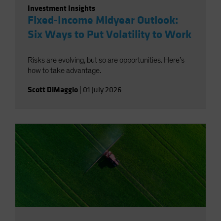
Investment Insights
Fixed-Income Midyear Outlook:
Six Ways to Put Volatility to Work
Risks are evolving, but so are opportunities. Here’s
how to take advantage.
Scott DiMaggio
|
01 July 2026