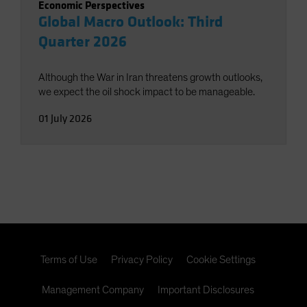
Economic Perspectives
Global Macro Outlook: Third
Quarter 2026
Although the War in Iran threatens growth outlooks,
we expect the oil shock impact to be manageable.
01 July 2026
Terms of Use
Privacy Policy
Cookie Settings
Management Company
Important Disclosures