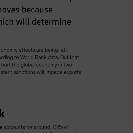
 moves because
hich will determine
conomic effects are being felt
rding to World Bank data. But that
y hurt the global economy in two
western sanctions will impede exports
k
ne accounts for around 13% of