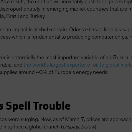
 As a result, the conflict will inevitably push food prices 
t disproportionately in emerging market countries that are 
a, Brazil and Turkey.
 an impact is all-but-certain. Odessa-based Iceblick sup
rocess which is fundamental to producing computer chips. He
r is potentially the most important variable of all. Russia is
rabia, and
the world’s largest exporter of oil to global mar
a supplies around 40% of Europe’s energy needs.
s Spell Trouble
prices were surging. Now, as of March 7, prices are appro
e may face a global crunch (
Display, below
).