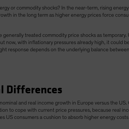
gy or commodity shocks? In the near-term, rising energy p
growth in the long term as higher energy prices force con
 generally treated commodity price shocks as temporary. Us
ut now, with inflationary pressures already high, it could 
right response depends on the underlying balance between 
l Differences
t nominal and real income growth in Europe versus the US.
tion to cope with current price pressures, because real 
ves US consumers a cushion to absorb higher energy costs 