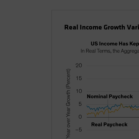
Real Income Growth Vari