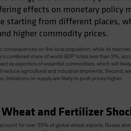
iffering effects on monetary policy
e starting from different places, w
tand higher commodity prices.
ragic consequences on the local population, while its macroe
e’s combined share of world GDP totals less than 2%, acco
act as exporters of essential commodities, which will likel
will reduce agricultural and industrial shipments. Second, 
, limitations on supply are likely to push prices higher.
 Wheat and Fertilizer Shoc
account for over 25% of global wheat exports. Russia alo