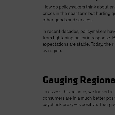
How do policymakers think about ener
prices in the near term but hurting 
other goods and services.
In recent decades, policymakers have
from tightening policy in response. B
expectations are stable. Today, the 
by region.
Gauging Regiona
To assess this balance, we looked a
consumers are in a much better posi
paycheck proxy—is positive. That gi