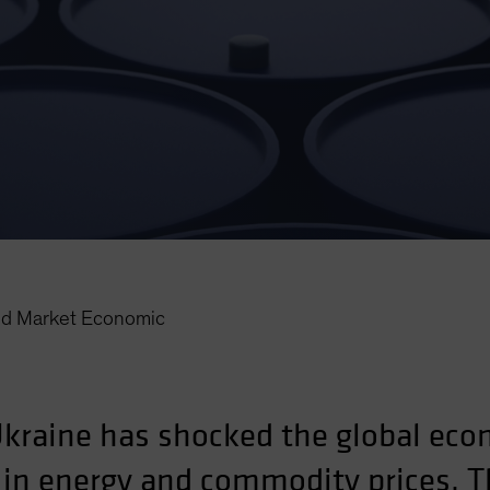
d Market Economic
Ukraine has shocked the global econ
s in energy and commodity prices. T