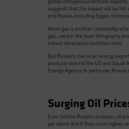
global nitrogenous fertilizer exports.
suggests that the impact will be fel
and Russia, including Egypt, Indonesi
Neon gas is another commodity where
gas, used in the laser lithography p
impact developed countries most.
But Russia’s role as an energy exporte
producer behind the US and Saudi A
Energy Agency. In particular, Russi
Surging Oil Price
Even before Russia’s invasion, oil 
per barrel and if they move higher, w