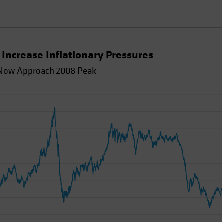
Increase Inflationary Pressures
d Now Approach 2008 Peak