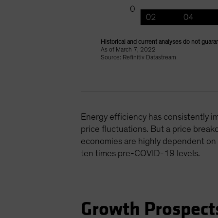
Historical and current analyses do not guaran
As of March 7, 2022
Source: Refinitiv Datastream
Energy efficiency has consistently i
price fluctuations. But a price break
economies are highly dependent on Ru
ten times pre-COVID-19 levels.
Growth Prospect