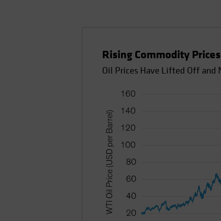
Rising Commodity Prices 
Oil Prices Have Lifted Off an