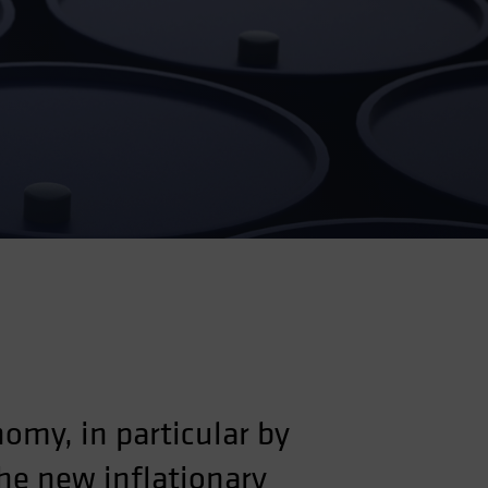
omy, in particular by
he new inflationary