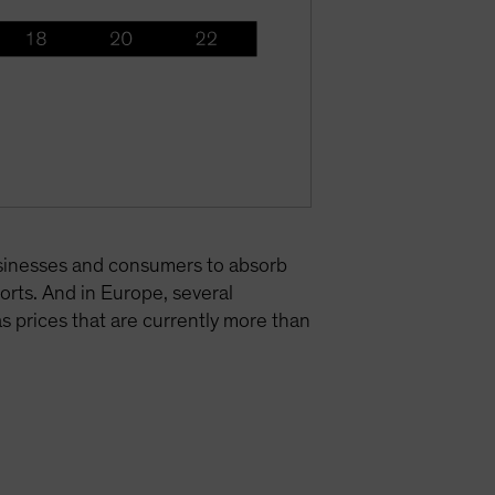
businesses and consumers to absorb
ports. And in Europe, several
s prices that are currently more than