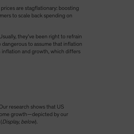
rices are stagflationary: boosting
sumers to scale back spending on
ually, they’ve been right to refrain
be dangerous to assume that inflation
inflation and growth, which differs
 Our research shows that US
income growth—depicted by our
(
Display, below
).