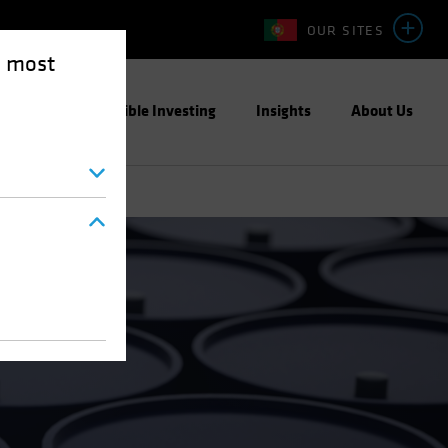
OUR SITES
e most
ight
Responsible Investing
Insights
About Us