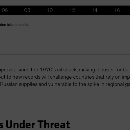
tee future results.
mproved since the 1970’s oil shock, making it easier for 
out to new records will challenge countries that rely on im
ssian supplies and vulnerable to the spike in regional ga
s Under Threat