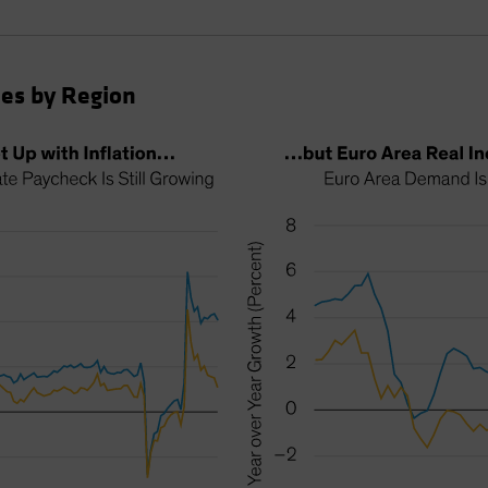
es by Region