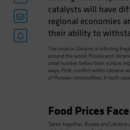
catalysts will have d
regional economies ar
their ability to withs
The crisis in Ukraine is inflicting t
around the world. Russia and Ukrain
small number belies their outsize imp
ways. First, conflict within Ukraine 
of Russian commodities. In both cases
Food Prices Face
Taken together, Russia and Ukraine 