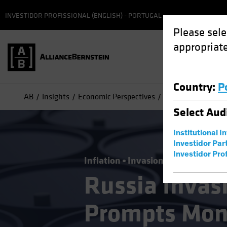
INVESTIDOR PROFISSIONAL (ENGLISH) - PORTUGAL
Please sele
appropriate
Country
:
P
AB
Insights
Economic Perspectives
Russia Invasion E
Select
Aud
Institutional I
Investidor Par
Investidor Prof
Inflation
Invasion of Ukraine
Ri
Russia Invas
Prompts Mone