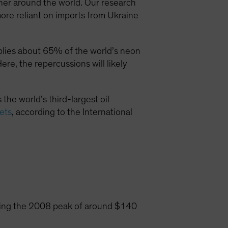
higher around the world. Our research
more reliant on imports from Ukraine
plies about 65% of the world’s neon
re, the repercussions will likely
 the world’s third-largest oil
kets
, according to the International
aching the 2008 peak of around $140