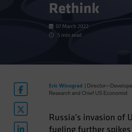
Rethink
07 March 2022
5 min read
Eric Winograd
|
Director—Develope
Research and Chief US Economist
Russia’s invasion of 
fueling further spike