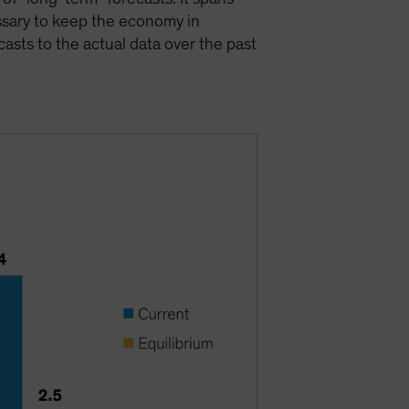
ssary to keep the economy in
asts to the actual data over the past