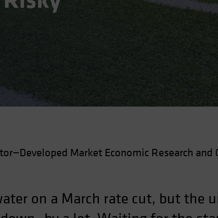
 Risky
ctor—Developed Market Economic Research and 
ater on a March rate cut, but the 