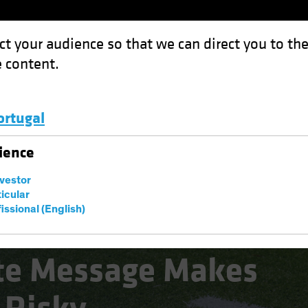
ct your audience so that we can direct you to th
 content.
Funds
Capabilities
Investment Spotl
ortugal
ssage Makes the Sidelines Risky
Luxembourg and Other EMEA
ience
nvestor
ticular
issional (English)
te Message Makes