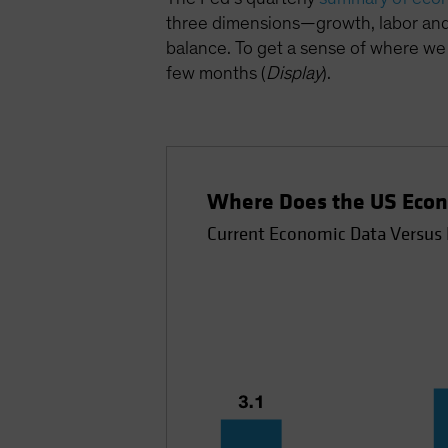
three dimensions—growth, labor and 
balance. To get a sense of where we 
few months (
Display
).
Where Does the US Econ
Current Economic Data Versus 