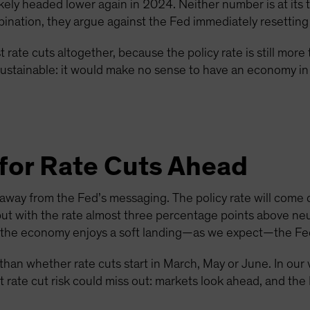
s likely headed lower again in 2024. Neither number is at its 
bination, they argue against the Fed immediately resetting t
 rate cuts altogether, because the policy rate is still mor
t sustainable: it would make no sense to have an economy in 
for Rate Cuts Ahead
eaway from the Fed’s messaging. The policy rate will come
but with the rate almost three percentage points above neut
f the economy enjoys a soft landing—as we expect—the Fed w
han whether rate cuts start in March, May or June. In our 
st rate cut risk could miss out: markets look ahead, and the