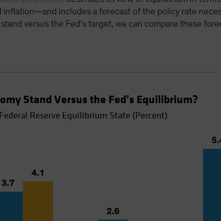
inflation—and includes a forecast of the policy rate nece
stand versus the Fed’s target, we can compare these forec
omy Stand Versus the Fed’s Equilibrium?
Federal Reserve Equilibrium State (Percent)