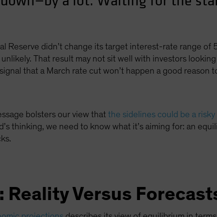
 down—by a lot. Waiting for the sta
ral Reserve didn’t change its target interest-rate range 
unlikely. That result may not sit well with investors looking 
signal that a March rate cut won’t happen a good reason to
essage bolsters our view that
the sidelines could be a risky
’s thinking, we need to know what it’s aiming for: an equil
cks.
e: Reality Versus Forecast
omic projections
describes its view of equilibrium in terms