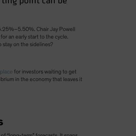
rting point can be
of 5.25%–5.50%. Chair Jay Powell
for an early start to the cycle.
 stay on the sidelines?
 place
for investors waiting to get
ibrium in the economy that leaves it
s
 of “long-term” forecasts. It spans