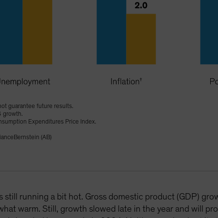
ot guarantee future results.
4 growth.
onsumption Expenditures Price Index.
ianceBernstein (AB)
s still running a bit hot. Gross domestic product (GDP) gr
hat warm. Still, growth slowed late in the year and will pro