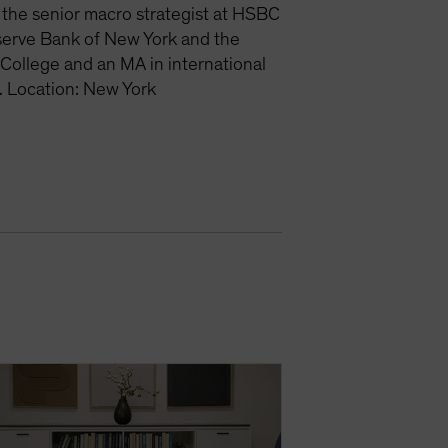
the senior macro strategist at HSBC
eserve Bank of New York and the
College and an MA in international
. Location: New York