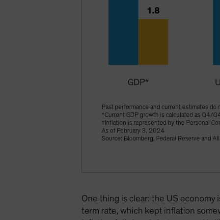
Past performance and current estimates do n
*Current GDP growth is calculated as Q4/Q
†Inflation is represented by the Personal C
As of February 3, 2024
Source: Bloomberg, Federal Reserve and All
One thing is clear: the US economy i
term rate, which kept inflation somew