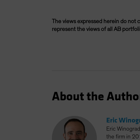
The views expressed herein do not c
represent the views of all AB portfo
About the Autho
Eric Winog
Eric Winograd
the firm in 2