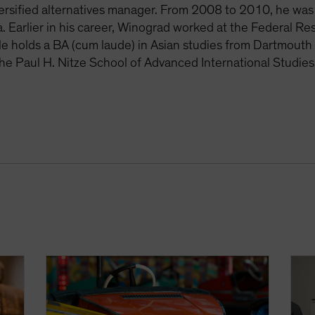
rsified alternatives manager. From 2008 to 2010, he was 
. Earlier in his career, Winograd worked at the Federal R
e holds a BA (cum laude) in Asian studies from Dartmouth 
the Paul H. Nitze School of Advanced International Studies