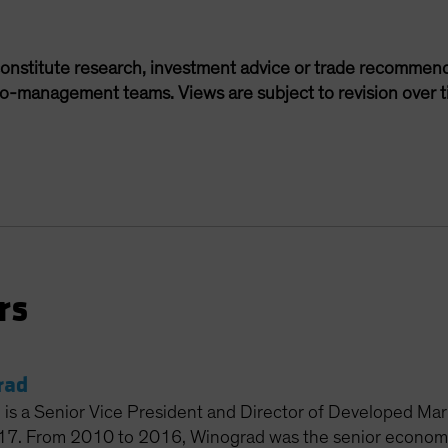
onstitute research, investment advice or trade recommend
lio-management teams. Views are subject to revision over t
rs
rad
 is a Senior Vice President and Director of Developed Ma
017. From 2010 to 2016, Winograd was the senior econom