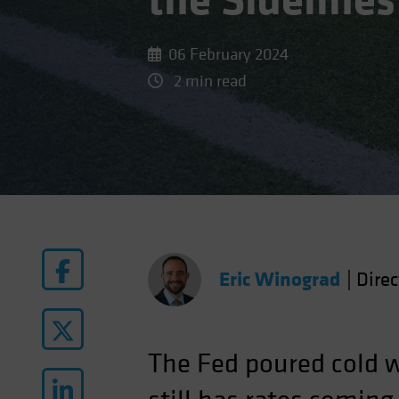
the Sidelines
06 February 2024
2 min read
Eric Winograd
|
Dire
The Fed poured cold w