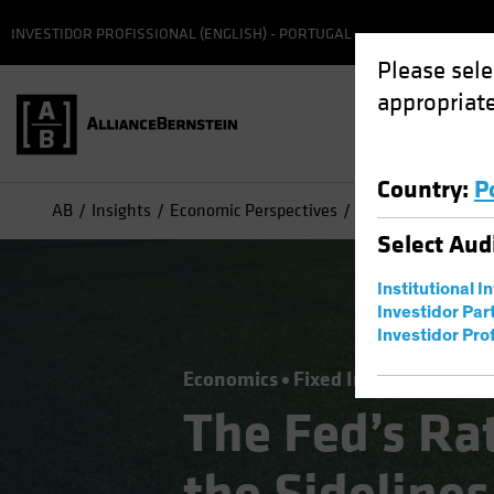
INVESTIDOR PROFISSIONAL (ENGLISH) - PORTUGAL
Please sele
appropriate
Country
:
P
AB
Insights
Economic Perspectives
The Fed’s Rate Me
Select
Aud
Institutional I
Investidor Par
Investidor Prof
Economics
Fixed Income
Blog
The Fed’s Ra