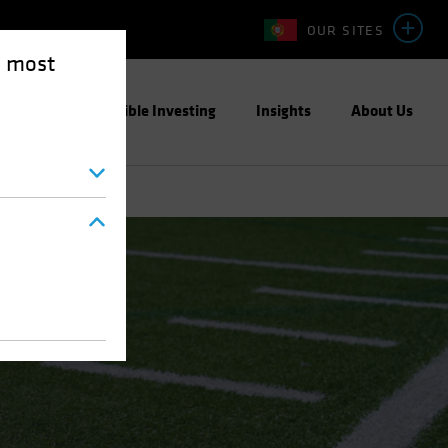
OUR SITES
e most
ight
Responsible Investing
Insights
About Us