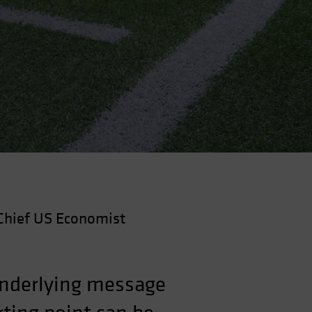
Chief US Economist
underlying message