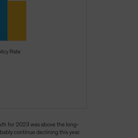
owth for 2023 was above the long-
bably continue declining this year.