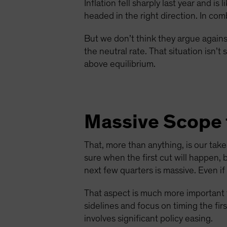
Inflation fell sharply last year and i
headed in the right direction. In com
But we don’t think they argue against
the neutral rate. That situation isn’
above equilibrium.
Massive Scope 
That, more than anything, is our tak
sure when the first cut will happen, 
next few quarters is massive. Even i
That aspect is much more important t
sidelines and focus on timing the fir
involves significant policy easing.