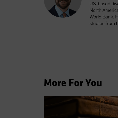
US-based dive
North America
World Bank. H
studies from 
More For You