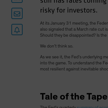
still has rates coming
risky for investors.
At its January 31 meeting, the Fede
also signaled that a March rate cut is 
Should they be disappointed? Is the 
We don’t think so.
As we see it, the Fed’s underlying m
into the game. To understand the Fed
most resilient against inevitable sho
Tale of the Tap
The Fed’s quarterly
summary of econ