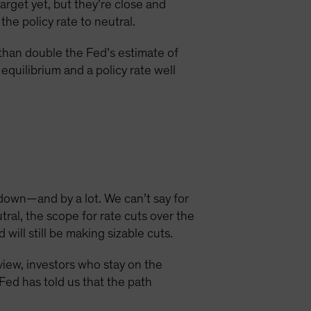
target yet, but they’re close and
he policy rate to neutral.
e than double the Fed’s estimate of
equilibrium and a policy rate well
 down—and by a lot. We can’t say for
ral, the scope for rate cuts over the
ill still be making sizable cuts.
view, investors who stay on the
 Fed has told us that the path