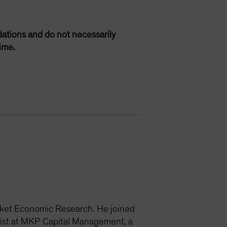
ations and do not necessarily
ime.
rket Economic Research. He joined
ist at MKP Capital Management, a