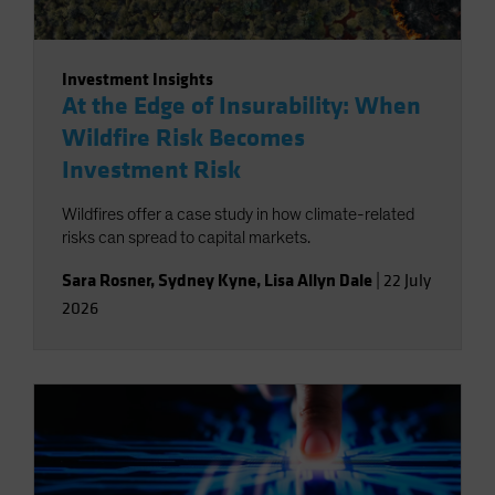
Investment Insights
At the Edge of Insurability: When
Wildfire Risk Becomes
Investment Risk
Wildfires offer a case study in how climate-related
risks can spread to capital markets.
Sara Rosner
,
Sydney Kyne
,
Lisa Allyn Dale
|
22 July
2026