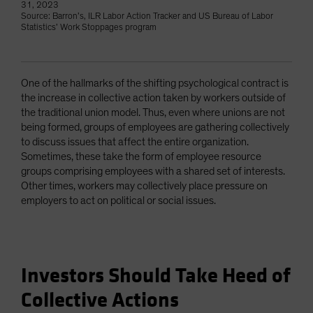
31, 2023
Source: Barron’s, ILR Labor Action Tracker and US Bureau of Labor
Statistics’ Work Stoppages program
One of the hallmarks of the shifting psychological contract is
the increase in collective action taken by workers outside of
the traditional union model. Thus, even where unions are not
being formed, groups of employees are gathering collectively
to discuss issues that affect the entire organization.
Sometimes, these take the form of employee resource
groups comprising employees with a shared set of interests.
Other times, workers may collectively place pressure on
employers to act on political or social issues.
Investors Should Take Heed of
Collective Actions