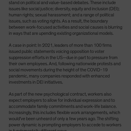
stand on political and value-based debates. These include
issues like social justice; diversity, equity and inclusion (DEI);
human rights; sexual harassment; and a range of political
issues, such as voting rights. As a result, the boundary
between work-focused activities and social causes is blurring
in ways that are upending existing organizational models.
A case in point: In 2021, leaders of more than 100 firms
issued public statements voicing opposition to voter
suppression efforts in the US—due in part to pressure from
their own employees. And, following nationwide protests and
social movements during the height of the COVID-19
pandemic, many companies responded with enhanced
investments in DEI initiatives.
As part of the new psychological contract, workers also
expect employers to allow for individual expression and to
accommodate family commitments and work-life balance.
Increasingly, this includes flexible work arrangements, which
would’ve been unheard of only a few years ago. The shifting
power dynamic is prompting employers to accede to workers