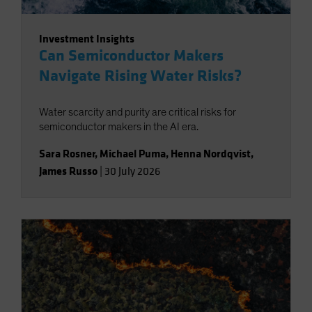
Investment Insights
Can Semiconductor Makers
Navigate Rising Water Risks?
Water scarcity and purity are critical risks for
semiconductor makers in the AI era.
Sara Rosner
,
Michael Puma
,
Henna Nordqvist
,
James Russo
|
30 July 2026