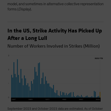
model, and sometimes in alternative collective representation
forms (
Display
).
In the US, Strike Activity Has Picked Up
After a Long Lull
Number of Workers Involved in Strikes (Million)
September 2023 and October 2023 data are estimated. As of October