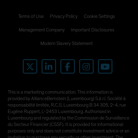
Terms of Use
Privacy Policy
Cookie Settings
Management Company
Important Disclosures
Modern Slavery Statement
This is a marketing communication. This information is
provided by AllianceBernstein (Luxembourg) S.à r.l. Société à
responsabilité limitée, R.C.S. Luxembourg B 34 305, 2-4, rue
Eugène Ruppert, L-2453 Luxembourg. Authorised in
Luxembourg and regulated by the Commission de Surveillance
du Secteur Financier (CSSF). It is provided for informational
purposes only and does not constitute investment advice or an
invitation to purchase any security or other investment. The