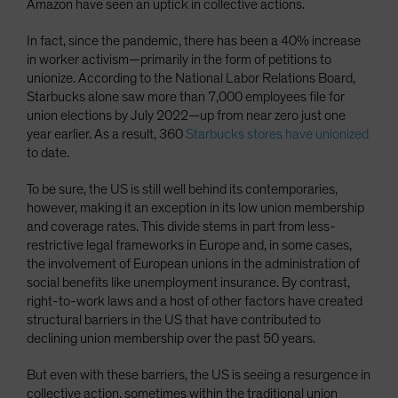
Amazon have seen an uptick in collective actions.
In fact, since the pandemic, there has been a 40% increase
in worker activism—primarily in the form of petitions to
unionize. According to the National Labor Relations Board,
Starbucks alone saw more than 7,000 employees file for
union elections by July 2022—up from near zero just one
year earlier. As a result, 360
Starbucks stores have unionized
to date.
To be sure, the US is still well behind its contemporaries,
however, making it an exception in its low union membership
and coverage rates. This divide stems in part from less-
restrictive legal frameworks in Europe and, in some cases,
the involvement of European unions in the administration of
social benefits like unemployment insurance. By contrast,
right-to-work laws and a host of other factors have created
structural barriers in the US that have contributed to
declining union membership over the past 50 years.
But even with these barriers, the US is seeing a resurgence in
collective action, sometimes within the traditional union