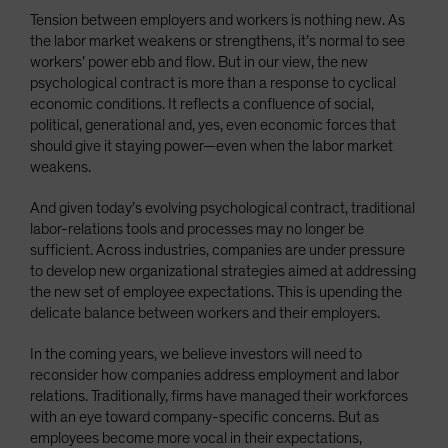
Tension between employers and workers is nothing new. As
the labor market weakens or strengthens, it’s normal to see
workers’ power ebb and flow. But in our view, the new
psychological contract is more than a response to cyclical
economic conditions. It reflects a confluence of social,
political, generational and, yes, even economic forces that
should give it staying power—even when the labor market
weakens.
And given today’s evolving psychological contract, traditional
labor-relations tools and processes may no longer be
sufficient. Across industries, companies are under pressure
to develop new organizational strategies aimed at addressing
the new set of employee expectations. This is upending the
delicate balance between workers and their employers.
In the coming years, we believe investors will need to
reconsider how companies address employment and labor
relations. Traditionally, firms have managed their workforces
with an eye toward company-specific concerns. But as
employees become more vocal in their expectations,