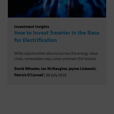
Investment Insights
How to Invest Smarter in the Race
for Electrification
While opportunities abound across the energy value
chain, renewables may come onstream the fastest.
David Wheeler
,
Ian McNaugher
,
Jayme Lisiewski
,
Patrick O'Connell
|
08 July 2026