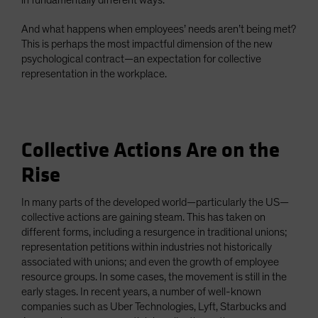
in fundamentally different ways.
And what happens when employees’ needs aren’t being met?
This is perhaps the most impactful dimension of the new
psychological contract—an expectation for collective
representation in the workplace.
Collective Actions Are on the
Rise
In many parts of the developed world—particularly the US—
collective actions are gaining steam. This has taken on
different forms, including a resurgence in traditional unions;
representation petitions within industries not historically
associated with unions; and even the growth of employee
resource groups. In some cases, the movement is still in the
early stages. In recent years, a number of well-known
companies such as Uber Technologies, Lyft, Starbucks and