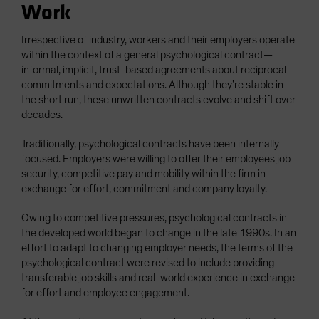
Work
Irrespective of industry, workers and their employers operate
within the context of a general psychological contract—
informal, implicit, trust-based agreements about reciprocal
commitments and expectations. Although they’re stable in
the short run, these unwritten contracts evolve and shift over
decades.
Traditionally, psychological contracts have been internally
focused. Employers were willing to offer their employees job
security, competitive pay and mobility within the firm in
exchange for effort, commitment and company loyalty.
Owing to competitive pressures, psychological contracts in
the developed world began to change in the late 1990s. In an
effort to adapt to changing employer needs, the terms of the
psychological contract were revised to include providing
transferable job skills and real-world experience in exchange
for effort and employee engagement.