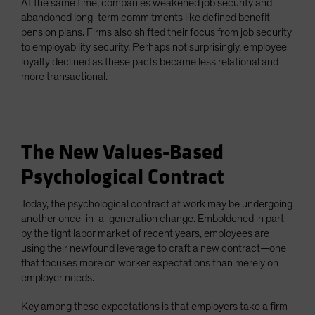
At the same time, companies weakened job security and
abandoned long-term commitments like defined benefit
pension plans. Firms also shifted their focus from job security
to employability security. Perhaps not surprisingly, employee
loyalty declined as these pacts became less relational and
more transactional.
The New Values-Based
Psychological Contract
Today, the psychological contract at work may be undergoing
another once-in-a-generation change. Emboldened in part
by the tight labor market of recent years, employees are
using their newfound leverage to craft a new contract—one
that focuses more on worker expectations than merely on
employer needs.
Key among these expectations is that employers take a firm