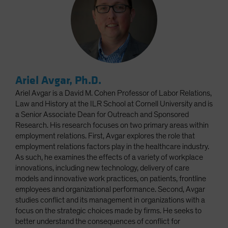
Ariel Avgar, Ph.D.
Ariel Avgar is a David M. Cohen Professor of Labor Relations,
Law and History at the ILR School at Cornell University and is
a Senior Associate Dean for Outreach and Sponsored
Research. His research focuses on two primary areas within
employment relations. First, Avgar explores the role that
employment relations factors play in the healthcare industry.
As such, he examines the effects of a variety of workplace
innovations, including new technology, delivery of care
models and innovative work practices, on patients, frontline
employees and organizational performance. Second, Avgar
studies conflict and its management in organizations with a
focus on the strategic choices made by firms. He seeks to
better understand the consequences of conflict for