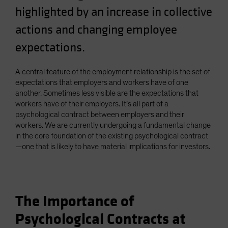
highlighted by an increase in collective
actions and changing employee
expectations.
A central feature of the employment relationship is the set of
expectations that employers and workers have of one
another. Sometimes less visible are the expectations that
workers have of their employers. It’s all part of a
psychological contract between employers and their
workers. We are currently undergoing a fundamental change
in the core foundation of the existing psychological contract
—one that is likely to have material implications for investors.
The Importance of
Psychological Contracts at