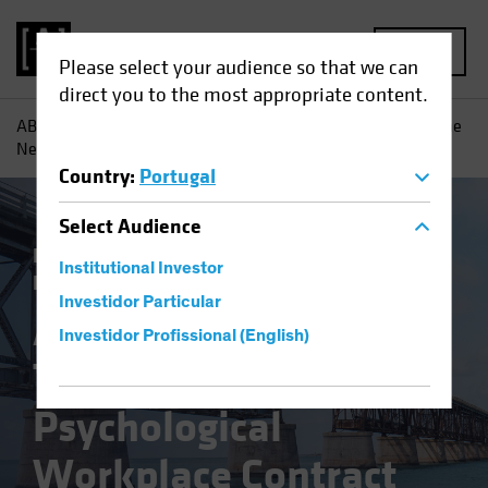
MENU
Please select your audience so that we can
direct you to the most appropriate content.
AB
Insights
Investment Insights
A Changing World: The
New Psychological Workplace Contract
Country
:
Portugal
Select
Audience
Responsible Investing (ESG)
Equities
Institutional Investor
Fixed Income
Multi-Asset
Blog
Investidor Particular
A Changing World:
Investidor Profissional (English)
The New
Psychological
Workplace Contract