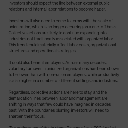
investors should expect the line between external public
relations and internal labor relations to become hazier.
Investors will also need to come to terms with the scale of
unionization, which is no longer occurring on a one-off basis.
Collective actions are likely to continue expanding into
industries not traditionally associated with organized labor.
This trend could materially affect labor costs, organizational
structures and operational strategies.
It could also benefit employers. Across many decades,
voluntary turnover in unionized organizations has been shown
to be lower than with non-union employers, while productivity
is also higher in a number of different settings and industries.
Regardless, collective actions are here to stay, and the
demarcation lines between labor and management are
shifting in ways that few could have imagined in decades
past. With the boundaries blurring, investors will need to
sharpen their focus.
The authors would like to thank Roxanne Low, ESG Analyst