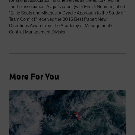
Relations Association, and he serves as the editor-in-chief
for the association. Avgar’s paper (with Eric J. Neuman) titled
“Blind Spots and Mirages: A Dyadic Approach to the Study of
Team Conflict” received the 2012 Best Paper: New
Directions Award from the Academy of Management's
Conflict Management Division.
More For You