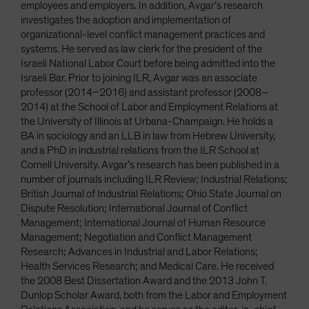
employees and employers. In addition, Avgar’s research
investigates the adoption and implementation of
organizational-level conflict management practices and
systems. He served as law clerk for the president of the
Israeli National Labor Court before being admitted into the
Israeli Bar. Prior to joining ILR, Avgar was an associate
professor (2014–2016) and assistant professor (2008–
2014) at the School of Labor and Employment Relations at
the University of Illinois at Urbana-Champaign. He holds a
BA in sociology and an LLB in law from Hebrew University,
and a PhD in industrial relations from the ILR School at
Cornell University. Avgar’s research has been published in a
number of journals including ILR Review; Industrial Relations;
British Journal of Industrial Relations; Ohio State Journal on
Dispute Resolution; International Journal of Conflict
Management; International Journal of Human Resource
Management; Negotiation and Conflict Management
Research; Advances in Industrial and Labor Relations;
Health Services Research; and Medical Care. He received
the 2008 Best Dissertation Award and the 2013 John T.
Dunlop Scholar Award, both from the Labor and Employment