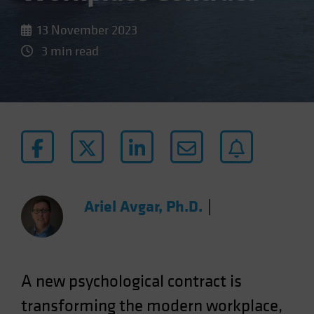
13 November 2023
3 min read
Ariel Avgar, Ph.D.
|
A new psychological contract is
transforming the modern workplace,