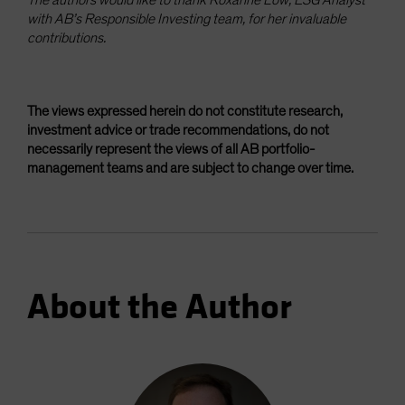
with AB’s Responsible Investing team, for her invaluable
contributions.
The views expressed herein do not constitute research,
investment advice or trade recommendations, do not
necessarily represent the views of all AB portfolio-
management teams and are subject to change over time.
About the Author