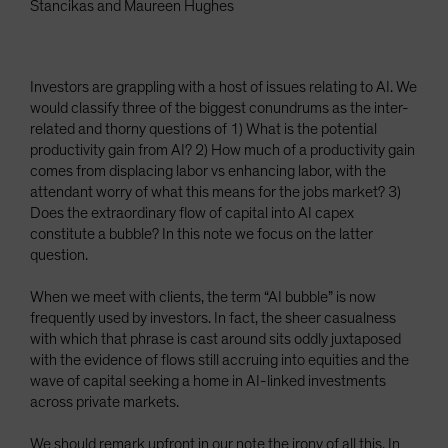
Stancikas and Maureen Hughes
Investors are grappling with a host of issues relating to AI. We
would classify three of the biggest conundrums as the inter-
related and thorny questions of 1) What is the potential
productivity gain from AI? 2) How much of a productivity gain
comes from displacing labor vs enhancing labor, with the
attendant worry of what this means for the jobs market? 3)
Does the extraordinary flow of capital into AI capex
constitute a bubble? In this note we focus on the latter
question.
When we meet with clients, the term “AI bubble” is now
frequently used by investors. In fact, the sheer casualness
with which that phrase is cast around sits oddly juxtaposed
with the evidence of flows still accruing into equities and the
wave of capital seeking a home in AI-linked investments
across private markets.
We should remark upfront in our note the irony of all this. In