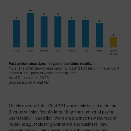
Past performance does not guarantee future results.
Note: The chart shows years taken to reach $100 billion in revenue. It
is based on Epoch AI (www.epoch.ai) data.
As of December 1, 2025
Source: Epoch AI and AB
Of this revenue total, ChatGPT would only be just under half
(though still significantly larger than the number of paying
users today). In addition, there are planned new sources of
revenue: e.g., tools for government and business, new
shopping tools, video creation and highly personalized