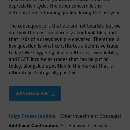
depreciation cycle. The other concern is the
deterioration in funding quality during the last year.
The consequence is that we are not bearish, but we
do think there is complacency about volatility and
that risks of a drawdown are elevated. Therefore, a
key question is what constitutes a defensive trade
today? We suggest global healthcare, low volatility
and EAFE income as trades that can be put on
today, alongside a position in the market that is
ultimately strategically positive.
DOWNLOAD PDF
Inigo Fraser Jenkins
|
Chief Investment Strategist
Additional Contributors:
Alla Harmsworth, Robertas