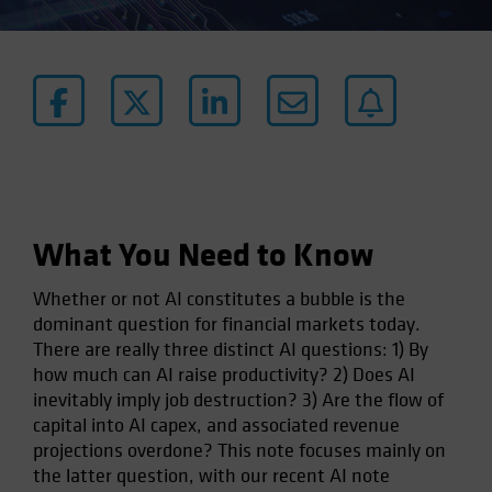
What You Need to Know
Whether or not AI constitutes a bubble is the
dominant question for financial markets today.
There are really three distinct AI questions: 1) By
how much can AI raise productivity? 2) Does AI
inevitably imply job destruction? 3) Are the flow of
capital into AI capex, and associated revenue
projections overdone? This note focuses mainly on
the latter question, with our recent AI note