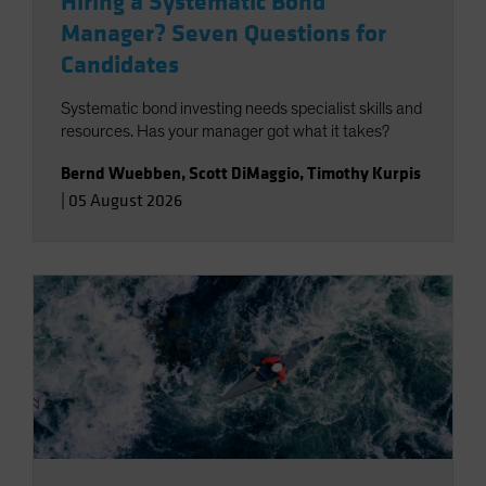
Hiring a Systematic Bond
Manager? Seven Questions for
Candidates
Systematic bond investing needs specialist skills and
resources. Has your manager got what it takes?
Bernd Wuebben
,
Scott DiMaggio
,
Timothy Kurpis
|
05 August 2026