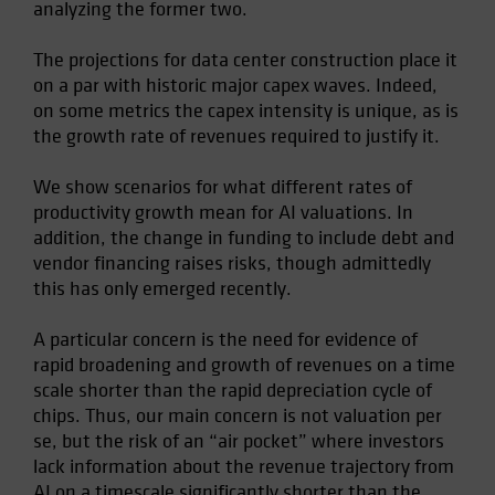
analyzing the former two.
The projections for data center construction place it
on a par with historic major capex waves. Indeed,
on some metrics the capex intensity is unique, as is
the growth rate of revenues required to justify it.
We show scenarios for what different rates of
productivity growth mean for AI valuations. In
addition, the change in funding to include debt and
vendor financing raises risks, though admittedly
this has only emerged recently.
A particular concern is the need for evidence of
rapid broadening and growth of revenues on a time
scale shorter than the rapid depreciation cycle of
chips. Thus, our main concern is not valuation per
se, but the risk of an “air pocket” where investors
lack information about the revenue trajectory from
AI on a timescale significantly shorter than the