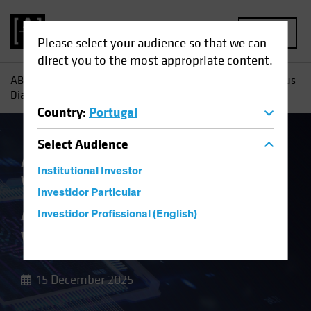
MENU
Please select your audience so that we can
direct you to the most appropriate content.
AB
Insights
Investment Insights
AI Capex: A Vertiginous
Dialectic
Country
:
Portugal
Select
Audience
Artificial Intelligence (AI)
Multi-Asset
Institutional Investor
White Paper
Investidor Particular
AI Capex: A
Investidor Profissional (English)
Vertiginous Dialectic
15 December 2025