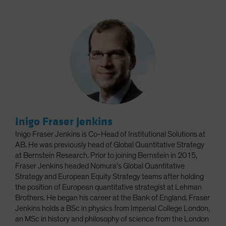
Inigo Fraser Jenkins
Inigo Fraser Jenkins is Co-Head of Institutional Solutions at
AB. He was previously head of Global Quantitative Strategy
at Bernstein Research. Prior to joining Bernstein in 2015,
Fraser Jenkins headed Nomura's Global Quantitative
Strategy and European Equity Strategy teams after holding
the position of European quantitative strategist at Lehman
Brothers. He began his career at the Bank of England. Fraser
Jenkins holds a BSc in physics from Imperial College London,
an MSc in history and philosophy of science from the London