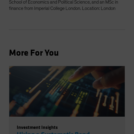
School of Economics and Political Science, and an MSc in
finance from Imperial College London. Location: London
More For You
Investment Insights