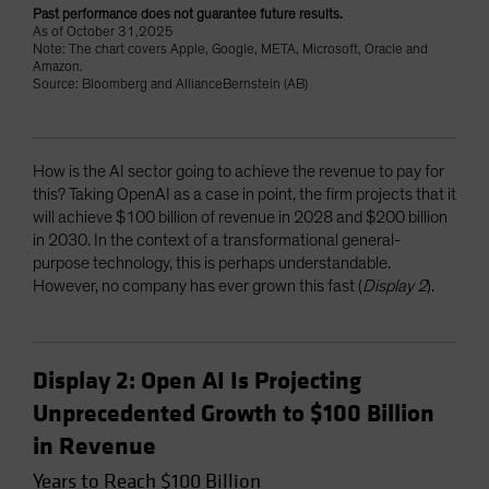
Past performance does not guarantee future results.
As of October 31,2025
Note: The chart covers Apple, Google, META, Microsoft, Oracle and
Amazon.
Source: Bloomberg and AllianceBernstein (AB)
How is the AI sector going to achieve the revenue to pay for
this? Taking OpenAI as a case in point, the firm projects that it
will achieve $100 billion of revenue in 2028 and $200 billion
in 2030. In the context of a transformational general-
purpose technology, this is perhaps understandable.
However, no company has ever grown this fast (
Display 2
).
Display 2: Open AI Is Projecting
Unprecedented Growth to $100 Billion
in Revenue
Years to Reach $100 Billion