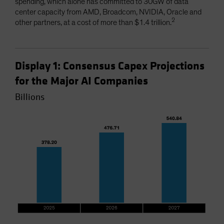
spending, which alone has committed to 30GW of data
center capacity from AMD, Broadcom, NVIDIA, Oracle and
2
other partners, at a cost of more than $1.4 trillion.
Display 1: Consensus Capex Projections
for the Major AI Companies
Billions