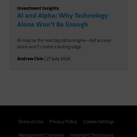
Investment Insights
AI and Alpha: Why Technology
Alone Won’t Be Enough
AI may be the next big alpha engine—but access
alone won’t create a lasting edge.
Andrew Chin
|
27 July 2026
Terms of Use
Privacy Policy
Cookie Settings
Management Company
Important Disclosures