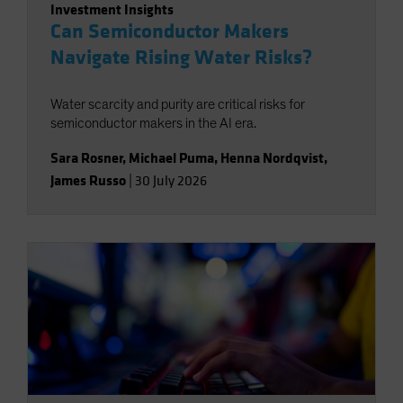
Investment Insights
Can Semiconductor Makers
Navigate Rising Water Risks?
Water scarcity and purity are critical risks for
semiconductor makers in the AI era.
Sara Rosner
,
Michael Puma
,
Henna Nordqvist
,
James Russo
|
30 July 2026