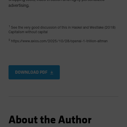
advertising.
1
See the very good discussion of this in Haskel and Westlake (2018)
Capitalism without capital
2
https://www.axios.com/2025/10/28/openai-1-trillion-altman
DOWNLOAD PDF
About the Author