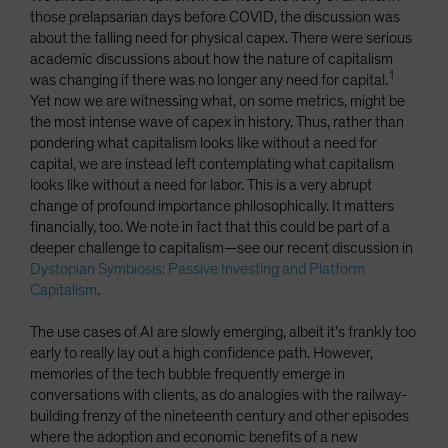
those prelapsarian days before COVID, the discussion was
about the falling need for physical capex. There were serious
academic discussions about how the nature of capitalism
1
was changing if there was no longer any need for capital.
Yet now we are witnessing what, on some metrics, might be
the most intense wave of capex in history. Thus, rather than
pondering what capitalism looks like without a need for
capital, we are instead left contemplating what capitalism
looks like without a need for labor. This is a very abrupt
change of profound importance philosophically. It matters
financially, too. We note in fact that this could be part of a
deeper challenge to capitalism—see our recent discussion in
Dystopian Symbiosis: Passive Investing and Platform
Capitalism
.
The use cases of AI are slowly emerging, albeit it’s frankly too
early to really lay out a high confidence path. However,
memories of the tech bubble frequently emerge in
conversations with clients, as do analogies with the railway-
building frenzy of the nineteenth century and other episodes
where the adoption and economic benefits of a new