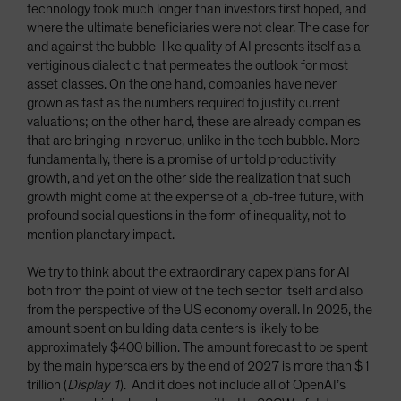
technology took much longer than investors first hoped, and
where the ultimate beneficiaries were not clear. The case for
and against the bubble-like quality of AI presents itself as a
vertiginous dialectic that permeates the outlook for most
asset classes. On the one hand, companies have never
grown as fast as the numbers required to justify current
valuations; on the other hand, these are already companies
that are bringing in revenue, unlike in the tech bubble. More
fundamentally, there is a promise of untold productivity
growth, and yet on the other side the realization that such
growth might come at the expense of a job-free future, with
profound social questions in the form of inequality, not to
mention planetary impact.
We try to think about the extraordinary capex plans for AI
both from the point of view of the tech sector itself and also
from the perspective of the US economy overall. In 2025, the
amount spent on building data centers is likely to be
approximately $400 billion. The amount forecast to be spent
by the main hyperscalers by the end of 2027 is more than $1
trillion (
Display 1
). And it does not include all of OpenAI’s