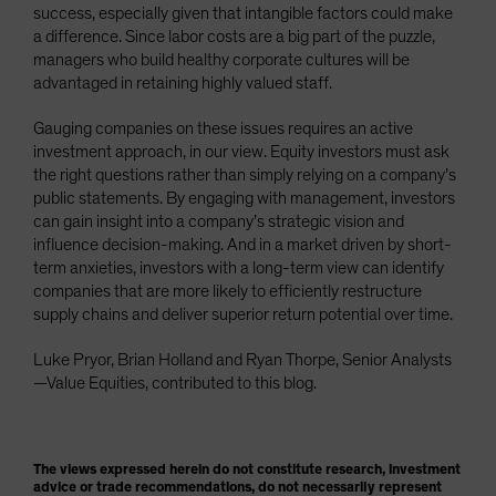
success, especially given that intangible factors could make
a difference. Since labor costs are a big part of the puzzle,
managers who build healthy corporate cultures will be
advantaged in retaining highly valued staff.
Gauging companies on these issues requires an active
investment approach, in our view. Equity investors must ask
the right questions rather than simply relying on a company’s
public statements. By engaging with management, investors
can gain insight into a company’s strategic vision and
influence decision-making. And in a market driven by short-
term anxieties, investors with a long-term view can identify
companies that are more likely to efficiently restructure
supply chains and deliver superior return potential over time.
Luke Pryor, Brian Holland and Ryan Thorpe, Senior Analysts
—Value Equities, contributed to this blog.
The views expressed herein do not constitute research, investment
advice or trade recommendations, do not necessarily represent