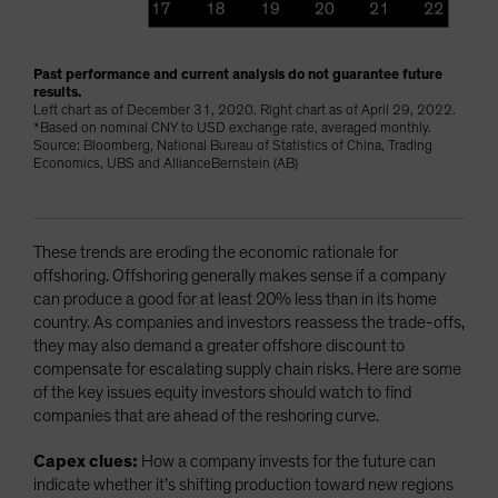
Past performance and current analysis do not guarantee future
results.
Left chart as of December 31, 2020. Right chart as of April 29, 2022.
*Based on nominal CNY to USD exchange rate, averaged monthly.
Source: Bloomberg, National Bureau of Statistics of China, Trading
Economics, UBS and AllianceBernstein (AB)
These trends are eroding the economic rationale for
offshoring. Offshoring generally makes sense if a company
can produce a good for at least 20% less than in its home
country. As companies and investors reassess the trade-offs,
they may also demand a greater offshore discount to
compensate for escalating supply chain risks. Here are some
of the key issues equity investors should watch to find
companies that are ahead of the reshoring curve.
Capex clues:
How a company invests for the future can
indicate whether it’s shifting production toward new regions