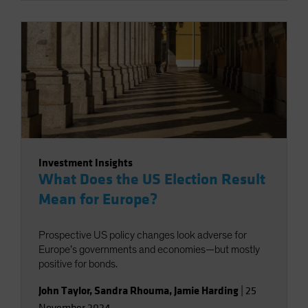
Investment Insights
What Does the US Election Result
Mean for Europe?
Prospective US policy changes look adverse for
Europe’s governments and economies—but mostly
positive for bonds.
John Taylor
,
Sandra Rhouma
,
Jamie Harding
|
25
November 2024