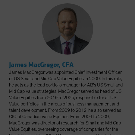
James MacGregor, CFA
James MacGregor was appointed Chief Investment Officer
of US Small and Mid Cap Value Equities in 2009. In this role,
he acts as the lead portfolio manager for AB's US Small and
Mid Cap Value strategies. MacGregor served as head of US
Value Equities from 2019 to 2025, responsible for all US
Value portfolios in the areas of business management and
talent development. From 2009 to 2012, he also served as
CIO of Canadian Value Equities. From 2004 to 2009,
MacGregor was director of research for Small and Mid Cap
Value Equities, overseeing coverage of companies for the