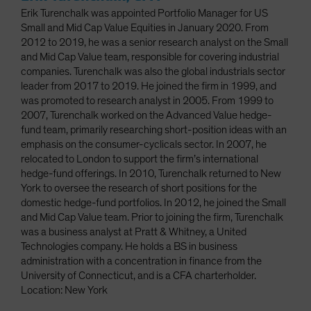
Erik Turenchalk was appointed Portfolio Manager for US
Small and Mid Cap Value Equities in January 2020. From
2012 to 2019, he was a senior research analyst on the Small
and Mid Cap Value team, responsible for covering industrial
companies. Turenchalk was also the global industrials sector
leader from 2017 to 2019. He joined the firm in 1999, and
was promoted to research analyst in 2005. From 1999 to
2007, Turenchalk worked on the Advanced Value hedge-
fund team, primarily researching short-position ideas with an
emphasis on the consumer-cyclicals sector. In 2007, he
relocated to London to support the firm’s international
hedge-fund offerings. In 2010, Turenchalk returned to New
York to oversee the research of short positions for the
domestic hedge-fund portfolios. In 2012, he joined the Small
and Mid Cap Value team. Prior to joining the firm, Turenchalk
was a business analyst at Pratt & Whitney, a United
Technologies company. He holds a BS in business
administration with a concentration in finance from the
University of Connecticut, and is a CFA charterholder.
Location: New York