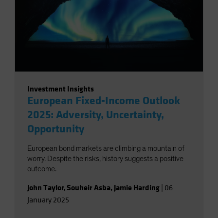
Investment Insights
European Fixed-Income Outlook
2025: Adversity, Uncertainty,
Opportunity
European bond markets are climbing a mountain of
worry. Despite the risks, history suggests a positive
outcome.
John Taylor
,
Souheir Asba
,
Jamie Harding
|
06
January 2025