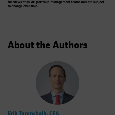
the views of all AB portfolio-management teams and are subject
to change over time.
About the Authors
Erik Turenchalk, CFA