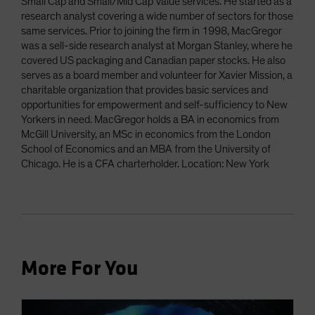
Small Cap and Small/Mid Cap Value services. He started as a
research analyst covering a wide number of sectors for those
same services. Prior to joining the firm in 1998, MacGregor
was a sell-side research analyst at Morgan Stanley, where he
covered US packaging and Canadian paper stocks. He also
serves as a board member and volunteer for Xavier Mission, a
charitable organization that provides basic services and
opportunities for empowerment and self-sufficiency to New
Yorkers in need. MacGregor holds a BA in economics from
McGill University, an MSc in economics from the London
School of Economics and an MBA from the University of
Chicago. He is a CFA charterholder. Location: New York
More For You