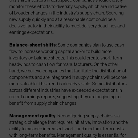
monitor these efforts to diversify supply, which are indicative
of broader changes in the industry’s supply chain. Sourcing
new supply quickly and at a reasonable cost could be a
decisive factor in their ability to meet delivery deadlines and
earnings expectations.
Balance-sheet shifts
: Some companies plan to use cash
flow to increase working capital and/or to build more
inventory on balance sheets. This could create short-term
headwinds to cash flow for manufacturers. On the other
hand, we believe companies that facilitate the distribution of
components and are integrated in supply chains will become
more valuable. This trend is already visible. Some distributors
across different industries have exceeded expectations in
recent earnings reports, suggesting they are beginning to
benefit from supply chain changes.
Management quality
: Reconfiguring supply chains is a
strategic challenge that requires initiative, innovation and the
ability to balance increased short- and medium-term costs
with long-term benefits. Management quality is essential for