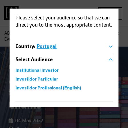
MENU
Please select your audience so that we can
direct you to the most appropriate content.
AB
Insights
Investment Insights
An Investor’s Guide to
Evolving Supply Chains
Country
:
Portugal
Select
Audience
Invasion of Ukraine
Equities
Blog
Institutional Investor
An Investor’s Guide
Investidor Particular
to Evolving Supply
Investidor Profissional (English)
Chains
04 May 2022