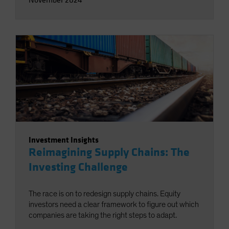
Investment Insights
Reimagining Supply Chains: The
Investing Challenge
The race is on to redesign supply chains. Equity
investors need a clear framework to figure out which
companies are taking the right steps to adapt.