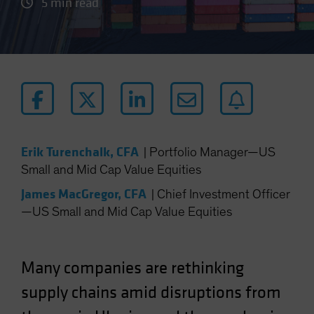
5 min read
Erik Turenchalk, CFA
|
Portfolio Manager—US
Small and Mid Cap Value Equities
James MacGregor, CFA
|
Chief Investment Officer
—US Small and Mid Cap Value Equities
Many companies are rethinking
supply chains amid disruptions from