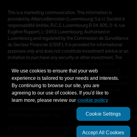
This is a marketing communication. This information is
provided by AllianceBernstein (Luxembourg) S.à r.l. Société à
responsabilité limitée, R.C.S. Luxembourg B 34 305, 2-4, rue
Eugène Ruppert, L-2453 Luxembourg. Authorised in
Luxembourg and regulated by the Commission de Surveillance
du Secteur Financier (CSSF). It is provided for informational
purposes only and does not constitute investment advice or an
invitation to purchase any security or other investment. The
views and opinions expressed are based on our internal
forecasts and should not be relied upon as an indication of
We use cookies to ensure that your web
future market performance. The value of investments in any of
experience is tailored to your needs and interests.
the Funds can go down as well as up and investors may not get
By continuing to browse our site, you are
back the full amount invested. Past performance does not
agreeing to our use of cookies. If you'd like to
guarantee future results.
learn more, please review our
cookie policy
This information is directed at Professional Clients only and is
Cookie Settings
not intended for public use.
©
2026
AllianceBernstein L.P.
Accept All Cookies