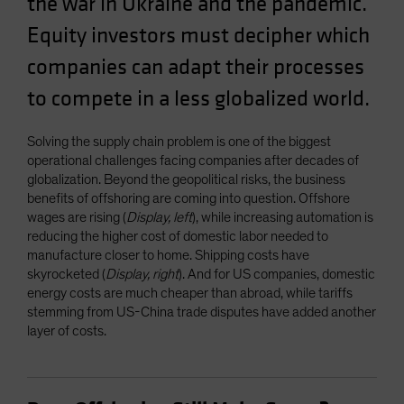
the war in Ukraine and the pandemic.
Equity investors must decipher which
companies can adapt their processes
to compete in a less globalized world.
Solving the supply chain problem is one of the biggest
operational challenges facing companies after decades of
globalization. Beyond the geopolitical risks, the business
benefits of offshoring are coming into question. Offshore
wages are rising (
Display, left
), while increasing automation is
reducing the higher cost of domestic labor needed to
manufacture closer to home. Shipping costs have
skyrocketed (
Display, right
). And for US companies, domestic
energy costs are much cheaper than abroad, while tariffs
stemming from US-China trade disputes have added another
layer of costs.