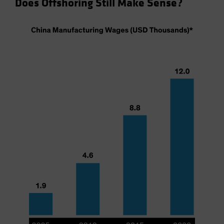
Does Offshoring Still Make Sense?