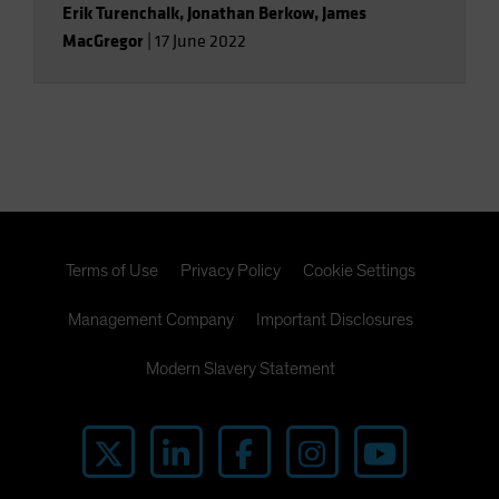
Erik Turenchalk
,
Jonathan Berkow
,
James
MacGregor
|
17 June 2022
Terms of Use
Privacy Policy
Cookie Settings
Management Company
Important Disclosures
Modern Slavery Statement