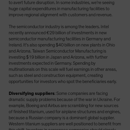
to avert future disruption. In some industries, we’re seeing
huge capital expenditures in manufacturing facilities to
improve regional alignment with customers and revenue.
The semiconductor industry is among the leaders. Intel
recently announced €29 billion of investments in new
semiconductor manufacturing facilities in Germany and
Ireland. It’s also spending $40 billion on new plants in Ohio
and Arizona. Taiwan Semiconductor Manufacturing is
investing $19 billion in Japan and Arizona, with further
investments expected in Germany. Spending by
multinationals on this scale will fuel earnings in other areas,
such as steel and construction equipment, creating
opportunities for investors who spot the beneficiaries early.
Diversifying suppliers
: Some companies are facing
dramatic supply problems because of the war in Ukraine. For
example, Boeing and Airbus are scrambling for new sources
of finished titanium, used for airplane structures and engines,
because a Russian company is a dominant global supplier.
Western titanium suppliers are well positioned to benefit from
this shift. Investors in aerospace companies should closely