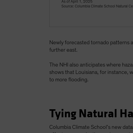
As of April 1, 2025
Source: Columbia Climate School Natural Ce
Newly forecasted tornado patterns a
further east.
The NHI also anticipates where hazar
shows that Louisiana, for instance, w
to more flooding.
Tying Natural Ha
Columbia Climate School’s new data p