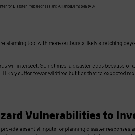
nter for Disaster Preparedness and AllianceBernstein (AB)
re alarming too, with more outbursts likely stretching be
ds will intersect. Sometimes, a disaster ebbs because of a
ill likely suffer fewer wildfires but ties that to expected 
zard Vulnerabilities to Inv
rovide essential inputs for planning disaster responses a