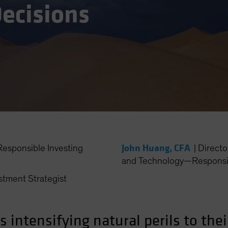
ecisions
John Huang, CFA
esponsible Investing
|
Directo
and Technology—Responsib
stment Strategist
intensifying natural perils to thei