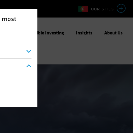
OUR SITES
e most
ight
Responsible Investing
Insights
About Us