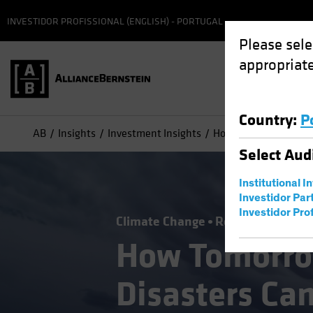
INVESTIDOR PROFISSIONAL (ENGLISH) - PORTUGAL
Please sele
appropriate
Country
:
P
AB
Insights
Investment Insights
How Tomorrow's Natur
Select
Aud
Institutional I
Investidor Par
Investidor Prof
Climate Change
Responsible Inve
How Tomorro
Disasters Ca