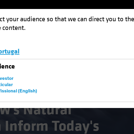
ct your audience so that we can direct you to th
 content.
Funds
Capabilities
Investment Spotl
ortugal
al Disasters Can Inform Today's Investment Decisions
Luxembourg and Other EMEA
ience
nvestor
ticular
issional (English)
sting (ESG)
Equities
Fixed Income
Blog
w's Natural
n Inform Today's