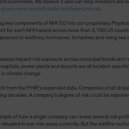
and economies. We believe it also can help investors see 
 grows more unpredictable and hyperphysical
.
ing key components of NHI 3.0 into our proprietary Physic
ement for each NHI hazard across more than 3,100 US coun
exposures to wildfires, hurricanes, tornadoes and rising se
 assess hazard-risk exposure across municipal bonds and 
 hospitals, power plants and airports are all location speci
s in climate change.
efit from the PHIR’s expanded data. Companies of all stripe
ing decades. A company’s degree of risk could be exponent
mple of how a single company can reveal several risk profiles.
tuated in low-risk areas currently. But the wildfire outl