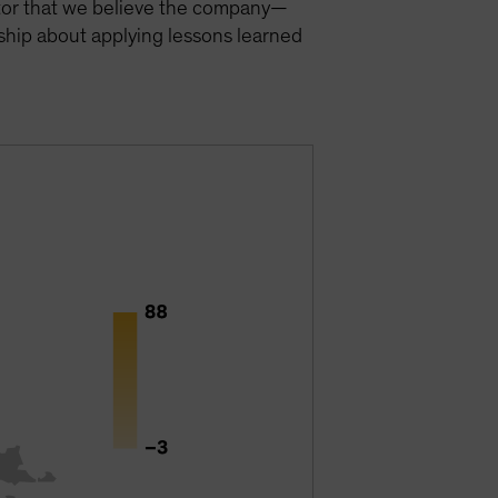
actor that we believe the company—
ship about applying lessons learned