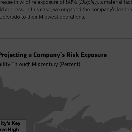
rease in wildfire exposure of 88% (
Display
), a material f
ld address. In this case, we engaged the company’s leader
 Colorado to their Midwest operations.
rojecting a Company’s Risk Exposure
bility Through Midcentury (Percent)