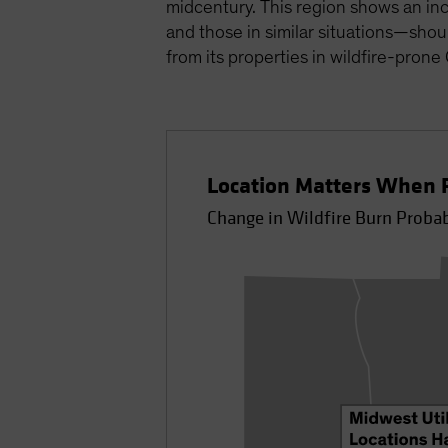
midcentury. This region shows an inc
and those in similar situations—shou
from its properties in wildfire-prone
Location Matters When P
Change in Wildfire Burn Proba