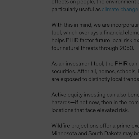
effects on people, the environment 
particularly useful as
climate change
With this in mind, we are incorporat
tool, which overlays a financial el
helps PHIR factor future local risk 
four natural threats through 2050.
As an investment tool, the PHIR can
securities. After all, homes, schools,
are exposed to distinctly local trend
Active equity investing can also ben
hazards—if not now, then in the com
locations that face elevated risk.
Wildfire projections offer a prime exa
Minnesota and South Dakota may be si