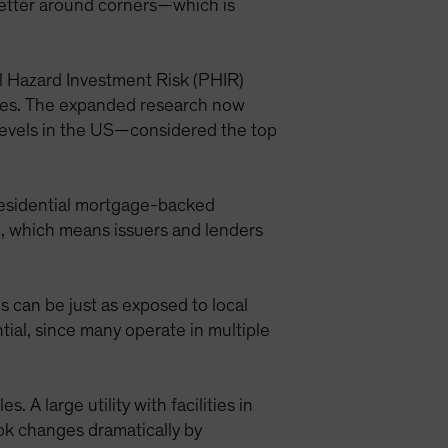
better around corners—which is
al Hazard Investment Risk (PHIR)
ties. The expanded research now
a levels in the US—considered the top
residential mortgage-backed
fic, which means issuers and lenders
s can be just as exposed to local
ial, since many operate in multiple
 A large utility with facilities in
ook changes dramatically by