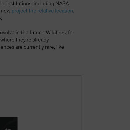
c institutions, including NASA.
an now
project the relative location,
.
evolve in the future. Wildfires, for
 where they’re already
nces are currently rare, like