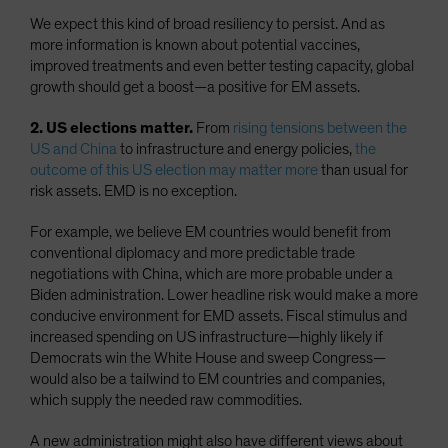
We expect this kind of broad resiliency to persist. And as
more information is known about potential vaccines,
improved treatments and even better testing capacity, global
growth should get a boost—a positive for EM assets.
2. US elections matter.
From
rising tensions between the
US and China
to infrastructure and energy policies,
the
outcome of this US election may matter more
than usual for
risk assets. EMD is no exception.
For example, we believe EM countries would benefit from
conventional diplomacy and more predictable trade
negotiations with China, which are more probable under a
Biden administration. Lower headline risk would make a more
conducive environment for EMD assets. Fiscal stimulus and
increased spending on US infrastructure—highly likely if
Democrats win the White House and sweep Congress—
would also be a tailwind to EM countries and companies,
which supply the needed raw commodities.
A new administration might also have different views about