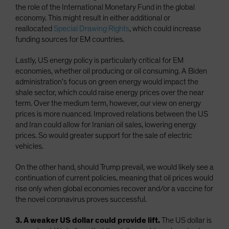
the role of the International Monetary Fund in the global
economy. This might result in either additional or
reallocated
Special Drawing Rights
, which could increase
funding sources for EM countries.
Lastly, US energy policy is particularly critical for EM
economies, whether oil producing or oil consuming. A Biden
administration’s focus on green energy would impact the
shale sector, which could raise energy prices over the near
term. Over the medium term, however, our view on energy
prices is more nuanced. Improved relations between the US
and Iran could allow for Iranian oil sales, lowering energy
prices. So would greater support for the sale of electric
vehicles.
On the other hand, should Trump prevail, we would likely see a
continuation of current policies, meaning that oil prices would
rise only when global economies recover and/or a vaccine for
the novel coronavirus proves successful.
3. A weaker US dollar could provide lift.
The US dollar is