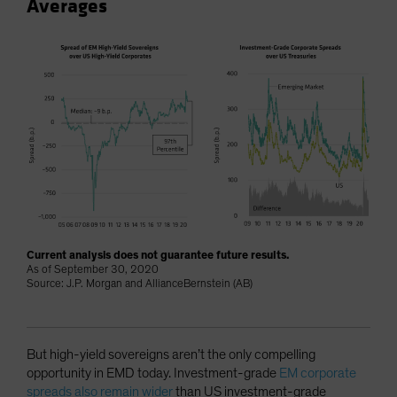
Averages
Current analysis does not guarantee future results.
As of September 30, 2020
Source: J.P. Morgan and AllianceBernstein (AB)
But high-yield sovereigns aren’t the only compelling
opportunity in EMD today. Investment-grade
EM corporate
spreads also remain wider
than US investment-grade