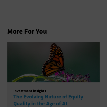
More For You
Investment Insights
The Evolving Nature of Equity
Quality in the Age of AI