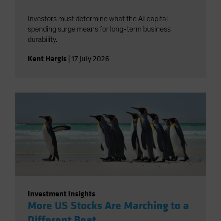
Investors must determine what the AI capital-
spending surge means for long-term business
durability.
Kent Hargis
|
17 July 2026
Investment Insights
More US Stocks Are Marching to a
Different Beat