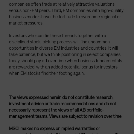
companies often trade at relatively attractive valuations
versus non-EM peers. Third, EM companies with high-quality
business models have the fortitude to overcome regional or
market pressures.
Investors who can tie these threads together with a
disciplined stock-picking process will find uncommon
opportunities in diverse EM industries and countries. It will
take patience, but we think positioning in select companies
today should pay off over time when business fundamentals
are rewarded, with an added potential bonus for investors
when EM stocks find their footing again.
The views expressed herein do not constitute research,
investment advice or trade recommendations and do not
necessarily represent the views of all AB portfolio-
management teams. Views are subject to revision over time.
MSCI makes no express or implied warranties or