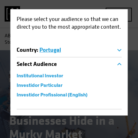
MENU
Please select your audience so that we can
direct you to the most appropriate content.
AB
Insights
Investment Insights
Emerging-Market
Stocks: Great Businesses Hide in a Murky Market Landscape
Country
:
Portugal
Select
Audience
China
Emerging Markets
Policy &
Institutional Investor
Regulation
Equities
Blog
Investidor Particular
Emerging-Market
Investidor Profissional (English)
Stocks: Great
Businesses Hide in a
Murky Market