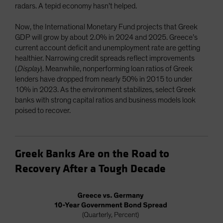
radars. A tepid economy hasn’t helped.
Now, the International Monetary Fund projects that Greek
GDP will grow by about 2.0% in 2024 and 2025. Greece’s
current account deficit and unemployment rate are getting
healthier. Narrowing credit spreads reflect improvements
(
Display
). Meanwhile, nonperforming loan ratios of Greek
lenders have dropped from nearly 50% in 2015 to under
10% in 2023. As the environment stabilizes, select Greek
banks with strong capital ratios and business models look
poised to recover.
Greek Banks Are on the Road to
Recovery After a Tough Decade