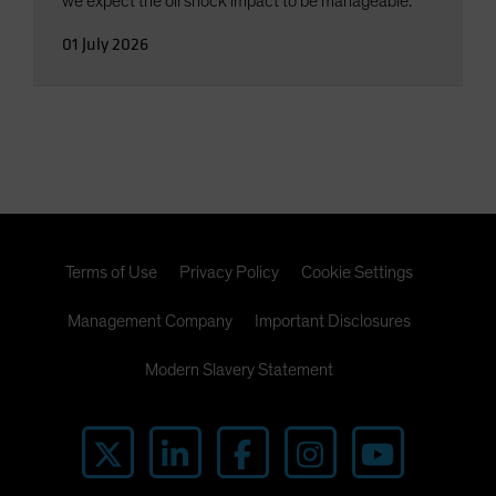
we expect the oil shock impact to be manageable.
01 July 2026
Terms of Use
Privacy Policy
Cookie Settings
Management Company
Important Disclosures
Modern Slavery Statement