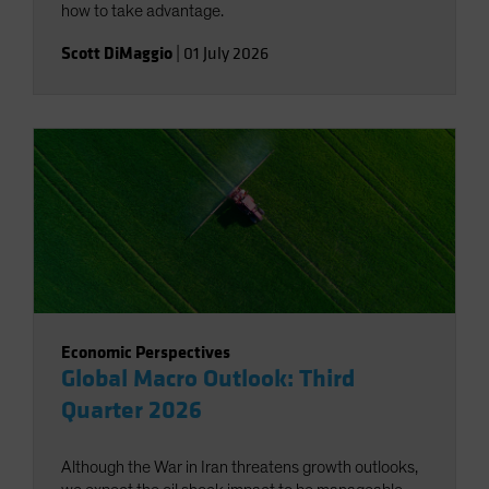
how to take advantage.
Scott DiMaggio
|
01 July 2026
Economic Perspectives
Global Macro Outlook: Third
Quarter 2026
Although the War in Iran threatens growth outlooks,