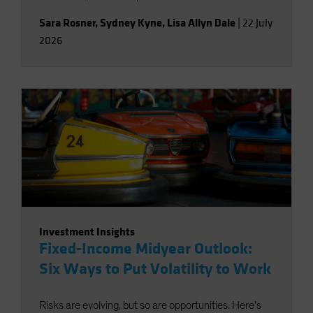
Sara Rosner
,
Sydney Kyne
,
Lisa Allyn Dale
|
22 July
2026
Investment Insights
Fixed-Income Midyear Outlook:
Six Ways to Put Volatility to Work
Risks are evolving, but so are opportunities. Here’s