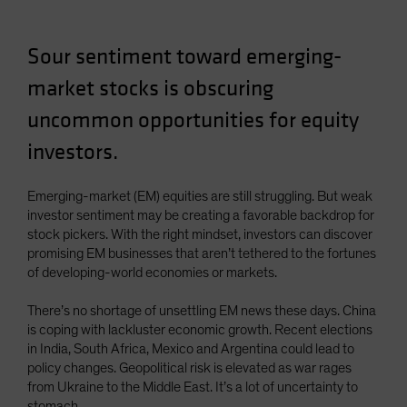
Sour sentiment toward emerging-
market stocks is obscuring
uncommon opportunities for equity
investors.
Emerging-market (EM) equities are still struggling. But weak
investor sentiment may be creating a favorable backdrop for
stock pickers. With the right mindset, investors can discover
promising EM businesses that aren’t tethered to the fortunes
of developing-world economies or markets.
There’s no shortage of unsettling EM news these days. China
is coping with lackluster economic growth. Recent elections
in India, South Africa, Mexico and Argentina could lead to
policy changes. Geopolitical risk is elevated as war rages
from Ukraine to the Middle East. It’s a lot of uncertainty to
stomach.