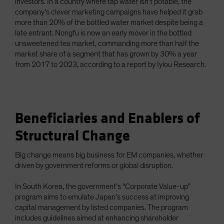
investors. In a country where tap water isn’t potable, the
company’s clever marketing campaigns have helped it grab
more than 20% of the bottled water market despite being a
late entrant. Nongfu is now an early mover in the bottled
unsweetened tea market, commanding more than half the
market share of a segment that has grown by 30% a year
from 2017 to 2023, according to a report by Iyiou Research.
Beneficiaries and Enablers of
Structural Change
Big change means big business for EM companies, whether
driven by government reforms or global disruption.
In South Korea, the government’s “Corporate Value-up”
program aims to emulate Japan’s success at improving
capital management by listed companies. The program
includes guidelines aimed at enhancing shareholder