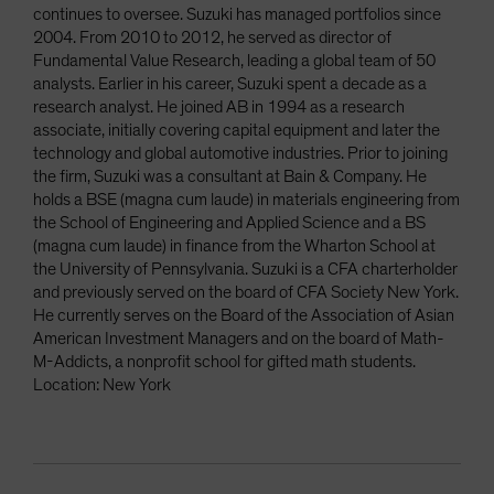
continues to oversee. Suzuki has managed portfolios since
2004. From 2010 to 2012, he served as director of
Fundamental Value Research, leading a global team of 50
analysts. Earlier in his career, Suzuki spent a decade as a
research analyst. He joined AB in 1994 as a research
associate, initially covering capital equipment and later the
technology and global automotive industries. Prior to joining
the firm, Suzuki was a consultant at Bain & Company. He
holds a BSE (magna cum laude) in materials engineering from
the School of Engineering and Applied Science and a BS
(magna cum laude) in finance from the Wharton School at
the University of Pennsylvania. Suzuki is a CFA charterholder
and previously served on the board of CFA Society New York.
He currently serves on the Board of the Association of Asian
American Investment Managers and on the board of Math-
M-Addicts, a nonprofit school for gifted math students.
Location: New York