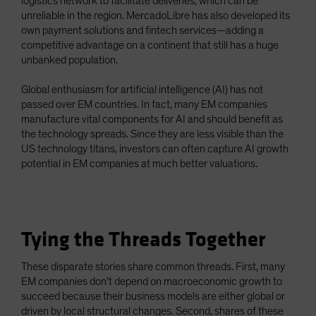
logistics network to facilitate deliveries, which can be
unreliable in the region. MercadoLibre has also developed its
own payment solutions and fintech services—adding a
competitive advantage on a continent that still has a huge
unbanked population.
Global enthusiasm for artificial intelligence (AI) has not
passed over EM countries. In fact, many EM companies
manufacture vital components for AI and should benefit as
the technology spreads. Since they are less visible than the
US technology titans, investors can often capture AI growth
potential in EM companies at much better valuations.
Tying the Threads Together
These disparate stories share common threads. First, many
EM companies don’t depend on macroeconomic growth to
succeed because their business models are either global or
driven by local structural changes. Second, shares of these