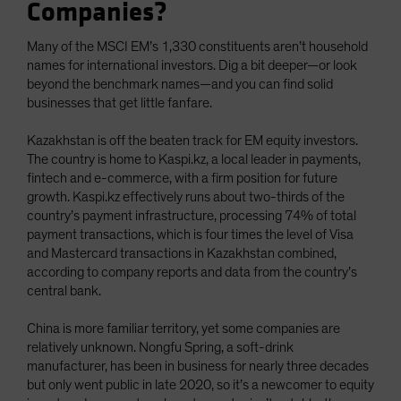
Companies?
Many of the MSCI EM’s 1,330 constituents aren’t household
names for international investors. Dig a bit deeper—or look
beyond the benchmark names—and you can find solid
businesses that get little fanfare.
Kazakhstan is off the beaten track for EM equity investors.
The country is home to Kaspi.kz, a local leader in payments,
fintech and e-commerce, with a firm position for future
growth. Kaspi.kz effectively runs about two-thirds of the
country’s payment infrastructure, processing 74% of total
payment transactions, which is four times the level of Visa
and Mastercard transactions in Kazakhstan combined,
according to company reports and data from the country’s
central bank.
China is more familiar territory, yet some companies are
relatively unknown. Nongfu Spring, a soft-drink
manufacturer, has been in business for nearly three decades
but only went public in late 2020, so it’s a newcomer to equity