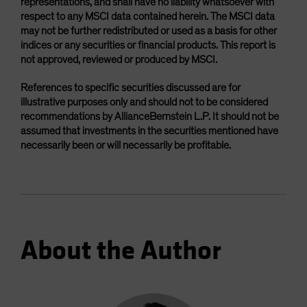
representations, and shall have no liability whatsoever with
respect to any MSCI data contained herein. The MSCI data
may not be further redistributed or used as a basis for other
indices or any securities or financial products. This report is
not approved, reviewed or produced by MSCI.
References to specific securities discussed are for
illustrative purposes only and should not to be considered
recommendations by AllianceBernstein L.P. It should not be
assumed that investments in the securities mentioned have
necessarily been or will necessarily be profitable.
About the Author