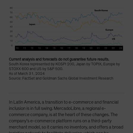
Current analysis and forecasts do not guarantee future results.
South Korea represented by KOSPI 200, Japan by TOPIX, Europe by
STOXX 600 and US by S&P 500.
As of March 31, 2024
Source: FactSet and Goldman Sachs Global Investment Research
In Latin America, a transition to e-commerce and financial
inclusion is in full swing. MercadoLibre, a regional e-
commerce company, is at the heart of these changes. The
company’s e-commerce platform runs on a third-party
merchant model, so it carries no inventory, and offers a broad