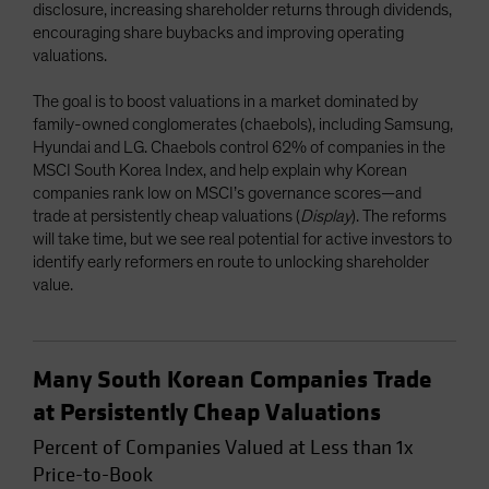
disclosure, increasing shareholder returns through dividends,
encouraging share buybacks and improving operating
valuations.
The goal is to boost valuations in a market dominated by
family-owned conglomerates (chaebols), including Samsung,
Hyundai and LG. Chaebols control 62% of companies in the
MSCI South Korea Index, and help explain why Korean
companies rank low on MSCI’s governance scores—and
trade at persistently cheap valuations (
Display
). The reforms
will take time, but we see real potential for active investors to
identify early reformers en route to unlocking shareholder
value.
Many South Korean Companies Trade
at Persistently Cheap Valuations
Percent of Companies Valued at Less than 1x
Price-to-Book