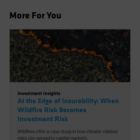
More For You
Investment Insights
At the Edge of Insurability: When
Wildfire Risk Becomes
Investment Risk
Wildfires offer a case study in how climate-related
risks can spread to capital markets.