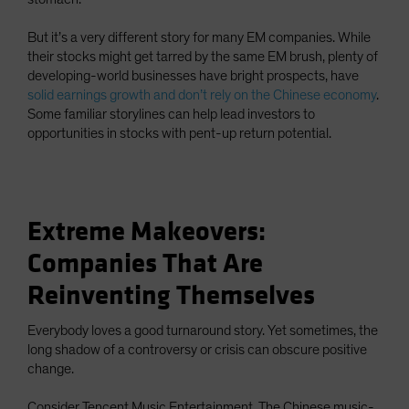
But it’s a very different story for many EM companies. While
their stocks might get tarred by the same EM brush, plenty of
developing-world businesses have bright prospects, have
solid earnings growth and don’t rely on the Chinese economy
.
Some familiar storylines can help lead investors to
opportunities in stocks with pent-up return potential.
Extreme Makeovers:
Companies That Are
Reinventing Themselves
Everybody loves a good turnaround story. Yet sometimes, the
long shadow of a controversy or crisis can obscure positive
change.
Consider Tencent Music Entertainment. The Chinese music-