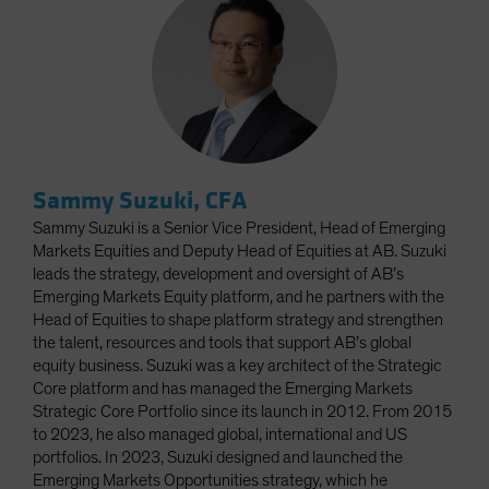
Sammy Suzuki, CFA
Sammy Suzuki is a Senior Vice President, Head of Emerging
Markets Equities and Deputy Head of Equities at AB. Suzuki
leads the strategy, development and oversight of AB’s
Emerging Markets Equity platform, and he partners with the
Head of Equities to shape platform strategy and strengthen
the talent, resources and tools that support AB’s global
equity business. Suzuki was a key architect of the Strategic
Core platform and has managed the Emerging Markets
Strategic Core Portfolio since its launch in 2012. From 2015
to 2023, he also managed global, international and US
portfolios. In 2023, Suzuki designed and launched the
Emerging Markets Opportunities strategy, which he