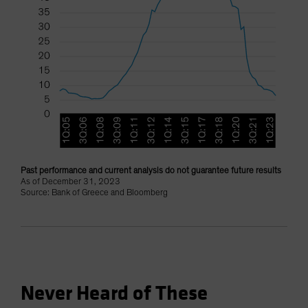
Past performance and current analysis do not guarantee future results
As of December 31, 2023
Source: Bank of Greece and Bloomberg
Never Heard of These