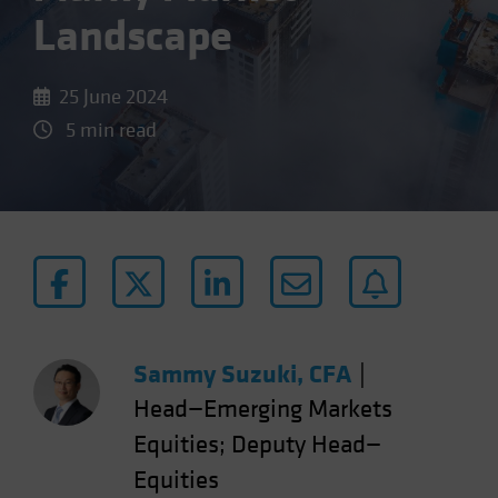
Landscape
25 June 2024
5 min read
Sammy Suzuki, CFA
|
Head—Emerging Markets
Equities; Deputy Head—
Equities