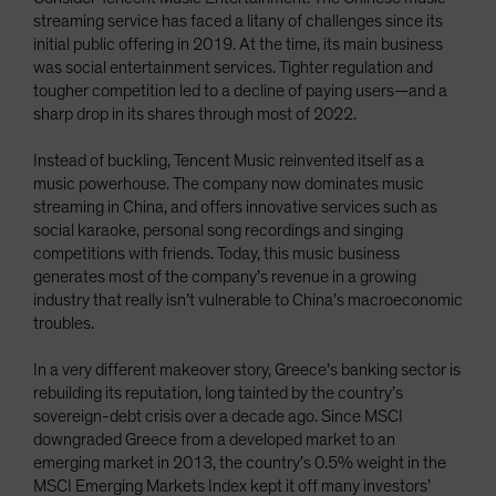
streaming service has faced a litany of challenges since its
initial public offering in 2019. At the time, its main business
was social entertainment services. Tighter regulation and
tougher competition led to a decline of paying users—and a
sharp drop in its shares through most of 2022.
Instead of buckling, Tencent Music reinvented itself as a
music powerhouse. The company now dominates music
streaming in China, and offers innovative services such as
social karaoke, personal song recordings and singing
competitions with friends. Today, this music business
generates most of the company’s revenue in a growing
industry that really isn’t vulnerable to China’s macroeconomic
troubles.
In a very different makeover story, Greece’s banking sector is
rebuilding its reputation, long tainted by the country’s
sovereign-debt crisis over a decade ago. Since MSCI
downgraded Greece from a developed market to an
emerging market in 2013, the country’s 0.5% weight in the
MSCI Emerging Markets Index kept it off many investors’