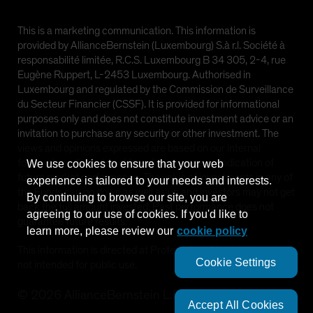
This is a marketing communication. This information is
provided by AllianceBernstein (Luxembourg) S.à r.l. Société à
responsabilité limitée, R.C.S. Luxembourg B 34 305, 2-4, rue
Eugène Ruppert, L-2453 Luxembourg. Authorised in
Luxembourg and regulated by the Commission de Surveillance
du Secteur Financier (CSSF). It is provided for informational
purposes only and does not constitute investment advice or an
invitation to purchase any security or other investment. The
views and opinions expressed are based on our internal
forecasts and should not be relied upon as an indication of
We use cookies to ensure that your web
future market performance. The value of investments in any of
experience is tailored to your needs and interests.
the Funds can go down as well as up and investors may not get
By continuing to browse our site, you are
back the full amount invested. Past performance does not
agreeing to our use of cookies. If you'd like to
guarantee future results.
learn more, please review our
cookie policy
This information is directed at Professional Clients only and is
Cookie Settings
not intended for public use.
©
2026
AllianceBernstein L.P.
Accept All Cookies