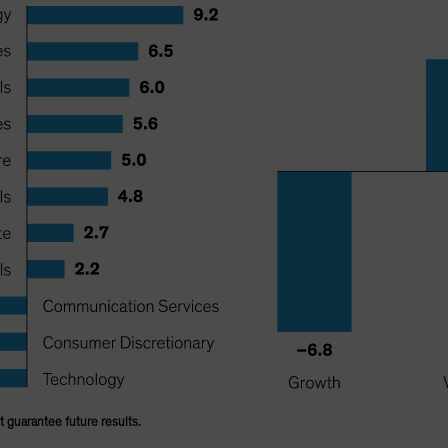
 guarantee future results.