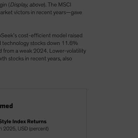
in (
Display, above
). The MSCI
arket victors in recent years—gave
Seek’s cost-efficient model raised
ged technology stocks down 11.6%
ed from a weak 2024. Lower-volatility
th stocks in recent years, also
ormed