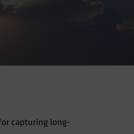
 for capturing long-