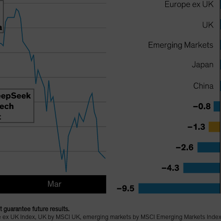
 guarantee future results.
 ex UK Index, UK by MSCI UK, emerging markets by MSCI Emerging Markets Index