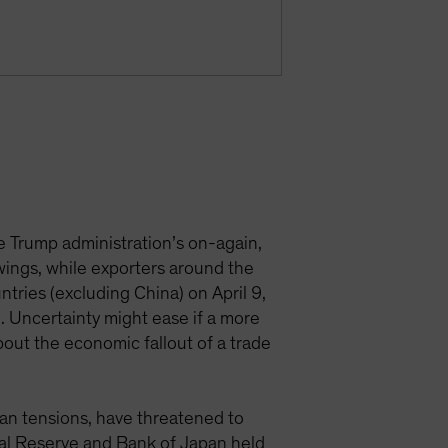
e Trump administration’s on-again,
swings, while exporters around the
tries (excluding China) on April 9,
. Uncertainty might ease if a more
bout the economic fallout of a trade
iwan tensions, have threatened to
eral Reserve and Bank of Japan held