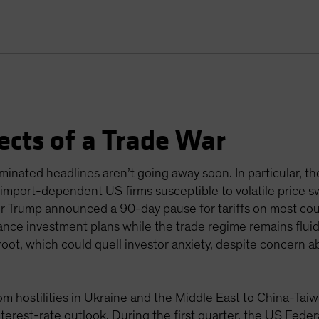
ects of a Trade War
nated headlines aren’t going away soon. In particular, th
ft import-dependent US firms susceptible to volatile price 
ter Trump announced a 90-day pause for tariffs on most coun
nce investment plans while the trade regime remains fluid
root, which could quell investor anxiety, despite concern a
from hostilities in Ukraine and the Middle East to China-Ta
nterest-rate outlook. During the first quarter, the US Fed