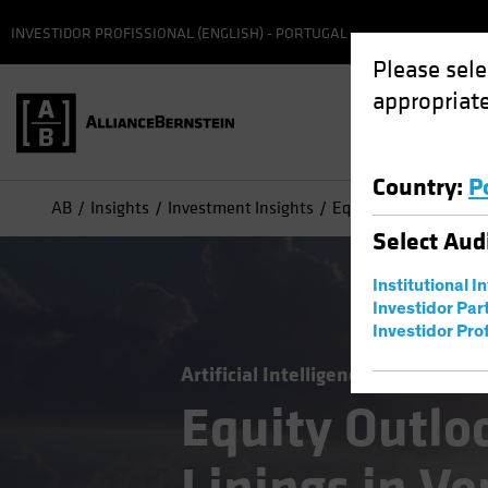
INVESTIDOR PROFISSIONAL (ENGLISH) - PORTUGAL
Please sele
appropriate
Country
:
P
AB
Insights
Investment Insights
Equity Outlook: Findi
Select
Aud
Institutional I
Investidor Par
Investidor Prof
Artificial Intelligence (AI)
Outloo
Equity Outloo