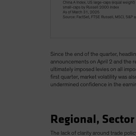
China A Index, US large-caps (equal weight
small-caps by Russell 2000 Index
As of March 31, 2025
Source: FactSet, FTSE Russell, MSCI, S&P a
Since the end of the quarter, headl
announcements on April 2 and the re
ultimately imposed levies on all im
first quarter, market volatility was
undermined confidence in the earni
Regional, Sector
The lack of clarity around trade poli