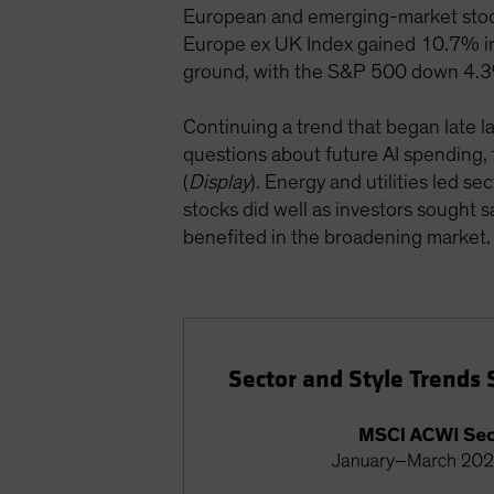
European and emerging-market stock
Europe ex UK Index gained 10.7% in 
ground, with the S&P 500 down 4.
Continuing a trend that began late 
questions about future AI spending,
(
Display
). Energy and utilities led s
stocks did well as investors sought 
benefited in the broadening market.
Sector and Style Trends