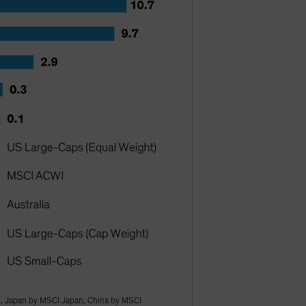
, Japan by MSCI Japan, China by MSCI