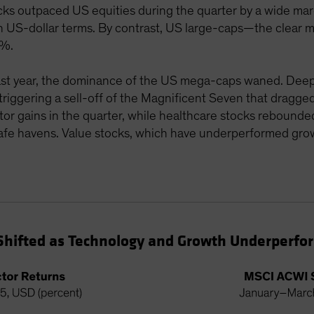
s outpaced US equities during the quarter by a wide marg
US-dollar terms. By contrast, US large-caps—the clear m
3%.
last year, the dominance of the US mega-caps waned. Deep
 triggering a sell-off of the Magnificent Seven that drag
ector gains in the quarter, while healthcare stocks rebound
safe havens. Value stocks, which have underperformed grow
 Shifted as Technology and Growth Underperf