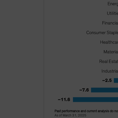
Past performance and current analysis do not
As of March 31, 2025