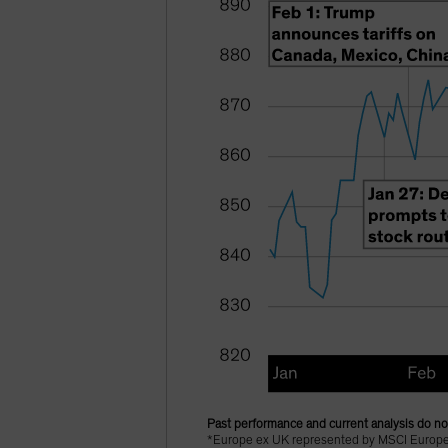
Past performance and current analysis do not
*Europe ex UK represented by MSCI Europe