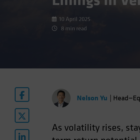
Linings in V
10 April 2025
8 min read
Nelson Yu
|
Head—Eq
As volatility rises, st