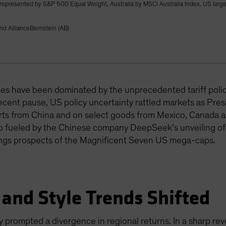
) represented by S&P 500 Equal Weight, Australia by MSCI Australia Index, US lar
nd AllianceBernstein (AB)
ines have been dominated by the unprecedented tariff poli
cent pause, US policy uncertainty rattled markets as Pre
ports from China and on select goods from Mexico, Canada
 also fueled by the Chinese company DeepSeek’s unveiling of
ngs prospects of the Magnificent Seven US mega-caps.
 and Style Trends Shifted
cy prompted a divergence in regional returns. In a sharp re