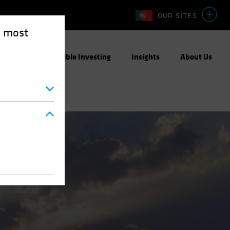
OUR SITES
e most
ight
Responsible Investing
Insights
About Us
Blog