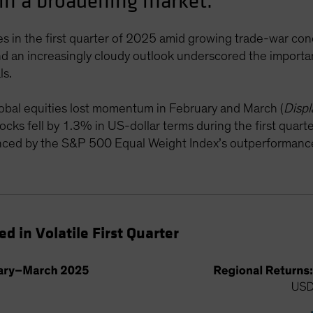
 in a broadening market.
es in the first quarter of 2025 amid growing trade-war con
y and an increasingly cloudy outlook underscored the importa
ls.
 global equities lost momentum in February and March (
Displ
s fell by 1.3% in US-dollar terms during the first quarter
enced by the S&P 500 Equal Weight Index’s outperforman
d in Volatile First Quarter