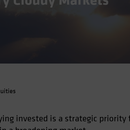
ery Cloudy Markets
uities
aying invested is a strategic priority