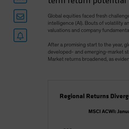
term return potential
Global equities faced fresh challeng
intelligence (AI). Bouts of volatilit
valuations and company fundamenta
After a promising start to the year,
developed- and emerging-market stock
Market returns broadened, as evid
Regional Returns Diverge