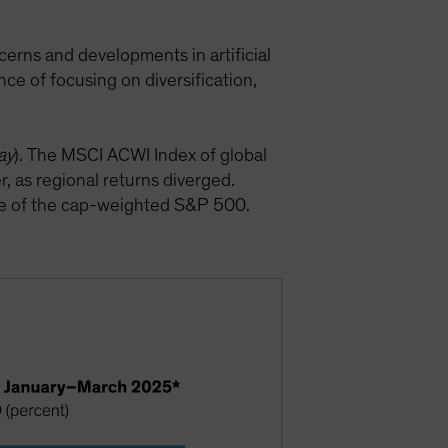
cerns and developments in artificial
nce of focusing on diversification,
ay
). The MSCI ACWI Index of global
, as regional returns diverged.
ce of the cap-weighted S&P 500.