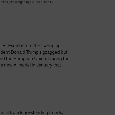
ge-caps (cap weight) by S&P 500 and US
cies. Even before the sweeping
sident Donald Trump zigzagged but
 and the European Union. During the
 a new AI model in January that
versal from long-standing trends,