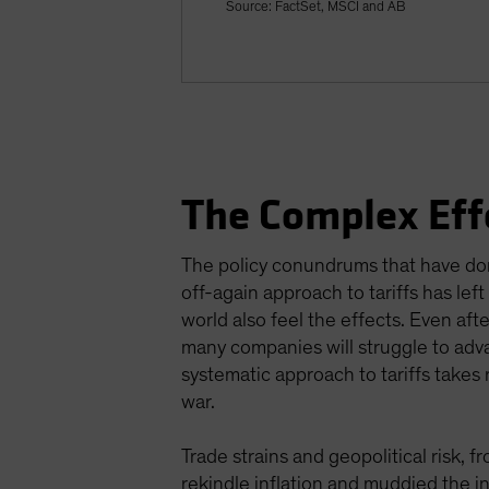
Source: FactSet, MSCI and AB
The Complex Eff
The policy conundrums that have domi
off-again approach to tariffs has le
world also feel the effects. Even af
many companies will struggle to adva
systematic approach to tariffs takes 
war.
Trade strains and geopolitical risk, 
rekindle inflation and muddied the i