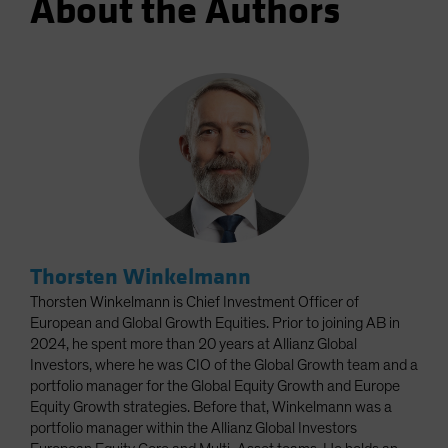
About the Authors
Thorsten Winkelmann
Thorsten Winkelmann is Chief Investment Officer of
European and Global Growth Equities. Prior to joining AB in
2024, he spent more than 20 years at Allianz Global
Investors, where he was CIO of the Global Growth team and a
portfolio manager for the Global Equity Growth and Europe
Equity Growth strategies. Before that, Winkelmann was a
portfolio manager within the Allianz Global Investors