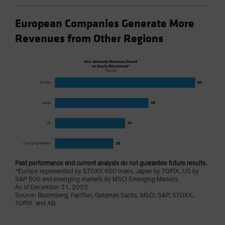
European Companies Generate More
Revenues from Other Regions
Past performance and current analysis do not guarantee future results.
*Europe represented by STOXX 600 Index, Japan by TOPIX, US by
S&P 500 and emerging markets by MSCI Emerging Markets
As of December 31, 2023
Source: Bloomberg, FactSet, Goldman Sachs, MSCI, S&P, STOXX,
TOPIX and AB