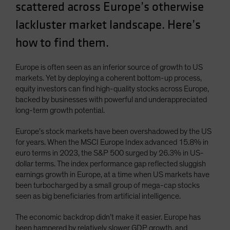
scattered across Europe’s otherwise
lackluster market landscape. Here’s
how to find them.
Europe is often seen as an inferior source of growth to US
markets. Yet by deploying a coherent bottom-up process,
equity investors can find high-quality stocks across Europe,
backed by businesses with powerful and underappreciated
long-term growth potential.
Europe’s stock markets have been overshadowed by the US
for years. When the MSCI Europe Index advanced 15.8% in
euro terms in 2023, the S&P 500 surged by 26.3% in US-
dollar terms. The index performance gap reflected sluggish
earnings growth in Europe, at a time when US markets have
been turbocharged by a small group of mega-cap stocks
seen as big beneficiaries from artificial intelligence.
The economic backdrop didn’t make it easier. Europe has
been hampered by relatively slower GDP growth, and