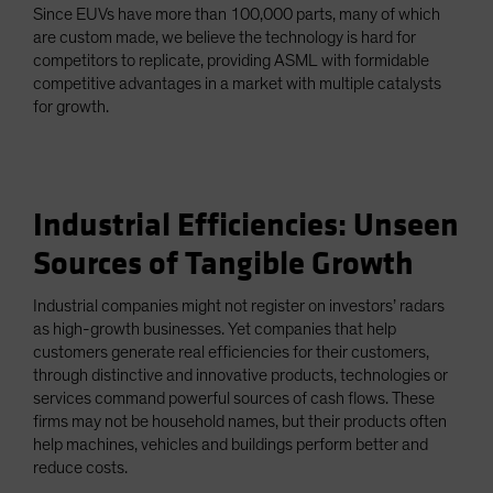
Since EUVs have more than 100,000 parts, many of which
are custom made, we believe the technology is hard for
competitors to replicate, providing ASML with formidable
competitive advantages in a market with multiple catalysts
for growth.
Industrial Efficiencies: Unseen
Sources of Tangible Growth
Industrial companies might not register on investors’ radars
as high-growth businesses. Yet companies that help
customers generate real efficiencies for their customers,
through distinctive and innovative products, technologies or
services command powerful sources of cash flows. These
firms may not be household names, but their products often
help machines, vehicles and buildings perform better and
reduce costs.