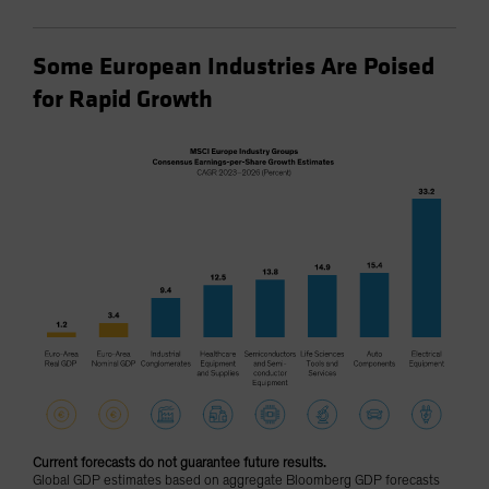
Some European Industries Are Poised
for Rapid Growth
Current forecasts do not guarantee future results.
Global GDP estimates based on aggregate Bloomberg GDP forecasts