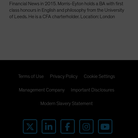
Financial News in 2015. Morris-Eyton holds a BA with first
class honours in English and philosophy from the University
of Leeds. He is a CFA charterholder. Location: London
Terms of Use
Privacy Policy
Cookie Settings
Management Company
Important Disclosures
Modern Slavery Statement