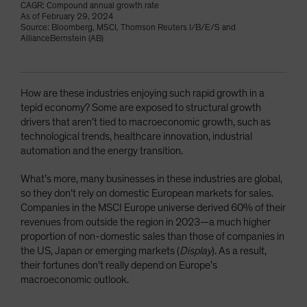
CAGR: Compound annual growth rate
As of February 29, 2024
Source: Bloomberg, MSCI, Thomson Reuters I/B/E/S and
AllianceBernstein (AB)
How are these industries enjoying such rapid growth in a
tepid economy? Some are exposed to structural growth
drivers that aren’t tied to macroeconomic growth, such as
technological trends, healthcare innovation, industrial
automation and the energy transition.
What’s more, many businesses in these industries are global,
so they don’t rely on domestic European markets for sales.
Companies in the MSCI Europe universe derived 60% of their
revenues from outside the region in 2023—a much higher
proportion of non-domestic sales than those of companies in
the US, Japan or emerging markets (
Display
). As a result,
their fortunes don’t really depend on Europe’s
macroeconomic outlook.