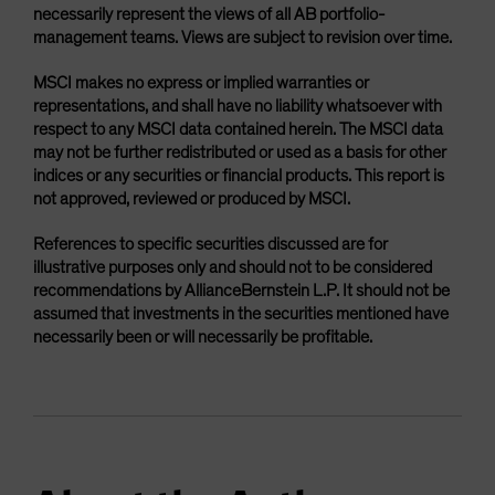
necessarily represent the views of all AB portfolio-
management teams. Views are subject to revision over time.
MSCI makes no express or implied warranties or
representations, and shall have no liability whatsoever with
respect to any MSCI data contained herein. The MSCI data
may not be further redistributed or used as a basis for other
indices or any securities or financial products. This report is
not approved, reviewed or produced by MSCI.
References to specific securities discussed are for
illustrative purposes only and should not to be considered
recommendations by AllianceBernstein L.P. It should not be
assumed that investments in the securities mentioned have
necessarily been or will necessarily be profitable.