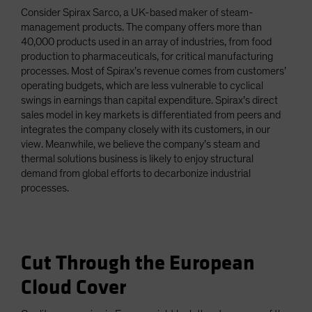
Consider Spirax Sarco, a UK-based maker of steam-
management products. The company offers more than
40,000 products used in an array of industries, from food
production to pharmaceuticals, for critical manufacturing
processes. Most of Spirax’s revenue comes from customers’
operating budgets, which are less vulnerable to cyclical
swings in earnings than capital expenditure. Spirax’s direct
sales model in key markets is differentiated from peers and
integrates the company closely with its customers, in our
view. Meanwhile, we believe the company’s steam and
thermal solutions business is likely to enjoy structural
demand from global efforts to decarbonize industrial
processes.
Cut Through the European
Cloud Cover