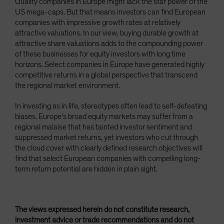
Quality companies in Europe might lack the star power of the
US mega-caps. But that means investors can find European
companies with impressive growth rates at relatively
attractive valuations. In our view, buying durable growth at
attractive share valuations adds to the compounding power
of these businesses for equity investors with long time
horizons. Select companies in Europe have generated highly
competitive returns in a global perspective that transcend
the regional market environment.
In investing as in life, stereotypes often lead to self-defeating
biases. Europe’s broad equity markets may suffer from a
regional malaise that has tainted investor sentiment and
suppressed market returns, yet investors who cut through
the cloud cover with clearly defined research objectives will
find that select European companies with compelling long-
term return potential are hidden in plain sight.
The views expressed herein do not constitute research,
investment advice or trade recommendations and do not