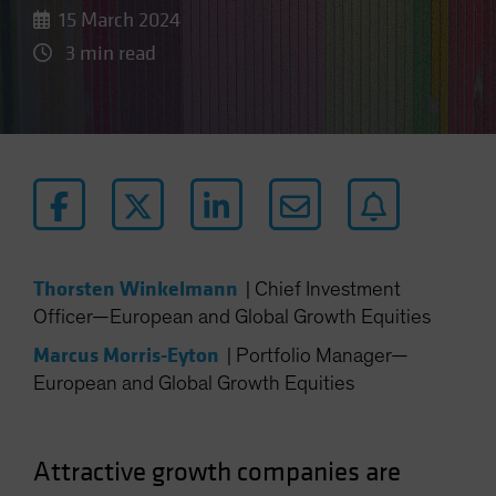
15 March 2024
3 min read
Thorsten Winkelmann
|
Chief Investment
Officer—European and Global Growth Equities
Marcus Morris-Eyton
|
Portfolio Manager—
European and Global Growth Equities
Attractive growth companies are