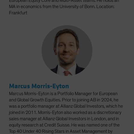
European Equity Core and Multi-Asset teams. He holds an
MA in economics from the University of Bonn. Location:
Frankfurt
Marcus Morris-Eyton
Marcus Morris-Eyton is a Portfolio Manager for European
and Global Growth Equities. Prior to joining AB in 2024, he
was a portfolio manager at Allianz Global Investors, which he
joined in 2011. Morris-Eyton also worked as a discretionary
sales manager at Allianz Global Investors in London, and in
equity research at Credit Suisse. He was named one of the
Top 40 Under 40 Rising Stars in Asset Management by