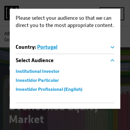
MENU
Please select your audience so that we can
direct you to the most appropriate content.
AB
Insights
Investment Insights
Finding Pockets of
Growth in Europe’s Overlooked Equity Market
Country
:
Portugal
Select
Audience
Equities
Blog
Institutional Investor
Finding Pockets of
Investidor Particular
Growth in Europe’s
Investidor Profissional (English)
Overlooked Equity
Market