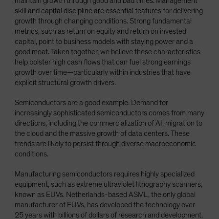
maintain growth through good and bad times. Management
skill and capital discipline are essential features for delivering
growth through changing conditions. Strong fundamental
metrics, such as return on equity and return on invested
capital, point to business models with staying power and a
good moat. Taken together, we believe these characteristics
help bolster high cash flows that can fuel strong earnings
growth over time—particularly within industries that have
explicit structural growth drivers.
Semiconductors are a good example. Demand for
increasingly sophisticated semiconductors comes from many
directions, including the commercialization of AI, migration to
the cloud and the massive growth of data centers. These
trends are likely to persist through diverse macroeconomic
conditions.
Manufacturing semiconductors requires highly specialized
equipment, such as extreme ultraviolet lithography scanners,
known as EUVs. Netherlands-based ASML, the only global
manufacturer of EUVs, has developed the technology over
25 years with billions of dollars of research and development.