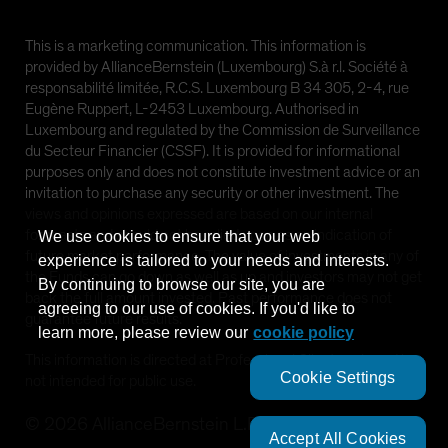
This is a marketing communication. This information is
provided by AllianceBernstein (Luxembourg) S.à r.l. Société à
responsabilité limitée, R.C.S. Luxembourg B 34 305, 2-4, rue
Eugène Ruppert, L-2453 Luxembourg. Authorised in
Luxembourg and regulated by the Commission de Surveillance
du Secteur Financier (CSSF). It is provided for informational
purposes only and does not constitute investment advice or an
invitation to purchase any security or other investment. The
views and opinions expressed are based on our internal
forecasts and should not be relied upon as an indication of
We use cookies to ensure that your web
future market performance. The value of investments in any of
experience is tailored to your needs and interests.
the Funds can go down as well as up and investors may not get
By continuing to browse our site, you are
back the full amount invested. Past performance does not
agreeing to our use of cookies. If you'd like to
guarantee future results.
learn more, please review our
cookie policy
This information is directed at Professional Clients only and is
Cookie Settings
not intended for public use.
©
2026
AllianceBernstein L.P.
Accept All Cookies