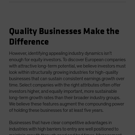
Quality Businesses Make the
Difference
However, identifying appealing industry dynamics isn’t
enough for equity investors. To discover European companies
with attractive long-term potential, we believe investors must
look within structurally growing industries for high-quality
businesses that can sustain consistent earnings growth over
time. Select companies with the right attributes often offer
investors higher, and equally important, more sustainable
long-term growth rates than their broader industry groups.
We believe these features augment the compounding power
of holding these businesses for at least five years.
Businesses that have clear competitive advantages in
industries with high barriers to entry are well positioned to