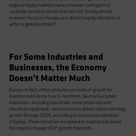
regional equity markets have a heavier contingent of
cyclically sensitive stocks than the US. So why should
investors focus on Europe as a distinct equity allocation or
within a global portfolio?
For Some Industries and
Businesses, the Economy
Doesn’t Matter Much
Europe, in fact, offers attractive pockets of growth for
investors who know how to find them. Several European
industries—including industrials, semiconductors and
electrical equipment—are forecast to deliver robust earnings
growth through 2026, according to consensus estimates
(
Display
). These industries are poised to expand well above
the region’s meager GDP growth forecasts.