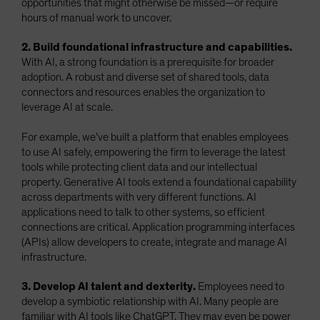
opportunities that might otherwise be missed—or require
hours of manual work to uncover.
2. Build foundational infrastructure and capabilities.
With AI, a strong foundation is a prerequisite for broader
adoption. A robust and diverse set of shared tools, data
connectors and resources enables the organization to
leverage AI at scale.
For example, we’ve built a platform that enables employees
to use AI safely, empowering the firm to leverage the latest
tools while protecting client data and our intellectual
property. Generative AI tools extend a foundational capability
across departments with very different functions. AI
applications need to talk to other systems, so efficient
connections are critical. Application programming interfaces
(APIs) allow developers to create, integrate and manage AI
infrastructure.
3. Develop AI talent and dexterity.
Employees need to
develop a symbiotic relationship with AI. Many people are
familiar with AI tools like ChatGPT. They may even be power