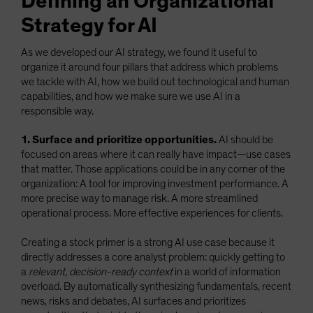
Defining an Organizational
Strategy for AI
As we developed our AI strategy, we found it useful to
organize it around four pillars that address which problems
we tackle with AI, how we build out technological and human
capabilities, and how we make sure we use AI in a
responsible way.
1. Surface and prioritize opportunities.
AI should be
focused on areas where it can really have impact—use cases
that matter. Those applications could be in any corner of the
organization: A tool for improving investment performance. A
more precise way to manage risk. A more streamlined
operational process. More effective experiences for clients.
Creating a stock primer is a strong AI use case because it
directly addresses a core analyst problem: quickly getting to
a
relevant, decision-ready context
in a world of information
overload. By automatically synthesizing fundamentals, recent
news, risks and debates, AI surfaces and prioritizes