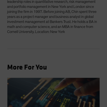
leadership roles in quantitative research, risk management
and portfolio management in New York and London since
joining the firm in 1997. Before joining AB, Chin spent three
years as a project manager and business analyst in global
investment management at Bankers Trust. He holds a BA in
math and computer science, and an MBA in finance from
Cornell University. Location: New York
More For You