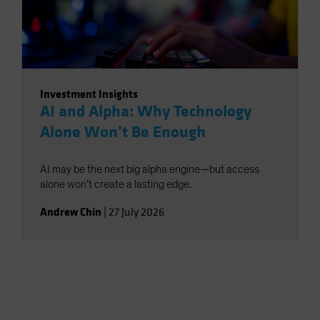
Investment Insights
AI and Alpha: Why Technology
Alone Won’t Be Enough
AI may be the next big alpha engine—but access
alone won’t create a lasting edge.
Andrew Chin
|
27 July 2026