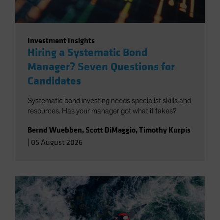
Investment Insights
Hiring a Systematic Bond
Manager? Seven Questions for
Candidates
Systematic bond investing needs specialist skills and
resources. Has your manager got what it takes?
Bernd Wuebben
,
Scott DiMaggio
,
Timothy Kurpis
|
05 August 2026