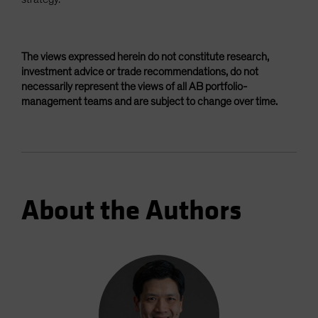
The views expressed herein do not constitute research,
investment advice or trade recommendations, do not
necessarily represent the views of all AB portfolio-
management teams and are subject to change over time.
About the Authors