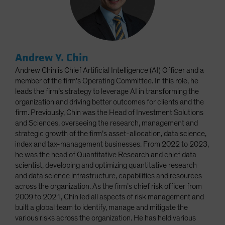
Andrew Y. Chin
Andrew Chin is Chief Artificial Intelligence (AI) Officer and a
member of the firm’s Operating Committee. In this role, he
leads the firm’s strategy to leverage AI in transforming the
organization and driving better outcomes for clients and the
firm. Previously, Chin was the Head of Investment Solutions
and Sciences, overseeing the research, management and
strategic growth of the firm’s asset-allocation, data science,
index and tax-management businesses. From 2022 to 2023,
he was the head of Quantitative Research and chief data
scientist, developing and optimizing quantitative research
and data science infrastructure, capabilities and resources
across the organization. As the firm’s chief risk officer from
2009 to 2021, Chin led all aspects of risk management and
built a global team to identify, manage and mitigate the
various risks across the organization. He has held various