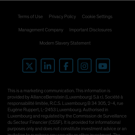
Terms of Use
Privacy Policy
Cookie Settings
Management Company
Important Disclosures
Modern Slavery Statement
This is a marketing communication. This information is
provided by AllianceBernstein (Luxembourg) S.à r.l. Société à
responsabilité limitée, R.C.S. Luxembourg B 34 305, 2-4, rue
Eugène Ruppert, L-2453 Luxembourg. Authorised in
Luxembourg and regulated by the Commission de Surveillance
du Secteur Financier (CSSF). It is provided for informational
purposes only and does not constitute investment advice or an