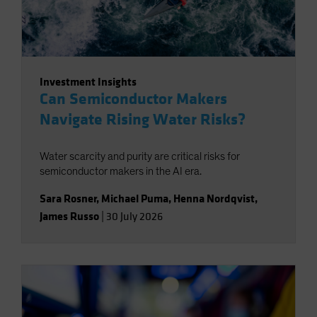
Investment Insights
Can Semiconductor Makers
Navigate Rising Water Risks?
Water scarcity and purity are critical risks for
semiconductor makers in the AI era.
Sara Rosner
,
Michael Puma
,
Henna Nordqvist
,
James Russo
|
30 July 2026