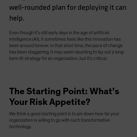
well-rounded plan for deploying it can
help.
Even though it’s still early days in the age of artificial
intelligence (AI), it sometimes feels like this innovation has
been around forever. In that short time, the pace of change
has been staggering. It may seem daunting to lay out a long-
term AI strategy for an organization, but it’s critical.
The Starting Point: What’s
Your Risk Appetite?
We think a good starting point is to pin down how far your
organization is willing to go with such transformative
technology.