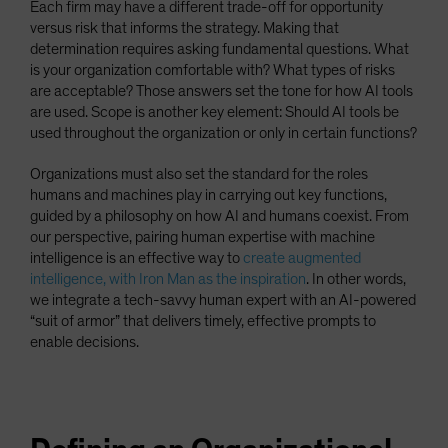
Each firm may have a different trade-off for opportunity
versus risk that informs the strategy. Making that
determination requires asking fundamental questions. What
is your organization comfortable with? What types of risks
are acceptable? Those answers set the tone for how AI tools
are used. Scope is another key element: Should AI tools be
used throughout the organization or only in certain functions?
Organizations must also set the standard for the roles
humans and machines play in carrying out key functions,
guided by a philosophy on how AI and humans coexist. From
our perspective, pairing human expertise with machine
intelligence is an effective way to
create augmented
intelligence, with Iron Man as the inspiration
. In other words,
we integrate a tech-savvy human expert with an AI-powered
“suit of armor” that delivers timely, effective prompts to
enable decisions.