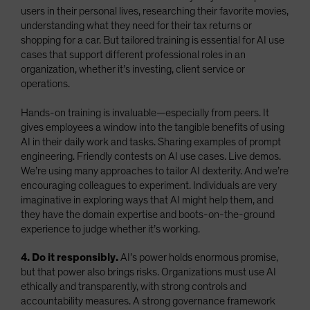
users in their personal lives, researching their favorite movies,
understanding what they need for their tax returns or
shopping for a car. But tailored training is essential for AI use
cases that support different professional roles in an
organization, whether it’s investing, client service or
operations.
Hands-on training is invaluable—especially from peers. It
gives employees a window into the tangible benefits of using
AI in their daily work and tasks. Sharing examples of prompt
engineering. Friendly contests on AI use cases. Live demos.
We’re using many approaches to tailor AI dexterity. And we’re
encouraging colleagues to experiment. Individuals are very
imaginative in exploring ways that AI might help them, and
they have the domain expertise and boots-on-the-ground
experience to judge whether it’s working.
4. Do it responsibly.
AI’s power holds enormous promise,
but that power also brings risks. Organizations must use AI
ethically and transparently, with strong controls and
accountability measures. A strong governance framework