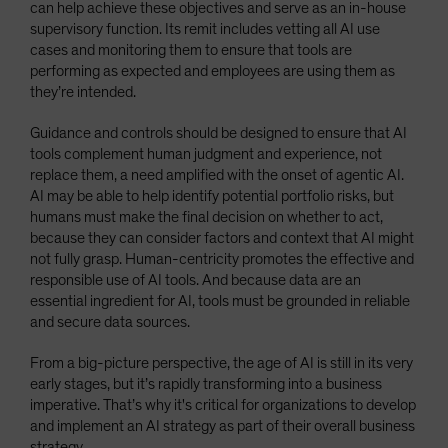
can help achieve these objectives and serve as an in-house
supervisory function. Its remit includes vetting all AI use
cases and monitoring them to ensure that tools are
performing as expected and employees are using them as
they’re intended.
Guidance and controls should be designed to ensure that AI
tools complement human judgment and experience, not
replace them, a need amplified with the onset of agentic AI.
AI may be able to help identify potential portfolio risks, but
humans must make the final decision on whether to act,
because they can consider factors and context that AI might
not fully grasp. Human-centricity promotes the effective and
responsible use of AI tools. And because data are an
essential ingredient for AI, tools must be grounded in reliable
and secure data sources.
From a big-picture perspective, the age of AI is still in its very
early stages, but it’s rapidly transforming into a business
imperative. That’s why it's critical for organizations to develop
and implement an AI strategy as part of their overall business
strategy.