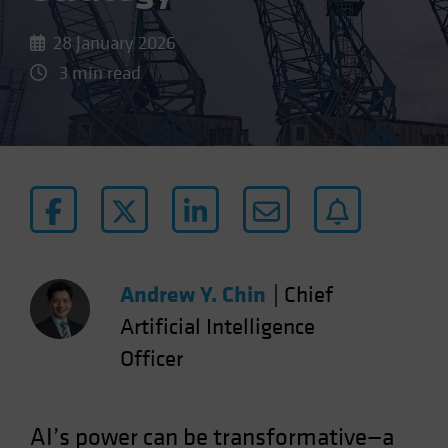
28 January 2026
3 min read
Andrew Y. Chin
|
Chief
Artificial Intelligence
Officer
AI’s power can be transformative—a