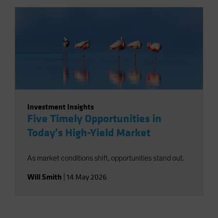
Investment Insights
Five Timely Opportunities in
Today’s High-Yield Market
As market conditions shift, opportunities stand out.
Will Smith
|
14 May 2026