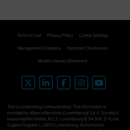
Terms of Use
Privacy Policy
Cookie Settings
Management Company
Important Disclosures
Modern Slavery Statement
This is a marketing communication. This information is
provided by AllianceBernstein (Luxembourg) S.à r.l. Société à
responsabilité limitée, R.C.S. Luxembourg B 34 305, 2-4, rue
Eugène Ruppert, L-2453 Luxembourg. Authorised in