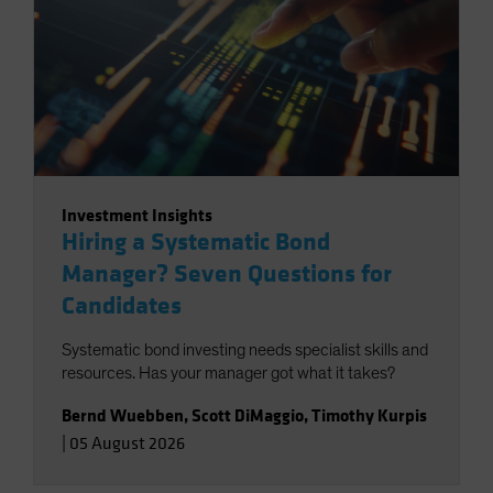
Investment Insights
Hiring a Systematic Bond
Manager? Seven Questions for
Candidates
Systematic bond investing needs specialist skills and
resources. Has your manager got what it takes?
Bernd Wuebben
,
Scott DiMaggio
,
Timothy Kurpis
|
05 August 2026