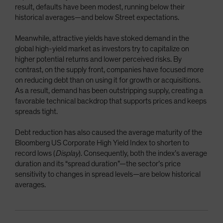
result, defaults have been modest, running below their
historical averages—and below Street expectations.
Meanwhile, attractive yields have stoked demand in the
global high-yield market as investors try to capitalize on
higher potential returns and lower perceived risks. By
contrast, on the supply front, companies have focused more
on reducing debt than on using it for growth or acquisitions.
As a result, demand has been outstripping supply, creating a
favorable technical backdrop that supports prices and keeps
spreads tight.
Debt reduction has also caused the average maturity of the
Bloomberg US Corporate High Yield Index to shorten to
record lows (
Display
). Consequently, both the index’s average
duration and its “spread duration”—the sector’s price
sensitivity to changes in spread levels—are below historical
averages.