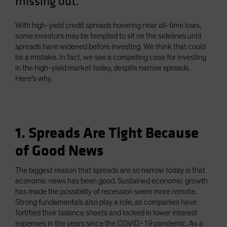
missing out.
With high-yield credit spreads hovering near all-time lows,
some investors may be tempted to sit on the sidelines until
spreads have widened before investing. We think that could
be a mistake. In fact, we see a compelling case for investing
in the high-yield market today, despite narrow spreads.
Here’s why.
1. Spreads Are Tight Because
of Good News
The biggest reason that spreads are so narrow today is that
economic news has been good. Sustained economic growth
has made the possibility of recession seem more remote.
Strong fundamentals also play a role, as companies have
fortified their balance sheets and locked in lower interest
expenses in the years since the COVID-19 pandemic. As a