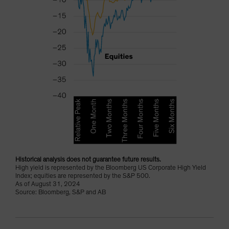
Historical analysis does not guarantee future results.
High yield is represented by the Bloomberg US Corporate High Yield
Index; equities are represented by the S&P 500.
As of August 31, 2024
Source: Bloomberg, S&P and AB