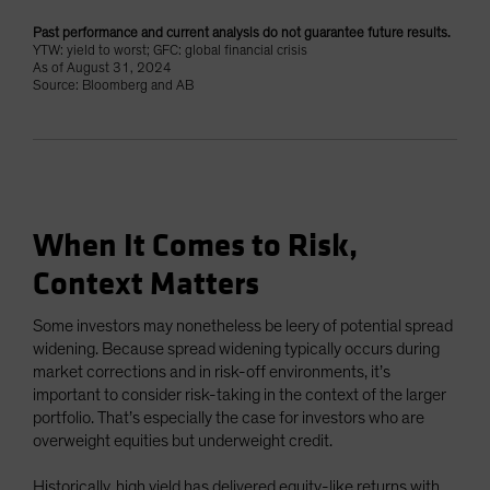
Past performance and current analysis do not guarantee future results.
YTW: yield to worst; GFC: global financial crisis
As of August 31, 2024
Source: Bloomberg and AB
When It Comes to Risk,
Context Matters
Some investors may nonetheless be leery of potential spread
widening. Because spread widening typically occurs during
market corrections and in risk-off environments, it’s
important to consider risk-taking in the context of the larger
portfolio. That’s especially the case for investors who are
overweight equities but underweight credit.
Historically, high yield has delivered equity-like returns with