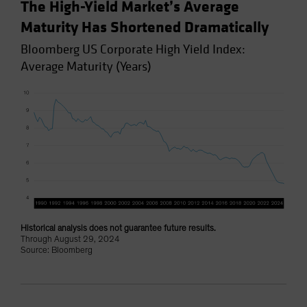
The High-Yield Market’s Average
Maturity Has Shortened Dramatically
Bloomberg US Corporate High Yield Index:
Average Maturity (Years)
Historical analysis does not guarantee future results.
Through August 29, 2024
Source: Bloomberg