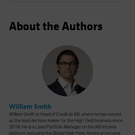
About the Authors
William Smith
William Smith is Head of Credit at AB, where he has served
as the lead decision maker for the High Yield business since
2018. He is a Lead Portfolio Manager on the AB Income
platform, including the Global High Yield, American Income