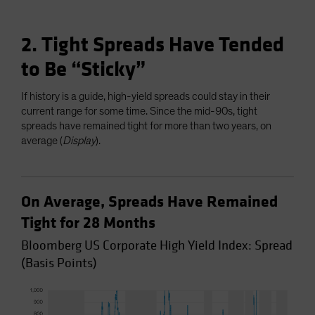
2. Tight Spreads Have Tended
to Be “Sticky”
If history is a guide, high-yield spreads could stay in their
current range for some time. Since the mid-90s, tight
spreads have remained tight for more than two years, on
average (
Display
).
On Average, Spreads Have Remained
Tight for 28 Months
Bloomberg US Corporate High Yield Index: Spread
(Basis Points)