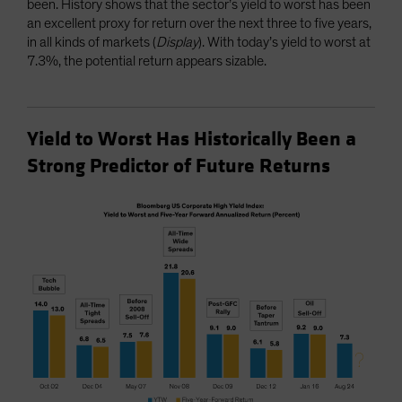
been. History shows that the sector’s yield to worst has been
an excellent proxy for return over the next three to five years,
in all kinds of markets (
Display
). With today’s yield to worst at
7.3%, the potential return appears sizable.
Yield to Worst Has Historically Been a
Strong Predictor of Future Returns