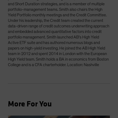
and Short Duration strategies, and is a member of multiple
portfolio-management teams. Smith also chairs the High
Yield Portfolio monthly meetings and the Credit Committee.
Under his leadership, the Credit team created the current
data-driven range of credit outcomes underwriting approach
and embedded advanced quantitative factors into credit
portfolio management. Smith launched AB’s High Yield
Active ETF suite and has authored numerous blogs and
papers on high-yield investing. He joined the AB High Yield
team in 2012 and spent 2014 in London with the European
High Yield team. Smith holds a BA in economics from Boston
College and is a CFA charterholder. Location: Nashville
More For You