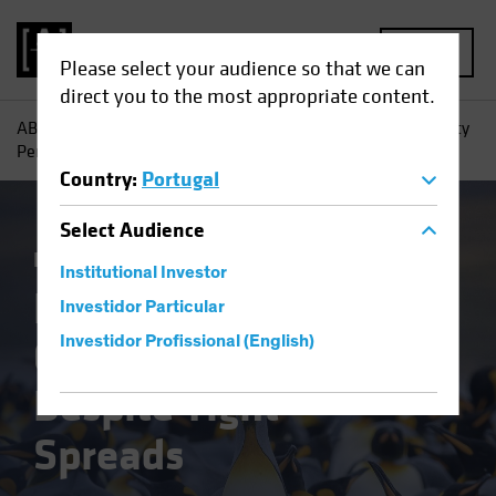
MENU
Please select your audience so that we can
direct you to the most appropriate content.
AB
Insights
Investment Insights
High-Yield Opportunity
Persists, Despite Tight Spreads
Country
:
Portugal
Select
Audience
Income
Fixed Income
Blog
Institutional Investor
High-Yield
Investidor Particular
Opportunity Persists,
Investidor Profissional (English)
Despite Tight
Spreads