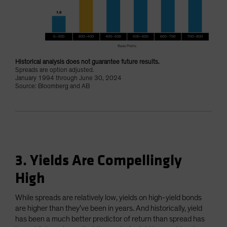
Historical analysis does not guarantee future results.
Spreads are option adjusted.
January 1994 through June 30, 2024
Source: Bloomberg and AB
3. Yields Are Compellingly
High
While spreads are relatively low, yields on high-yield bonds
are higher than they’ve been in years. And historically, yield
has been a much better predictor of return than spread has