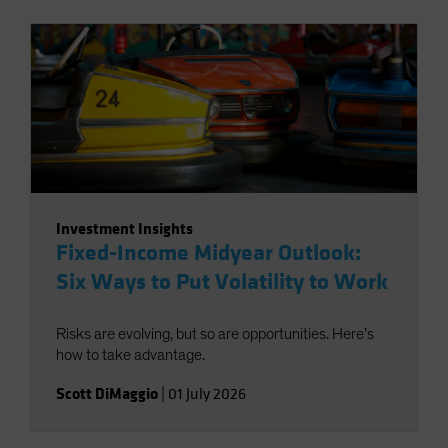
Investment Insights
Fixed-Income Midyear Outlook:
Six Ways to Put Volatility to Work
Risks are evolving, but so are opportunities. Here’s
how to take advantage.
Scott DiMaggio
|
01 July 2026