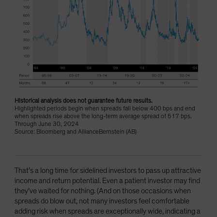
Historical analysis does not guarantee future results.
Highlighted periods begin when spreads fall below 400 bps and end
when spreads rise above the long-term average spread of 517 bps.
Through June 30, 2024
Source: Bloomberg and AllianceBernstein (AB)
That’s a long time for sidelined investors to pass up attractive
income and return potential. Even a patient investor may find
they’ve waited for nothing. (And on those occasions when
spreads do blow out, not many investors feel comfortable
adding risk when spreads are exceptionally wide, indicating a