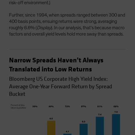
risk-off environment.)
Further, since 1994, when spreads ranged between 300 and
400 basis points, ensuing returns were strong, averaging
roughly 6.6% (
Display
). In our analysis, that’s because macro
factors and overall yield levels hold more sway than spreads.
Narrow Spreads Haven’t Always
Translated into Low Returns
Bloomberg US Corporate High Yield Index:
Average One-Year Forward Return by Spread
Bucket