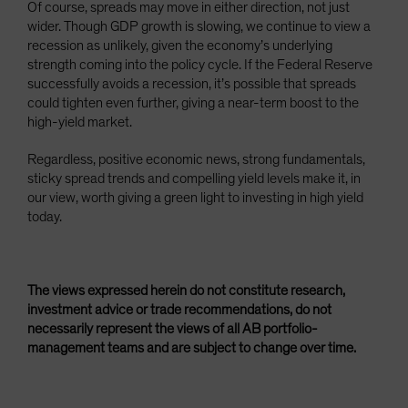
Of course, spreads may move in either direction, not just
wider. Though GDP growth is slowing, we continue to view a
recession as unlikely, given the economy’s underlying
strength coming into the policy cycle. If the Federal Reserve
successfully avoids a recession, it’s possible that spreads
could tighten even further, giving a near-term boost to the
high-yield market.
Regardless, positive economic news, strong fundamentals,
sticky spread trends and compelling yield levels make it, in
our view, worth giving a green light to investing in high yield
today.
The views expressed herein do not constitute research,
investment advice or trade recommendations, do not
necessarily represent the views of all AB portfolio-
management teams and are subject to change over time.