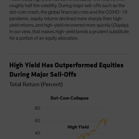
roughly half the volatility. During major sell-offs such as the
dot-com crash, the global financial crisis and the COVID-19
pandemic, equity returns declined more sharply than high-
yield returns, and high-yield recovered more quickly (
Display
).
In our view, that makes high-yield bonds a prudent substitute
for a portion of an equity allocation.
High Yield Has Outperformed Equities
During Major Sell-Offs
Total Return (Percent)