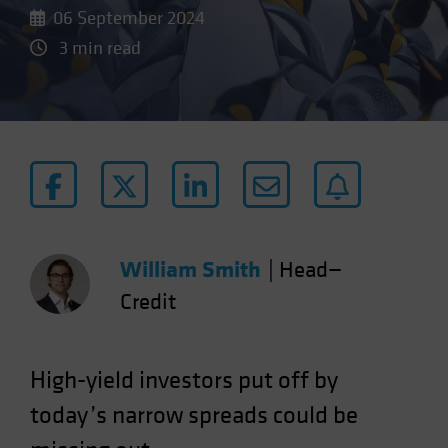
06 September 2024
3 min read
William Smith
|
Head—
Credit
High-yield investors put off by
today’s narrow spreads could be