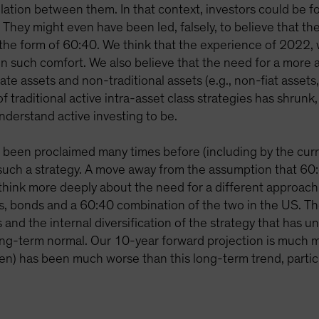
elation between them. In that context, investors could be fo
. They might even have been led, falsely, to believe that th
 the form of 60:40. We think that the experience of 2022, w
n such comfort. We also believe that the need for a more a
ate assets and non-traditional assets (e.g., non-fiat assets, 
f traditional active intra-asset class strategies has shrunk
understand active investing to be.
s been proclaimed many times before (including by the cur
uch a strategy. A move away from the assumption that 60:4
o think more deeply about the need for a different approach
tocks, bonds and a 60:40 combination of the two in the US
and the internal diversification of the strategy that has un
ong-term normal. Our 10-year forward projection is much m
een) has been much worse than this long-term trend, particula