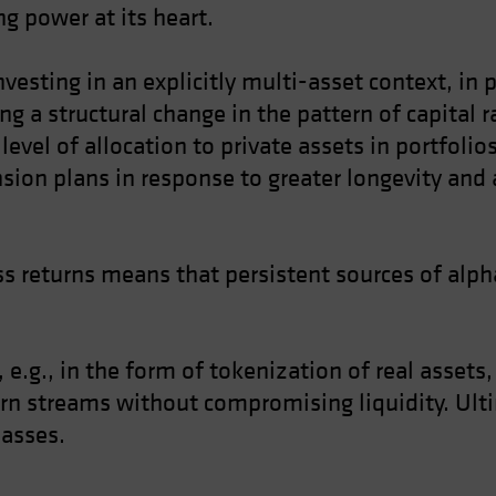
g power at its heart.
nvesting in an explicitly multi-asset context, in
ing a structural change in the pattern of capital 
level of allocation to private assets in portfoli
nsion plans in response to greater longevity and 
s returns means that persistent sources of alpha
 e.g., in the form of tokenization of real assets
urn streams without compromising liquidity. Ulti
lasses.