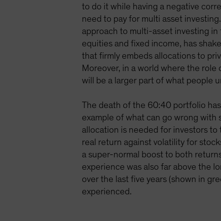
to do it while having a negative corr
need to pay for multi asset investing
approach to multi-asset investing in
equities and fixed income, has shake
that firmly embeds allocations to priv
Moreover, in a world where the role o
will be a larger part of what people 
The death of the 60:40 portfolio ha
example of what can go wrong with s
allocation is needed for investors t
real return against volatility for s
a super-normal boost to both returns 
experience was also far above the l
over the last five years (shown in gr
experienced.