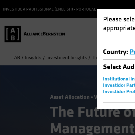
INVESTIDOR PROFISSIONAL (ENGLISH) - PORTUGAL
Please sele
appropriate
Country
:
P
AB
Insights
Investment Insights
The Future of Asset
Select
Aud
Institutional I
Investidor Par
Investidor Prof
Asset Allocation
Volatility
Alter
The Future o
Management