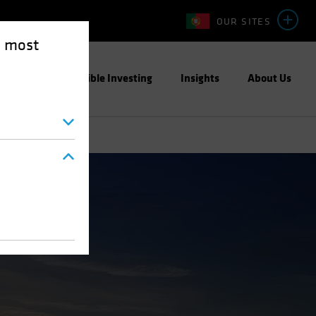
OUR SITES
e most
ight
Responsible Investing
Insights
About Us