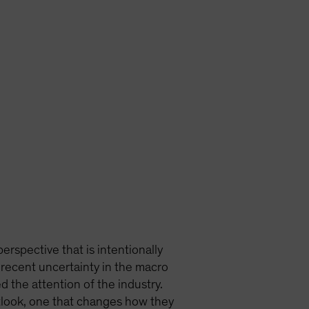
erspective that is intentionally
 recent uncertainty in the macro
 the attention of the industry.
tlook, one that changes how they