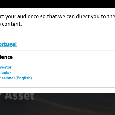
ct your audience so that we can direct you to th
 content.
Funds
Capabilities
Investment Spotl
ortugal
 Management: The Macro Imperative
Luxembourg and Other EMEA
ience
nvestor
ticular
issional (English)
natives
Multi-Asset
White Paper
f Asset