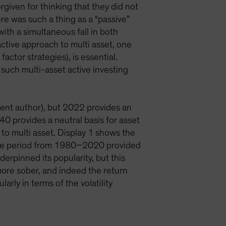
rgiven for thinking that they did not
ere was such a thing as a “passive”
ith a simultaneous fall in both
ctive approach to multi asset, one
factor strategies), is essential.
, such multi-asset active investing
rent author), but 2022 provides an
0 provides a neutral basis for asset
 to multi asset. Display 1 shows the
. The period from 1980–2020 provided
derpinned its popularity, but this
ore sober, and indeed the return
rly in terms of the volatility