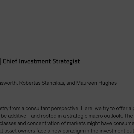
|
Chief Investment Strategist
msworth, Robertas Stancikas, and Maureen Hughes
stry from a consultant perspective. Here, we try to offer a p
 be additive—and rooted in a strategic macro outlook. The
 classes and concentration of markets might have consumed
hat asset owners face a new paradigm in the investment ou