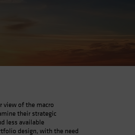
r view of the macro
mine their strategic
nd less available
rtfolio design, with the need