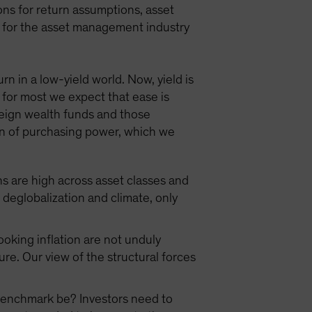
ns for return assumptions, asset
ns for the asset management industry
n in a low-yield world. Now, yield is
 for most we expect that ease is
reign wealth funds and those
tion of purchasing power, which we
ns are high across asset classes and
eglobalization and climate, only
oking inflation are not unduly
ure. Our view of the structural forces
r benchmark be? Investors need to