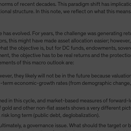
orms of recent decades. This paradigm shift has implicatio
ional structure. In this note, we reflect on what this mea
 has evolved. For years, the challenge was generating retur
ors, this might have made asset allocation easier; however,
 what the objective is, but for DC funds, endowments, sove
ement, the objective has to be real returns and the protec
ements of this macro outlook are:
ver, they likely will not be in the future because valuatio
g-term economic-growth rates (from demographic change, d
med in this cycle, and market-based measures of forward-lo
 gold and other non-fiat assets shows a very different pict
a risk long term (public debt, deglobalization).
, ultimately, a governance issue. What should the target o