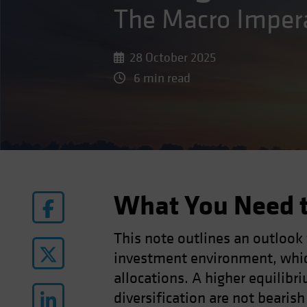
The Macro Imper
28 October 2025
6 min read
What You Need 
This note outlines an outlook
investment environment, whic
allocations. A higher equilibri
diversification are not bearis