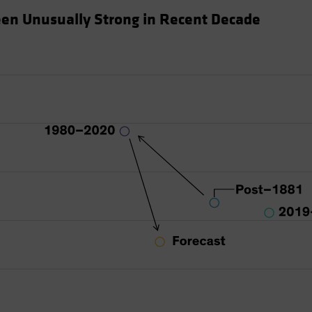
en Unusually Strong in Recent Decade