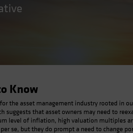
ative
to Know
 for the asset management industry rooted in ou
h suggests that asset owners may need to reexa
um level of inflation, high valuation multiples a
h per se, but they do prompt a need to change po