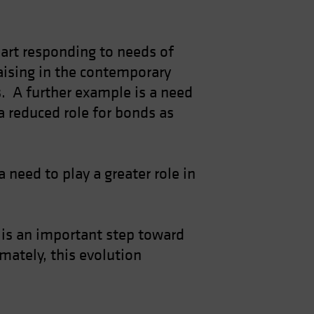
 part responding to needs of
raising in the contemporary
os. A further example is a need
a reduced role for bonds as
 need to play a greater role in
, is an important step toward
mately, this evolution