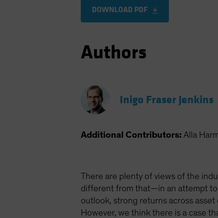
DOWNLOAD PDF
Authors
Inigo Fraser Jenkins
Additional Contributors:
Alla Har
There are plenty of views of the indu
different from that—in an attempt to
outlook, strong returns across asset
However, we think there is a case t