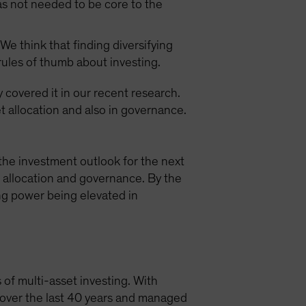
as not needed to be core to the
We think that finding diversifying
 rules of thumb about investing.
y covered it in our recent research.
t allocation and also in governance.
the investment outlook for the next
t allocation and governance. By the
ing power being elevated in
 of multi-asset investing. With
s over the last 40 years and managed