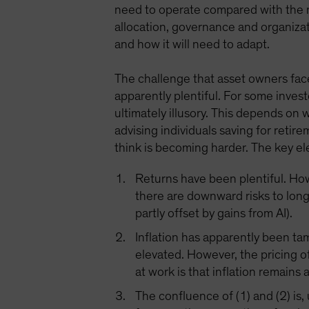
need to operate compared with the n
allocation, governance and organizat
and how it will need to adapt.
The challenge that asset owners face
apparently plentiful. For some invest
ultimately illusory. This depends on
advising individuals saving for retir
think is becoming harder. The key el
Returns have been plentiful. Howe
there are downward risks to lon
partly offset by gains from AI).
Inflation has apparently been ta
elevated. However, the pricing of
at work is that inflation remains 
The confluence of (1) and (2) is