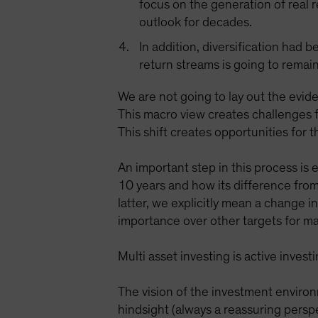
focus on the generation of real 
outlook for decades.
In addition, diversification had 
return streams is going to remain
We are not going to lay out the evide
This macro view creates challenges f
This shift creates opportunities for 
An important step in this process is
10 years and how its difference from
latter, we explicitly mean a change 
importance over other targets for ma
Multi asset investing is active inve
The vision of the investment environ
hindsight (always a reassuring persp