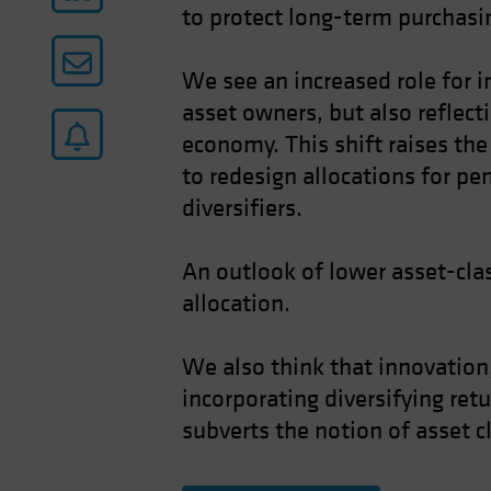
to protect long-term purchasin
We see an increased role for i
asset owners, but also reflect
economy. This shift raises the 
to redesign allocations for pe
diversifiers.
An outlook of lower asset-clas
allocation.
We also think that innovation,
incorporating diversifying ret
subverts the notion of asset c