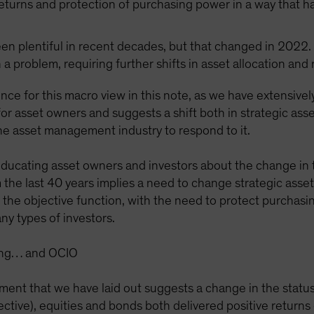
returns and protection of purchasing power in a way that h
been plentiful in recent decades, but that changed in 2022. 
 a problem, requiring further shifts in asset allocation and
nce for this macro view in this note, as we have extensivel
or asset owners and suggests a shift both in strategic asse
the asset management industry to respond to it.
 educating asset owners and investors about the change in 
 the last 40 years implies a need to change strategic asse
in the objective function, with the need to protect purchas
ny types of investors.
sting… and OCIO
ment that we have laid out suggests a change in the status
ective), equities and bonds both delivered positive return