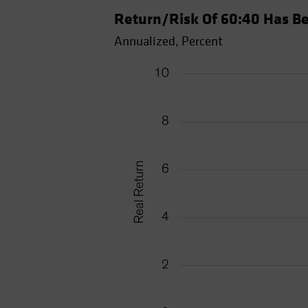
Return/Risk Of 60:40 Has Be
Annualized, Percent