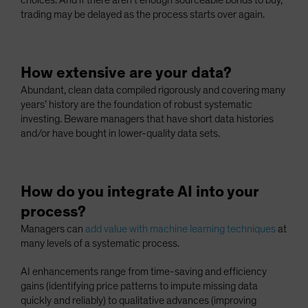
choices. And if there aren’t enough sourceable bonds to buy,
trading may be delayed as the process starts over again.
How extensive are your data?
Abundant, clean data compiled rigorously and covering many
years’ history are the foundation of robust systematic
investing. Beware managers that have short data histories
and/or have bought in lower-quality data sets.
How do you integrate AI into your
process?
Managers can
add value with machine learning techniques
at
many levels of a systematic process.
AI enhancements range from time-saving and efficiency
gains (identifying price patterns to impute missing data
quickly and reliably) to qualitative advances (improving