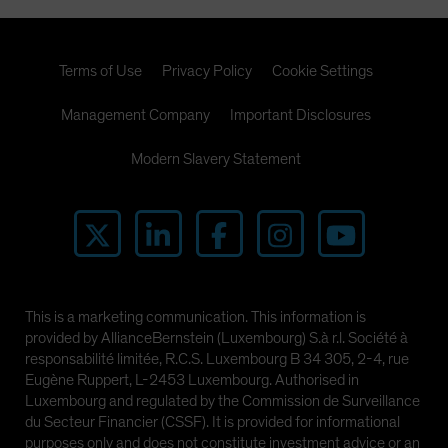
Terms of Use
Privacy Policy
Cookie Settings
Management Company
Important Disclosures
Modern Slavery Statement
This is a marketing communication. This information is
provided by AllianceBernstein (Luxembourg) S.à r.l. Société à
responsabilité limitée, R.C.S. Luxembourg B 34 305, 2-4, rue
Eugène Ruppert, L-2453 Luxembourg. Authorised in
Luxembourg and regulated by the Commission de Surveillance
du Secteur Financier (CSSF). It is provided for informational
purposes only and does not constitute investment advice or an