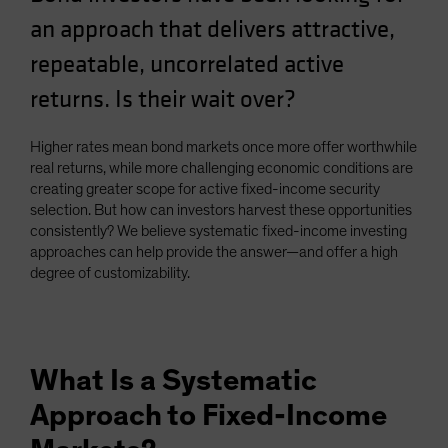
an approach that delivers attractive,
repeatable, uncorrelated active
returns. Is their wait over?
Higher rates mean bond markets once more offer worthwhile
real returns, while more challenging economic conditions are
creating greater scope for active fixed-income security
selection. But how can investors harvest these opportunities
consistently? We believe systematic fixed-income investing
approaches can help provide the answer—and offer a high
degree of customizability.
What Is a Systematic
Approach to Fixed-Income