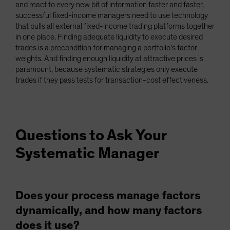
and react to every new bit of information faster and faster,
successful fixed-income managers need to use technology
that pulls all external fixed-income trading platforms together
in one place. Finding adequate liquidity to execute desired
trades is a precondition for managing a portfolio’s factor
weights. And finding enough liquidity at attractive prices is
paramount, because systematic strategies only execute
trades if they pass tests for transaction-cost effectiveness.
Questions to Ask Your
Systematic Manager
Does your process manage factors
dynamically, and how many factors
does it use?