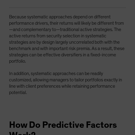
Because systematic approaches depend on different
performance drivers, their returns will likely be different from
—and complementary to—traditional active strategies. The
active returns from security selection in systematic
strategies are by design largely uncorrelated both with the
benchmark and with important risk premia. As a result, these
strategies can be effective diversifiers in a fixed-income
portfolio.
In addition, systematic approaches can be readily
customized, allowing managers to tailor portfolios exactly in
line with client preferences while retaining performance
potential.
How Do Predictive Factors