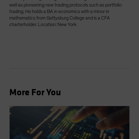
well as pioneering new trading protocols such as portfolio
trading. He holds a BA in economics with a minor in
mathematics from Gettysburg College and is a CFA
charterholder. Location: New York
More For You