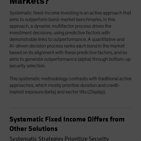
Markets?
Systematic fixed-income investing is an active approach that
aims to outperform bond-market benchmarks. In this
approach, a dynamic multifactor process drives the
investment decisions, using predictive factors with
demonstrable links to outperformance. A quantitative and
AI-driven decision process ranks each bond in the market
based on its alignment with these predictive factors, and so
aims to generate outperformance (alpha) through bottom-up
security selection.
This systematic methodology contrasts with traditional active
approaches, which mostly prioritize duration and credit-
market exposure (beta) and sector tilts (
Display
).
Systematic Fixed Income Differs from
Other Solutions
Systematic Strategies Prioritize Security