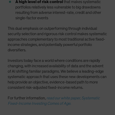
A high level of risk control
that makes systematic
portfolios relatively less vulnerable to big drawdowns
resulting from adverse interest-rate, credit and other
single-factor events
This dual emphasis on outperforming through individual
security selection and rigorous risk control makes systematic
approaches complementary to most traditional active fixed-
income strategies, and potentially powerful portfolio
diversifiers.
Investors today face a world where conditions are rapidly
changing, with increased availability of data and the advent
of AI shifting familiar paradigms. We believe a leading-edge
systematic approach that uses these new developments can
help provide an objective, evidence-based path to more
consistent risk-adjusted fixed-income returns.
For further information,
read our white paper, Systematic
Fixed-Income Investing Comes of Age
.