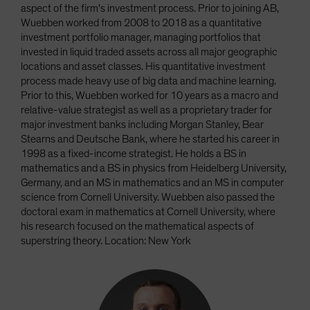
aspect of the firm's investment process. Prior to joining AB,
Wuebben worked from 2008 to 2018 as a quantitative
investment portfolio manager, managing portfolios that
invested in liquid traded assets across all major geographic
locations and asset classes. His quantitative investment
process made heavy use of big data and machine learning.
Prior to this, Wuebben worked for 10 years as a macro and
relative-value strategist as well as a proprietary trader for
major investment banks including Morgan Stanley, Bear
Stearns and Deutsche Bank, where he started his career in
1998 as a fixed-income strategist. He holds a BS in
mathematics and a BS in physics from Heidelberg University,
Germany, and an MS in mathematics and an MS in computer
science from Cornell University. Wuebben also passed the
doctoral exam in mathematics at Cornell University, where
his research focused on the mathematical aspects of
superstring theory. Location: New York