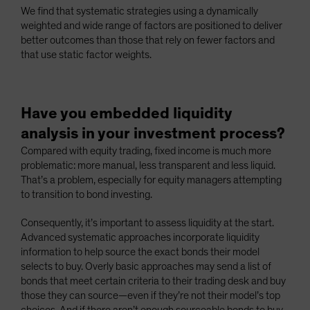
We find that systematic strategies using a dynamically
weighted and wide range of factors are positioned to deliver
better outcomes than those that rely on fewer factors and
that use static factor weights.
Have you embedded liquidity
analysis in your investment process?
Compared with equity trading, fixed income is much more
problematic: more manual, less transparent and less liquid.
That’s a problem, especially for equity managers attempting
to transition to bond investing.
Consequently, it’s important to assess liquidity at the start.
Advanced systematic approaches incorporate liquidity
information to help source the exact bonds their model
selects to buy. Overly basic approaches may send a list of
bonds that meet certain criteria to their trading desk and buy
those they can source—even if they’re not their model’s top