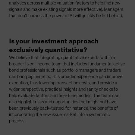
analytics across multiple valuation factors to help find new
signals and make existing signals more effective). Managers
that don’t harness the power of AI will quickly be left behind.
Is your investment approach
exclusively quantitative?
We believe that integrating quantitative experts within a
broader fixed-income team that includes fundamental active
bond professionals such as portfolio managers and traders
can bring big benefits. This broader experience can improve
execution, thus lowering transaction costs, and provide a
wider perspective, practical insights and sanity checks to
help evaluate factors and fine-tune models. The team can
also highlight risks and opportunities that might not have
been previously back-tested, for instance, the benefits of
incorporating the new issue market into a systematic
process.