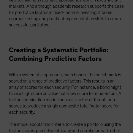
vital to making systematic approaches work in fixed-income
markets. And although academic research supports the case
for predictive factors in fixed-income investing, it takes
rigorous testing and practical implementation skills to create
successful portfolios.
Creating a Systematic Portfolio:
Combining Predictive Factors
With a systematic approach, each bond in the benchmark is
scored on a range of predictive factors. This results in an
array of scores for each security. For instance, a bond might
have a high score on value but a low score for momentum. A
factor combination model then rolls up the different factor
scores to produce a single composite total factor score for
each security.
The model adopts two criteria to create a portfolio using the
factor scores: predictive efficacy and correlation with other