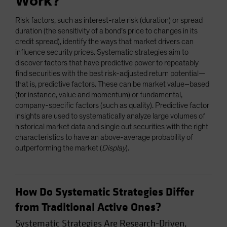
Work?
Risk factors, such as interest-rate risk (duration) or spread
duration (the sensitivity of a bond’s price to changes in its
credit spread), identify the ways that market drivers can
influence security prices. Systematic strategies aim to
discover factors that have predictive power to repeatably
find securities with the best risk-adjusted return potential—
that is, predictive factors. These can be market value–based
(for instance, value and momentum) or fundamental,
company-specific factors (such as quality). Predictive factor
insights are used to systematically analyze large volumes of
historical market data and single out securities with the right
characteristics to have an above-average probability of
outperforming the market (
Display
).
How Do Systematic Strategies Differ
from Traditional Active Ones?
Systematic Strategies Are Research-Driven,