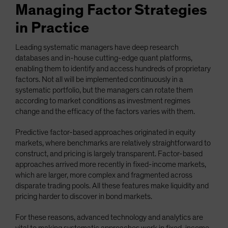
Managing Factor Strategies
in Practice
Leading systematic managers have deep research
databases and in-house cutting-edge quant platforms,
enabling them to identify and access hundreds of proprietary
factors. Not all will be implemented continuously in a
systematic portfolio, but the managers can rotate them
according to market conditions as investment regimes
change and the efficacy of the factors varies with them.
Predictive factor-based approaches originated in equity
markets, where benchmarks are relatively straightforward to
construct, and pricing is largely transparent. Factor-based
approaches arrived more recently in fixed-income markets,
which are larger, more complex and fragmented across
disparate trading pools. All these features make liquidity and
pricing harder to discover in bond markets.
For these reasons, advanced technology and analytics are