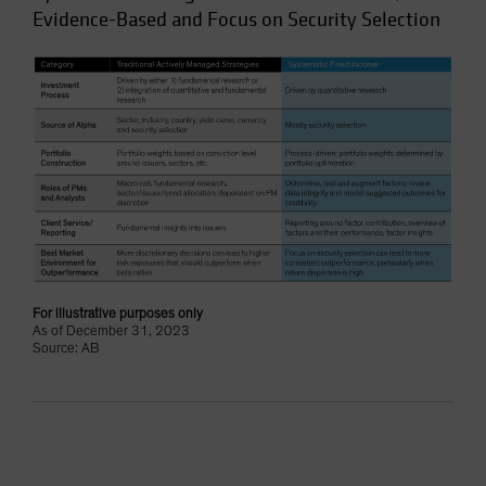
Evidence-Based and Focus on Security Selection
For illustrative purposes only
As of December 31, 2023
Source: AB