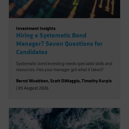
Investment Insights
Hiring a Systematic Bond
Manager? Seven Questions for
Candidates
Systematic bond investing needs specialist skills and
resources. Has your manager got what it takes?
Bernd Wuebben
,
Scott DiMaggio
,
Timothy Kurpis
|
05 August 2026