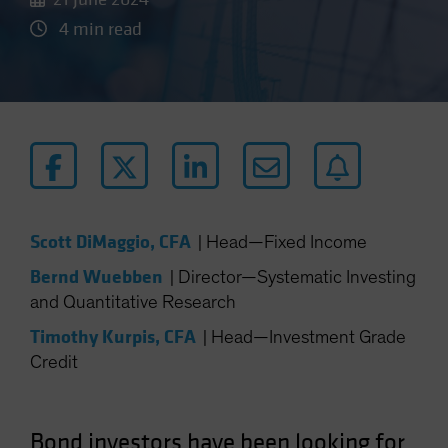
4 min read
Scott DiMaggio, CFA
|
Head—Fixed Income
Bernd Wuebben
|
Director—Systematic Investing
and Quantitative Research
Timothy Kurpis, CFA
|
Head—Investment Grade
Credit
Bond investors have been looking for