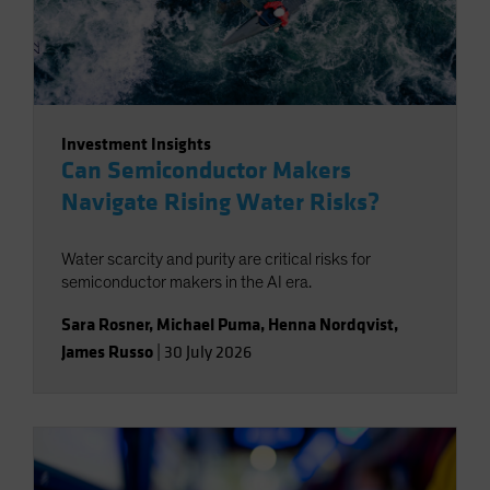
Investment Insights
Can Semiconductor Makers
Navigate Rising Water Risks?
Water scarcity and purity are critical risks for
semiconductor makers in the AI era.
Sara Rosner
,
Michael Puma
,
Henna Nordqvist
,
James Russo
|
30 July 2026