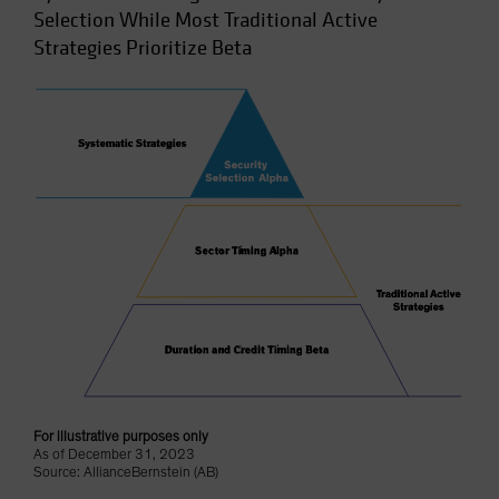
Selection While Most Traditional Active
Strategies Prioritize Beta
For illustrative purposes only
As of December 31, 2023
Source: AllianceBernstein (AB)