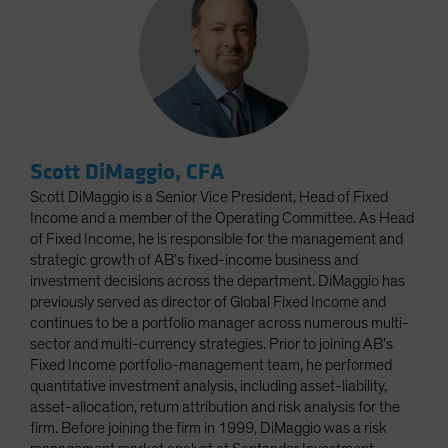
Scott DiMaggio, CFA
Scott DiMaggio is a Senior Vice President, Head of Fixed
Income and a member of the Operating Committee. As Head
of Fixed Income, he is responsible for the management and
strategic growth of AB’s fixed-income business and
investment decisions across the department. DiMaggio has
previously served as director of Global Fixed Income and
continues to be a portfolio manager across numerous multi-
sector and multi-currency strategies. Prior to joining AB’s
Fixed Income portfolio-management team, he performed
quantitative investment analysis, including asset-liability,
asset-allocation, return attribution and risk analysis for the
firm. Before joining the firm in 1999, DiMaggio was a risk