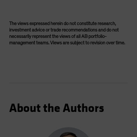
The views expressed herein do not constitute research,
investment advice or trade recommendations and do not
necessarily represent the views of all AB portfolio-
management teams. Views are subject to revision over time.
About the Authors