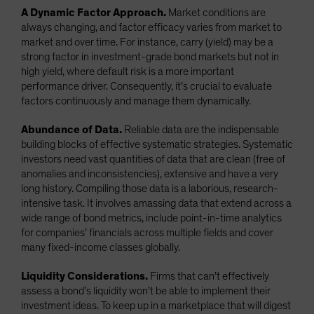
A Dynamic Factor Approach.
Market conditions are
always changing, and factor efficacy varies from market to
market and over time. For instance, carry (yield) may be a
strong factor in investment-grade bond markets but not in
high yield, where default risk is a more important
performance driver. Consequently, it’s crucial to evaluate
factors continuously and manage them dynamically.
Abundance of Data.
Reliable data are the indispensable
building blocks of effective systematic strategies. Systematic
investors need vast quantities of data that are clean (free of
anomalies and inconsistencies), extensive and have a very
long history. Compiling those data is a laborious, research-
intensive task. It involves amassing data that extend across a
wide range of bond metrics, include point-in-time analytics
for companies’ financials across multiple fields and cover
many fixed-income classes globally.
Liquidity Considerations.
Firms that can’t effectively
assess a bond’s liquidity won’t be able to implement their
investment ideas. To keep up in a marketplace that will digest