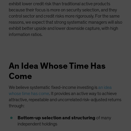
exhibit lower credit risk than traditional active products
because their focus is more on security selection, and they
control sector and credit risks more rigorously. For the same
reasons, we expect that strong systematic managers will also
exhibit better upside and lower downside capture, with high
information ratios.
An Idea Whose Time Has
Come
We believe systematic fixed-income investing is
an idea
whose time has come
. It provides an active way to achieve
attractive, repeatable and uncorrelated risk-adjusted returns
through:
Bottom-up selection and structuring
of many
independent holdings