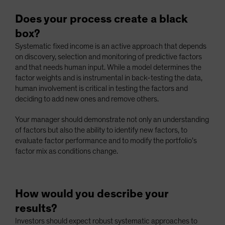
Does your process create a black
box?
Systematic fixed income is an active approach that depends
on discovery, selection and monitoring of predictive factors
and that needs human input. While a model determines the
factor weights and is instrumental in back-testing the data,
human involvement is critical in testing the factors and
deciding to add new ones and remove others.
Your manager should demonstrate not only an understanding
of factors but also the ability to identify new factors, to
evaluate factor performance and to modify the portfolio’s
factor mix as conditions change.
How would you describe your
results?
Investors should expect robust systematic approaches to