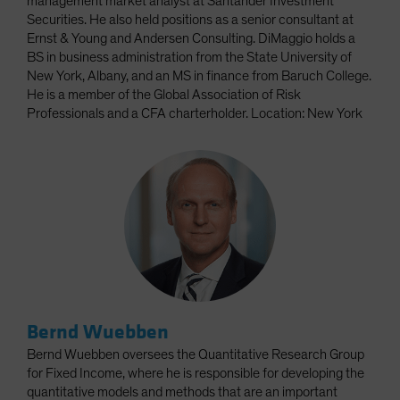
management market analyst at Santander Investment
Securities. He also held positions as a senior consultant at
Ernst & Young and Andersen Consulting. DiMaggio holds a
BS in business administration from the State University of
New York, Albany, and an MS in finance from Baruch College.
He is a member of the Global Association of Risk
Professionals and a CFA charterholder. Location: New York
Bernd Wuebben
Bernd Wuebben oversees the Quantitative Research Group
for Fixed Income, where he is responsible for developing the
quantitative models and methods that are an important