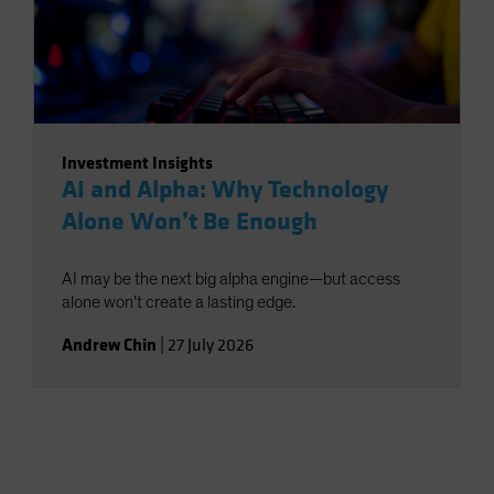
Investment Insights
AI and Alpha: Why Technology
Alone Won’t Be Enough
AI may be the next big alpha engine—but access
alone won’t create a lasting edge.
Andrew Chin
|
27 July 2026