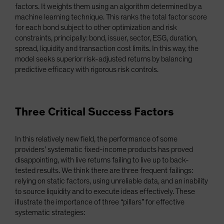
factors. It weights them using an algorithm determined by a
machine learning technique. This ranks the total factor score
for each bond subject to other optimization and risk
constraints, principally: bond, issuer, sector, ESG, duration,
spread, liquidity and transaction cost limits. In this way, the
model seeks superior risk-adjusted returns by balancing
predictive efficacy with rigorous risk controls.
Three Critical Success Factors
In this relatively new field, the performance of some
providers’ systematic fixed-income products has proved
disappointing, with live returns failing to live up to back-
tested results. We think there are three frequent failings:
relying on static factors, using unreliable data, and an inability
to source liquidity and to execute ideas effectively. These
illustrate the importance of three “pillars” for effective
systematic strategies: