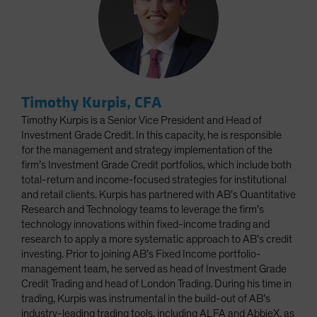
Timothy Kurpis, CFA
Timothy Kurpis is a Senior Vice President and Head of
Investment Grade Credit. In this capacity, he is responsible
for the management and strategy implementation of the
firm’s Investment Grade Credit portfolios, which include both
total-return and income-focused strategies for institutional
and retail clients. Kurpis has partnered with AB’s Quantitative
Research and Technology teams to leverage the firm’s
technology innovations within fixed-income trading and
research to apply a more systematic approach to AB’s credit
investing. Prior to joining AB’s Fixed Income portfolio-
management team, he served as head of Investment Grade
Credit Trading and head of London Trading. During his time in
trading, Kurpis was instrumental in the build-out of AB’s
industry-leading trading tools, including ALFA and AbbieX, as