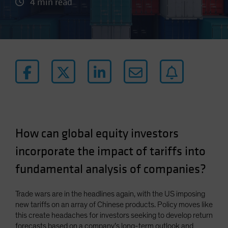
4 min read
How can global equity investors
incorporate the impact of tariffs into
fundamental analysis of companies?
Trade wars are in the headlines again, with the US imposing
new tariffs on an array of Chinese products. Policy moves like
this create headaches for investors seeking to develop return
forecasts based on a company’s long-term outlook and