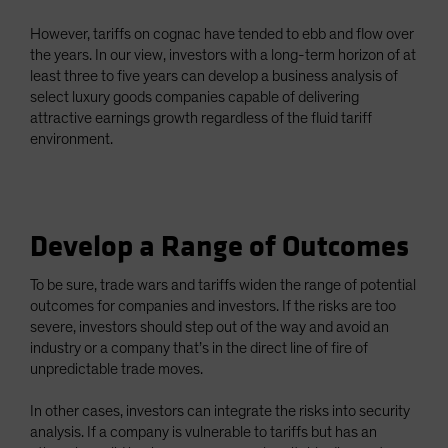
However, tariffs on cognac have tended to ebb and flow over
the years. In our view, investors with a long-term horizon of at
least three to five years can develop a business analysis of
select luxury goods companies capable of delivering
attractive earnings growth regardless of the fluid tariff
environment.
Develop a Range of Outcomes
To be sure, trade wars and tariffs widen the range of potential
outcomes for companies and investors. If the risks are too
severe, investors should step out of the way and avoid an
industry or a company that’s in the direct line of fire of
unpredictable trade moves.
In other cases, investors can integrate the risks into security
analysis. If a company is vulnerable to tariffs but has an