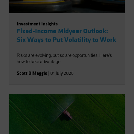
Investment Insights
Fixed-Income Midyear Outlook:
Six Ways to Put Volatility to Work
Risks are evolving, but so are opportunities. Here’s
how to take advantage.
Scott DiMaggio
|
01 July 2026