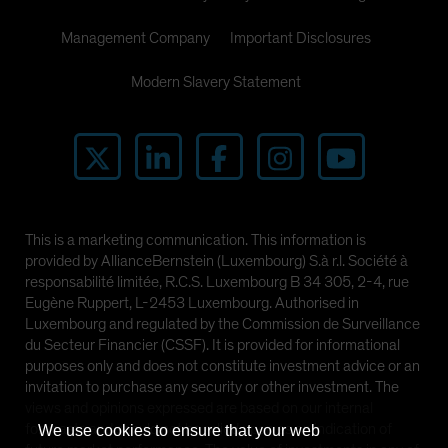
Management Company
Important Disclosures
Modern Slavery Statement
This is a marketing communication. This information is
provided by AllianceBernstein (Luxembourg) S.à r.l. Société à
responsabilité limitée, R.C.S. Luxembourg B 34 305, 2-4, rue
Eugène Ruppert, L-2453 Luxembourg. Authorised in
Luxembourg and regulated by the Commission de Surveillance
du Secteur Financier (CSSF). It is provided for informational
purposes only and does not constitute investment advice or an
invitation to purchase any security or other investment. The
views and opinions expressed are based on our internal
forecasts and should not be relied upon as an indication of
We use cookies to ensure that your web