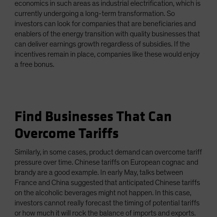
economics in such areas as industrial electrification, which is
currently undergoing a long-term transformation. So
investors can look for companies that are beneficiaries and
enablers of the energy transition with quality businesses that
can deliver earnings growth regardless of subsidies. If the
incentives remain in place, companies like these would enjoy
a free bonus.
Find Businesses That Can
Overcome Tariffs
Similarly, in some cases, product demand can overcome tariff
pressure over time. Chinese tariffs on European cognac and
brandy are a good example. In early May, talks between
France and China suggested that anticipated Chinese tariffs
on the alcoholic beverages might not happen. In this case,
investors cannot really forecast the timing of potential tariffs
or how much it will rock the balance of imports and exports.