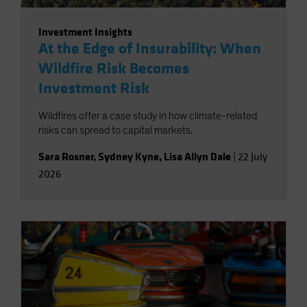
Investment Insights
At the Edge of Insurability: When
Wildfire Risk Becomes
Investment Risk
Wildfires offer a case study in how climate-related
risks can spread to capital markets.
Sara Rosner
,
Sydney Kyne
,
Lisa Allyn Dale
|
22 July
2026