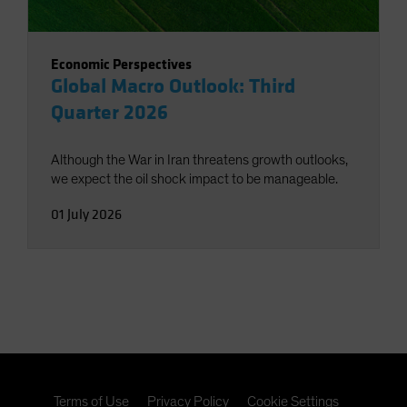
Economic Perspectives
Global Macro Outlook: Third
Quarter 2026
Although the War in Iran threatens growth outlooks,
we expect the oil shock impact to be manageable.
01 July 2026
Terms of Use
Privacy Policy
Cookie Settings