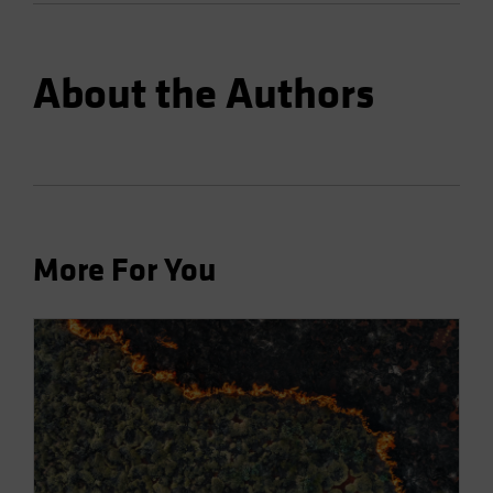
About the Authors
More For You