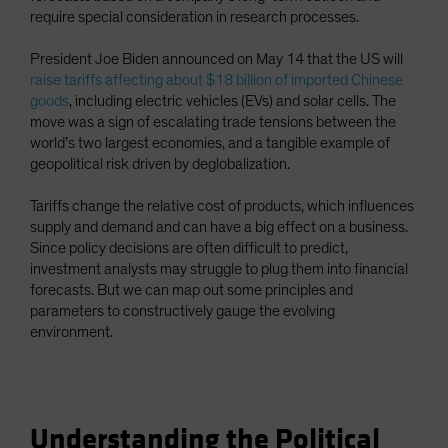
require special consideration in research processes.
President Joe Biden announced on May 14 that the US will
raise tariffs affecting about $18 billion of imported Chinese
goods
, including electric vehicles (EVs) and solar cells. The
move was a sign of escalating trade tensions between the
world’s two largest economies, and a tangible example of
geopolitical risk driven by deglobalization.
Tariffs change the relative cost of products, which influences
supply and demand and can have a big effect on a business.
Since policy decisions are often difficult to predict,
investment analysts may struggle to plug them into financial
forecasts. But we can map out some principles and
parameters to constructively gauge the evolving
environment.
Understanding the Political