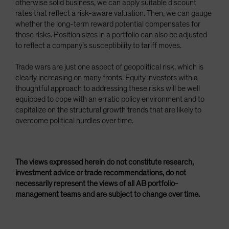
otherwise solid business, we can apply suitable discount
rates that reflect a risk-aware valuation. Then, we can gauge
whether the long-term reward potential compensates for
those risks. Position sizes in a portfolio can also be adjusted
to reflect a company’s susceptibility to tariff moves.
Trade wars are just one aspect of geopolitical risk, which is
clearly increasing on many fronts. Equity investors with a
thoughtful approach to addressing these risks will be well
equipped to cope with an erratic policy environment and to
capitalize on the structural growth trends that are likely to
overcome political hurdles over time.
The views expressed herein do not constitute research,
investment advice or trade recommendations, do not
necessarily represent the views of all AB portfolio-
management teams and are subject to change over time.