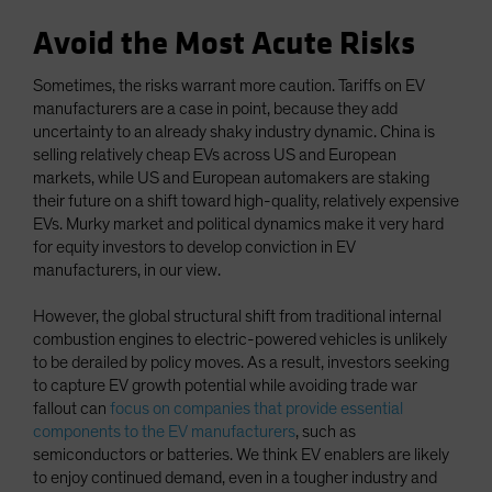
Avoid the Most Acute Risks
Sometimes, the risks warrant more caution. Tariffs on EV
manufacturers are a case in point, because they add
uncertainty to an already shaky industry dynamic. China is
selling relatively cheap EVs across US and European
markets, while US and European automakers are staking
their future on a shift toward high-quality, relatively expensive
EVs. Murky market and political dynamics make it very hard
for equity investors to develop conviction in EV
manufacturers, in our view.
However, the global structural shift from traditional internal
combustion engines to electric-powered vehicles is unlikely
to be derailed by policy moves. As a result, investors seeking
to capture EV growth potential while avoiding trade war
fallout can
focus on companies that provide essential
components to the EV manufacturers
, such as
semiconductors or batteries. We think EV enablers are likely
to enjoy continued demand, even in a tougher industry and