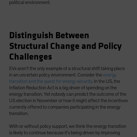
political environment.
Distinguish Between
Structural Change and Policy
Challenges
EVs aren’t the only example of a structural shift taking place
in an uncertain policy environment. Consider the
energy
transition and the quest for energy security
. In the US, the
Inflation Reduction Act is a big driver of spending on the
energy transition. Yet nobody can predict the outcome of the
US election in November or how it might affect the incentives
currently offered to companies participating in the energy
transition.
With or without policy support, we think the energy transition
is likely to continue because it’s being driven by improving