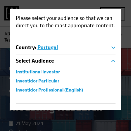
MENU
Please select your audience so that we can
direct you to the most appropriate content.
AB
Insights
Investment Insights
Trade Wars and Tariffs
Test Equity Investing Research
Country
:
Portugal
Select
Audience
China
Policy & Regulation
Equities
Blog
Institutional Investor
Trade Wars and
Investidor Particular
Tariffs Test Equity
Investidor Profissional (English)
Investing Research
21 May 2024