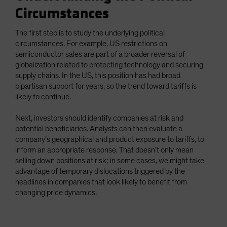
Circumstances
The first step is to study the underlying political
circumstances. For example, US restrictions on
semiconductor sales are part of a broader reversal of
globalization related to protecting technology and securing
supply chains. In the US, this position has had broad
bipartisan support for years, so the trend toward tariffs is
likely to continue.
Next, investors should identify companies at risk and
potential beneficiaries. Analysts can then evaluate a
company’s geographical and product exposure to tariffs, to
inform an appropriate response. That doesn’t only mean
selling down positions at risk; in some cases, we might take
advantage of temporary dislocations triggered by the
headlines in companies that look likely to benefit from
changing price dynamics.