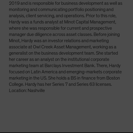
2019 and is responsible for business development as well as
monitoring and communicating portfolio positioning and
analysis, client servicing, and operations. Prior to this role,
Hardy was a funds analyst at Minot Capital Management,
where she was responsible for current and prospective
manager due diligence across asset classes. Before joining
Minot, Hardy was an investor relations and marketing
associate at Owl Creek Asset Management, working as a
generalist on the business development team. She started
her career as an analyst on the institutional corporate
marketing team at Barclays Investment Bank. There, Hardy
focused on Latin America and emerging-markets corporate
marketing in the US. She holds a BS in finance from Boston
College. Hardy has her Series 7 and Series 63 licenses.
Location: Nashville