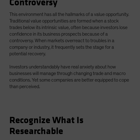
Controversy
This environment has all the hallmarks of a value opportunity.
Traditional value opportunities are formed when a stock
trades below its intrinsic value, often because investors lose
confidence in its business prospects because of a
controversy. When markets overreact to troubles in a
company or industry, it frequently sets the stage for a
potential recovery.
Investors understandably have real anxiety about how
businesses will manage through changing trade and macro
conditions. Yet some companies are better equipped to cope
than perceived.
Recognize What Is
Researchable