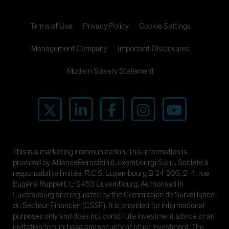
Terms of Use
Privacy Policy
Cookie Settings
Management Company
Important Disclosures
Modern Slavery Statement
This is a marketing communication. This information is
provided by AllianceBernstein (Luxembourg) S.à r.l. Société à
responsabilité limitée, R.C.S. Luxembourg B 34 305, 2-4, rue
Eugène Ruppert, L-2453 Luxembourg. Authorised in
Luxembourg and regulated by the Commission de Surveillance
du Secteur Financier (CSSF). It is provided for informational
purposes only and does not constitute investment advice or an
invitation to purchase any security or other investment. The