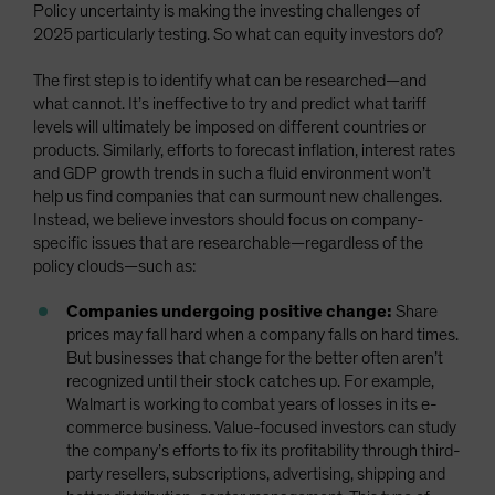
Policy uncertainty is making the investing challenges of
2025 particularly testing. So what can equity investors do?
The first step is to identify what can be researched—and
what cannot. It’s ineffective to try and predict what tariff
levels will ultimately be imposed on different countries or
products. Similarly, efforts to forecast inflation, interest rates
and GDP growth trends in such a fluid environment won’t
help us find companies that can surmount new challenges.
Instead, we believe investors should focus on company-
specific issues that are researchable—regardless of the
policy clouds—such as:
Companies undergoing positive change:
Share
prices may fall hard when a company falls on hard times.
But businesses that change for the better often aren’t
recognized until their stock catches up. For example,
Walmart is working to combat years of losses in its e-
commerce business. Value-focused investors can study
the company’s efforts to fix its profitability through third-
party resellers, subscriptions, advertising, shipping and