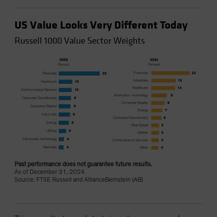
US Value Looks Very Different Today
Russell 1000 Value Sector Weights
Past performance does not guarantee future results.
As of December 31, 2024
Source: FTSE Russell and AllianceBernstein (AB)