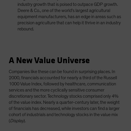
industry growth that is poised to outpace GDP growth.
Deere & Co., one of the world’s largest agricultural
equipment manufacturers, has an edge in areas such as
precision agriculture that can help it thrive in an industry
rebound.
A New Value Universe
Companies like these can be found in surprising places. In
2000, financials accounted for nearly a third of the Russell
1000 Value Index, followed by healthcare, communication
services and the more cyclically sensitive consumer
discretionary sector. Technology stocks comprised only 4%
of the value index. Nearly a quarter-century later, the weight
of financials has decreased, while investors can find a larger
cohort of industrials and technology stocks in the value mix
(
Display
).