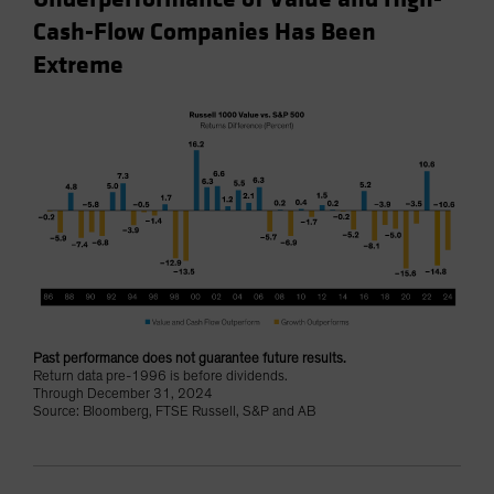
Cash-Flow Companies Has Been
Extreme
Past performance does not guarantee future results.
Return data pre-1996 is before dividends.
Through December 31, 2024
Source: Bloomberg, FTSE Russell, S&P and AB