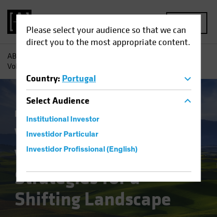
MENU
Please select your audience so that we can
direct you to the most appropriate content.
AB
Insights
Investment Insights
Value Investing in
Volatile Times: Strategies for a Shifting Landscape
Country
:
Portugal
Select
Audience
Equities
Blog
Institutional Investor
Value Investing in
Investidor Particular
Volatile Times:
Investidor Profissional (English)
Strategies for a
Shifting Landscape