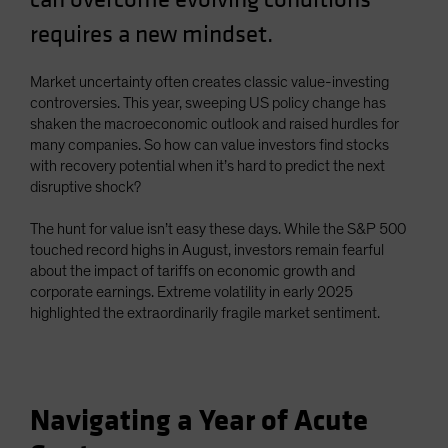
requires a new mindset.
Market uncertainty often creates classic value-investing
controversies. This year, sweeping US policy change has
shaken the macroeconomic outlook and raised hurdles for
many companies. So how can value investors find stocks
with recovery potential when it’s hard to predict the next
disruptive shock?
The hunt for value isn’t easy these days. While the S&P 500
touched record highs in August, investors remain fearful
about the impact of tariffs on economic growth and
corporate earnings. Extreme volatility in early 2025
highlighted the extraordinarily fragile market sentiment.
Navigating a Year of Acute