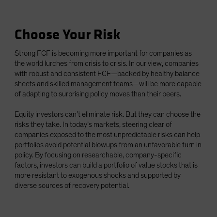
Choose Your Risk
Strong FCF is becoming more important for companies as
the world lurches from crisis to crisis. In our view, companies
with robust and consistent FCF—backed by healthy balance
sheets and skilled management teams—will be more capable
of adapting to surprising policy moves than their peers.
Equity investors can’t eliminate risk. But they can choose the
risks they take. In today’s markets, steering clear of
companies exposed to the most unpredictable risks can help
portfolios avoid potential blowups from an unfavorable turn in
policy. By focusing on researchable, company-specific
factors, investors can build a portfolio of value stocks that is
more resistant to exogenous shocks and supported by
diverse sources of recovery potential.