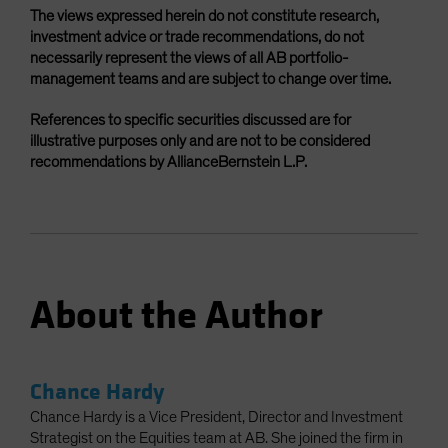
The views expressed herein do not constitute research,
investment advice or trade recommendations, do not
necessarily represent the views of all AB portfolio-
management teams and are subject to change over time.
References to specific securities discussed are for
illustrative purposes only and are not to be considered
recommendations by AllianceBernstein L.P.
About the Author
Chance Hardy
Chance Hardy is a Vice President, Director and Investment
Strategist on the Equities team at AB. She joined the firm in