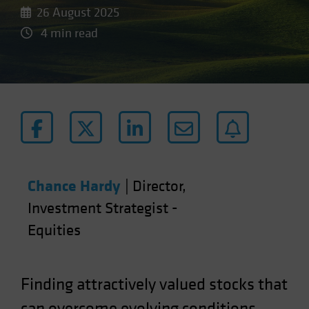
26 August 2025
4 min read
Chance Hardy
|
Director,
Investment Strategist -
Equities
Finding attractively valued stocks that
can overcome evolving conditions