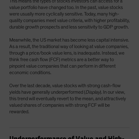
This means the types of stocks investors can access for a
value portfolio have changed too. In the past, value stocks
were usually more cyclically sensitive. Today, many high-
quality companies meet value criteria, with higher profitability,
durable growth prospects and less sensitivity to GDP growth.
Meanwhile, the US market has become less capital intensive.
As a result, the traditional way of looking at value companies,
through a price/book value lens, is inadequate. Instead, we
think free cash flow (FCF) metrics are a better way to
pinpoint value companies that can perform in different
economic conditions.
Over the last decade, value stocks with strong cash-flow
yields have generally underperformed (
Display
). In our view,
this trend will eventually revert to the mean, and attractively
valued shares of companies with strong FCF will be
rewarded.
Underperformance of Value and High-