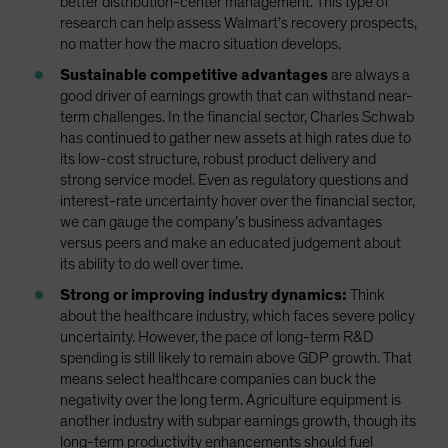
better distribution-center management. This type of
research can help assess Walmart’s recovery prospects,
no matter how the macro situation develops.
Sustainable competitive advantages
are always a
good driver of earnings growth that can withstand near-
term challenges. In the financial sector, Charles Schwab
has continued to gather new assets at high rates due to
its low-cost structure, robust product delivery and
strong service model. Even as regulatory questions and
interest-rate uncertainty hover over the financial sector,
we can gauge the company’s business advantages
versus peers and make an educated judgement about
its ability to do well over time.
Strong or improving industry dynamics:
Think
about the healthcare industry, which faces severe policy
uncertainty. However, the pace of long-term R&D
spending is still likely to remain above GDP growth. That
means select healthcare companies can buck the
negativity over the long term. Agriculture equipment is
another industry with subpar earnings growth, though its
long-term productivity enhancements should fuel