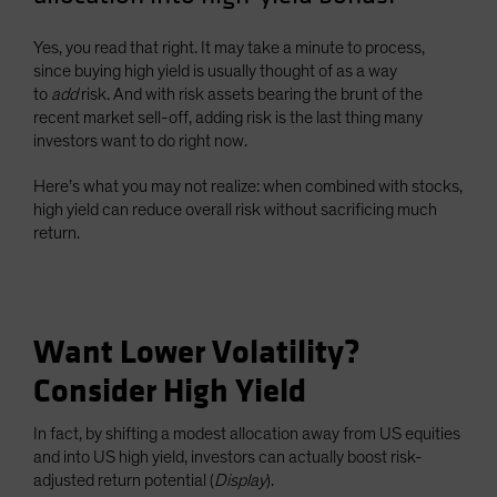
Yes, you read that right. It may take a minute to process,
since buying high yield is usually thought of as a way
to
add
risk. And with risk assets bearing the brunt of the
recent market sell-off, adding risk is the last thing many
investors want to do right now.
Here’s what you may not realize: when combined with stocks,
high yield can reduce overall risk without sacrificing much
return.
Want Lower Volatility?
Consider High Yield
In fact, by shifting a modest allocation away from US equities
and into US high yield, investors can actually boost risk-
adjusted return potential (
Display
).