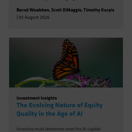
Bernd Wuebben
,
Scott DiMaggio
,
Timothy Kurpis
|
05 August 2026
Investment Insights
The Evolving Nature of Equity
Quality in the Age of AI
Investors must determine what the AI capital-