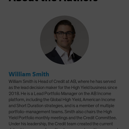
William Smith
William Smith is Head of Credit at AB, where he has served
as the lead decision maker for the High Yield business since
2018. He is a Lead Portfolio Manager on the AB Income
platform, including the Global High Yield, American Income
and Short Duration strategies, and is a member of multiple
portfolio-management teams. Smith also chairs the High
Yield Portfolio monthly meetings and the Credit Committee.
Under his leadership, the Credit team created the current