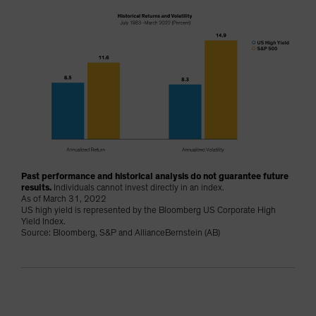
Past performance and historical analysis do not guarantee future
results.
Individuals cannot invest directly in an index.
As of March 31, 2022
US high yield is represented by the Bloomberg US Corporate High
Yield Index.
Source: Bloomberg, S&P and AllianceBernstein (AB)