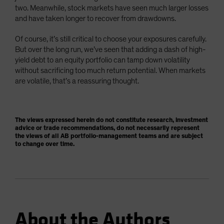
two. Meanwhile, stock markets have seen much larger losses
and have taken longer to recover from drawdowns.
Of course, it’s still critical to choose your exposures carefully.
But over the long run, we’ve seen that adding a dash of high-
yield debt to an equity portfolio can tamp down volatility
without sacrificing too much return potential. When markets
are volatile, that’s a reassuring thought.
The views expressed herein do not constitute research, investment
advice or trade recommendations, do not necessarily represent
the views of all AB portfolio-management teams and are subject
to change over time.
About the Authors