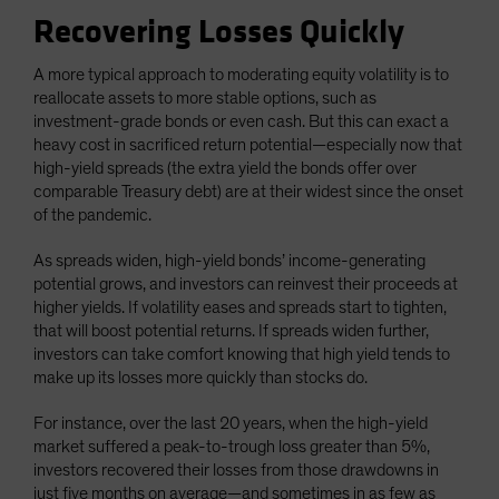
Recovering Losses Quickly
A more typical approach to moderating equity volatility is to
reallocate assets to more stable options, such as
investment-grade bonds or even cash. But this can exact a
heavy cost in sacrificed return potential—especially now that
high-yield spreads (the extra yield the bonds offer over
comparable Treasury debt) are at their widest since the onset
of the pandemic.
As spreads widen, high-yield bonds’ income-generating
potential grows, and investors can reinvest their proceeds at
higher yields. If volatility eases and spreads start to tighten,
that will boost potential returns. If spreads widen further,
investors can take comfort knowing that high yield tends to
make up its losses more quickly than stocks do.
For instance, over the last 20 years, when the high-yield
market suffered a peak-to-trough loss greater than 5%,
investors recovered their losses from those drawdowns in
just five months on average—and sometimes in as few as