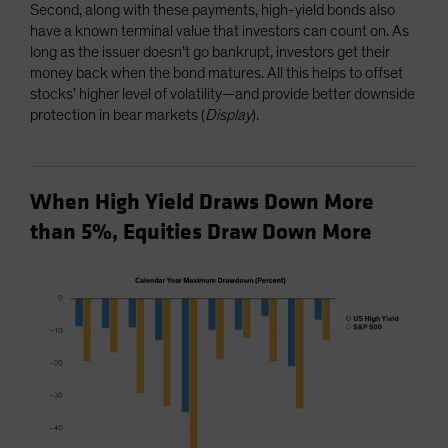
Second, along with these payments, high-yield bonds also
have a known terminal value that investors can count on. As
long as the issuer doesn’t go bankrupt, investors get their
money back when the bond matures. All this helps to offset
stocks’ higher level of volatility—and provide better downside
protection in bear markets (
Display
).
When High Yield Draws Down More
than 5%, Equities Draw Down More