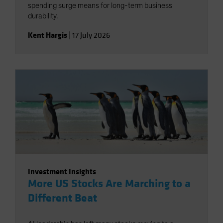
spending surge means for long-term business
durability.
Kent Hargis
|
17 July 2026
Investment Insights
More US Stocks Are Marching to a
Different Beat