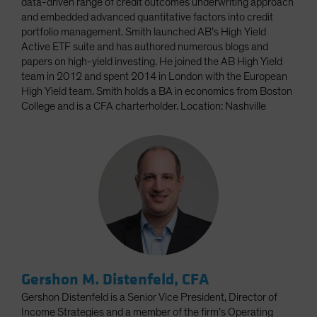
data-driven range of credit outcomes underwriting approach
and embedded advanced quantitative factors into credit
portfolio management. Smith launched AB’s High Yield
Active ETF suite and has authored numerous blogs and
papers on high-yield investing. He joined the AB High Yield
team in 2012 and spent 2014 in London with the European
High Yield team. Smith holds a BA in economics from Boston
College and is a CFA charterholder. Location: Nashville
Gershon M. Distenfeld, CFA
Gershon Distenfeld is a Senior Vice President, Director of
Income Strategies and a member of the firm’s Operating