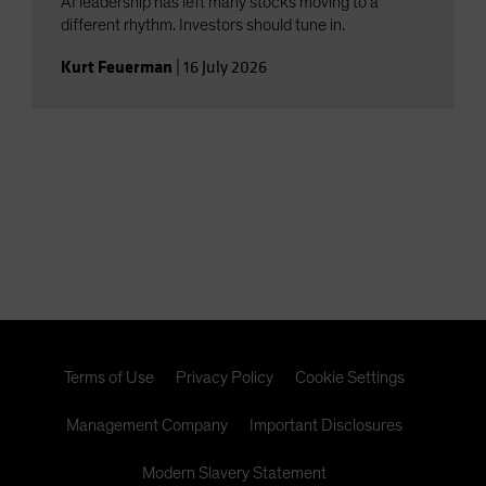
AI leadership has left many stocks moving to a
different rhythm. Investors should tune in.
Kurt Feuerman
|
16 July 2026
Terms of Use
Privacy Policy
Cookie Settings
Management Company
Important Disclosures
Modern Slavery Statement