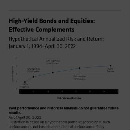
High-Yield Bonds and Equities:
Effective Complements
Hypothetical Annualized Risk and Return:
January 1, 1994–April 30, 2022
Past performance and historical analysis do not guarantee future
results.
As of April 30, 2022
Illustration is based on a hypothetical portfolio; accordingly, such
performance is not based upon historical performance of any