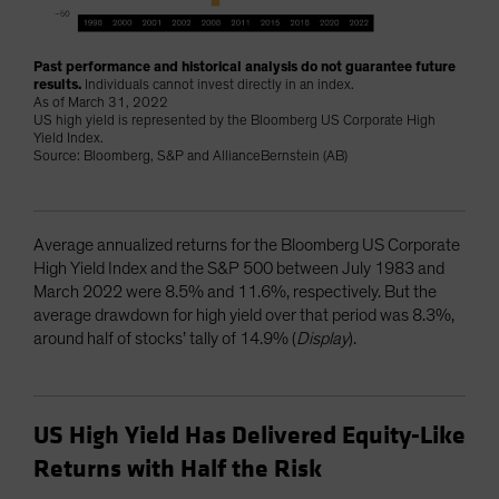
Past performance and historical analysis do not guarantee future
results.
Individuals cannot invest directly in an index.
As of March 31, 2022
US high yield is represented by the Bloomberg US Corporate High
Yield Index.
Source: Bloomberg, S&P and AllianceBernstein (AB)
Average annualized returns for the Bloomberg US Corporate
High Yield Index and the S&P 500 between July 1983 and
March 2022 were 8.5% and 11.6%, respectively. But the
average drawdown for high yield over that period was 8.3%,
around half of stocks’ tally of 14.9% (
Display
).
US High Yield Has Delivered Equity-Like
Returns with Half the Risk