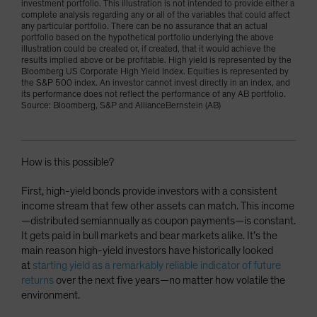
investment portfolio. This illustration is not intended to provide either a
complete analysis regarding any or all of the variables that could affect
any particular portfolio. There can be no assurance that an actual
portfolio based on the hypothetical portfolio underlying the above
illustration could be created or, if created, that it would achieve the
results implied above or be profitable. High yield is represented by the
Bloomberg US Corporate High Yield Index. Equities is represented by
the S&P 500 index. An investor cannot invest directly in an index, and
its performance does not reflect the performance of any AB portfolio.
Source: Bloomberg, S&P and AllianceBernstein (AB)
How is this possible?
First, high-yield bonds provide investors with a consistent
income stream that few other assets can match. This income
—distributed semiannually as coupon payments—is constant.
It gets paid in bull markets and bear markets alike. It’s the
main reason high-yield investors have historically looked
at
starting yield as a remarkably reliable indicator of future
returns
over the next five years—no matter how volatile the
environment.