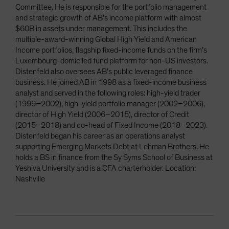
Committee. He is responsible for the portfolio management
and strategic growth of AB’s income platform with almost
$60B in assets under management. This includes the
multiple-award-winning Global High Yield and American
Income portfolios, flagship fixed-income funds on the firm’s
Luxembourg-domiciled fund platform for non-US investors.
Distenfeld also oversees AB’s public leveraged finance
business. He joined AB in 1998 as a fixed-income business
analyst and served in the following roles: high-yield trader
(1999–2002), high-yield portfolio manager (2002–2006),
director of High Yield (2006–2015), director of Credit
(2015–2018) and co-head of Fixed Income (2018–2023).
Distenfeld began his career as an operations analyst
supporting Emerging Markets Debt at Lehman Brothers. He
holds a BS in finance from the Sy Syms School of Business at
Yeshiva University and is a CFA charterholder. Location:
Nashville