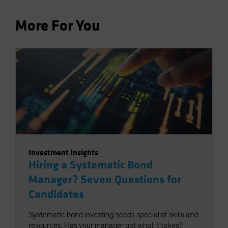
More For You
Investment Insights
Hiring a Systematic Bond
Manager? Seven Questions for
Candidates
Systematic bond investing needs specialist skills and
resources. Has your manager got what it takes?