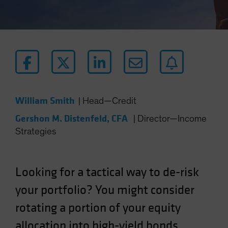
William Smith
|
Head—Credit
Gershon M. Distenfeld, CFA
|
Director—Income
Strategies
Looking for a tactical way to de-risk
your portfolio? You might consider
rotating a portion of your equity
allocation into high-yield bonds.