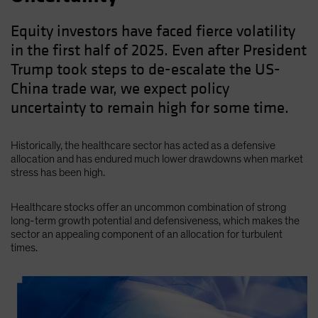
Equity investors have faced fierce volatility
in the first half of 2025. Even after President
Trump took steps to de-escalate the US-
China trade war, we expect policy
uncertainty to remain high for some time.
Historically, the healthcare sector has acted as a defensive
allocation and has endured much lower drawdowns when market
stress has been high.
Healthcare stocks offer an uncommon combination of strong
long-term growth potential and defensiveness, which makes the
sector an appealing component of an allocation for turbulent
times.