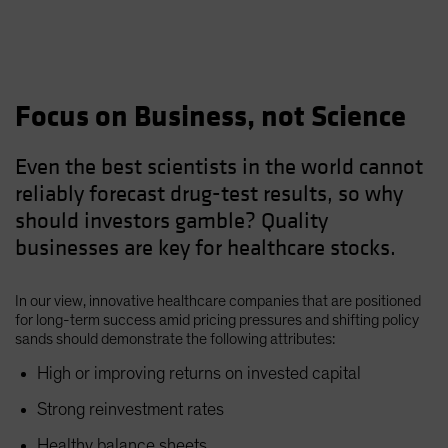
Focus on Business, not Science
Even the best scientists in the world cannot
reliably forecast drug-test results, so why
should investors gamble? Quality
businesses are key for healthcare stocks.
In our view, innovative healthcare companies that are positioned
for long-term success amid pricing pressures and shifting policy
sands should demonstrate the following attributes:
High or improving returns on invested capital
Strong reinvestment rates
Healthy balance sheets