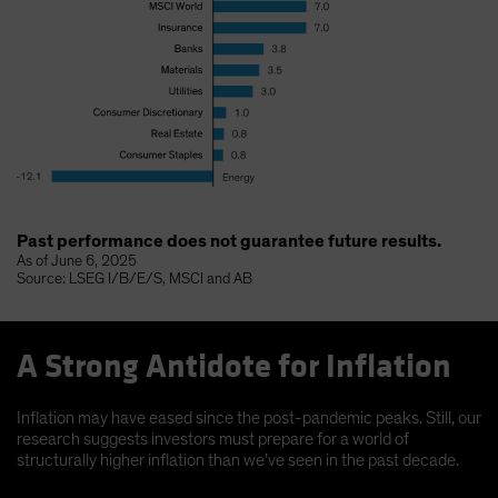
Past performance does not guarantee future results.
As of June 6, 2025
Source: LSEG I/B/E/S, MSCI and AB
A Strong Antidote for Inflation
Inflation may have eased since the post-pandemic peaks. Still, our
research suggests investors must prepare for a world of
structurally higher inflation than we’ve seen in the past decade.