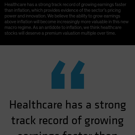
Healthcare has a strong track record of growing earnings faster
than inflation, which provides evidence of the sector’s pricing
power and innovation. We believe the ability to grow earnings
above inflation will become increasingly more valuable in this new
macro regime. As an antidote to inflation, we think healthcare
stocks will deserve a premium valuation multiple over time.
“
Healthcare has a strong
track record of growing