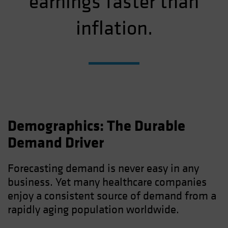
earnings faster than
inflation.
Demographics: The Durable
Demand Driver
Forecasting demand is never easy in any
business. Yet many healthcare companies
enjoy a consistent source of demand from a
rapidly aging population worldwide.