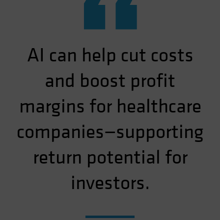
“
AI can help cut costs
and boost profit
margins for healthcare
companies—supporting
return potential for
investors.