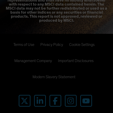
representations and shall have no liability whatsoever
with respect to any MSCI data contained herein. The
MSCI data may not be further redistributed or used as a
basis for other indices or any securities or financial
products. This report is not approved, reviewed or
produced by MSCI.
Terms of Use
Privacy Policy
Cookie Settings
Management Company
Important Disclosures
Modern Slavery Statement