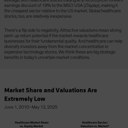
average, with healthcare stocks trading at a record price/forward
earnings discount of 19% to the MSCI USA (
Display
), making it
the cheapest sector relative to the US market. Global healthcare
stocks, too, are relatively inexpensive.
There’s a flip side to negativity. Attractive valuations mean strong
pent-up return potential if the market rewards healthcare
businesses for their fundamental quality. And healthcare can help
diversify investors away from the market concentration in
expensive technology stocks. We think these are big strategic
benefits in today’s uncertain market conditions.
Market Share and Valuations Are
Extremely Low
June 1, 2010–May 12, 2025