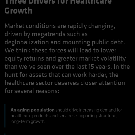
Three Drivers for Healthcare
Growth
Market conditions are rapidly changing,
driven by megatrends such as
deglobalization and mounting public debt.
We think these forces will lead to lower
equity returns and greater market volatility
than we’ve seen over the last 15 years. In the
hunt for assets that can work harder, the
healthcare sector deserves closer attention
for several reasons:
An aging population
should drive increasing demand for
healthcare products and services, supporting structural,
long-term growth.