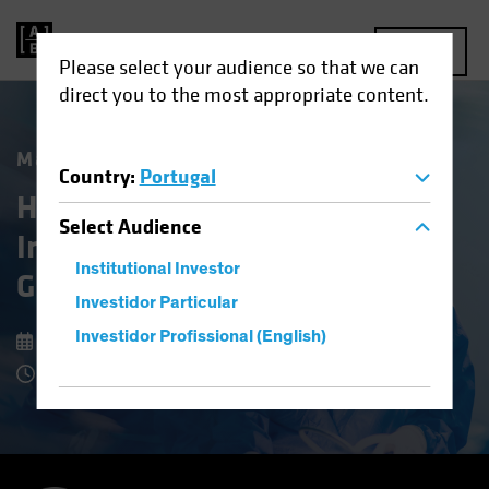
MENU
Please select your audience so that we can
direct you to the most appropriate content.
Market Matters
Country
:
Portugal
Healthcare Stocks: An
Select
Audience
Investing Prescription for
Institutional Investor
Growth and Stability
Investidor Particular
Investidor Profissional (English)
8 July 2025
7 Minute Read