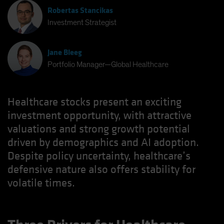
Robertas Stancikas
Investment Strategist
Jane Bleeg
Portfolio Manager—Global Healthcare
Healthcare stocks present an exciting
investment opportunity, with attractive
valuations and strong growth potential
driven by demographics and AI adoption.
Despite policy uncertainty, healthcare’s
defensive nature also offers stability for
volatile times.