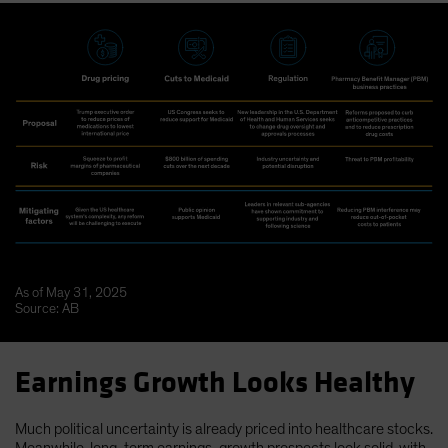
As of May 31, 2025
Source: AB
Earnings Growth Looks Healthy
Much political uncertainty is already priced into healthcare stocks.