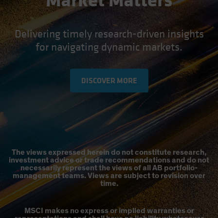
Market Matters
Delivering timely research-driven insights
for navigating dynamic markets.
DISCOVER MORE
The views expressed herein do not constitute research,
investment advice or trade recommendations and do not
necessarily represent the views of all AB portfolio-
management teams. Views are subject to revision over
time.
MSCI makes no express or implied warranties or