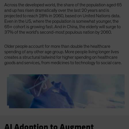
Across the developed world, the share of the population aged 65
and up has risen dramatically over the last 20 years and is
projected to reach 28% in 2060, based on United Nations data.
Even in the US, where the population is somewhat younger, the
65+ cohort is growing fast. And in China, the elderly will surge to
37% of the world’s second-most populous nation by 2060.
Older people account for more than double the healthcare
spending of any other age group. More people living longer lives
creates a structural tailwind for higher spending on healthcare
goods and services, from medicines to technology to social care.
AI Adoption to Augment