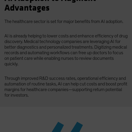
Advantages
The healthcare sector is set for major benefits from AI adoption.
AI is already helping to lower costs and enhance efficiency of drug
discovery. Medical technology companies are leveraging AI for
better diagnostics and personalized treatments. Digitizing medical
records and automating workflows can free up doctors to focus
on patient care while enabling nurses to review documents
quickly.
Through improved R&D success rates, operational efficiency and
automation of routine tasks, AI can help cut costs and boost profit
margins for healthcare companies—supporting return potential
for investors.