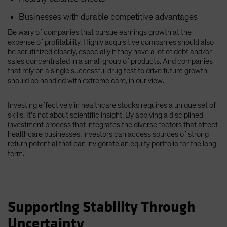
Businesses with durable competitive advantages
Be wary of companies that pursue earnings growth at the
expense of profitability. Highly acquisitive companies should also
be scrutinized closely, especially if they have a lot of debt and/or
sales concentrated in a small group of products. And companies
that rely on a single successful drug test to drive future growth
should be handled with extreme care, in our view.
Investing effectively in healthcare stocks requires a unique set of
skills. It’s not about scientific insight. By applying a disciplined
investment process that integrates the diverse factors that affect
healthcare businesses, investors can access sources of strong
return potential that can invigorate an equity portfolio for the long
term.
Supporting Stability Through
Uncertainty