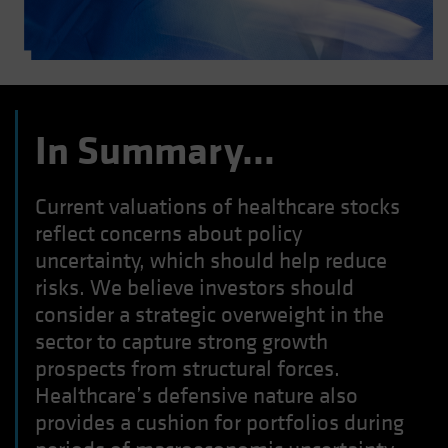
In Summary…
Current valuations of healthcare stocks
reflect concerns about policy
uncertainty, which should help reduce
risks. We believe investors should
consider a strategic overweight in the
sector to capture strong growth
prospects from structural forces.
Healthcare’s defensive nature also
provides a cushion for portfolios during