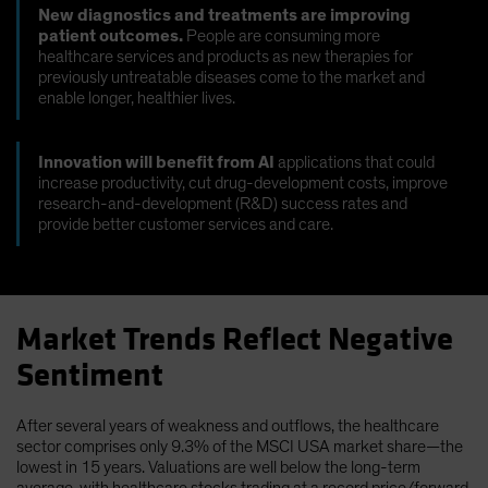
New diagnostics and treatments are improving
patient outcomes.
People are consuming more
healthcare services and products as new therapies for
previously untreatable diseases come to the market and
enable longer, healthier lives.
Innovation will benefit from AI
applications that could
increase productivity, cut drug-development costs, improve
research-and-development (R&D) success rates and
provide better customer services and care.
Market Trends Reflect Negative
Sentiment
After several years of weakness and outflows, the healthcare
sector comprises only 9.3% of the MSCI USA market share—the
lowest in 15 years. Valuations are well below the long-term