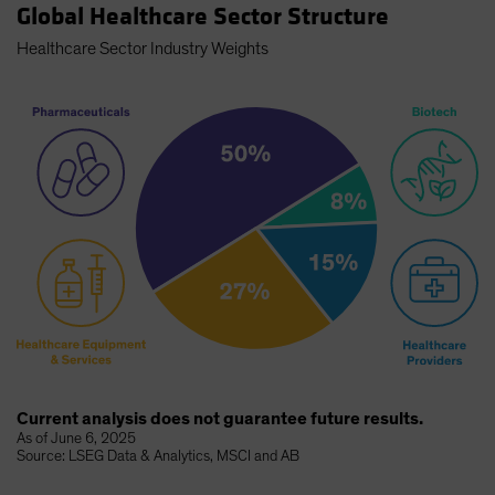
Global Healthcare Sector Structure
Healthcare Sector Industry Weights
Current analysis does not guarantee future results.
As of June 6, 2025
Source: LSEG Data & Analytics, MSCI and AB