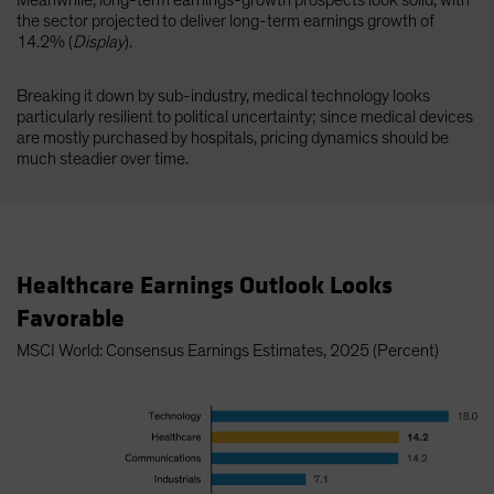
Meanwhile, long-term earnings-growth prospects look solid, with
the sector projected to deliver long-term earnings growth of
14.2% (
Display
).
Breaking it down by sub-industry, medical technology looks
particularly resilient to political uncertainty; since medical devices
are mostly purchased by hospitals, pricing dynamics should be
much steadier over time.
Healthcare Earnings Outlook Looks
Favorable
MSCI World: Consensus Earnings Estimates, 2025 (Percent)