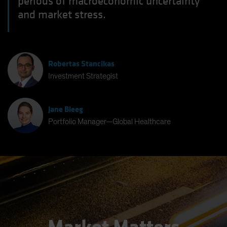
periods of macroeconomic uncertainty
and market stress.
Robertas Stancikas
Investment Strategist
Jane Bleeg
Portfolio Manager—Global Healthcare