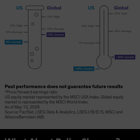
Past performance does not guarantee future results
*Price/forward earnings ratio
US equity market represented by the MSCI USA Index. Global equity
market is represented by the MSCI World Index.
As of May 12, 2025
Source: FactSet, LSEG Data & Analytics, LSEG I/B/E/S, MSCI and
AllianceBernstein (AB)