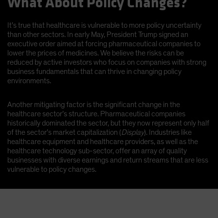
What About Policy Changes?
It’s true that healthcare is vulnerable to more policy uncertainty
than other sectors. In early May, President Trump signed an
executive order aimed at forcing pharmaceutical companies to
lower the prices of medicines. We believe the risks can be
reduced by active investors who focus on companies with strong
business fundamentals that can thrive in changing policy
environments.
Another mitigating factor is the significant change in the
healthcare sector’s structure. Pharmaceutical companies
historically dominated the sector, but they now represent only half
of the sector’s market capitalization (
Display
). Industries like
healthcare equipment and healthcare providers, as well as the
healthcare technology sub-sector, offer an array of quality
businesses with diverse earnings and return streams that are less
vulnerable to policy changes.