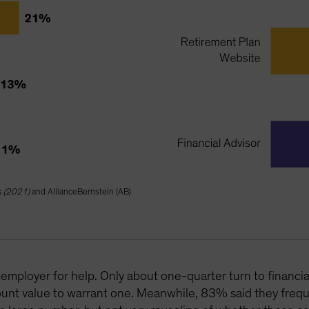
s (2021)
and AllianceBernstein (AB)
employer for help. Only about one-quarter turn to financia
unt value to warrant one. Meanwhile, 83% said they frequ