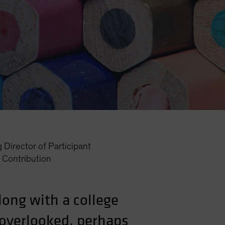
Director of Participant
Contribution
along with a college
 overlooked, perhaps