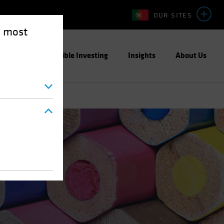
OUR SITES
e most
ight
Responsible Investing
Insights
About Us