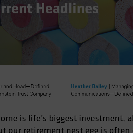
urrent Headlines
Heather Balley
or and Head—Defined
|
Managing 
rnstein Trust Company
Communications—Defined 
 home is life’s biggest investment, 
ut our retirement nest egg is often