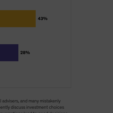
l advisers, and many mistakenly
ently discuss investment choices