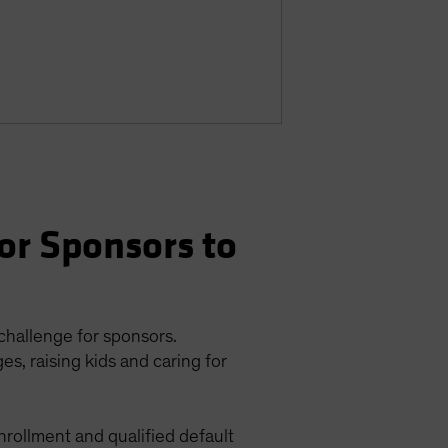
or Sponsors to
 challenge for sponsors.
s, raising kids and caring for
enrollment and qualified default