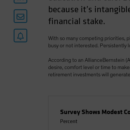
because it’s intangibl
financial stake.
With so many competing priorities, p
busy or not interested. Persistently 
According to an AllianceBernstein (
desire, comfort level or time to mak
retirement investments will generate i
Survey Shows Modest Con
Percent