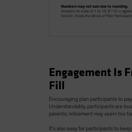
Numbers may not sum due to rounding.
Answers on scale of 1 to 10: 8–10 = agree
Source:
Inside the Minds of Plan Participant
Engagement Is F
Fill
Encouraging plan participants to pay
Understandably, participants are busy
parents; retirement may seem too far
It’s also easy for participants to ke