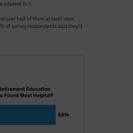
interest in it.
nd over half of them at least view
% of survey respondents said they’d