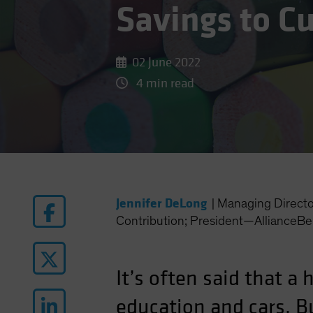
Savings to C
02 June 2022
4 min read
Jennifer DeLong
|
Managing Direct
Contribution; President—AllianceBe
It’s often said that a
education and cars. B