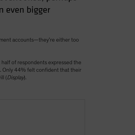
an even bigger
rement accounts—they’re either too
t half of respondents expressed the
. Only 44% felt confident that their
ll (
Display
).