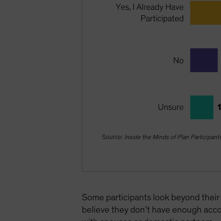
Source:
Inside the Minds of Plan Participant
Some participants look beyond their 
believe they don’t have enough acco