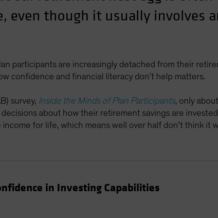
e, even though it usually involves 
lan participants are increasingly detached from their reti
low confidence and financial literacy don’t help matters.
AB) survey,
Inside the Minds of Plan Participants
, only abou
e decisions about how their retirement savings are invested
ncome for life, which means well over half don’t think it wi
fidence in Investing Capabilities