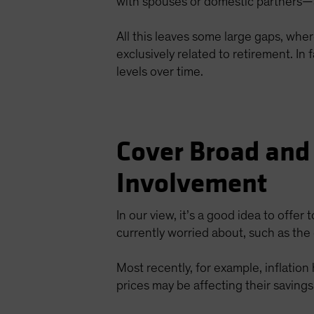
with spouses or domestic partners—a
All this leaves some large gaps, whe
exclusively related to retirement. I
levels over time.
Cover Broad and
Involvement
In our view, it’s a good idea to offer 
currently worried about, such as the 
Most recently, for example, inflatio
prices may be affecting their savings