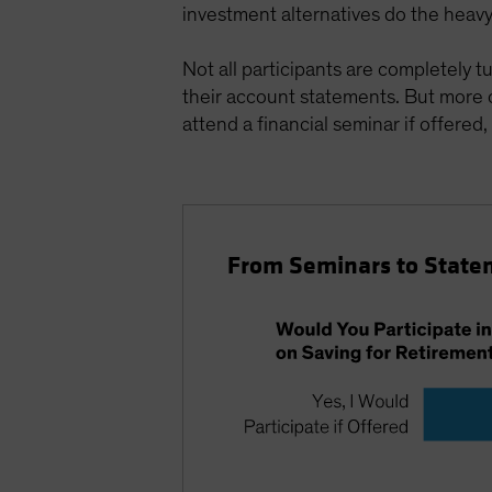
investment alternatives do the heavy l
Not all participants are completely t
their account statements. But more
attend a financial seminar if offered,
From Seminars to State