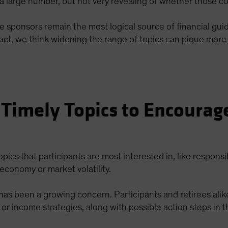
 large number, but not very revealing of whether those co
re sponsors remain the most logical source of financial gu
n fact, we think widening the range of topics can pique mo
 Timely Topics to Encourag
topics that participants are most interested in, like responsi
economy or market volatility.
n has been a growing concern. Participants and retirees ali
 or income strategies, along with possible action steps in t