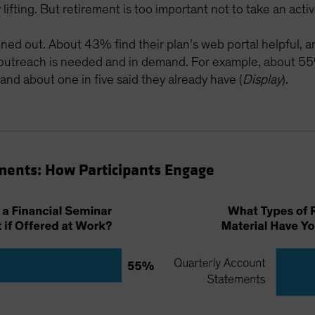
ifting. But retirement is too important not to take an active 
uned out. About 43% find their plan’s web portal helpful, a
 outreach is needed and in demand. For example, about 55
 and about one in five said they already have (
Display
).
ments: How Participants Engage