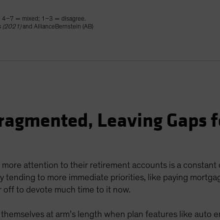
; 4–7 = mixed; 1–3 = disagree.
s (2021)
and AllianceBernstein (AB)
ragmented, Leaving Gaps f
 more attention to their retirement accounts is a constant
 tending to more immediate priorities, like paying mortgage
 off to devote much time to it now.
ep themselves at arm’s length when plan features like auto 