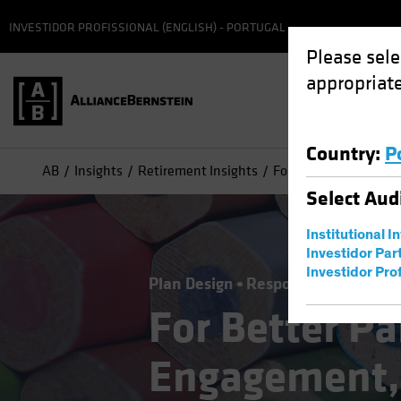
INVESTIDOR PROFISSIONAL (ENGLISH) - PORTUGAL
Please sele
appropriate
Country
:
P
AB
Insights
Retirement Insights
For Better Participa
Select
Aud
Institutional I
Investidor Par
Investidor Prof
Plan Design
Responsible Investin
For Better Pa
Engagement,