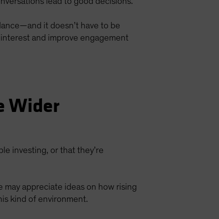
nversations lead to good decisions.
idance—and it doesn’t have to be
re interest and improve engagement
e Wider
ble investing, or that they’re
ke may appreciate ideas on how rising
his kind of environment.