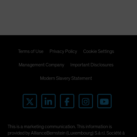
Terms of Use
Privacy Policy
Cookie Settings
Management Company
Important Disclosures
Modern Slavery Statement
This is a marketing communication. This information is
provided by AllianceBernstein (Luxembourg) S.à r.l. Société à