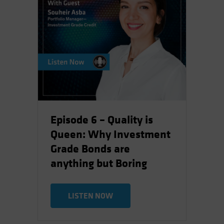
Episode 6 – Quality is
Queen: Why Investment
Grade Bonds are
anything but Boring
LISTEN NOW