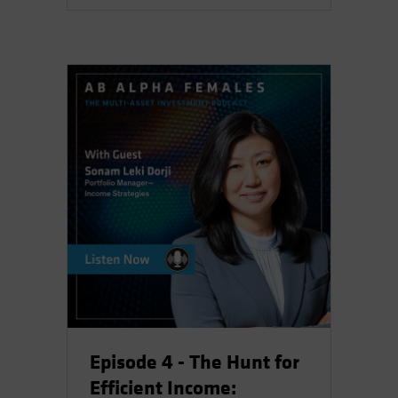
Episode 4 - The Hunt for
Efficient Income: