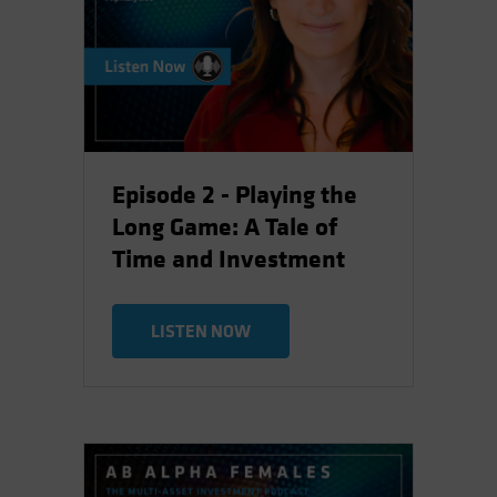
Episode 2 - Playing the
Long Game: A Tale of
Time and Investment
LISTEN NOW