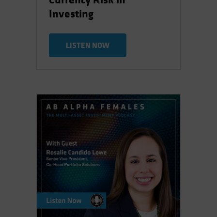
Currency Risk in
Investing
LISTEN NOW