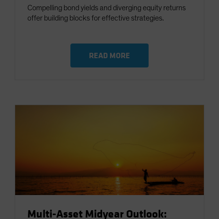
Compelling bond yields and diverging equity returns
offer building blocks for effective strategies.
READ MORE
Multi-Asset Midyear Outlook: