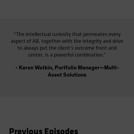
“The intellectual curiosity that permeates every
aspect of AB, together with the integrity and drive
to always put the client’s outcome front and
center, is a powerful combination.”
- Karen Watkin, Portfolio Manager—Multi-
Asset Solutions
Previous Episodes