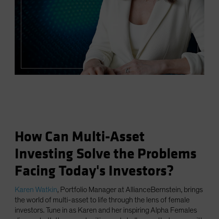
How Can Multi-Asset
Investing Solve the Problems
Facing Today's Investors?
Karen Watkin
, Portfolio Manager at AllianceBernstein, brings
the world of multi-asset to life through the lens of female
investors. Tune in as Karen and her inspiring Alpha Females