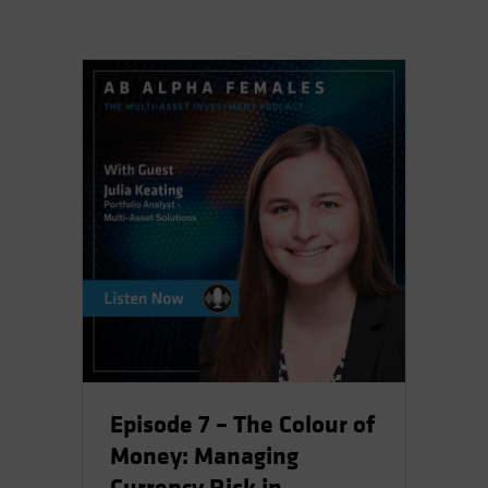
Episode 7 – The Colour of
Money: Managing