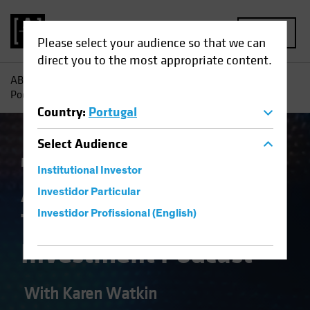
MENU
Please select your audience so that we can
direct you to the most appropriate content.
AB
Theme | Alpha Females – The Multi-Asset Investment
Podcast
Country
:
Portugal
Select
Audience
Multi-Asset
Podcast
Institutional Investor
AB Alpha Females—
Investidor Particular
The Multi-Asset
Investidor Profissional (English)
Investment Podcast
With Karen Watkin