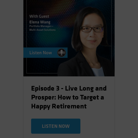
Episode 3 - Live Long and
Prosper: How to Target a
Happy Retirement
LISTEN NOW