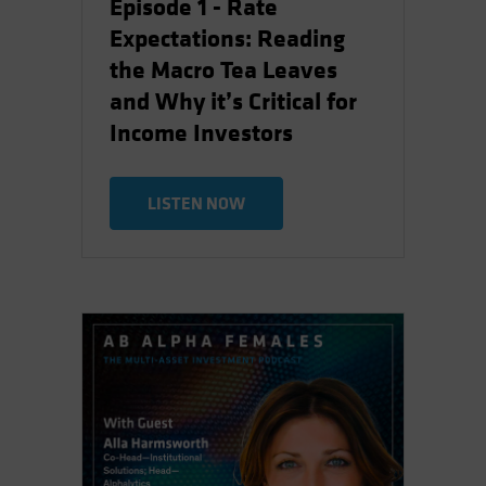
Episode 1 - Rate
Expectations: Reading
the Macro Tea Leaves
and Why it’s Critical for
Income Investors
LISTEN NOW