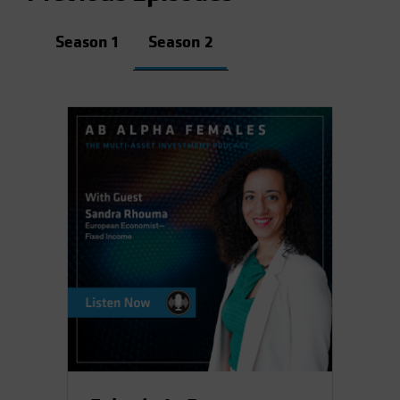
Season 1
Season 2