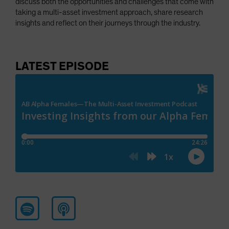
discuss both the opportunities and challenges that come with
taking a multi-asset investment approach, share research
insights and reflect on their journeys through the industry.
LATEST EPISODE