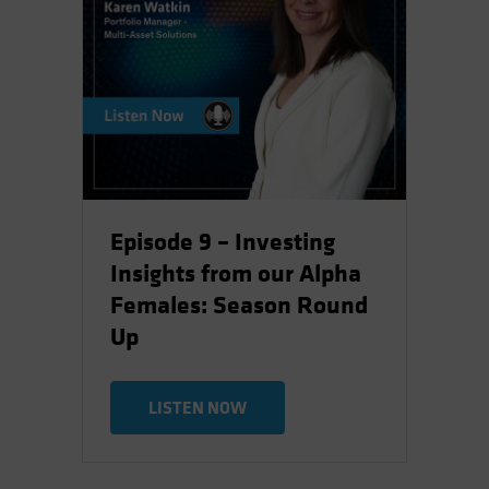
Episode 9 – Investing
Insights from our Alpha
Females: Season Round
Up
LISTEN NOW