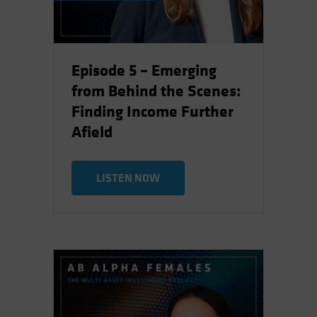
Episode 5 – Emerging
from Behind the Scenes:
Finding Income Further
Afield
LISTEN NOW