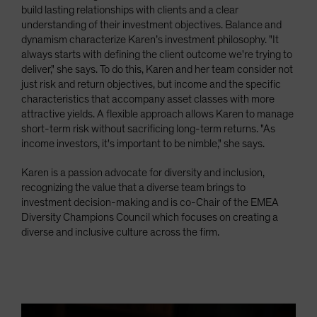
build lasting relationships with clients and a clear
understanding of their investment objectives. Balance and
dynamism characterize Karen’s investment philosophy. "It
always starts with defining the client outcome we're trying to
deliver," she says. To do this, Karen and her team consider not
just risk and return objectives, but income and the specific
characteristics that accompany asset classes with more
attractive yields. A flexible approach allows Karen to manage
short-term risk without sacrificing long-term returns. "As
income investors, it's important to be nimble," she says.
Karen is a passion advocate for diversity and inclusion,
recognizing the value that a diverse team brings to
investment decision-making and is co-Chair of the EMEA
Diversity Champions Council which focuses on creating a
diverse and inclusive culture across the firm.