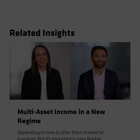
Related Insights
Multi-Asset Income in a New
Regime
Generating income is often front of mind for
investors. But it's important to stay flexible.