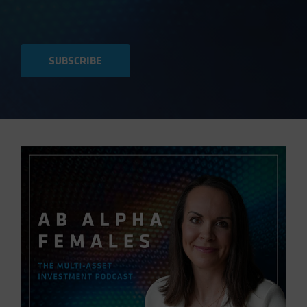
SUBSCRIBE