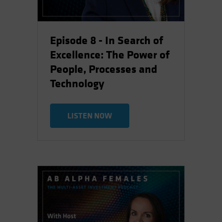
Episode 8 - In Search of
Excellence: The Power of
People, Processes and
Technology
LISTEN NOW