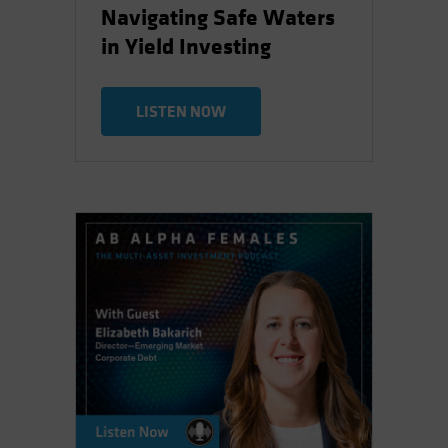
Navigating Safe Waters
in Yield Investing
LISTEN NOW