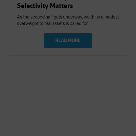
Selectivity Matters
As the second half gets underway, we think a modest
overweight to risk assets is called for.
READ MORE