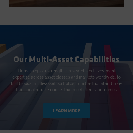
Our Multi-Asset Capabilities
Harnessing our strength in research and investment
expertise across asset classes and markets worldwide, to
build robust multi-asset portfolios from traditional and non-
traditional return sources that meet clients' outcomes.
LEARN MORE