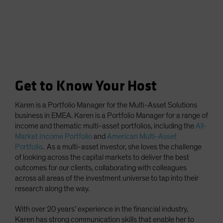
Get to Know Your Host
Karen is a Portfolio Manager for the Multi-Asset Solutions
business in EMEA. Karen is a Portfolio Manager for a range of
income and thematic multi-asset portfolios, including the
All-
Market Income Portfolio
and
American Multi-Asset
Portfolio
. As a multi-asset investor, she loves the challenge
of looking across the capital markets to deliver the best
outcomes for our clients, collaborating with colleagues
across all areas of the investment universe to tap into their
research along the way.
With over 20 years’ experience in the financial industry,
Karen has strong communication skills that enable her to