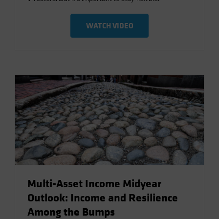
WATCH VIDEO
Multi-Asset Income Midyear
Outlook: Income and Resilience
Among the Bumps