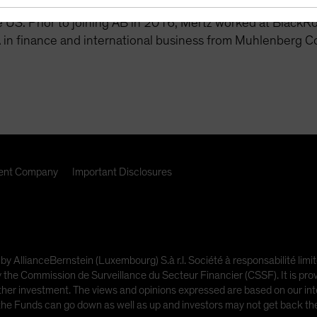
, credit research and trading team to monitor and communi
 US. Prior to joining AB in 2016, Mertz worked at BlackR
 in finance and international business from Muhlenberg C
nt Company
Important Disclosures
 by AllianceBernstein (Luxembourg) S.à r.l. Société à responsabilité l
e Commission de Surveillance du Secteur Financier (CSSF). It is provi
other investment. The views and opinions expressed are based on our inte
 the Funds can go down as well as up and investors may not get back t