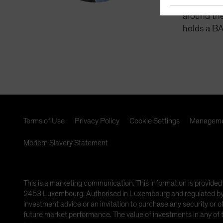
management
around the
holds a BA
Terms of Use
Privacy Policy
Cookie Settings
Manageme
Modern Slavery Statement
This is a marketing communication. This information is provided
2453 Luxembourg. Authorised in Luxembourg and regulated by th
investment advice or an invitation to purchase any security or 
future market performance. The value of investments in any of