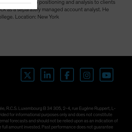
cate portfolio positioning and analysis to clients
ock as a separately managed account analyst. He
ollege. Location: New York
imitée, R.C.S. Luxembourg B 34 305, 2-4, rue Eugène Ruppert, L-
ded for informational purposes only and does not constitute
rnal forecasts and should not be relied upon as an indication of
he full amount invested. Past performance does not guarantee