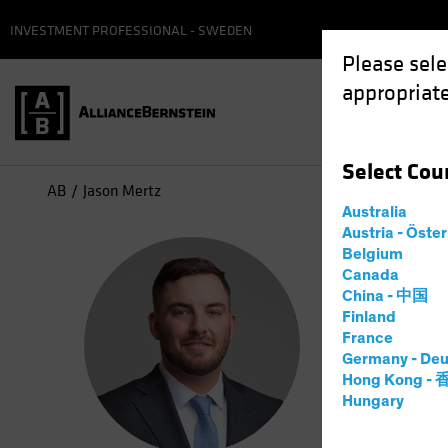
INVESTMENT PROFESSIONAL - SWEDEN
Please sele
appropriate
Select
Cou
AB
Jason Mertz
Australia
Austria - Öste
Jas
Belgium
Canada
China - 中国
Inves
Finland
France
Germany - Deu
10
Years
Hong Kong -
Hungary
Jason Mert
exchange-t