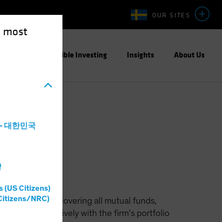
OUR SITES
e most
ight
Responsible Investing
Insights
About Us
a - 대한민국
灣
s (US Citizens)
Citizens/NRC)
unicipals team, covering all mutual funds,
 works extensively with the firm’s portfolio