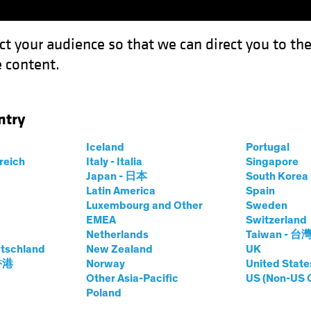
ct your audience so that we can direct you to th
 content.
Funds
Capabilities
Investment Spotl
ntry
Iceland
Portugal
rreich
Italy - Italia
Singapore
on Mertz
Japan - 日本
South Kore
Latin America
Spain
Luxembourg and Other
Sweden
tment Strategist—Municipals
EMEA
Switzerland
Netherlands
Taiwan - 台
tschland
at AB
|
11
Years
New Zealand
of Experience
UK
 香港
Norway
United State
Other Asia-Pacific
US (Non-US 
z is a Vice President and Investment Strategist for AB’s M
Poland
raded funds and separately managed account solutions. He