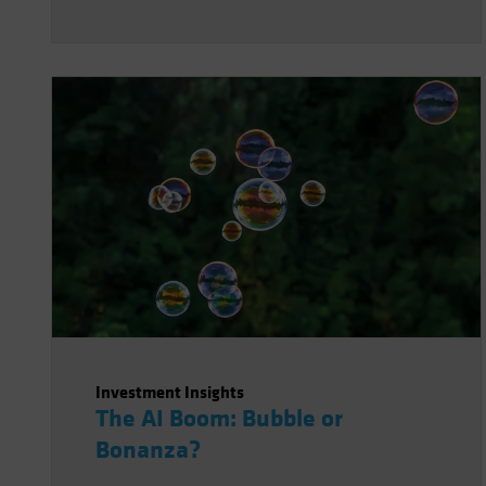
Investment Insights
The AI Boom: Bubble or
Bonanza?