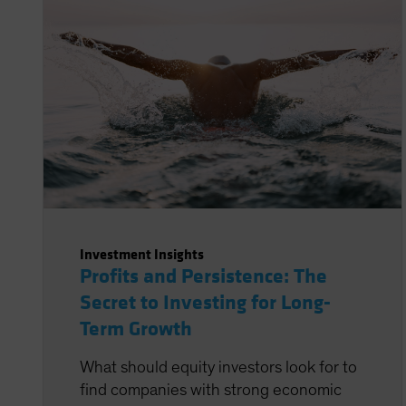
Investment Insights
Profits and Persistence: The
Secret to Investing for Long-
Term Growth
What should equity investors look for to
find companies with strong economic