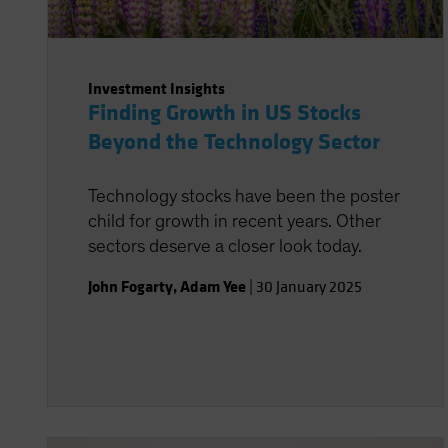
Investment Insights
Finding Growth in US Stocks
Beyond the Technology Sector
Technology stocks have been the poster
child for growth in recent years. Other
sectors deserve a closer look today.
John Fogarty
,
Adam Yee
|
30 January 2025