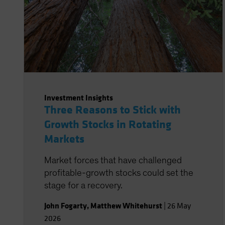
Investment Insights
Three Reasons to Stick with
Growth Stocks in Rotating
Markets
Market forces that have challenged
profitable-growth stocks could set the
stage for a recovery.
John Fogarty
,
Matthew Whitehurst
|
26 May
2026