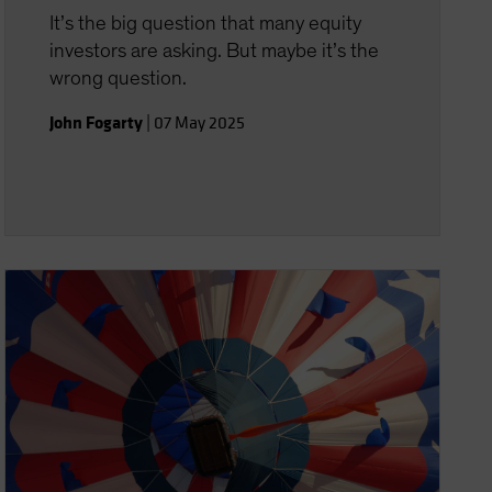
It’s the big question that many equity
investors are asking. But maybe it’s the
wrong question.
John Fogarty
|
07 May 2025