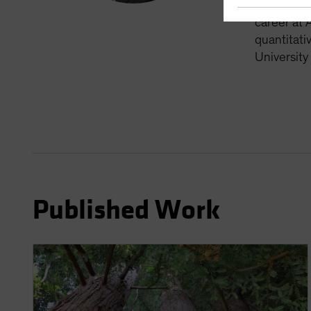
nearly thr
career at 
quantitati
University
Published Work