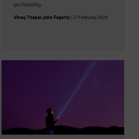
profitability.
Vinay Thapar
,
John Fogarty
|
27 February 2023