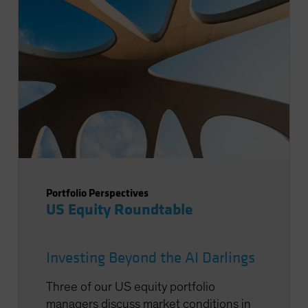
Portfolio Perspectives
US Equity Roundtable
Investing Beyond the AI Darlings
Three of our US equity portfolio
managers discuss market conditions in