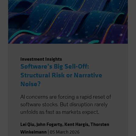
Investment Insights
Software’s Big Sell-Off:
Structural Risk or Narrative
Noise?
AI concerns are forcing a rapid reset of
software stocks. But disruption rarely
unfolds as fast as markets expect.
Lei Qiu
,
John Fogarty
,
Kent Hargis
,
Thorsten
Winkelmann
|
05 March 2026