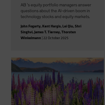
AB ’s equity portfolio managers answer
questions about the AI-driven boom in
technology stocks and equity markets.
John Fogarty
,
Kent Hargis
,
Lei Qiu
,
Shri
Singhvi
,
James T. Tierney
,
Thorsten
Winkelmann
|
22 October 2025