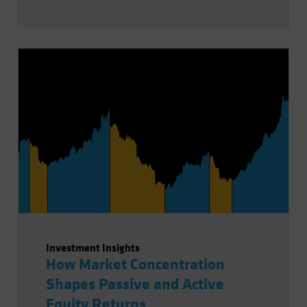
Investment Insights
How Market Concentration
Shapes Passive and Active
Equity Returns