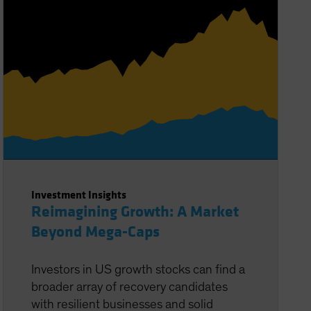
Investment Insights
Reimagining Growth: A Market
Beyond Mega-Caps
Investors in US growth stocks can find a
broader array of recovery candidates
with resilient businesses and solid