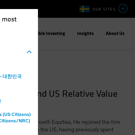
OUR SITES
e most
ight
Responsible Investing
Insights
About Us
a - 대한민국
quities and US Relative Value
灣
s (US Citizens)
Citizens/NRC)
Officer for US Growth Equities. He rejoined the firm
ionary stocks in the US, having previously spent