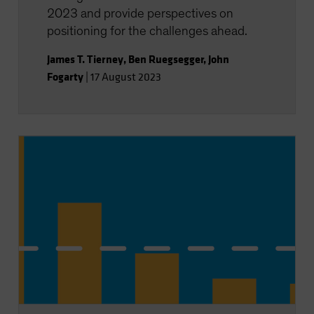
2023 and provide perspectives on
positioning for the challenges ahead.
James T. Tierney
,
Ben Ruegsegger
,
John
Fogarty
|
17 August 2023