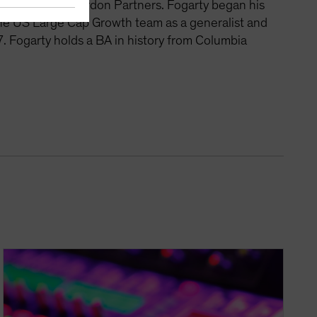
nagement and Vardon Partners. Fogarty began his
the US Large Cap Growth team as a generalist and
. Fogarty holds a BA in history from Columbia