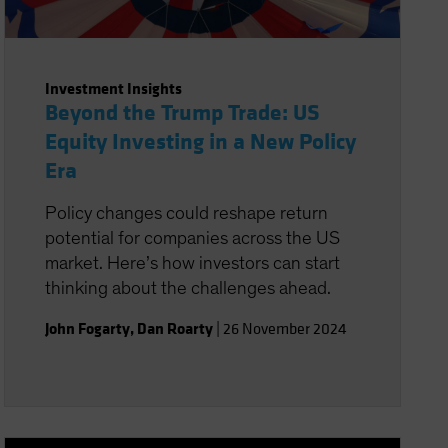
Investment Insights
Beyond the Trump Trade: US
Equity Investing in a New Policy
Era
Policy changes could reshape return
potential for companies across the US
market. Here’s how investors can start
thinking about the challenges ahead.
John Fogarty
,
Dan Roarty
|
26 November 2024