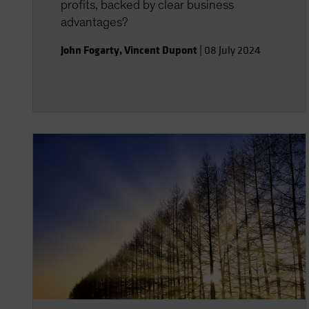
profits, backed by clear business
advantages?
John Fogarty
,
Vincent Dupont
|
08 July 2024