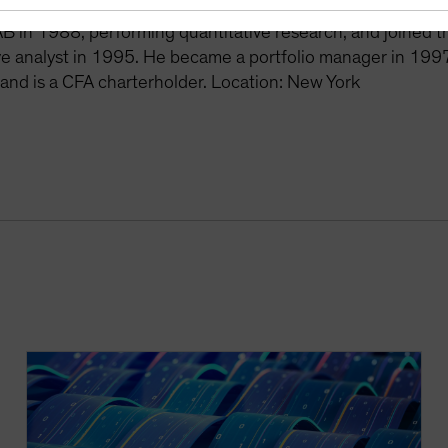
ee years as a hedge fund manager at Dialectic Capital Ma
AB in 1988, performing quantitative research, and joined 
ve analyst in 1995. He became a portfolio manager in 1997
 and is a CFA charterholder. Location: New York