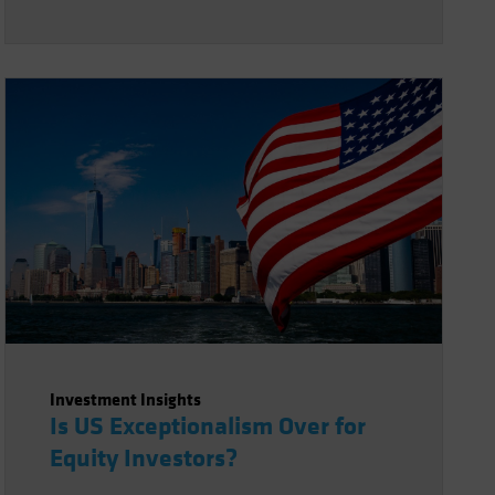
Investment Insights
Is US Exceptionalism Over for
Equity Investors?