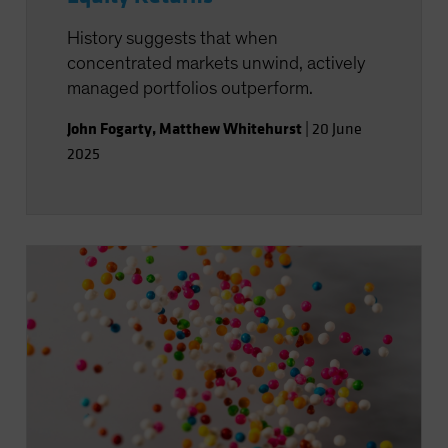
History suggests that when
concentrated markets unwind, actively
managed portfolios outperform.
John Fogarty
,
Matthew Whitehurst
|
20 June
2025