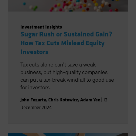
Investment Insights
Sugar Rush or Sustained Gain?
How Tax Cuts Mislead Equity
Investors
Tax cuts alone can’t save a weak
business, but high-quality companies
can put a tax-break windfall to good use
for investors.
John Fogarty
,
Chris Kotowicz
,
Adam Yee
|
12
December 2024