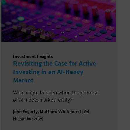
Investment Insights
Revisiting the Case for Active
Investing in an AI-Heavy
Market
What might happen when the promise
of AI meets market reality?
John Fogarty
,
Matthew Whitehurst
|
04
November 2025