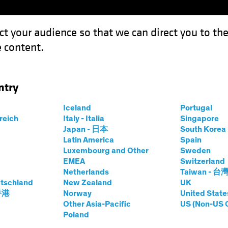
ct your audience so that we can direct you to th
 content.
Funds
Capabilities
Investment Spotl
ntry
Iceland
Portugal
rreich
Italy - Italia
Singapore
n H. Fogarty, CFA
Japan - 日本
South Kore
Latin America
Spain
Luxembourg and Other
Sweden
ief Investment Officer—US Growth E
EMEA
Switzerland
Netherlands
Taiwan - 台
tschland
at AB
|
38
Years
New Zealand
of Experience
UK
 香港
Norway
United State
Other Asia-Pacific
US (Non-US 
garty is a Senior Vice President and Co-Chief Investment 
Poland
 a fundamental research analyst covering consumer-discret