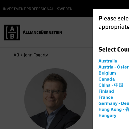
INVESTMENT PROFESSIONAL - SWEDEN
Please sele
appropriate
Select
Cou
AB
John Fogarty
Australia
Austria - Öste
Joh
Belgium
Canada
China - 中国
Co-Ch
Finland
France
Germany - Deu
31
Years
Hong Kong -
Hungary
John H. Fo
in 2006 as