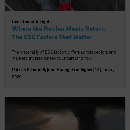
Investment Insights
Where the Rubber Meets Return:
The ESG Factors That Matter
The materiality of ESG factors differs across sectors and
markets. Investors need to understand how.
Patrick O'Connell
,
John Huang
,
Erin Bigley
|
12 January
2026