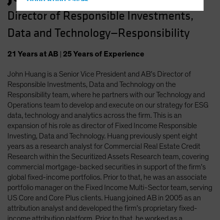
Hong Kong - 香港
Director of Responsible Investments,
Hungary
Data and Technology—Responsibility
Iceland
Italy - Italia
21
Years
at AB
|
25
Years
of Experience
Japan - 日本
John Huang is a Senior Vice President and AB’s Director of
Latin America
Responsible Investments, Data and Technology on the
Luxembourg and Other EMEA
Responsibility team, where he partners with our Technology and
Operations team to develop and execute on our strategy for ESG
Netherlands
data, technology and analytics across the firm. This is an
New Zealand
expansion of his role as director of Fixed Income Responsible
Investing, Data and Technology. Huang previously spent eight
Norway
years as a research analyst for Commercial Real Estate Credit
Other Asia-Pacific
Research within the Securitized Assets Research team, covering
commercial mortgage-backed securities in support of the firm’s
Poland
global fixed-income portfolios. Prior to that, he was an associate
Portugal
portfolio manager on the Fixed Income Multi-Sector team, serving
US Core and Core Plus clients. Huang joined AB in 2005 as an
Singapore
attribution analyst and developed the firm’s proprietary fixed-
South Korea - 대한민국
income attribution platform. Prior to that, he worked as a