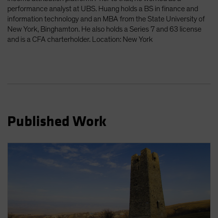
Spain
performance analyst at UBS. Huang holds a BS in finance and
information technology and an MBA from the State University of
Sweden
New York, Binghamton. He also holds a Series 7 and 63 license
Switzerland
and is a CFA charterholder. Location: New York
Taiwan - 台灣
UK
United States (US Citizens)
US (Non-US Citizens/NRC)
Published Work