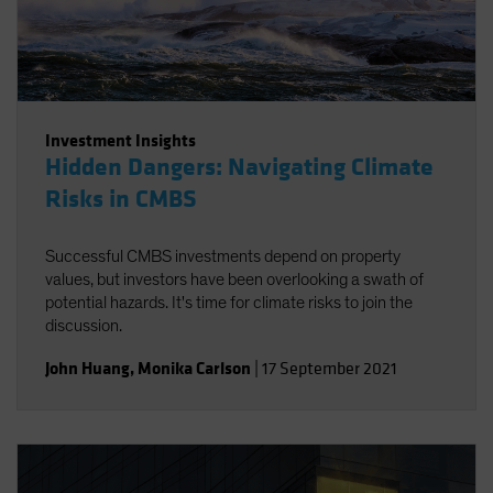
Investment Insights
Hidden Dangers: Navigating Climate
Risks in CMBS
Successful CMBS investments depend on property
values, but investors have been overlooking a swath of
potential hazards. It's time for climate risks to join the
discussion.
John Huang
,
Monika Carlson
|
17 September 2021