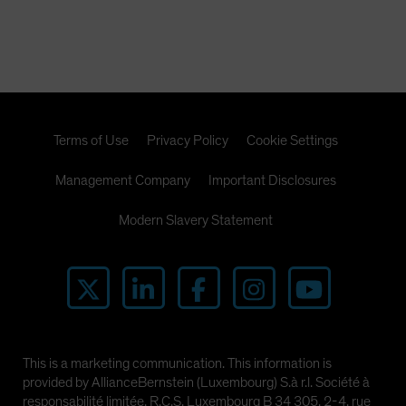
the CMBX.6 are likely to be far higher than short sellers
expect. In this paper, we present the powerful research
that illuminates our view.
Terms of Use
Privacy Policy
Cookie Settings
Management Company
Important Disclosures
Modern Slavery Statement
This is a marketing communication. This information is
provided by AllianceBernstein (Luxembourg) S.à r.l. Société à
responsabilité limitée, R.C.S. Luxembourg B 34 305, 2-4, rue