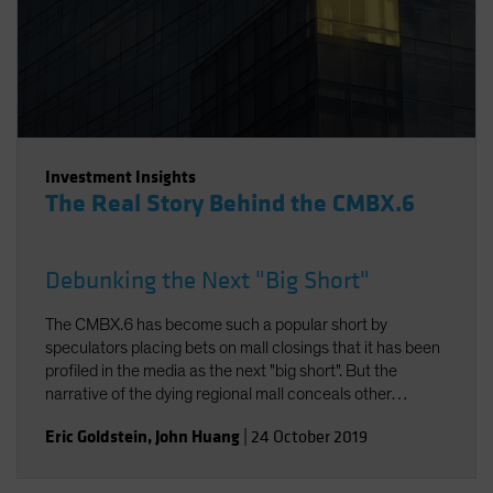
Investment Insights
The Real Story Behind the CMBX.6
Debunking the Next "Big Short"
The CMBX.6 has become such a popular short by
speculators placing bets on mall closings that it has been
profiled in the media as the next "big short". But the
narrative of the dying regional mall conceals other
realities. In fact, the American mall is evolving to meet
Eric Goldstein
,
John Huang
|
24 October 2019
modern consumer demands. And thanks to the specific
property composition of the CMBX.6, the loan losses in its
collateral pool will likely be modest. As a result, returns on