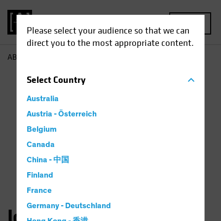
MENU
Please select your audience so that we can
direct you to the most appropriate content.
AB
John Huang
Select
Country
Australia
Austria - Österreich
Belgium
Canada
China - 中国
Finland
France
Germany - Deutschland
John Huang, CFA