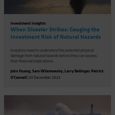
Investment Insights
When Disaster Strikes: Gauging the
Investment Risk of Natural Hazards
Investors need to understand the potential physical
damage from natural hazards before they can assess
their financial implications.
John Huang
,
Sam Wilamowsky
,
Larry Bellinger
,
Patrick
O'Connell
|
01 December 2023