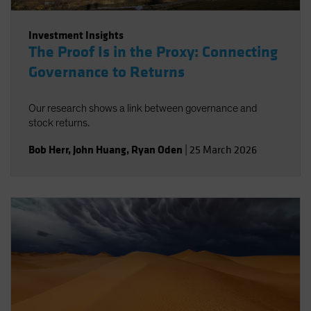
Investment Insights
The Proof Is in the Proxy: Connecting
Governance to Returns
Our research shows a link between governance and
stock returns.
Bob Herr
,
John Huang
,
Ryan Oden
|
25 March 2026