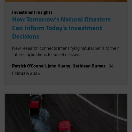
Investment Insights
How Tomorrow's Natural Disasters
Can Inform Today's Investment
Decisions
New research connects intensifying natural perils to their
future implications for asset classes.
Patrick O'Connell
,
John Huang
,
Kathleen Dumes
|
04
February 2026