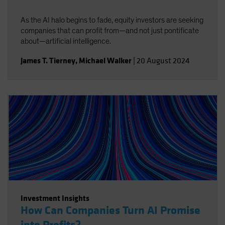
As the AI halo begins to fade, equity investors are seeking
companies that can profit from—and not just pontificate
about—artificial intelligence.
James T. Tierney
,
Michael Walker
|
20 August 2024
Investment Insights
How Can Companies Turn AI Promise