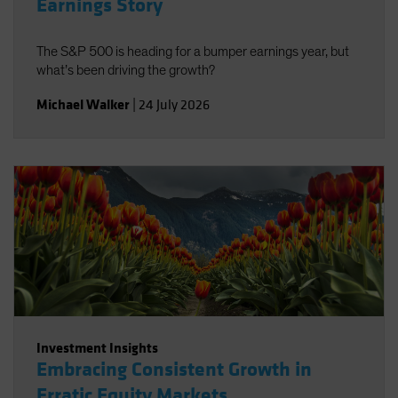
Earnings Story
The S&P 500 is heading for a bumper earnings year, but
what’s been driving the growth?
Michael Walker
|
24 July 2026
Investment Insights
Embracing Consistent Growth in
Erratic Equity Markets