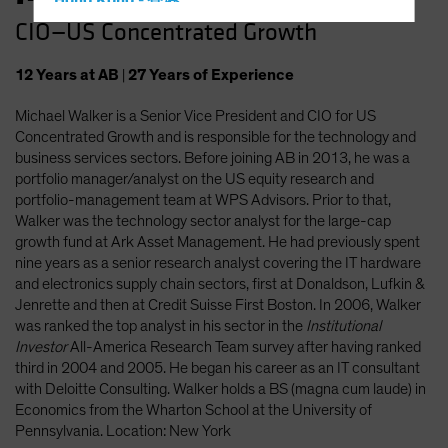
Hong Kong - 香港
CIO—US Concentrated Growth
Hungary
Iceland
12
Years
at AB
|
27
Years
of Experience
Italy - Italia
Michael Walker is a Senior Vice President and CIO for US
Japan - 日本
Concentrated Growth and is responsible for the technology and
Latin America
business services sectors. Before joining AB in 2013, he was a
portfolio manager/analyst on the US equity research and
Luxembourg and Other EMEA
portfolio-management team at WPS Advisors. Prior to that,
Netherlands
Walker was the technology sector analyst for the large-cap
growth fund at Ark Asset Management. He had previously spent
New Zealand
nine years as a senior research analyst covering the IT hardware
Norway
and electronics supply chain sectors, first at Donaldson, Lufkin &
Jenrette and then at Credit Suisse First Boston. In 2006, Walker
Other Asia-Pacific
was ranked the top analyst in his sector in the
Institutional
Poland
Investor
All-America Research Team survey after having ranked
third in 2004 and 2005. He began his career as an IT consultant
Portugal
with Deloitte Consulting. Walker holds a BS (magna cum laude) in
Singapore
Economics from the Wharton School at the University of
Pennsylvania. Location: New York
South Korea - 대한민국