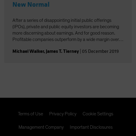
New Normal
After a series of disappointing initial public offerings
(IPOs), private and public equity investors are becoming
more discerning about earnings. And for good reason.
Profitable companies outperform by a wide margin over
time, even among high-growth companies, which often
Michael Walker
,
James T. Tierney
|
05 December 2019
post losses early in their lifecycles.
Terms of Use
Privacy Policy
Cookie Settings
Management Company
Important Disclosures