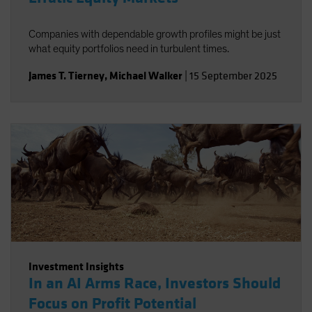
Companies with dependable growth profiles might be just
what equity portfolios need in turbulent times.
James T. Tierney
,
Michael Walker
|
15 September 2025
Investment Insights
In an AI Arms Race, Investors Should
Focus on Profit Potential