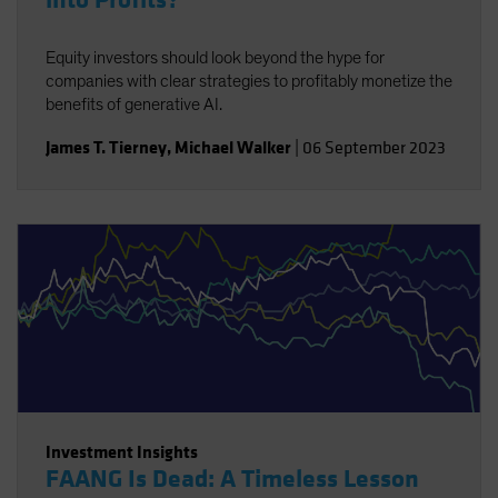
into Profits?
Equity investors should look beyond the hype for
companies with clear strategies to profitably monetize the
benefits of generative AI.
James T. Tierney
,
Michael Walker
|
06 September 2023
Investment Insights
FAANG Is Dead: A Timeless Lesson