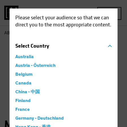
MENU
Please select your audience so that we can
direct you to the most appropriate content.
AB
Michael Walker
Select
Country
Australia
Austria - Österreich
Belgium
Canada
China - 中国
Finland
France
Germany - Deutschland
Michael Walker