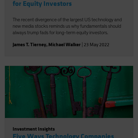
for Equity Investors
The recent divergence of the largest US technology and
new media stocks reminds us why fundamentals should
always trump fads for long-term equity investors.
James T. Tierney
,
Michael Walker
|
23 May 2022
Investment Insights
Five Ways Technology Companies