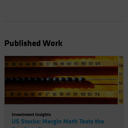
Spain
Sweden
Switzerland
Taiwan - 台灣
UK
Published Work
United States (US Citizens)
US (Non-US Citizens/NRC)
Investment Insights
US Stocks: Margin Math Tests the