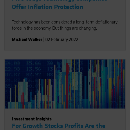
Offer Inflation Protection
Technology has been considered a long-term deflationary
force in the economy. But things are changing.
Michael Walker
|
02 February 2022
Investment Insights
For Growth Stocks Profits Are the